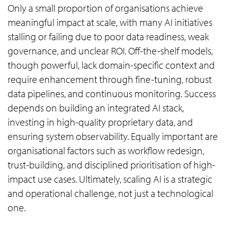
Only a small proportion of organisations achieve
meaningful impact at scale, with many AI initiatives
stalling or failing due to poor data readiness, weak
governance, and unclear ROI. Off-the-shelf models,
though powerful, lack domain-specific context and
require enhancement through fine-tuning, robust
data pipelines, and continuous monitoring. Success
depends on building an integrated AI stack,
investing in high-quality proprietary data, and
ensuring system observability. Equally important are
organisational factors such as workflow redesign,
trust-building, and disciplined prioritisation of high-
impact use cases. Ultimately, scaling AI is a strategic
and operational challenge, not just a technological
one.