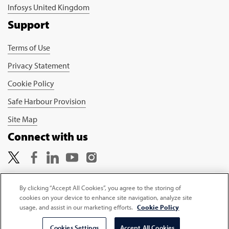
Infosys United Kingdom
Support
Terms of Use
Privacy Statement
Cookie Policy
Safe Harbour Provision
Site Map
Connect with us
By clicking “Accept All Cookies”, you agree to the storing of
cookies on your device to enhance site navigation, analyze site
Copyright © 2026 Infosys Limited
usage, and assist in our marketing efforts.
Cookie Policy
Cookies Settings
Accept All Cookies