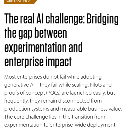
GENERATIVE AI
The real AI challenge: Bridging
the gap between
experimentation and
enterprise impact
Most enterprises do not fail while adopting
generative AI – they fail while scaling. Pilots and
proofs of concept (POCs) are launched easily, but
frequently, they remain disconnected from
production systems and measurable business value.
The core challenge lies in the transition from
experimentation to enterprise-wide deployment.