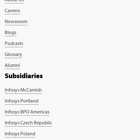
Careers
Newsroom
Blogs
Podcasts
Glossary
Alumni
Subsidiaries
Infosys McCamish
Infosys Portland
Infosys BPO Americas
Infosys Czech Republic
Infosys Poland