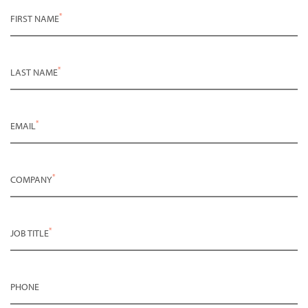
*
FIRST NAME
*
LAST NAME
*
EMAIL
*
COMPANY
*
JOB TITLE
PHONE