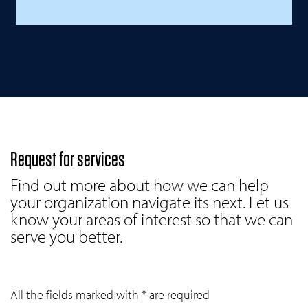
Request for services
Find out more about how we can help
your organization navigate its next. Let us
know your areas of interest so that we can
serve you better.
All the fields marked with * are required