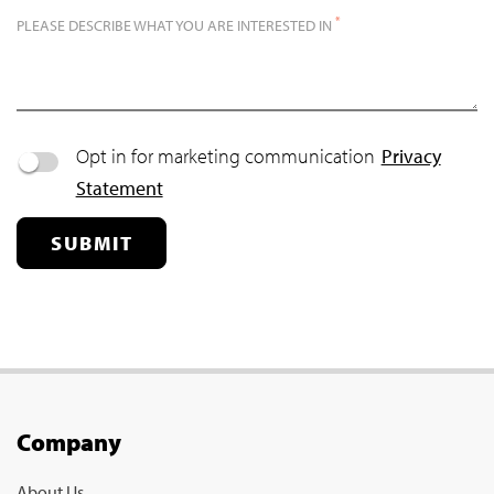
*
PLEASE DESCRIBE WHAT YOU ARE INTERESTED IN
Opt in for marketing communication
Privacy
Statement
SUBMIT
Company
About Us