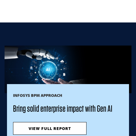
INFOSYS BPM APPROACH
Bring solid enterprise impact with Gen AI
VIEW FULL REPORT