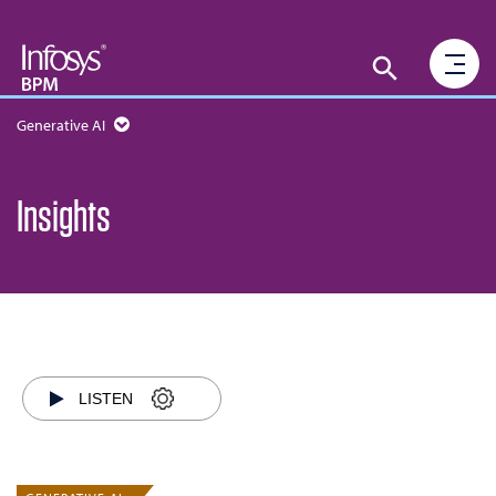
Generative AI
Insights
LISTEN