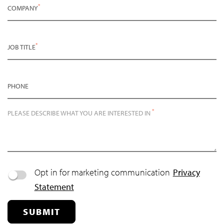
*
COMPANY
*
JOB TITLE
PHONE
*
PLEASE DESCRIBE WHAT YOU ARE INTERESTED IN
Opt in for marketing communication
Privacy
Statement
SUBMIT