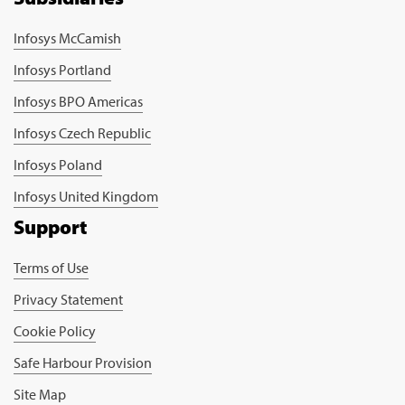
Infosys McCamish
Infosys Portland
Infosys BPO Americas
Infosys Czech Republic
Infosys Poland
Infosys United Kingdom
Support
Terms of Use
Privacy Statement
Cookie Policy
Safe Harbour Provision
Site Map