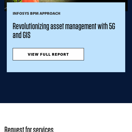
INFOSYS BPM APPROACH
Revolutionizing asset management with 5G
and GIS
VIEW FULL REPORT
Request for services