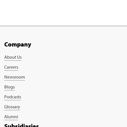
Company
About Us
Careers
Newsroom
Blogs
Podcasts
Glossary
Alumni
Subsidiaries