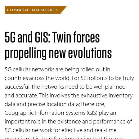
GEOSPATIAL DATA SERVICES
5G and
GIS
: Twin forces
propelling new evolutions
5G cellular networks are being rolled out in
countries across the world. For 5G rollouts to be truly
successful, the networks need to be well planned
and accurate. This involves the exhaustive inventory
data and precise location data; therefore,
Geographic Information Systems (GIS) play an
important role in the existence and performance of
5G cellular network for effective and real-time
operation. It is therefore imperative that the two