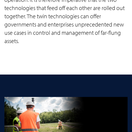
technologies that feed off each other are rolled out
together. The twin technologies can offer
governments and enterprises unprecedented new
use cases in control and management of far-flung
assets.