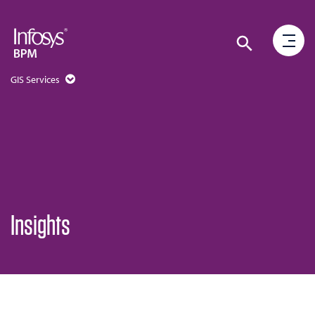
GIS Services
Insights