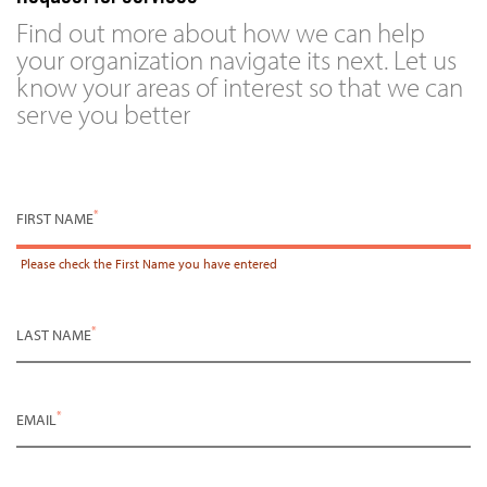
Find out more about how we can help
your organization navigate its next. Let us
know your areas of interest so that we can
serve you better
*
FIRST NAME
Please check the
First Name
you have entered
*
LAST NAME
*
EMAIL