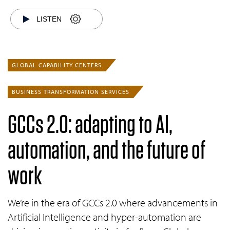
LISTEN
GLOBAL CAPABILITY CENTERS
BUSINESS TRANSFORMATION SERVICES
GCCs 2.0: adapting to AI,
automation, and the future of
work
We’re in the era of GCCs 2.0 where advancements in
Artificial Intelligence and hyper-automation are