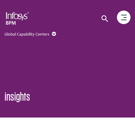
Global Capability Centers
insights