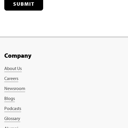
SUBMIT
Company
About Us
Careers
Newsroom
Blogs
Podcasts
Glossary