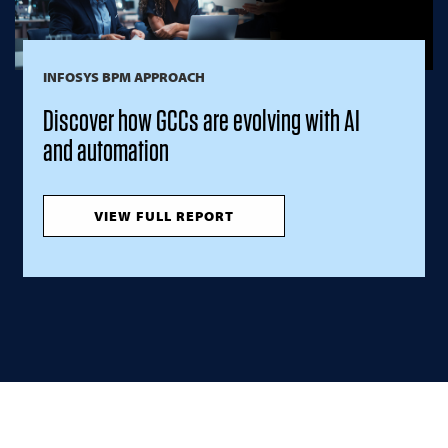
INFOSYS BPM APPROACH
Discover how GCCs are evolving with AI
and automation
VIEW FULL REPORT