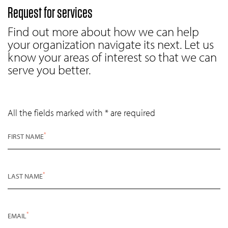
Request for services
Find out more about how we can help
your organization navigate its next. Let us
know your areas of interest so that we can
serve you better.
All the fields marked with * are required
*
FIRST NAME
*
LAST NAME
*
EMAIL