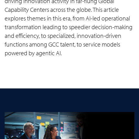
driving innovation activity in far-flung Global
Capability Centers across the globe. This article
explores themes in this era, from AI-led operational
transformation leading to speedier decision-making
and efficiency, to specialized, innovation-driven
functions among GCC talent, to service models
powered by agentic AI.