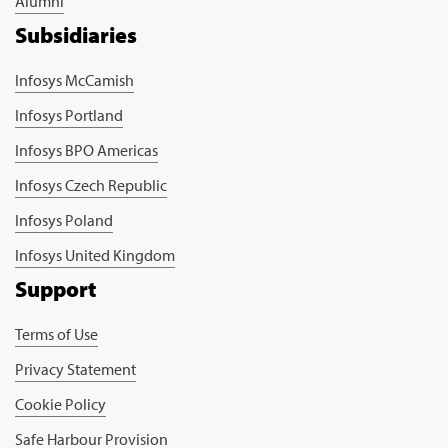
Alumni
Subsidiaries
Infosys McCamish
Infosys Portland
Infosys BPO Americas
Infosys Czech Republic
Infosys Poland
Infosys United Kingdom
Support
Terms of Use
Privacy Statement
Cookie Policy
Safe Harbour Provision