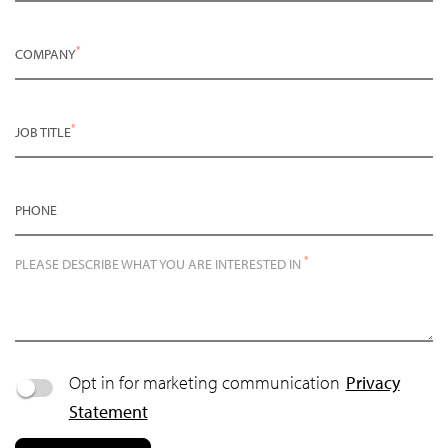
*
COMPANY
*
JOB TITLE
PHONE
*
PLEASE DESCRIBE WHAT YOU ARE INTERESTED IN
Opt in for marketing communication
Privacy
Statement