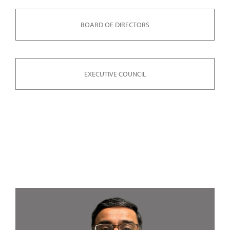
BOARD OF DIRECTORS
EXECUTIVE COUNCIL
LEADERSHIP COUNCIL