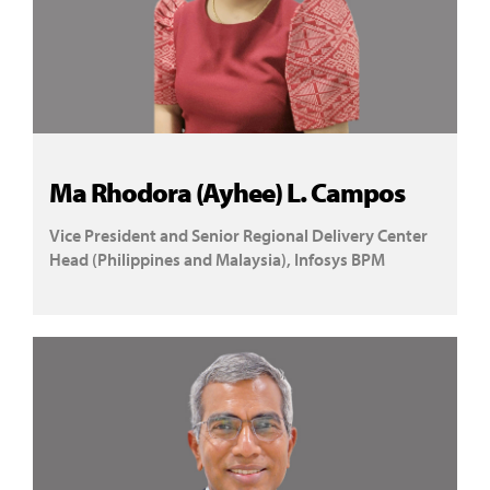
Ma Rhodora (Ayhee) L. Campos
Vice President and Senior Regional Delivery Center
Head (Philippines and Malaysia), Infosys BPM