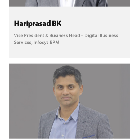
Hariprasad BK
Vice President & Business Head – Digital Business
Services, Infosys BPM