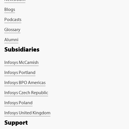
Blogs
Podcasts
Glossary
Alumni
Subsidiaries
Infosys McCamish
Infosys Portland
Infosys BPO Americas
Infosys Czech Republic
Infosys Poland
Infosys United Kingdom
Support