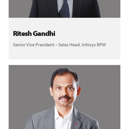
Ritesh Gandhi
Senior Vice President – Sales Head, Infosys BPM