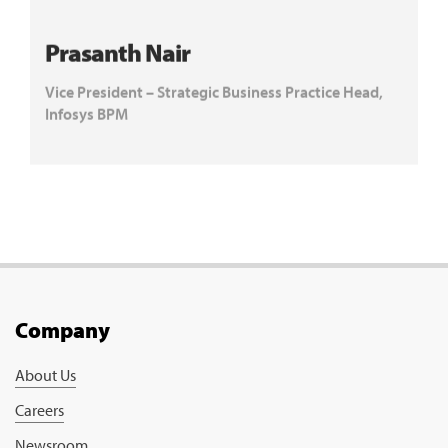
Prasanth Nair
Vice President – Strategic Business Practice Head,
Infosys BPM
Company
About Us
Careers
Newsroom