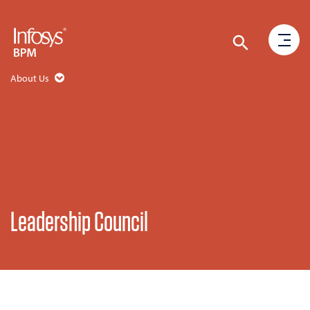
About Us
Leadership Council