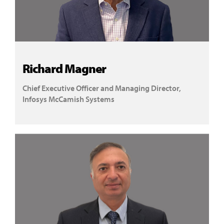
Richard Magner
Chief Executive Officer and Managing Director,
Infosys McCamish Systems