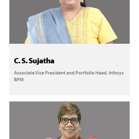
C. S. Sujatha
Associate Vice President and Portfolio Head, Infosys
BPM