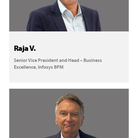
Raja V.
Senior Vice President and Head – Business
Excellence, Infosys BPM