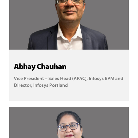
Abhay Chauhan
Vice President – Sales Head (APAC), Infosys BPM and
Director, Infosys Portland