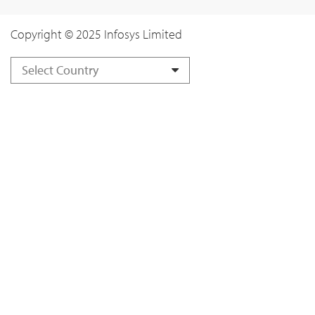
Copyright © 2025 Infosys Limited
Select Country