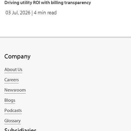
Driving utility ROI with billing transparency
03 Jul, 2026
| 4 min read
Company
About Us
Careers
Newsroom
Blogs
Podcasts
Glossary
Subsidiaries