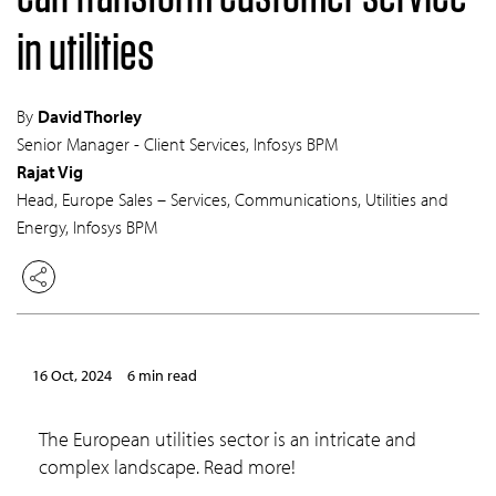
in utilities
By
David Thorley
Senior Manager - Client Services, Infosys BPM
Rajat Vig
Head, Europe Sales – Services, Communications, Utilities and
Energy, Infosys BPM
16 Oct, 2024
6 min read
The European utilities sector is an intricate and
complex landscape. Read more!