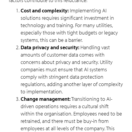
factors contribute to this reluctance:
Cost and complexity:
Implementing AI
solutions requires significant investment in
technology and training. For many utilities,
especially those with tight budgets or legacy
systems, this can be a barrier.
Data privacy and security:
Handling vast
amounts of customer data comes with
concerns about privacy and security. Utility
companies must ensure that AI systems
comply with stringent data protection
regulations, adding another layer of complexity
to implementation.
Change management:
Transitioning to AI-
driven operations requires a cultural shift
within the organisation. Employees need to be
retrained, and there must be buy-in from
employees at all levels of the company. This