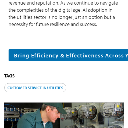
revenue and reputation. As we continue to navigate
the complexities of the digital age, AI adoption in
the utilities sector is no longer just an option but a
necessity for future resilience and success.
Bring Efficiency & Effectiveness Across 
TAGS
CUSTOMER SERVICE IN UTILITIES