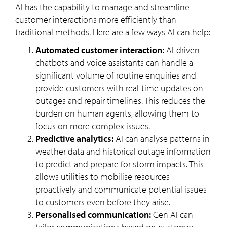
AI has the capability to manage and streamline
customer interactions more efficiently than
traditional methods. Here are a few ways AI can help:
Automated customer interaction:
AI-driven
chatbots and voice assistants can handle a
significant volume of routine enquiries and
provide customers with real-time updates on
outages and repair timelines. This reduces the
burden on human agents, allowing them to
focus on more complex issues.
Predictive analytics:
AI can analyse patterns in
weather data and historical outage information
to predict and prepare for storm impacts. This
allows utilities to mobilise resources
proactively and communicate potential issues
to customers even before they arise.
Personalised communication:
Gen AI can