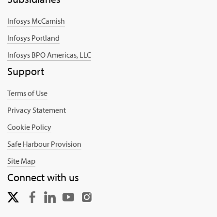
Infosys McCamish
Infosys Portland
Infosys BPO Americas, LLC
Support
Terms of Use
Privacy Statement
Cookie Policy
Safe Harbour Provision
Site Map
Connect with us