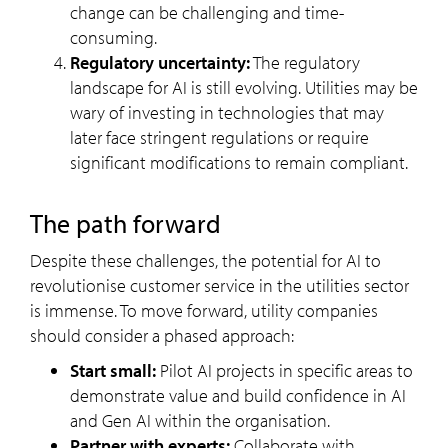
change can be challenging and time-
consuming.
Regulatory uncertainty:
The regulatory
landscape for AI is still evolving. Utilities may be
wary of investing in technologies that may
later face stringent regulations or require
significant modifications to remain compliant.
The path forward
Despite these challenges, the potential for AI to
revolutionise customer service in the utilities sector
is immense. To move forward, utility companies
should consider a phased approach:
Start small:
Pilot AI projects in specific areas to
demonstrate value and build confidence in AI
and Gen AI within the organisation.
Partner with experts:
Collaborate with