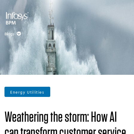
Blogs
Energy Utilities
Weathering the storm: How AI
can transform customer service