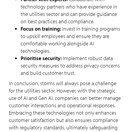
technology partners who have experience in
the utilities sector and can provide guidance
on best practices and compliance.
Focus on training:
Invest in training programs
to upskill employees and ensure they are
comfortable working alongside AI
technologies.
Prioritise security:
Implement robust data
security measures to address privacy concerns
and build customer trust.
In conclusion, storms will always pose a challenge
for the utilities sector. However, with the strategic
use of AI and Gen AI, companies can better manage
customer interactions and operational responses.
Embracing these technologies not only enhances
customer satisfaction but also ensures compliance
with regulatory standards, ultimately safeguarding