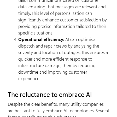
tailor communications based on customer
data, ensuring that messages are relevant and
timely. This level of personalisation can
significantly enhance customer satisfaction by
providing precise information tailored to their
specific situations.
Operational efficiency:
AI can optimise
dispatch and repair crews by analysing the
severity and location of outages. This ensures a
quicker and more efficient response to
infrastructure damage, thereby reducing
downtime and improving customer
experience.
The reluctance to embrace AI
Despite the clear benefits, many utility companies
are hesitant to fully embrace AI technologies. Several