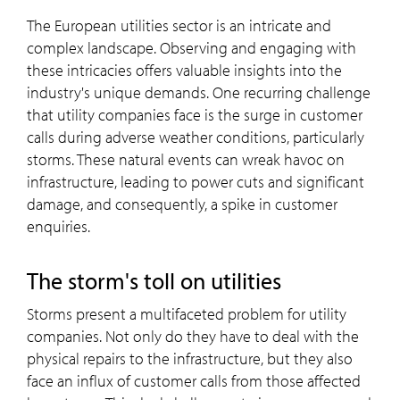
The European utilities sector is an intricate and
complex landscape. Observing and engaging with
these intricacies offers valuable insights into the
industry's unique demands. One recurring challenge
that utility companies face is the surge in customer
calls during adverse weather conditions, particularly
storms. These natural events can wreak havoc on
infrastructure, leading to power cuts and significant
damage, and consequently, a spike in customer
enquiries.
The storm's toll on utilities
Storms present a multifaceted problem for utility
companies. Not only do they have to deal with the
physical repairs to the infrastructure, but they also
face an influx of customer calls from those affected