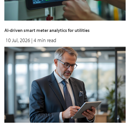
AI-driven smart meter analytics for utilities
10 Jul, 2026
| 4 min read