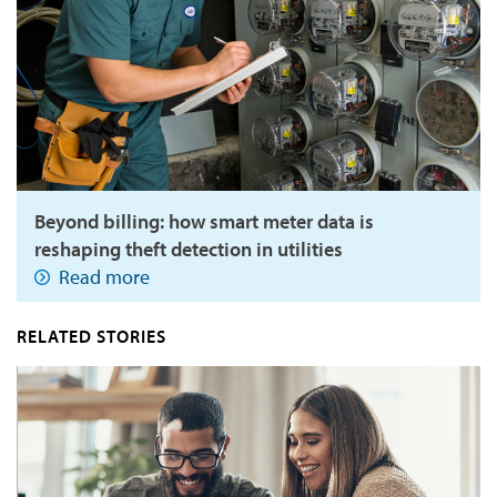
Beyond billing: how smart meter data is
reshaping theft detection in utilities
Read more
RELATED STORIES