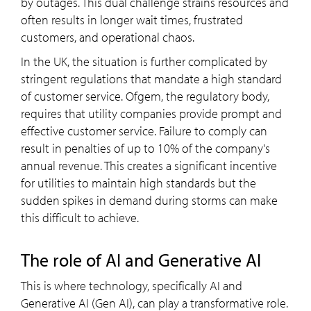
by outages. This dual challenge strains resources and
often results in longer wait times, frustrated
customers, and operational chaos.
In the UK, the situation is further complicated by
stringent regulations that mandate a high standard
of customer service. Ofgem, the regulatory body,
requires that utility companies provide prompt and
effective customer service. Failure to comply can
result in penalties of up to 10% of the company's
annual revenue. This creates a significant incentive
for utilities to maintain high standards but the
sudden spikes in demand during storms can make
this difficult to achieve.
The role of AI and Generative AI
This is where technology, specifically AI and
Generative AI (Gen AI), can play a transformative role.