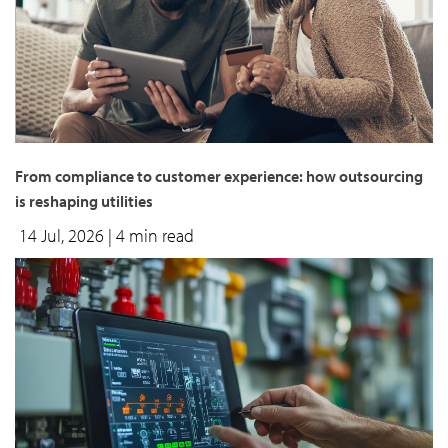
From compliance to customer experience: how outsourcing
is reshaping utilities
14 Jul, 2026
| 4 min read