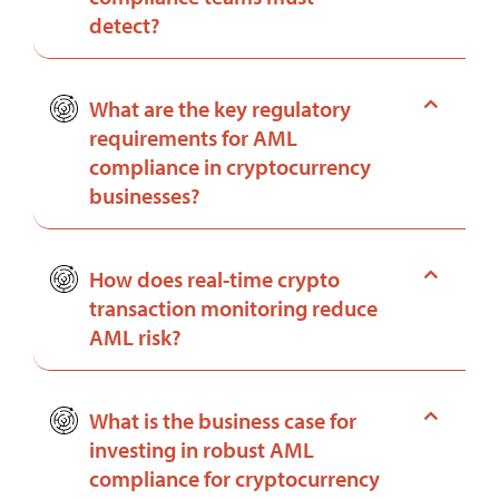
detect?
What are the key regulatory
requirements for AML
compliance in cryptocurrency
businesses?
How does real-time crypto
transaction monitoring reduce
AML risk?
What is the business case for
investing in robust AML
compliance for cryptocurrency