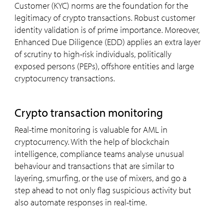
Customer (KYC) norms are the foundation for the
legitimacy of crypto transactions. Robust customer
identity validation is of prime importance. Moreover,
Enhanced Due Diligence (EDD) applies an extra layer
of scrutiny to high-risk individuals, politically
exposed persons (PEPs), offshore entities and large
cryptocurrency transactions.
crypto transaction monitoring
Real-time monitoring is valuable for AML in
cryptocurrency. With the help of blockchain
intelligence, compliance teams analyse unusual
behaviour and transactions that are similar to
layering, smurfing, or the use of mixers, and go a
step ahead to not only flag suspicious activity but
also automate responses in real-time.