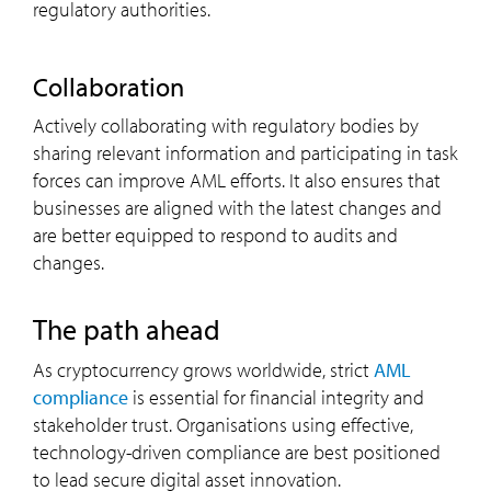
regulatory authorities.
collaboration
Actively collaborating with regulatory bodies by
sharing relevant information and participating in task
forces can improve AML efforts. It also ensures that
businesses are aligned with the latest changes and
are better equipped to respond to audits and
changes.
the path ahead
As cryptocurrency grows worldwide, strict
AML
compliance
is essential for financial integrity and
stakeholder trust. Organisations using effective,
technology-driven compliance are best positioned
to lead secure digital asset innovation.