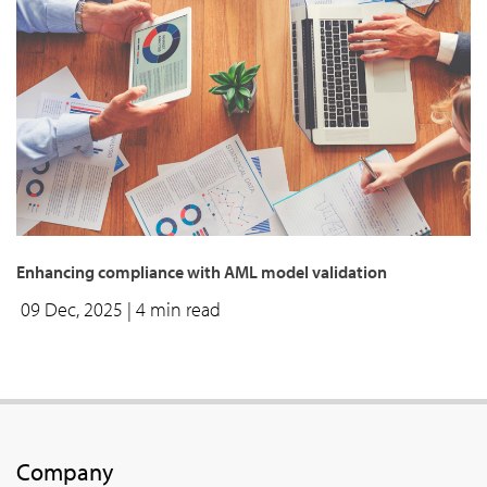
enhancing compliance with AML model validation
09 Dec, 2025
| 4 min read
Company