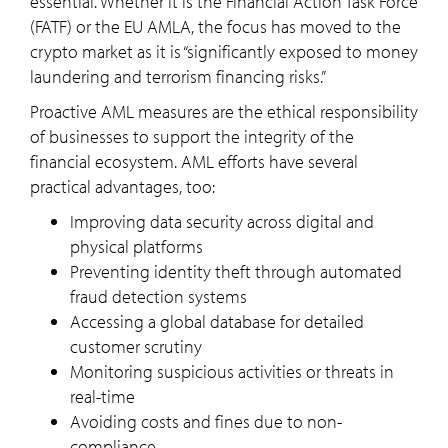
essential. Whether it is the Financial Action Task Force
(FATF) or the EU AMLA, the focus has moved to the
crypto market as it is “significantly exposed to money
laundering and terrorism financing risks.”
Proactive AML measures are the ethical responsibility
of businesses to support the integrity of the
financial ecosystem. AML efforts have several
practical advantages, too:
Improving data security across digital and
physical platforms
Preventing identity theft through automated
fraud detection systems
Accessing a global database for detailed
customer scrutiny
Monitoring suspicious activities or threats in
real-time
Avoiding costs and fines due to non-
compliance.