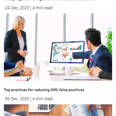
24 Dec, 2025
| 4 min read
top practices for reducing AML false positives
09 Dec, 2025
| 4 min read