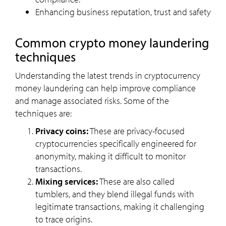
Enhancing business reputation, trust and safety
common crypto money laundering
techniques
Understanding the latest trends in cryptocurrency
money laundering can help improve compliance
and manage associated risks. Some of the
techniques are:
Privacy coins:
These are privacy-focused
cryptocurrencies specifically engineered for
anonymity, making it difficult to monitor
transactions.
Mixing services:
These are also called
tumblers, and they blend illegal funds with
legitimate transactions, making it challenging
to trace origins.