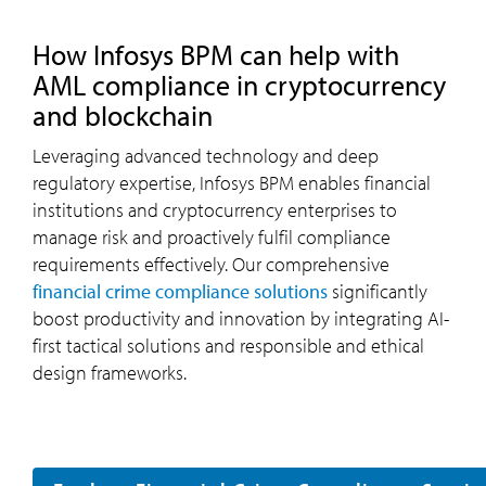
how
Infosys
BPM
can help with
AML compliance in cryptocurrency
and blockchain
Leveraging advanced technology and deep
regulatory expertise, Infosys BPM enables financial
institutions and cryptocurrency enterprises to
manage risk and proactively fulfil compliance
requirements effectively. Our comprehensive
financial crime compliance solutions
significantly
boost productivity and innovation by integrating AI-
first tactical solutions and responsible and ethical
design frameworks.