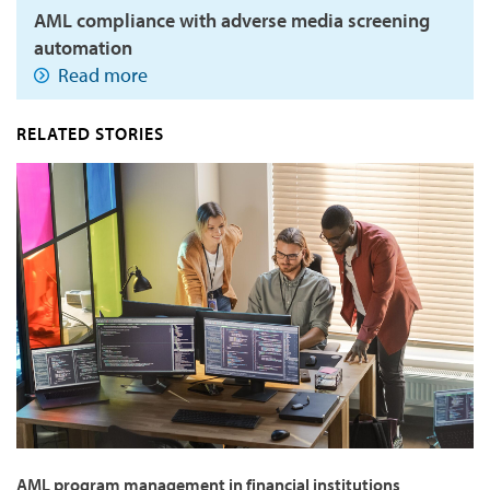
AML compliance with adverse media screening
automation
Read more
RELATED STORIES
AML program management in financial institutions