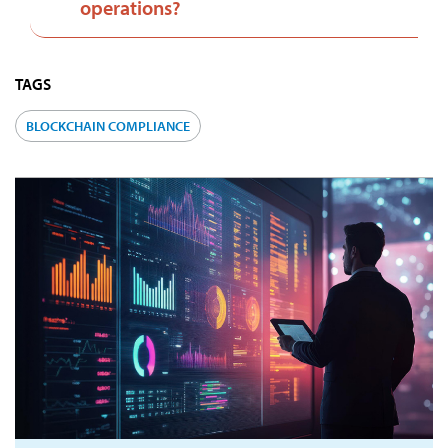
operations?
TAGS
BLOCKCHAIN COMPLIANCE