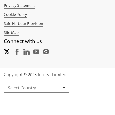
Privacy Statement
Cookie Policy
Safe Harbour Provision
Site Map
Connect with us
Copyright © 2025 Infosys Limited
Select Country