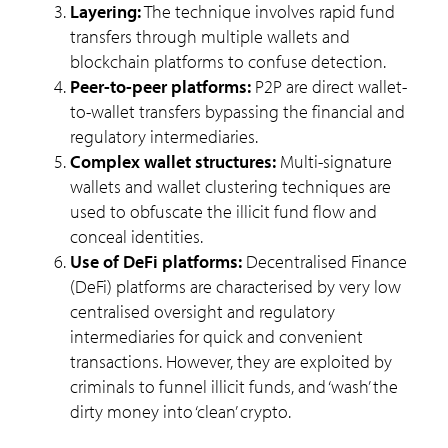
Layering:
The technique involves rapid fund
transfers through multiple wallets and
blockchain platforms to confuse detection.
Peer-to-peer platforms:
P2P are direct wallet-
to-wallet transfers bypassing the financial and
regulatory intermediaries.
Complex wallet structures:
Multi-signature
wallets and wallet clustering techniques are
used to obfuscate the illicit fund flow and
conceal identities.
Use of DeFi platforms:
Decentralised Finance
(DeFi) platforms are characterised by very low
centralised oversight and regulatory
intermediaries for quick and convenient
transactions. However, they are exploited by
criminals to funnel illicit funds, and ‘wash’ the
dirty money into ‘clean’ crypto.