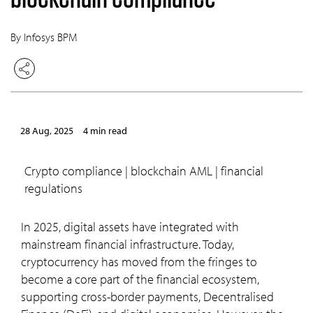
By Infosys BPM
28 Aug, 2025
4 min read
crypto compliance | blockchain AML | financial
regulations
In 2025, digital assets have integrated with
mainstream financial infrastructure. Today,
cryptocurrency has moved from the fringes to
become a core part of the financial ecosystem,
supporting cross-border payments, Decentralised