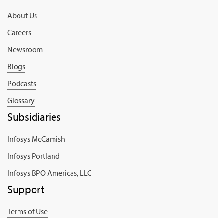
About Us
Careers
Newsroom
Blogs
Podcasts
Glossary
Subsidiaries
Infosys McCamish
Infosys Portland
Infosys BPO Americas, LLC
Support
Terms of Use