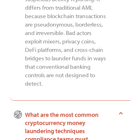
differs from traditional AML
because blockchain transactions
are pseudonymous, borderless,
and irreversible. Bad actors
exploit mixers, privacy coins,
DeFi platforms, and cross-chain
bridges to launder funds in ways
that conventional banking
controls are not designed to
detect.
What are the most common
cryptocurrency money
laundering techniques
compliance teams must