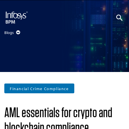
Blogs
Financial Crime Compliance
AML essentials for crypto and
blockchain compliance