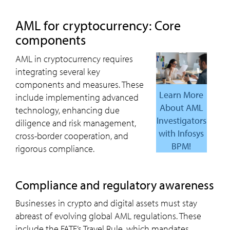
AML
for cryptocurrency: Core
components
AML in cryptocurrency requires
integrating several key
components and measures. These
learn More
include implementing advanced
About AML
technology, enhancing due
Investigators
diligence and risk management,
with Infosys
cross-border cooperation, and
BPM!
rigorous compliance.
compliance and regulatory awareness
Businesses in crypto and digital assets must stay
abreast of evolving global AML regulations. These
include the FATF’s Travel Rule, which mandates