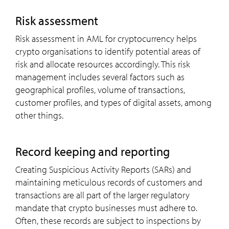
risk assessment
Risk assessment in AML for cryptocurrency helps
crypto organisations to identify potential areas of
risk and allocate resources accordingly. This risk
management includes several factors such as
geographical profiles, volume of transactions,
customer profiles, and types of digital assets, among
other things.
record keeping and reporting
Creating Suspicious Activity Reports (SARs) and
maintaining meticulous records of customers and
transactions are all part of the larger regulatory
mandate that crypto businesses must adhere to.
Often, these records are subject to inspections by