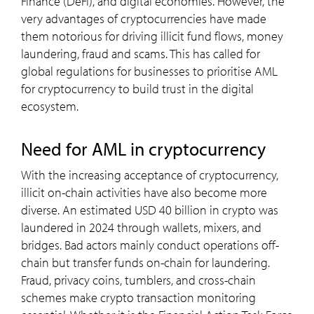
Finance (DeFi), and digital economies. However, the
very advantages of cryptocurrencies have made
them notorious for driving illicit fund flows, money
laundering, fraud and scams. This has called for
global regulations for businesses to prioritise AML
for cryptocurrency to build trust in the digital
ecosystem.
need for
AML
in cryptocurrency
With the increasing acceptance of cryptocurrency,
illicit on-chain activities have also become more
diverse. An estimated USD 40 billion in crypto was
laundered in 2024 through wallets, mixers, and
bridges. Bad actors mainly conduct operations off-
chain but transfer funds on-chain for laundering.
Fraud, privacy coins, tumblers, and cross-chain
schemes make crypto transaction monitoring