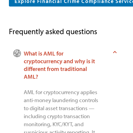
Explore Financial Crime Compliance Servi
Frequently asked questions
What is AML for
cryptocurrency and why is it
different from traditional
AML?
AML for cryptocurrency applies
anti-money laundering controls
to digital asset transactions —
including crypto transaction
monitoring, KYC/KYT, and
suspicious activity reporting. It