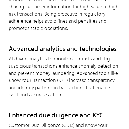
sharing customer information for high-value or high-
risk transactions. Being proactive in regulatory
adherence helps avoid fines and penalties and
promotes stable operations.
advanced analytics and technologies
AI-driven analytics to monitor contracts and flag
suspicious transactions enhance anomaly detection
and prevent money laundering. Advanced tools like
Know Your Transaction (KYT) increase transparency
and identify patterns in transactions that enable
swift and accurate action.
enhanced due diligence and
KYC
Customer Due Diligence (CDD) and Know Your