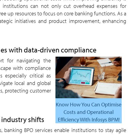
ial institutions can not only cut overhead expenses for
ree up resources to focus on core banking functions. As a
rategic initiatives and product improvement, enhancing
ies with data-driven compliance
rt for navigating the
scape with compliance
 especially critical as
igate local and global
ks, protecting customer
Know How You Can Optimise
Costs and Operational
industry shifts
Efficiency With Infosys BPM!
, banking BPO services enable institutions to stay agile