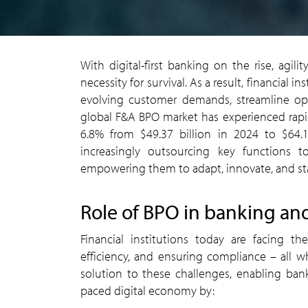
With digital-first banking on the rise, agil
necessity for survival. As a result, financial 
evolving customer demands, streamline oper
global F&A BPO market has experienced rapid
6.8% from $49.37 billion in 2024 to $64.18
increasingly outsourcing key functions to
empowering them to adapt, innovate, and sta
Role of BPO in banking an
Financial institutions today are facing t
efficiency, and ensuring compliance – all 
solution to these challenges, enabling banks
paced digital economy by: