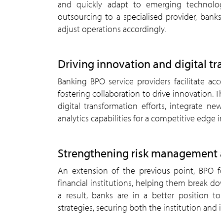
and quickly adapt to emerging technolo
outsourcing to a specialised provider, bank
adjust operations accordingly.
Driving innovation and digital t
Banking BPO service providers facilitate acc
fostering collaboration to drive innovation. T
digital transformation efforts, integrate n
analytics capabilities for a competitive edge i
Strengthening risk management 
An extension of the previous point, BPO f
financial institutions, helping them break do
a result, banks are in a better position 
strategies, securing both the institution and 