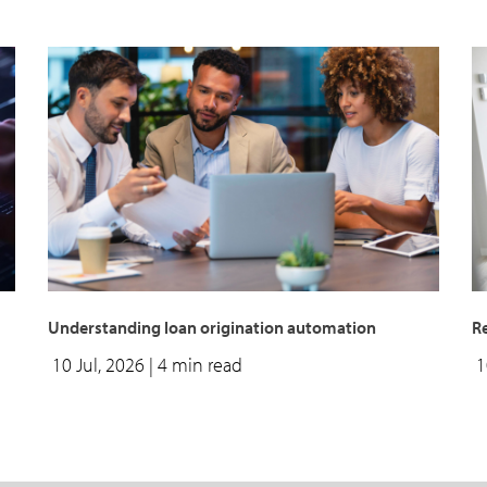
Understanding loan origination automation
Re
10 Jul, 2026
| 4 min read
1