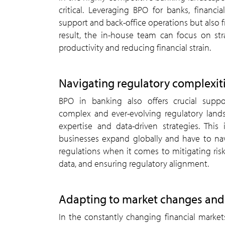
critical. Leveraging BPO for banks, financ
support and back-office operations but also f
result, the in-house team can focus on st
productivity and reducing financial strain.
Navigating regulatory complexit
BPO in banking also offers crucial suppo
complex and ever-evolving regulatory land
expertise and data-driven strategies. This is
businesses expand globally and have to nav
regulations when it comes to mitigating ris
data, and ensuring regulatory alignment.
Adapting to market changes and 
In the constantly changing financial markets