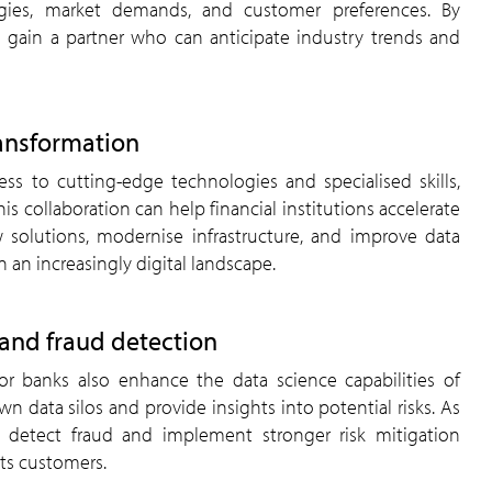
gies, market demands, and customer preferences. By
s gain a partner who can anticipate industry trends and
ransformation
ess to cutting-edge technologies and specialised skills,
his collaboration can help financial institutions accelerate
ew solutions, modernise infrastructure, and improve data
n an increasingly digital landscape.
and fraud detection
or banks also enhance the data science capabilities of
wn data silos and provide insights into potential risks. As
to detect fraud and implement stronger risk mitigation
its customers.