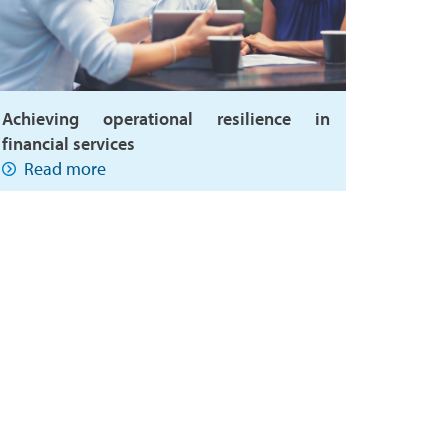
Achieving operational resilience in
financial services
Read more