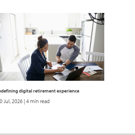
defining digital retirement experience
0 Jul, 2026
| 4 min read