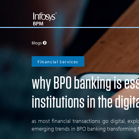
Blogs
Financial Services
why BPO banking is esse
institutions in the digit
as most financial transactions go digital, ex
emerging trends in BPO banking transforming fi