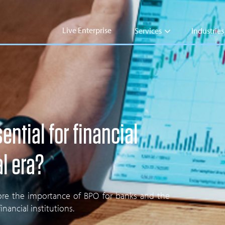
Live Enterprise
Services
Industries
ntial for financial
al era?
plore the importance of BPO for banks and the
nancial institutions.