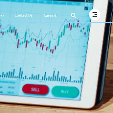
Contact Us
Careers