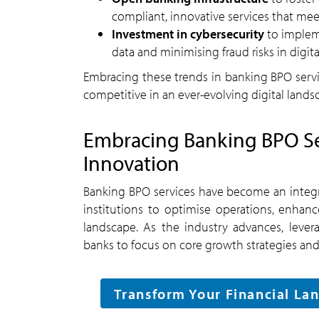
compliant, innovative services that me
Investment in cybersecurity
to impleme
data and minimising fraud risks in digit
Embracing these trends in banking BPO service
competitive in an ever-evolving digital lands
Embracing Banking BPO Ser
Innovation
Banking BPO services have become an integra
institutions to optimise operations, enhanc
landscape. As the industry advances, leve
banks to focus on core growth strategies and
Transform Your Financial Lan