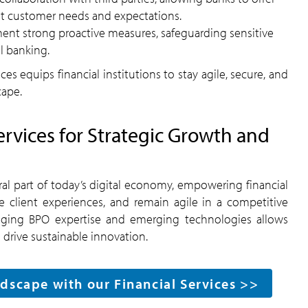
et customer needs and expectations.
nt strong proactive measures, safeguarding sensitive
al banking.
s equips financial institutions to stay agile, secure, and
cape.
vices for Strategic Growth and
l part of today’s digital economy, empowering financial
e client experiences, and remain agile in a competitive
raging BPO expertise and emerging technologies allows
 drive sustainable innovation.
dscape with our Financial Services >>