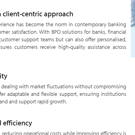
a client-centric approach
experience has become the norm in contemporary banking
er satisfaction. With BPO solutions for banks, financial
 customer support teams but can also offer personalised,
sures customers receive high-quality assistance across
ity
 when dealing with market fluctuations without compromising
fer adaptable and flexible support, ensuring institutions
mand and support rapid growth.
 efficiency
 reducing operational costs while improving efficiency is