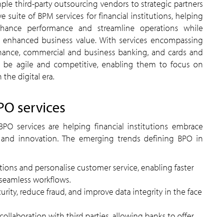
le third-party outsourcing vendors to strategic partners
 suite of BPM services for financial institutions, helping
nhance performance and streamline operations while
ng enhanced business value. With services encompassing
ance, commercial and business banking, and cards and
be agile and competitive, enabling them to focus on
the digital era.
PO services
PO services are helping financial institutions embrace
ty, and innovation. The emerging trends defining BPO in
tions and personalise customer service, enabling faster
seamless workflows.
rity, reduce fraud, and improve data integrity in the face
 collaboration with third parties, allowing banks to offer