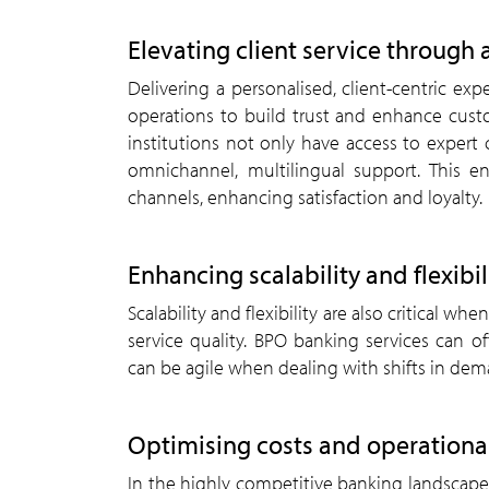
Elevating client service through 
Delivering a personalised, client-centric 
operations to build trust and enhance custom
institutions not only have access to expert
omnichannel, multilingual support. This en
channels, enhancing satisfaction and loyalty.
Enhancing scalability and flexibil
Scalability and flexibility are also critical
service quality. BPO banking services can of
can be agile when dealing with shifts in de
Optimising costs and operational
In the highly competitive banking landscape,