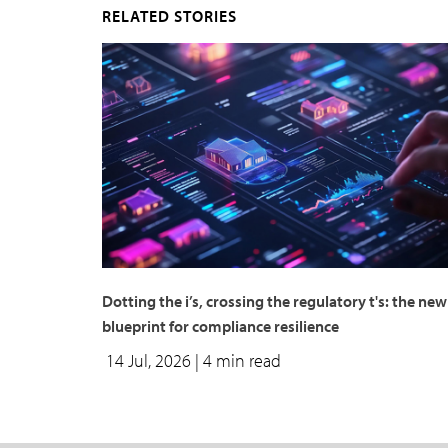
RELATED STORIES
Dotting the i’s, crossing the regulatory t's: the new
blueprint for compliance resilience
14 Jul, 2026
| 4 min read