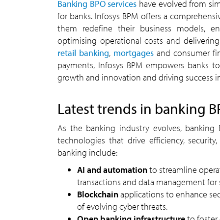
Banking BPO services
have evolved from simp
for banks. Infosys BPM offers a comprehensive
them redefine their business models, e
optimising operational costs and deliveri
retail banking
,
mortgages
and consumer fin
payments, Infosys BPM empowers banks to 
growth and innovation and driving success in 
Latest trends in banking B
As the banking industry evolves, banking B
technologies that drive efficiency, securi
banking include:
AI and automation
to streamline opera
transactions and data management for 
Blockchain
applications to enhance secu
of evolving cyber threats.
Open banking infrastructure
to foster