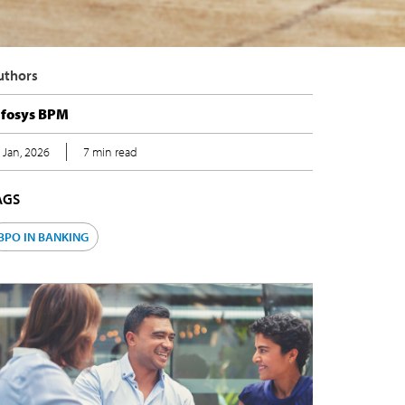
uthors
nfosys BPM
 Jan, 2026
7 min read
AGS
BPO IN BANKING