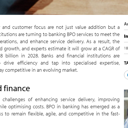
A
ity and customer focus are not just value addition but a
institutions are turning to banking BPO services to meet the
I
ations, and enhance service delivery. As a result, the
 growth, and experts estimate it will grow at a CAGR of
18
 billion in 2028. Banks and financial institutions are
 drive efficiency and tap into specialised expertise,
T
y competitive in an evolving market.
d finance
he challenges of enhancing service delivery, improving
while optimising costs. BPO in banking has emerged as a
 to remain flexible, agile, and competitive in the fast-