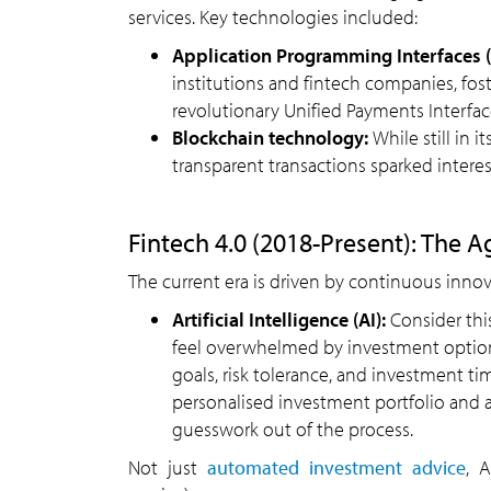
services. Key technologies included:
Application Programming Interfaces (
institutions and fintech companies, fost
revolutionary Unified Payments Interface
Blockchain technology:
While still in 
transparent transactions sparked interest
Fintech 4.0 (2018-Present): The A
The current era is driven by continuous innov
Artificial Intelligence (AI):
Consider thi
feel overwhelmed by investment options
goals, risk tolerance, and investment ti
personalised investment portfolio and 
guesswork out of the process.
Not just
automated investment advice
, 