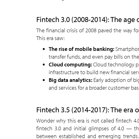
Fintech 3.0 (2008-2014): The age 
The financial crisis of 2008 paved the way for
This era saw:
The rise of mobile banking:
Smartphone
transfer funds, and even pay bills on the
Cloud computing:
Cloud technology pro
infrastructure to build new financial ser
Big data analytics:
Early adoption of bi
and services for a broader customer bas
Fintech 3.5 (2014-2017): The era o
Wonder why this era is not called fintech 4
fintech 3.0 and initial glimpses of 4.0 — th
between established and emerging trends. R