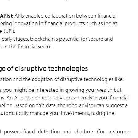
APIs):
APIs enabled collaboration between financial
ering innovation in financial products such as India’s
 (UPI).
its early stages, blockchain's potential for secure and
 in the financial sector.
ge of disruptive technologies
ation and the adoption of disruptive technologies like:
s: you might be interested in growing your wealth but
. An AI-powered robo-advisor can analyse your financial
meline. Based on this data, the robo-advisor can suggest a
automatically manage your investments, taking the
AI powers fraud detection and chatbots (for customer