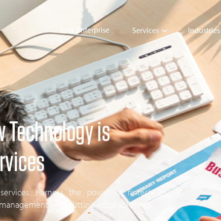
Live Enterprise
Services
Industries
w Technology is
rvices
 services. Harness the power of fintech to
l management with cutting-edge solutions.