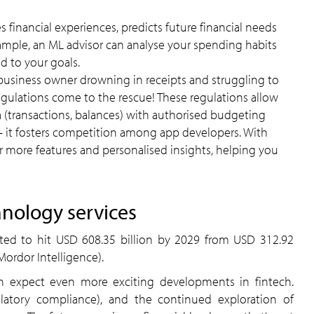
s financial experiences, predicts future financial needs
ample, an ML advisor can analyse your spending habits
d to your goals.
 business owner drowning in receipts and struggling to
ulations come to the rescue! These regulations allow
ta (transactions, balances) with authorised budgeting
 – it fosters competition among app developers. With
er more features and personalised insights, helping you
hnology services
cted to hit USD 608.35 billion by 2029 from USD 312.92
Mordor Intelligence).
n expect even more exciting developments in fintech.
ulatory compliance), and the continued exploration of