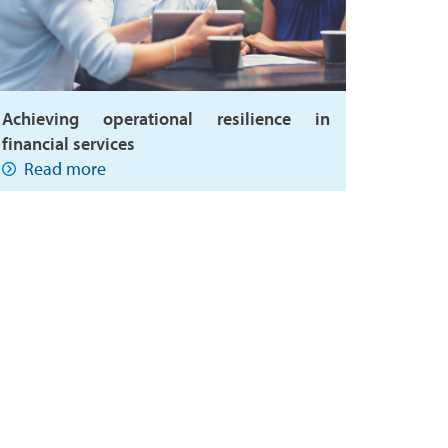
Achieving operational resilience in
financial services
Read more