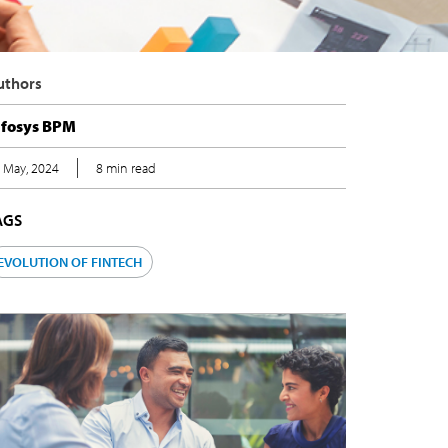
uthors
nfosys BPM
 May, 2024
8 min read
AGS
EVOLUTION OF FINTECH