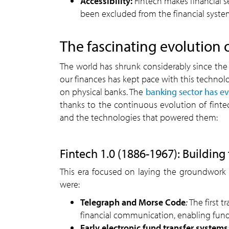
Accessibility:
Fintech makes financial s
been excluded from the financial syst
The fascinating evolution o
The world has shrunk considerably since the 
our finances has kept pace with this technolo
on physical banks. The
banking sector has e
thanks to the continuous evolution of fintec
and the technologies that powered them:
Fintech 1.0 (1886-1967): Building
This era focused on laying the groundwork f
were:
Telegraph and Morse Code
:
The first t
financial communication, enabling fund 
Early electronic fund transfer systems