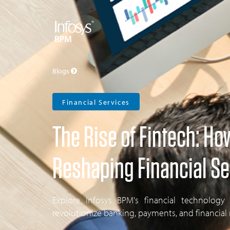
Blogs
Financial Services
The Rise of Fintech: Ho
Reshaping Financial Se
Explore Infosys BPM's financial technology
revolutionize banking, payments, and financia