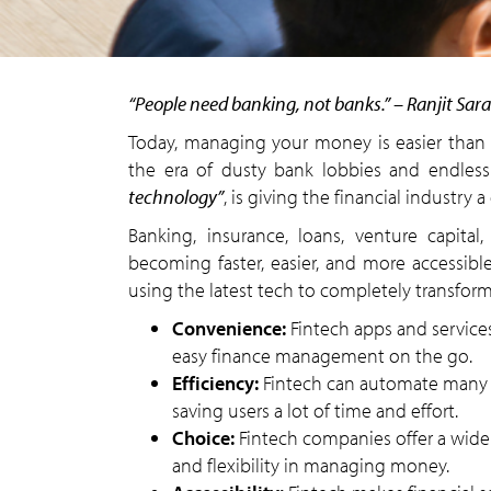
“People need banking, not banks.” – Ranjit Sara
Today, managing your money is easier than e
the era of dusty bank lobbies and endless 
technology”
, is giving the financial industry 
Banking, insurance, loans, venture capita
becoming faster, easier, and more accessible
using the latest tech to completely transform
Convenience:
Fintech apps and service
easy finance management on the go.
Efficiency:
Fintech can automate many f
saving users a lot of time and effort.
Choice:
Fintech companies offer a wide 
and flexibility in managing money.