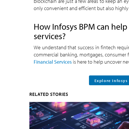
blockchain are just a few areas to keep an ey
only convenient and efficient but also highly
How Infosys BPM can help 
services?
We understand that success in fintech require
commercial banking, mortgages, consumer fi
Financial Services
is here to help uncover new
Explore Infosys
RELATED STORIES