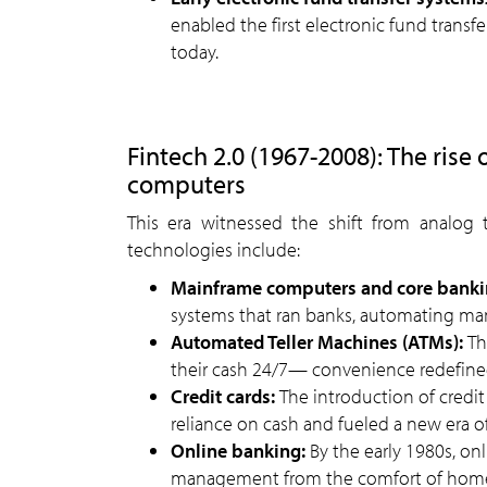
enabled the first electronic fund transf
today.
Fintech 2.0 (1967-2008): The rise o
computers
This era witnessed the shift from analog to
technologies include:
Mainframe computers and core banki
systems that ran banks, automating ma
Automated Teller Machines (ATMs):
Th
their cash 24/7— convenience redefine
Credit cards:
The introduction of credit
reliance on cash and fueled a new era of
Online banking:
By the early 1980s, on
management from the comfort of hom