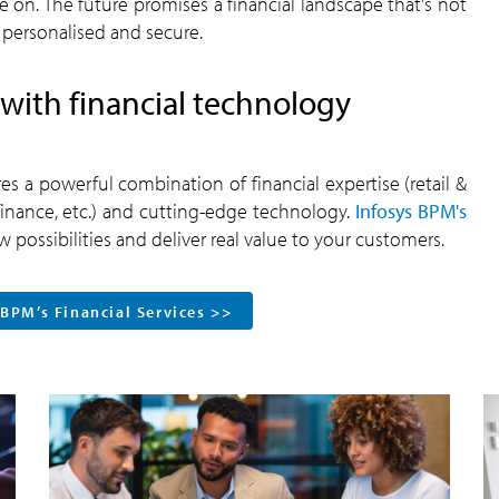
e on. The future promises a financial landscape that's not
 personalised and secure.
with financial technology
s a powerful combination of financial expertise (retail &
nance, etc.) and cutting-edge technology.
Infosys BPM's
 possibilities and deliver real value to your customers.
 BPM’s Financial Services >>