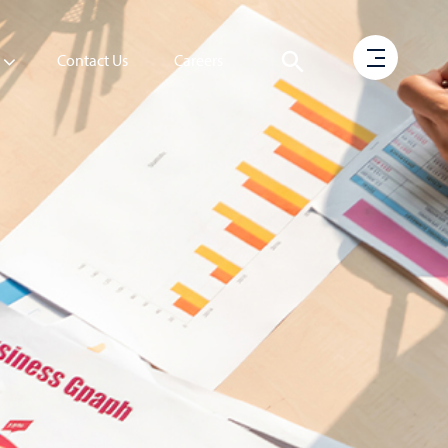
Contact Us
Careers