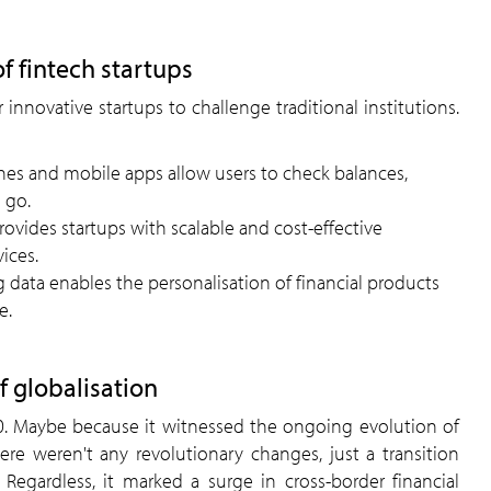
of fintech startups
 innovative startups to challenge traditional institutions.
s and mobile apps allow users to check balances,
 go.
vides startups with scalable and cost-effective
vices.
g data enables the personalisation of financial products
e.
f globalisation
.0. Maybe because it witnessed the ongoing evolution of
ere weren't any revolutionary changes, just a transition
egardless, it marked a surge in cross-border financial