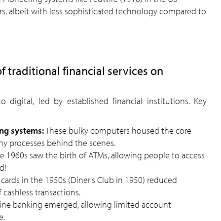
ers, albeit with less sophisticated technology compared to
f traditional financial services on
 digital, led by established financial institutions. Key
ng systems:
These bulky computers housed the core
ny processes behind the scenes.
e 1960s saw the birth of ATMs, allowing people to access
d!
 cards in the 1950s (Diner's Club in 1950) reduced
 cashless transactions.
line banking emerged, allowing limited account
e.