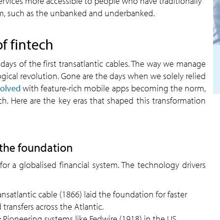
ervices more accessible to people who have traditionally
em, such as the unbanked and underbanked.
f fintech
days of the first transatlantic cables. The way we manage
gical revolution. Gone are the days when we solely relied
volved
with feature-rich mobile apps becoming the norm,
h. Here are the key eras that shaped this transformation
 the foundation
or a globalised financial system. The technology drivers
ransatlantic cable (1866) laid the foundation for faster
transfers across the Atlantic.
:
Pioneering systems like Fedwire (1918) in the US