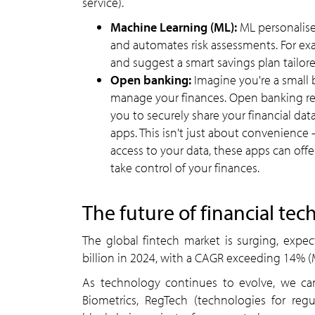
service).
Machine Learning (ML):
ML personalise
and automates risk assessments. For ex
and suggest a smart savings plan tailore
Open banking:
Imagine you're a small
manage your finances. Open banking reg
you to securely share your financial da
apps. This isn't just about convenience
access to your data, these apps can off
take control of your finances.
The future of financial tec
The global fintech market is surging, expe
billion in 2024, with a CAGR exceeding 14% (
As technology continues to evolve, we ca
Biometrics, RegTech (technologies for reg