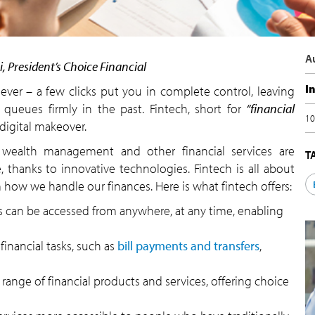
A
i, President’s Choice Financial
I
ver – a few clicks put you in complete control, leaving
queues firmly in the past. Fintech, short for
“financial
10
a digital makeover.
l, wealth management and other financial services are
T
, thanks to innovative technologies. Fintech is all about
 how we handle our finances. Here is what fintech offers:
s can be accessed from anywhere, at any time, enabling
inancial tasks, such as
bill payments and transfers
,
range of financial products and services, offering choice