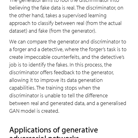
believing the fake data is real. The discriminator, on
the other hand, takes a supervised learning
approach to classify between real (from the actual
dataset) and fake (from the generator).
We can compare the generator and discriminator to
a forger and a detective, where the forger’s task is to
create impeccable counterfeits, and the detective’s
job is to identify the fakes. In this process, the
discriminator offers feedback to the generator,
allowing it to improve its data generation
capabilities. The training stops when the
discriminator is unable to tell the difference
between real and generated data, and a generalised
GAN model is created.
Applications of generative