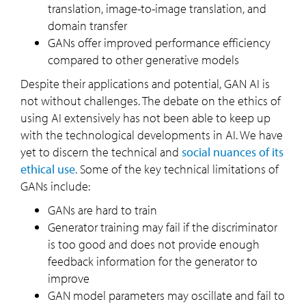
translation, image-to-image translation, and
domain transfer
GANs offer improved performance efficiency
compared to other generative models
Despite their applications and potential, GAN AI is
not without challenges. The debate on the ethics of
using AI extensively has not been able to keep up
with the technological developments in AI. We have
yet to discern the technical and
social nuances of its
ethical use
. Some of the key technical limitations of
GANs include:
GANs are hard to train
Generator training may fail if the discriminator
is too good and does not provide enough
feedback information for the generator to
improve
GAN model parameters may oscillate and fail to