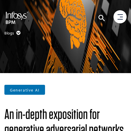
Blogs
Generative AI
An in-depth exposition for
generative adversarial networks