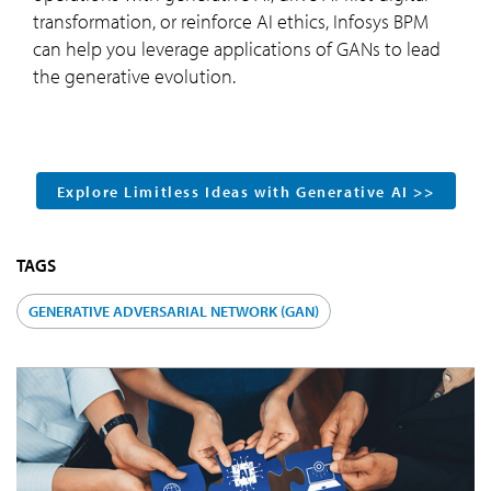
transformation, or reinforce AI ethics, Infosys BPM
can help you leverage applications of GANs to lead
the generative evolution.
Explore Limitless Ideas with Generative AI >>
TAGS
GENERATIVE ADVERSARIAL NETWORK (GAN)