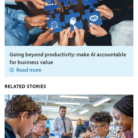
Going beyond productivity: make AI accountable
for business value
Read more
RELATED STORIES