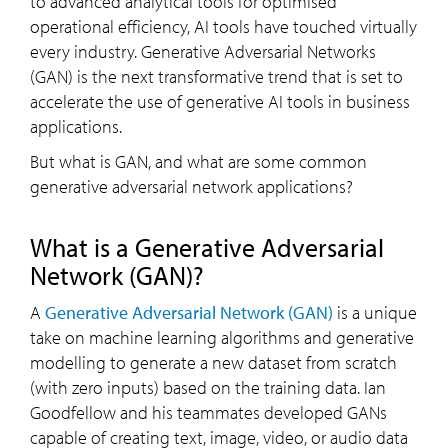
to advanced analytical tools for optimised
operational efficiency, AI tools have touched virtually
every industry. Generative Adversarial Networks
(GAN) is the next transformative trend that is set to
accelerate the use of generative AI tools in business
applications.
But what is GAN, and what are some common
generative adversarial network applications?
What is a Generative Adversarial
Network (GAN)?
A
Generative Adversarial Network (GAN)
is a unique
take on machine learning algorithms and generative
modelling to generate a new dataset from scratch
(with zero inputs) based on the training data. Ian
Goodfellow and his teammates developed GANs
capable of creating text, image, video, or audio data