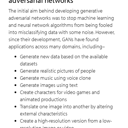
adversarial networks
The initial aim behind developing generative
adversarial networks was to stop machine learning
and neural network algorithms from being fooled
into misclassifying data with some noise. However,
since their development, GANs have found
applications across many domains, including–
Generate new data based on the available
datasets
Generate realistic pictures of people
Generate music using voice clone
Generate images using text
Create characters for video games and
animated productions
Translate one image into another by altering
external characteristics
Create a high-resolution version from a low-
resolution image or video