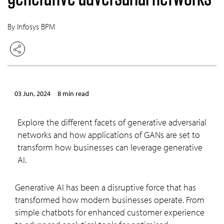
By Infosys BPM
03 Jun, 2024
8 min read
Explore the different facets of generative adversarial
networks and how applications of GANs are set to
transform how businesses can leverage generative
AI.
Generative AI has been a disruptive force that has
transformed how modern businesses operate. From
simple chatbots for enhanced customer experience