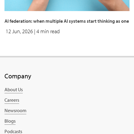
AI federation: when multiple AI systems start thinking as one
12 Jun, 2026
| 4 min read
Company
About Us
Careers
Newsroom
Blogs
Podcasts