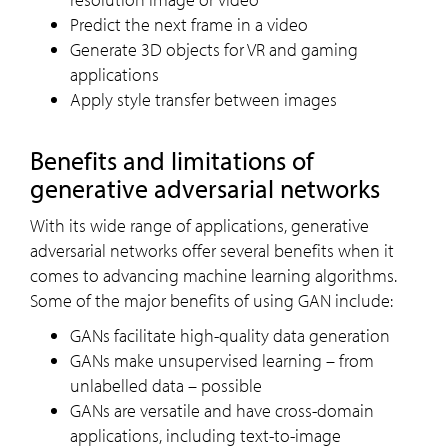
Predict the next frame in a video
Generate 3D objects for VR and gaming
applications
Apply style transfer between images
Benefits and limitations of
generative adversarial networks
With its wide range of applications, generative
adversarial networks offer several benefits when it
comes to advancing machine learning algorithms.
Some of the major benefits of using GAN include:
GANs facilitate high-quality data generation
GANs make unsupervised learning – from
unlabelled data – possible
GANs are versatile and have cross-domain
applications, including text-to-image