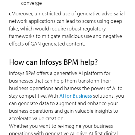
converge
cMoreover, unrestricted use of generative adversarial
network applications can lead to scams using deep
fake, which would require robust regulatory
frameworks to mitigate malicious use and negative
effects of GAN-generated content.
How can Infosys BPM help?
Infosys BPM offers a generative AI platform for
businesses that can help them transform their
business operations and harness the power of AI to
stay competitive. With
AI for Business
solutions, you
can generate data to augment and enhance your
business operations and gain valuable insights to
accelerate value creation.
Whether you want to re-imagine your business
operations with generative AI, drive AI-first digital