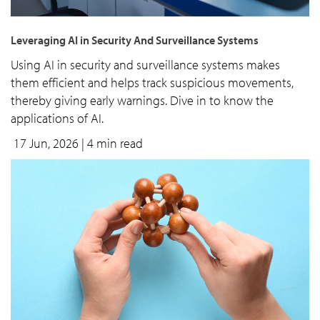
Leveraging AI in Security And Surveillance Systems
Using AI in security and surveillance systems makes
them efficient and helps track suspicious movements,
thereby giving early warnings. Dive in to know the
applications of AI.
17 Jun, 2026
| 4 min read