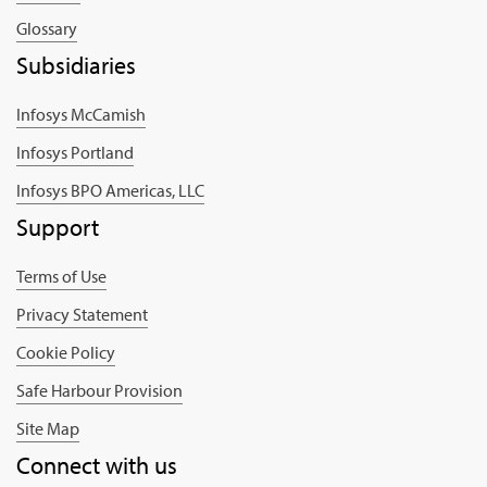
Glossary
Subsidiaries
Infosys McCamish
Infosys Portland
Infosys BPO Americas, LLC
Support
Terms of Use
Privacy Statement
Cookie Policy
Safe Harbour Provision
Site Map
Connect with us