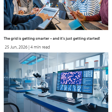
The grid is getting smarter – and it's just getting started!
25 Jun, 2026
| 4 min read