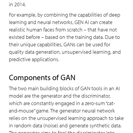
in 2014.
For example, by combining the capabilities of deep
learning and neural networks, GEN AI can create
realistic human faces from scratch – that have not
existed before – based on the training data. Due to
their unique capabilities, GANs can be used for
quality data generation, unsupervised learning, and
predictive applications.
Components of GAN
The two main building blocks of GAN tools in an AI
model are the generator and the discriminator,
which are constantly engaged in a zero-sum “cat-
and-mouse” game. The generator neural network
relies on the unsupervised learning approach to take
in random data (noise) and generate synthetic data.
The generator aims to fool the discriminator into