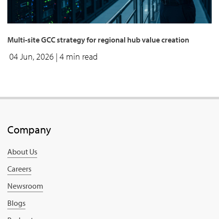
Multi-site GCC strategy for regional hub value creation
04 Jun, 2026
| 4 min read
Company
About Us
Careers
Newsroom
Blogs