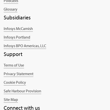
Podcasts
Glossary
Subsidiaries
Infosys McCamish
Infosys Portland
Infosys BPO Americas, LLC
Support
Terms of Use
Privacy Statement
Cookie Policy
Safe Harbour Provision
Site Map
Connect with us