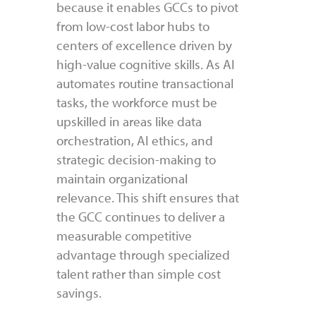
because it enables GCCs to pivot
from low-cost labor hubs to
centers of excellence driven by
high-value cognitive skills. As AI
automates routine transactional
tasks, the workforce must be
upskilled in areas like data
orchestration, AI ethics, and
strategic decision-making to
maintain organizational
relevance. This shift ensures that
the GCC continues to deliver a
measurable competitive
advantage through specialized
talent rather than simple cost
savings.