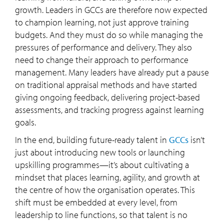
growth. Leaders in GCCs are therefore now expected
to champion learning, not just approve training
budgets. And they must do so while managing the
pressures of performance and delivery. They also
need to change their approach to performance
management. Many leaders have already put a pause
on traditional appraisal methods and have started
giving ongoing feedback, delivering project-based
assessments, and tracking progress against learning
goals.
In the end, building future-ready talent in
GCCs
isn’t
just about introducing new tools or launching
upskilling programmes—it’s about cultivating a
mindset that places learning, agility, and growth at
the centre of how the organisation operates. This
shift must be embedded at every level, from
leadership to line functions, so that talent is no