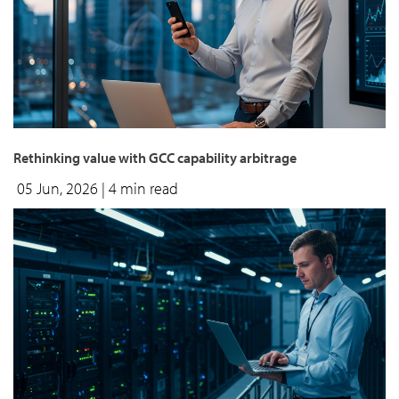
Rethinking value with GCC capability arbitrage
05 Jun, 2026
| 4 min read