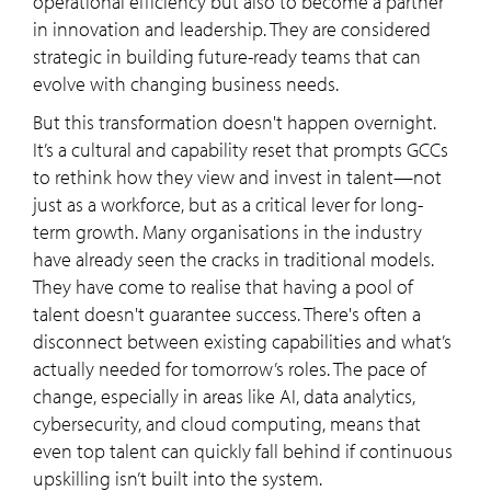
operational efficiency but also to become a partner
in innovation and leadership. They are considered
strategic in building future-ready teams that can
evolve with changing business needs.
But this transformation doesn't happen overnight.
It’s a cultural and capability reset that prompts GCCs
to rethink how they view and invest in talent—not
just as a workforce, but as a critical lever for long-
term growth. Many organisations in the industry
have already seen the cracks in traditional models.
They have come to realise that having a pool of
talent doesn't guarantee success. There's often a
disconnect between existing capabilities and what’s
actually needed for tomorrow’s roles. The pace of
change, especially in areas like AI, data analytics,
cybersecurity, and cloud computing, means that
even top talent can quickly fall behind if continuous
upskilling isn’t built into the system.