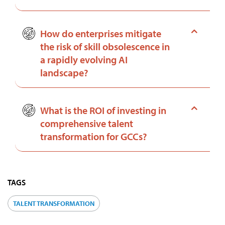
How do enterprises mitigate
the risk of skill obsolescence in
a rapidly evolving AI
landscape?
What is the ROI of investing in
comprehensive talent
transformation for GCCs?
TAGS
TALENT TRANSFORMATION