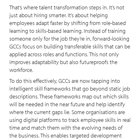
That’s where talent transformation steps in. It’s not
just about hiring smarter. It’s about helping
employees adapt faster by shifting from role-based
learning to skills-based learning. Instead of training
someone only for the job they’re in, forward-looking
GCCs focus on building transferable skills that can be
applied across roles and functions. This not only
improves adaptability but also futureproofs the
workforce.
To do this effectively, GCCs are now tapping into
intelligent skill frameworks that go beyond static job
descriptions. These frameworks map out which skills
will be needed in the near future and help identify
where the current gaps lie. Some organisations are
using digital platforms to track employee skills in real
time and match them with the evolving needs of
the business. This enables targeted development