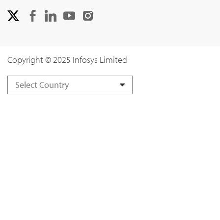
Copyright © 2025 Infosys Limited
Select Country