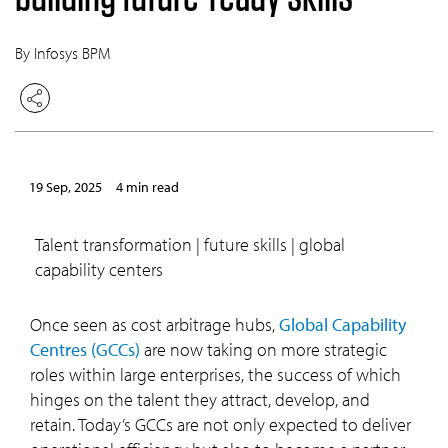
By Infosys BPM
19 Sep, 2025
4 min read
talent transformation | future skills | global
capability centers
Once seen as cost arbitrage hubs,
Global Capability
Centres (GCCs)
are now taking on more strategic
roles within large enterprises, the success of which
hinges on the talent they attract, develop, and
retain. Today’s GCCs are not only expected to deliver