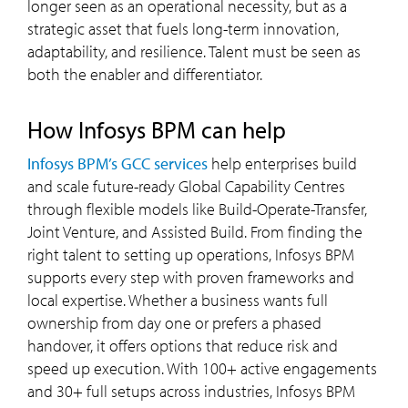
longer seen as an operational necessity, but as a
strategic asset that fuels long-term innovation,
adaptability, and resilience. Talent must be seen as
both the enabler and differentiator.
how Infosys BPM can help
Infosys BPM’s GCC services
help enterprises build
and scale future-ready Global Capability Centres
through flexible models like Build-Operate-Transfer,
Joint Venture, and Assisted Build. From finding the
right talent to setting up operations, Infosys BPM
supports every step with proven frameworks and
local expertise. Whether a business wants full
ownership from day one or prefers a phased
handover, it offers options that reduce risk and
speed up execution. With 100+ active engagements
and 30+ full setups across industries, Infosys BPM