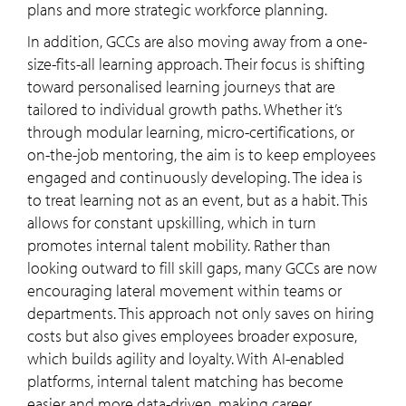
plans and more strategic workforce planning.
In addition, GCCs are also moving away from a one-
size-fits-all learning approach. Their focus is shifting
toward personalised learning journeys that are
tailored to individual growth paths. Whether it’s
through modular learning, micro-certifications, or
on-the-job mentoring, the aim is to keep employees
engaged and continuously developing. The idea is
to treat learning not as an event, but as a habit. This
allows for constant upskilling, which in turn
promotes internal talent mobility. Rather than
looking outward to fill skill gaps, many GCCs are now
encouraging lateral movement within teams or
departments. This approach not only saves on hiring
costs but also gives employees broader exposure,
which builds agility and loyalty. With AI-enabled
platforms, internal talent matching has become
easier and more data-driven, making career