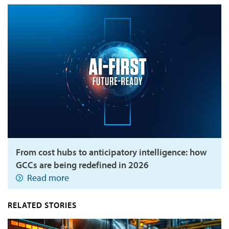
From cost hubs to anticipatory intelligence: how
GCCs are being redefined in 2026
Read more
RELATED STORIES