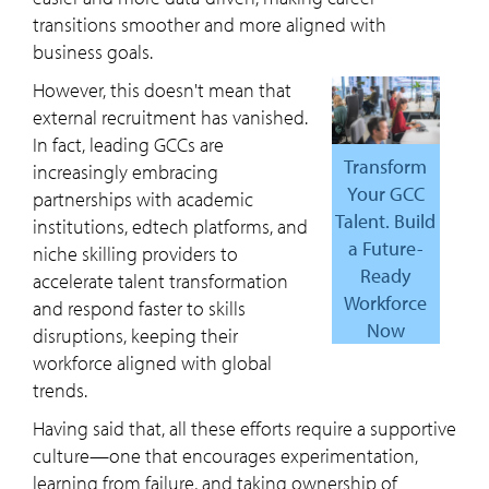
transitions smoother and more aligned with
business goals.
However, this doesn't mean that
external recruitment has vanished.
In fact, leading GCCs are
Transform
increasingly embracing
Your GCC
partnerships with academic
Talent. Build
institutions, edtech platforms, and
a Future-
niche skilling providers to
Ready
accelerate talent transformation
Workforce
and respond faster to skills
Now
disruptions, keeping their
workforce aligned with global
trends.
Having said that, all these efforts require a supportive
culture—one that encourages experimentation,
learning from failure, and taking ownership of