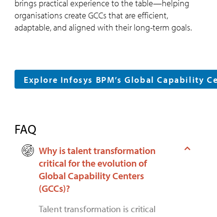
brings practical experience to the table—helping
organisations create GCCs that are efficient,
adaptable, and aligned with their long-term goals.
Explore Infosys BPM’s Global Capability C
FAQ
Why is talent transformation
critical for the evolution of
Global Capability Centers
(GCCs)?
Talent transformation is critical