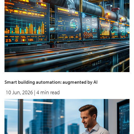
Smart building automation: augmented by AI
10 Jun, 2026
| 4 min read