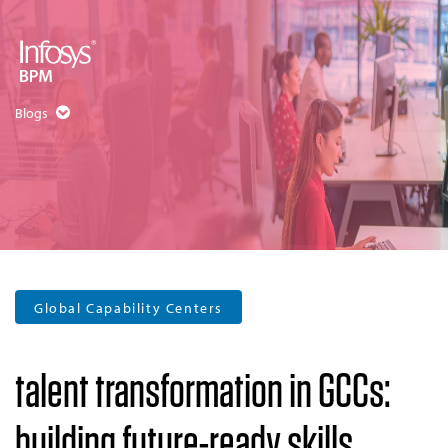
Blogs
Global Capability Centers
talent transformation in GCCs:
building future-ready skills