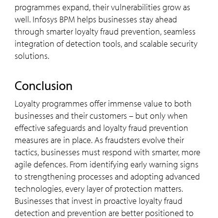
programmes expand, their vulnerabilities grow as
well. Infosys BPM helps businesses stay ahead
through smarter loyalty fraud prevention, seamless
integration of detection tools, and scalable security
solutions.
Conclusion
Loyalty programmes offer immense value to both
businesses and their customers – but only when
effective safeguards and loyalty fraud prevention
measures are in place. As fraudsters evolve their
tactics, businesses must respond with smarter, more
agile defences. From identifying early warning signs
to strengthening processes and adopting advanced
technologies, every layer of protection matters.
Businesses that invest in proactive loyalty fraud
detection and prevention are better positioned to