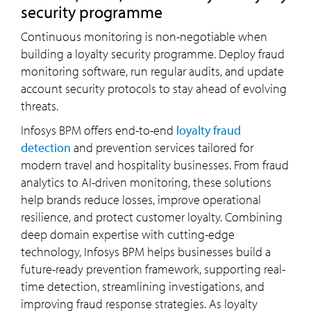
security programme
Continuous monitoring is non-negotiable when
building a loyalty security programme. Deploy fraud
monitoring software, run regular audits, and update
account security protocols to stay ahead of evolving
threats.
Infosys BPM offers end-to-end
loyalty fraud
detection
and prevention services tailored for
modern travel and hospitality businesses. From fraud
analytics to AI-driven monitoring, these solutions
help brands reduce losses, improve operational
resilience, and protect customer loyalty. Combining
deep domain expertise with cutting-edge
technology, Infosys BPM helps businesses build a
future-ready prevention framework, supporting real-
time detection, streamlining investigations, and
improving fraud response strategies. As loyalty