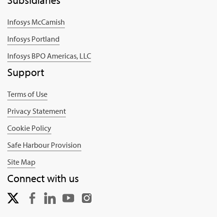
Infosys McCamish
Infosys Portland
Infosys BPO Americas, LLC
Support
Terms of Use
Privacy Statement
Cookie Policy
Safe Harbour Provision
Site Map
Connect with us