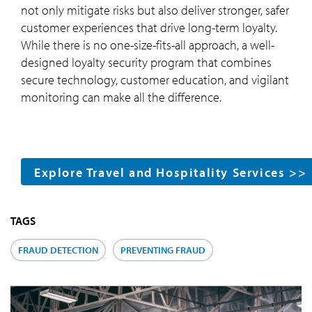
not only mitigate risks but also deliver stronger, safer
customer experiences that drive long-term loyalty.
While there is no one-size-fits-all approach, a well-
designed loyalty security program that combines
secure technology, customer education, and vigilant
monitoring can make all the difference.
Explore Travel and Hospitality Services >>
TAGS
FRAUD DETECTION
PREVENTING FRAUD