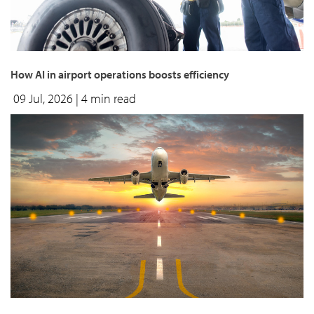
How AI in airport operations boosts efficiency
09 Jul, 2026
| 4 min read