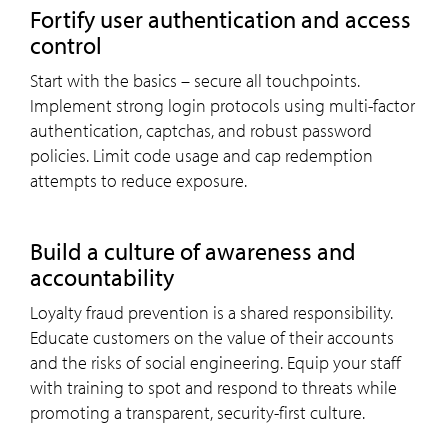
Fortify user authentication and access
control
Start with the basics – secure all touchpoints.
Implement strong login protocols using multi-factor
authentication, captchas, and robust password
policies. Limit code usage and cap redemption
attempts to reduce exposure.
Build a culture of awareness and
accountability
Loyalty fraud prevention is a shared responsibility.
Educate customers on the value of their accounts
and the risks of social engineering. Equip your staff
with training to spot and respond to threats while
promoting a transparent, security-first culture.