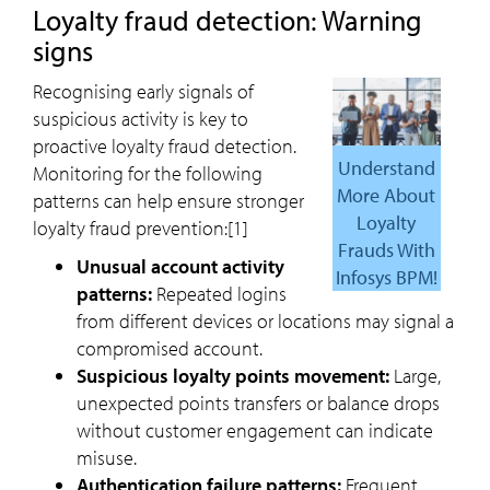
Loyalty fraud detection: Warning
signs
Recognising early signals of
suspicious activity is key to
proactive loyalty fraud detection.
Understand
Monitoring for the following
More About
patterns can help ensure stronger
Loyalty
loyalty fraud prevention:[1]
Frauds With
Unusual account activity
Infosys BPM!
patterns:
Repeated logins
from different devices or locations may signal a
compromised account.
Suspicious loyalty points movement:
Large,
unexpected points transfers or balance drops
without customer engagement can indicate
misuse.
Authentication failure patterns:
Frequent