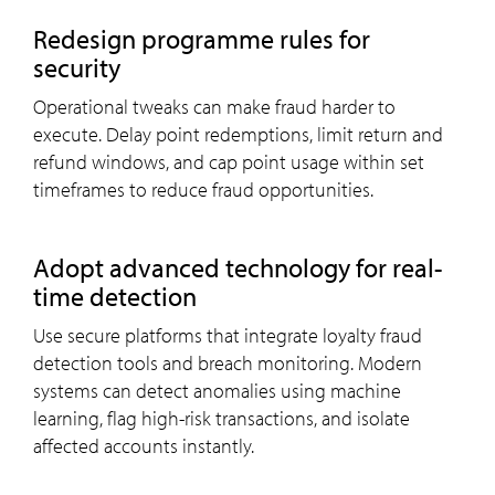
Redesign programme rules for
security
Operational tweaks can make fraud harder to
execute. Delay point redemptions, limit return and
refund windows, and cap point usage within set
timeframes to reduce fraud opportunities.
Adopt advanced technology for real-
time detection
Use secure platforms that integrate loyalty fraud
detection tools and breach monitoring. Modern
systems can detect anomalies using machine
learning, flag high-risk transactions, and isolate
affected accounts instantly.