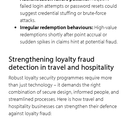
failed login attempts or password resets could
suggest credential stuffing or brute-force
attacks.
Irregular redemption behaviours:
High-value
redemptions shortly after point accrual or
sudden spikes in claims hint at potential fraud.
Strengthening loyalty fraud
detection in travel and hospitality
Robust loyalty security programmes require more
than just technology – it demands the right
combination of secure design, informed people, and
streamlined processes. Here is how travel and
hospitality businesses can strengthen their defence
against loyalty fraud: