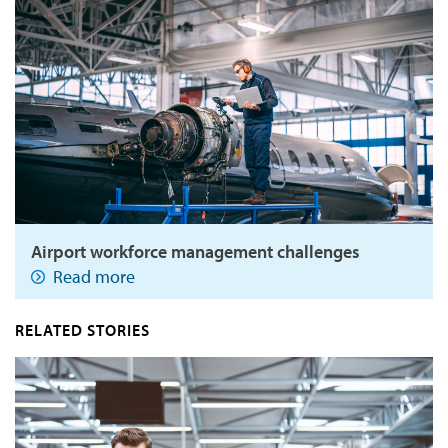
Airport workforce management challenges
Read more
RELATED STORIES