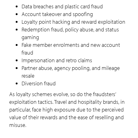
Data breaches and plastic card fraud
Account takeover and spoofing
Loyalty point hacking and reward exploitation
Redemption fraud, policy abuse, and status
gaming
Fake member enrolments and new account
fraud
Impersonation and retro claims
Partner abuse, agency pooling, and mileage
resale
Diversion fraud
As loyalty schemes evolve, so do the fraudsters’
exploitation tactics. Travel and hospitality brands, in
particular, face high exposure due to the perceived
value of their rewards and the ease of reselling and
misuse.