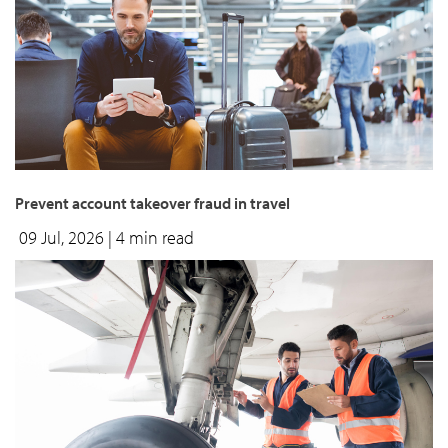
Prevent account takeover fraud in travel
09 Jul, 2026
| 4 min read