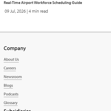
Real-Time Airport Workforce Scheduling Guide
09 Jul, 2026
| 4 min read
Company
About Us
Careers
Newsroom
Blogs
Podcasts
Glossary
Subsidiaries