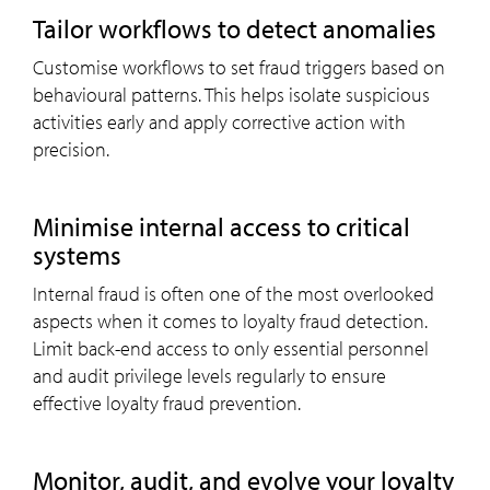
Tailor workflows to detect anomalies
Customise workflows to set fraud triggers based on
behavioural patterns. This helps isolate suspicious
activities early and apply corrective action with
precision.
Minimise internal access to critical
systems
Internal fraud is often one of the most overlooked
aspects when it comes to loyalty fraud detection.
Limit back-end access to only essential personnel
and audit privilege levels regularly to ensure
effective loyalty fraud prevention.
Monitor, audit, and evolve your loyalty