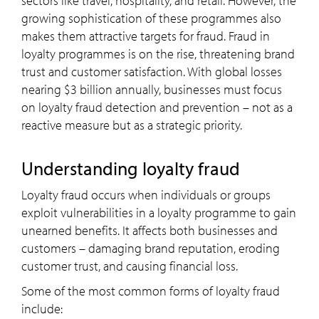
sectors like travel, hospitality, and retail. However, the
growing sophistication of these programmes also
makes them attractive targets for fraud. Fraud in
loyalty programmes is on the rise, threatening brand
trust and customer satisfaction. With global losses
nearing $3 billion annually, businesses must focus
on loyalty fraud detection and prevention – not as a
reactive measure but as a strategic priority.
Understanding loyalty fraud
Loyalty fraud occurs when individuals or groups
exploit vulnerabilities in a loyalty programme to gain
unearned benefits. It affects both businesses and
customers – damaging brand reputation, eroding
customer trust, and causing financial loss.
Some of the most common forms of loyalty fraud
include: