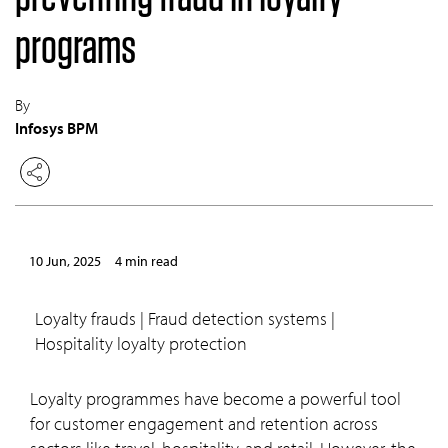
programs
By
Infosys BPM
10 Jun, 2025
4 min read
Loyalty frauds | Fraud detection systems |
Hospitality loyalty protection
Loyalty programmes have become a powerful tool
for customer engagement and retention across