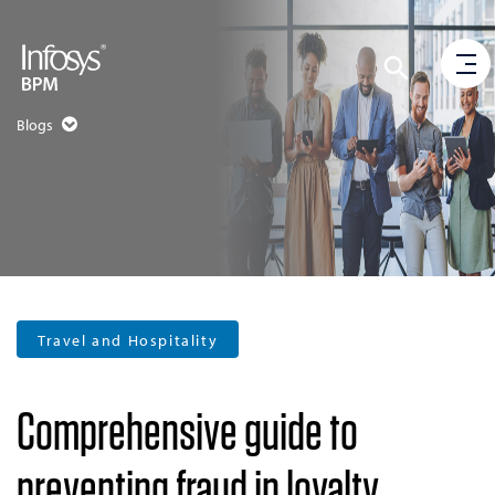
Blogs
Travel and Hospitality
Comprehensive guide to
preventing fraud in loyalty