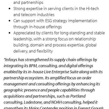
and partnerships
Strong expertise in serving clients in the Hi-tech
and telecom industries
Can support with ESG strategy implementation
through in-house offerings
Appreciated by clients for long-standing and stable
leadership, with a strong focus on relationship
building, domain and process expertise, global
delivery, and flexibility
“Infosys has strengthened its supply chain offerings by
integrating its BPM, consulting, and digital offerings
enabled by its in-house Live Enterprise Suite along with its
partnership ecosystem. Its amplified focus on order
management and consulting offerings by enhancing its
geographic presence and people capabilities through
acquisitions and partnerships, such as Portland
consulting, Lodestone, and NOAH consulting, helped it
strengthen its Major Contender position in Everest Group’s