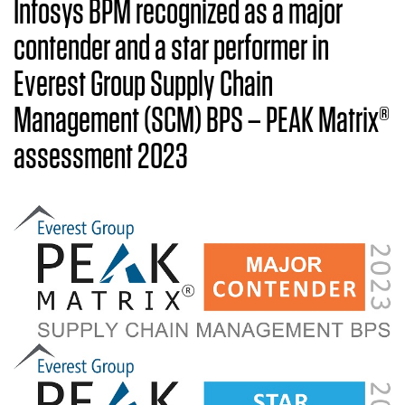
Infosys BPM recognized as a major
contender and a star performer in
Everest Group Supply Chain
Management (SCM) BPS – PEAK Matrix®
assessment 2023