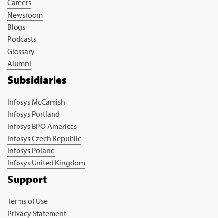
Careers
Newsroom
Blogs
Podcasts
Glossary
Alumni
Subsidiaries
Infosys McCamish
Infosys Portland
Infosys BPO Americas
Infosys Czech Republic
Infosys Poland
Infosys United Kingdom
Support
Terms of Use
Privacy Statement