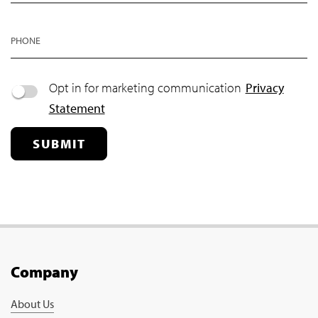
PHONE
Opt in for marketing communication
Privacy
Statement
SUBMIT
Company
About Us