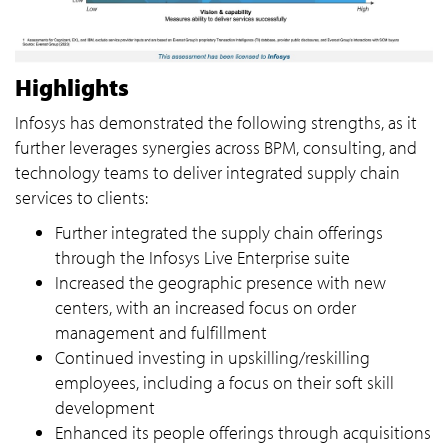
Highlights
Infosys has demonstrated the following strengths, as it
further leverages synergies across BPM, consulting, and
technology teams to deliver integrated supply chain
services to clients:
Further integrated the supply chain offerings
through the Infosys Live Enterprise suite
Increased the geographic presence with new
centers, with an increased focus on order
management and fulfillment
Continued investing in upskilling/reskilling
employees, including a focus on their soft skill
development
Enhanced its people offerings through acquisitions