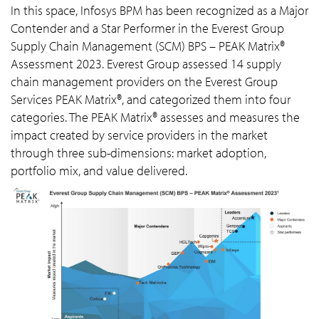
In this space, Infosys BPM has been recognized as a Major
Contender and a Star Performer in the Everest Group
Supply Chain Management (SCM) BPS – PEAK Matrix®
Assessment 2023. Everest Group assessed 14 supply
chain management providers on the Everest Group
Services PEAK Matrix®, and categorized them into four
categories. The PEAK Matrix® assesses and measures the
impact created by service providers in the market
through three sub-dimensions: market adoption,
portfolio mix, and value delivered.