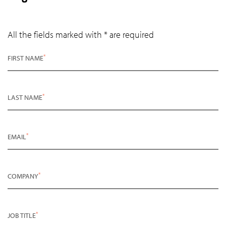
All the fields marked with * are required
*
FIRST NAME
*
LAST NAME
*
EMAIL
*
COMPANY
*
JOB TITLE