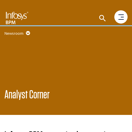
Newsroom
Analyst Corner