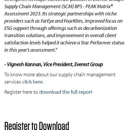
Supply Chain Management (SCM) BPS - PEAK Matrix®
Assessment 2023. Its strategic partnerships with niche
providers such as FarEye and FourKites, improved focus on
ESG support through offerings such as decarbonization
transition solutions, and improvement in overall client
satisfaction levels helped it achieve a Star Performer status
in this year’s assessment.”
- Vignesh Kannan, Vice President, Everest Group
To know more about our supply chain management
services
click here
.
Register here to
download the full report
Register to Download