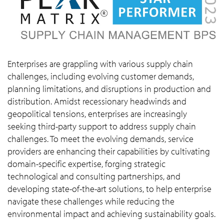
Enterprises are grappling with various supply chain
challenges, including evolving customer demands,
planning limitations, and disruptions in production and
distribution. Amidst recessionary headwinds and
geopolitical tensions, enterprises are increasingly
seeking third-party support to address supply chain
challenges. To meet the evolving demands, service
providers are enhancing their capabilities by cultivating
domain-specific expertise, forging strategic
technological and consulting partnerships, and
developing state-of-the-art solutions, to help enterprise
navigate these challenges while reducing the
environmental impact and achieving sustainability goals.