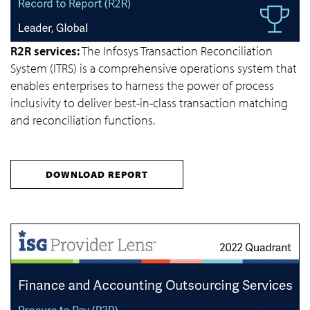
R2R services:
The Infosys Transaction Reconciliation
System (ITRS) is a comprehensive operations system that
enables enterprises to harness the power of process
inclusivity to deliver best-in-class transaction matching
and reconciliation functions.
DOWNLOAD REPORT