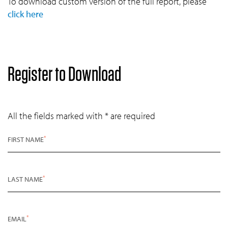
To download custom version of the full report, please
click here
Register to Download
All the fields marked with * are required
*
FIRST NAME
*
LAST NAME
*
EMAIL