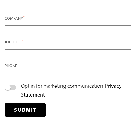
*
COMPANY
*
JOB TITLE
PHONE
Opt in for marketing communication
Privacy
Statement
SUBMIT