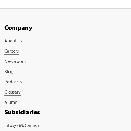
Company
About Us
Careers
Newsroom
Blogs
Podcasts
Glossary
Alumni
Subsidiaries
Infosys McCamish