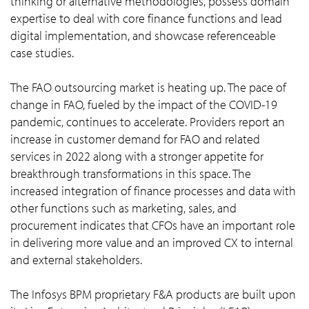
thinking or alternative methodologies, possess domain
expertise to deal with core finance functions and lead
digital implementation, and showcase referenceable
case studies.
The FAO outsourcing market is heating up. The pace of
change in FAO, fueled by the impact of the COVID-19
pandemic, continues to accelerate. Providers report an
increase in customer demand for FAO and related
services in 2022 along with a stronger appetite for
breakthrough transformations in this space. The
increased integration of finance processes and data with
other functions such as marketing, sales, and
procurement indicates that CFOs have an important role
in delivering more value and an improved CX to internal
and external stakeholders.
The Infosys BPM proprietary F&A products are built upon