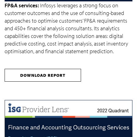
FP&A services:
Infosys leverages a strong focus on
customer outcomes and the use of consulting-based
approaches to optimise customers’ FP&A requirements
and 450+ financial analysis consultants. Its analytics
capabilities cover the following solution areas: digital
predictive costing, cost impact analysis, asset inventory
optimisation, and financial statement prediction.
DOWNLOAD REPORT