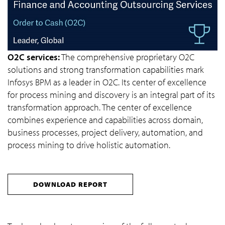
O2C services:
The comprehensive proprietary O2C
solutions and strong transformation capabilities mark
Infosys BPM as a leader in O2C. Its center of excellence
for process mining and discovery is an integral part of its
transformation approach. The center of excellence
combines experience and capabilities across domain,
business processes, project delivery, automation, and
process mining to drive holistic automation.
DOWNLOAD REPORT