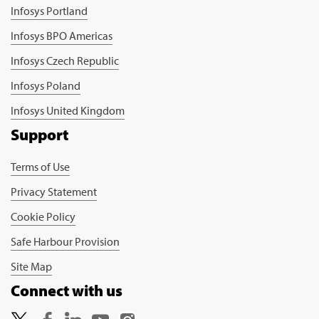
Infosys Portland
Infosys BPO Americas
Infosys Czech Republic
Infosys Poland
Infosys United Kingdom
Support
Terms of Use
Privacy Statement
Cookie Policy
Safe Harbour Provision
Site Map
Connect with us