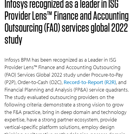
Infosys recognized as a leader in ISG
Provider Lens™ Finance and Accounting
Outsourcing (FAO) services global 2022
study
Infosys BPM has been recognized as a Leader in ISG
Provider Lens™ Finance and Accounting Outsourcing
(FAO) Services Global 2022 study under Procure-to-Pay
(P2P), Order-to-Cash (O2C),
Record-to-Report (R2R)
, and
Financial Planning and Analysis (FP&A) service quadrants.
The study evaluated outsourcing providers on the
following criteria: demonstrate a strong vision to grow
the F&A practice, bring in deep domain and technology
expertise, have a strong partner ecosystem, provide
vertical-specific platform solutions, employ design