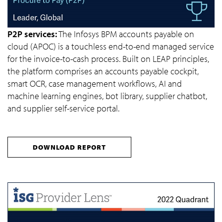
P2P services:
The Infosys BPM accounts payable on
cloud (APOC) is a touchless end-to-end managed service
for the invoice-to-cash process. Built on LEAP principles,
the platform comprises an accounts payable cockpit,
smart OCR, case management workflows, AI and
machine learning engines, bot library, supplier chatbot,
and supplier self-service portal.
DOWNLOAD REPORT