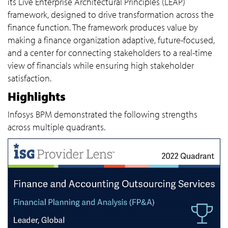
its Live Enterprise Architectural Principles (LEAP)
framework, designed to drive transformation across the
finance function. The framework produces value by
making a finance organization adaptive, future-focused,
and a center for connecting stakeholders to a real-time
view of financials while ensuring high stakeholder
satisfaction.
Highlights
Infosys BPM demonstrated the following strengths
across multiple quadrants.