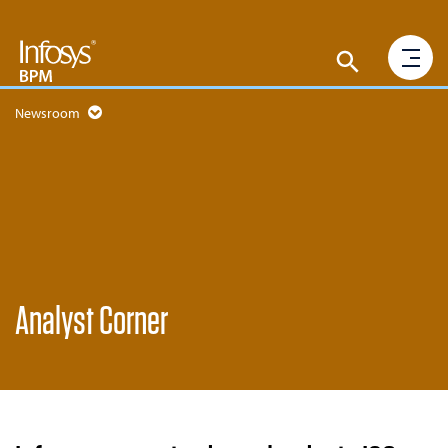
Newsroom
Analyst Corner