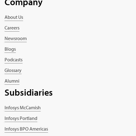
Company
About Us
Careers
Newsroom
Blogs
Podcasts
Glossary
Alumni
Subsidiaries
Infosys McCamish
Infosys Portland
Infosys BPO Americas