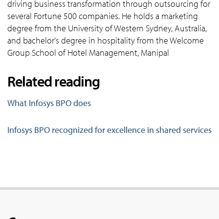
driving business transformation through outsourcing for
several Fortune 500 companies. He holds a marketing
degree from the University of Western Sydney, Australia,
and bachelor's degree in hospitality from the Welcome
Group School of Hotel Management, Manipal
Related reading
What Infosys BPO does
Infosys BPO recognized for excellence in shared services