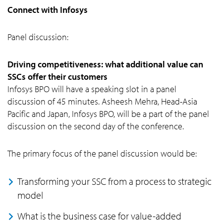
Connect with Infosys
Panel discussion:
Driving competitiveness: what additional value can
SSCs offer their customers
Infosys BPO will have a speaking slot in a panel
discussion of 45 minutes. Asheesh Mehra, Head-Asia
Pacific and Japan, Infosys BPO, will be a part of the panel
discussion on the second day of the conference.
The primary focus of the panel discussion would be:
Transforming your SSC from a process to strategic
model
What is the business case for value-added