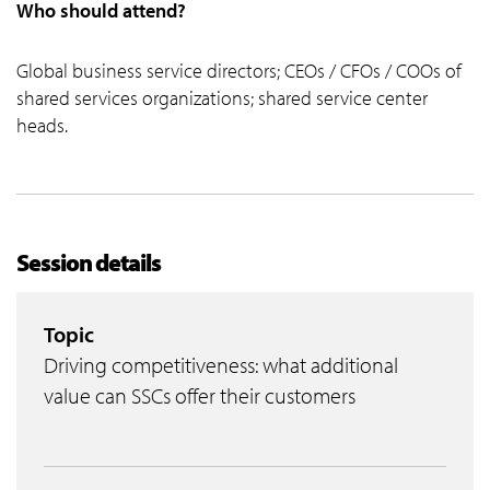
Who should attend?
Global business service directors; CEOs / CFOs / COOs of
shared services organizations; shared service center
heads.
Session details
Topic
Driving competitiveness: what additional
value can SSCs offer their customers