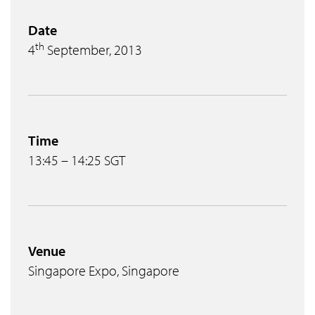
Date
th
4
September, 2013
Time
13:45 – 14:25 SGT
Venue
Singapore Expo, Singapore