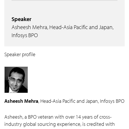
Speaker
Asheesh Mehra, Head-Asia Pacific and Japan,
Infosys BPO
Speaker profile
Asheesh Mehra
, Head-Asia Pacific and Japan, Infosys BPO
Asheesh, a BPO veteran with over 14 years of cross-
industry global sourcing experience, is credited with