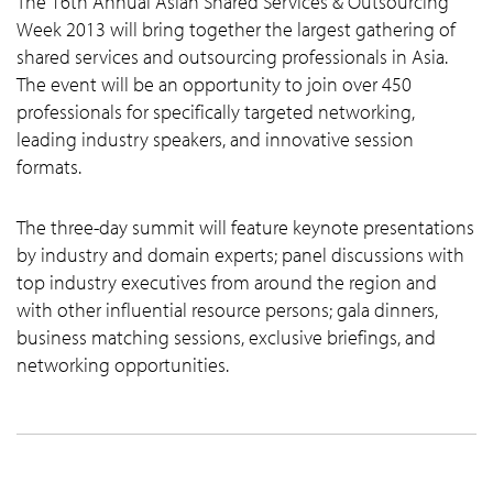
The 16th Annual Asian Shared Services & Outsourcing
Week 2013 will bring together the largest gathering of
shared services and outsourcing professionals in Asia.
The event will be an opportunity to join over 450
professionals for specifically targeted networking,
leading industry speakers, and innovative session
formats.
The three-day summit will feature keynote presentations
by industry and domain experts; panel discussions with
top industry executives from around the region and
with other influential resource persons; gala dinners,
business matching sessions, exclusive briefings, and
networking opportunities.