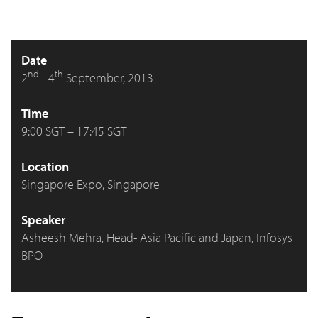
Date
nd
th
2
- 4
September, 2013
Time
9:00 SGT – 17:45 SGT
Location
Singapore Expo, Singapore
Speaker
Asheesh Mehra, Head- Asia Pacific and Japan, Infosys
BPO