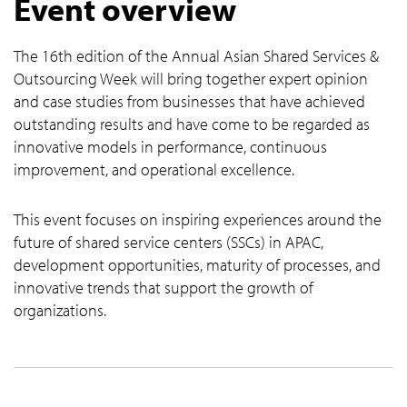
Event overview
The 16th edition of the Annual Asian Shared Services &
Outsourcing Week will bring together expert opinion
and case studies from businesses that have achieved
outstanding results and have come to be regarded as
innovative models in performance, continuous
improvement, and operational excellence.
This event focuses on inspiring experiences around the
future of shared service centers (SSCs) in APAC,
development opportunities, maturity of processes, and
innovative trends that support the growth of
organizations.