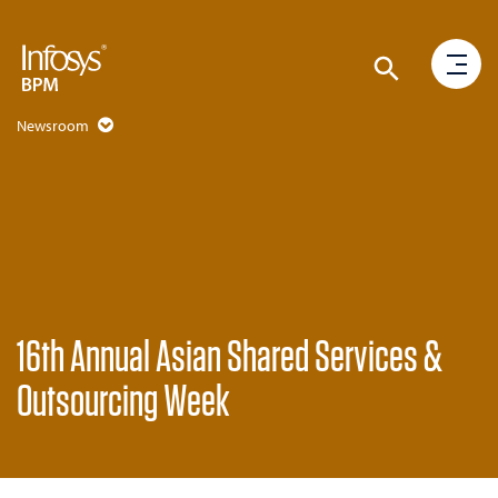
Newsroom
16th Annual Asian Shared Services &
Outsourcing Week