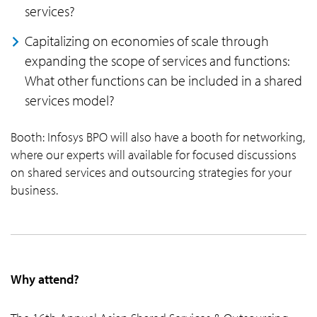
services?
Capitalizing on economies of scale through
expanding the scope of services and functions:
What other functions can be included in a shared
services model?
Booth: Infosys BPO will also have a booth for networking,
where our experts will available for focused discussions
on shared services and outsourcing strategies for your
business.
Why attend?