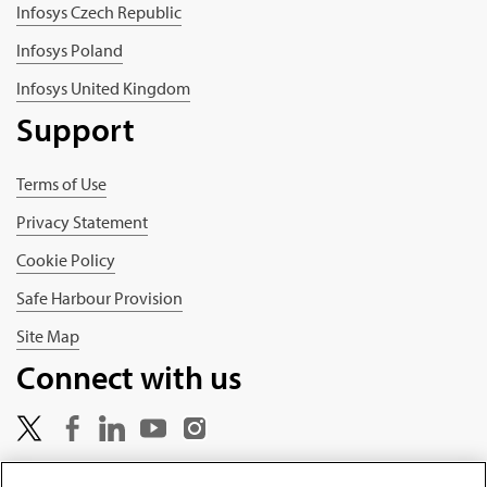
Infosys Czech Republic
Infosys Poland
Infosys United Kingdom
Support
Terms of Use
Privacy Statement
Cookie Policy
Safe Harbour Provision
Site Map
Connect with us