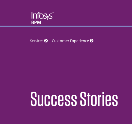
Services
Customer Experience
Success Stories