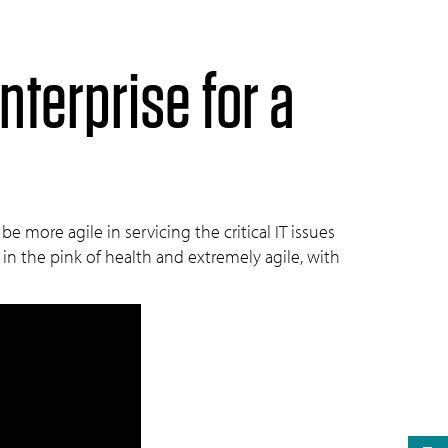
nterprise for a
more agile in servicing the critical IT issues
 in the pink of health and extremely agile, with