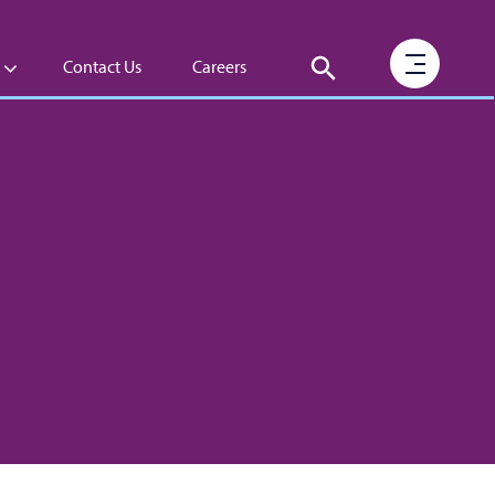
Contact Us
Careers