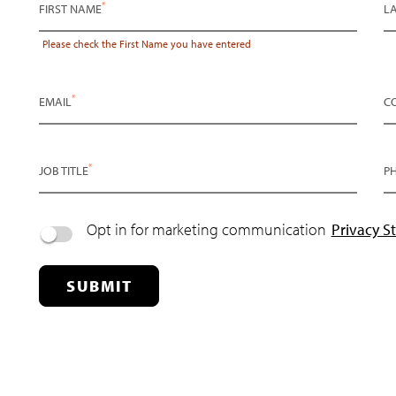
*
FIRST NAME
L
Please check the
First Name
you have entered
*
EMAIL
C
*
JOB TITLE
P
Opt in for marketing communication
Privacy S
SUBMIT