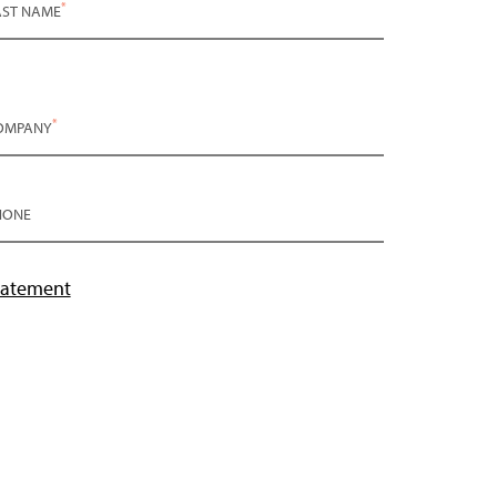
*
AST NAME
*
OMPANY
HONE
tatement