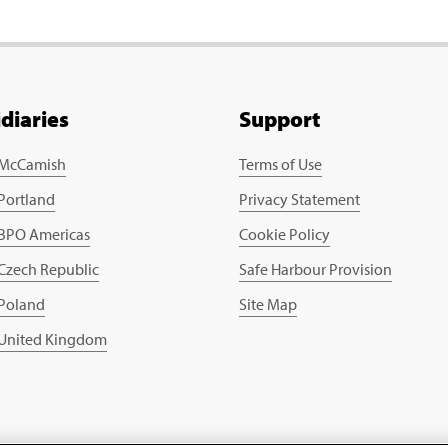
idiaries
Support
 McCamish
Terms of Use
 Portland
Privacy Statement
 BPO Americas
Cookie Policy
 Czech Republic
Safe Harbour Provision
 Poland
Site Map
 United Kingdom