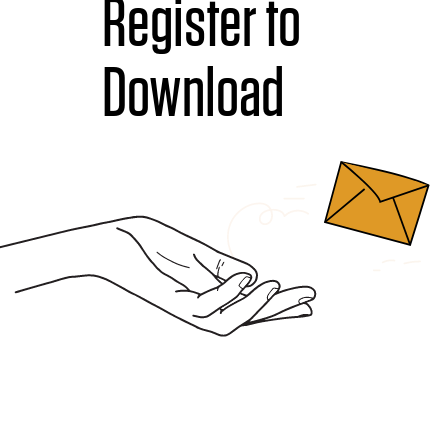
Register to
Download