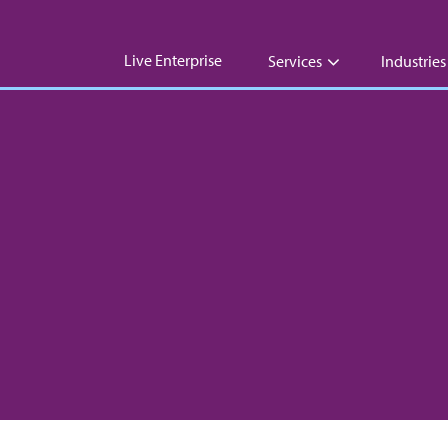
Live Enterprise
Services
Industries