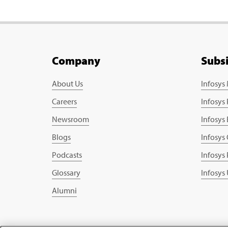
Company
Subs
About Us
Infosys
Careers
Infosys
Newsroom
Infosys
Blogs
Infosys
Podcasts
Infosys
Glossary
Infosys
Alumni