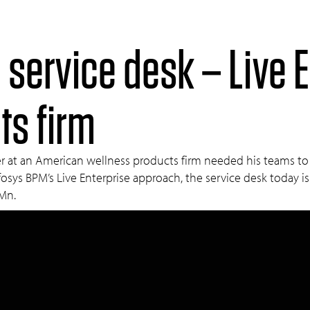
 service desk – Live E
ts firm
 at an American wellness products firm needed his teams to be 
osys BPM’s Live Enterprise approach, the service desk today is
 Mn.