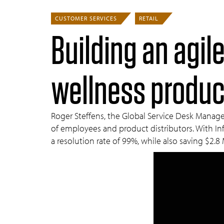
CUSTOMER SERVICES
RETAIL
Building an agile
wellness produc
Roger Steffens, the Global Service Desk Manager
of employees and product distributors. With Inf
a resolution rate of 99%, while also saving $2.8