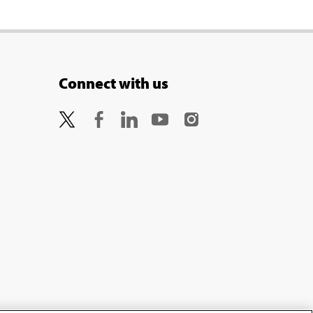
Connect with us