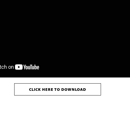
CLICK HERE TO DOWNLOAD