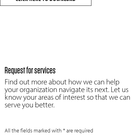
Request for services
Find out more about how we can help
your organization navigate its next. Let us
know your areas of interest so that we can
serve you better.
All the fields marked with * are required