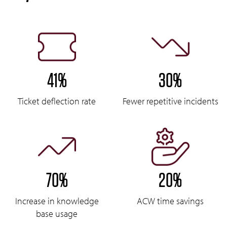
41%
30%
Ticket deflection rate
Fewer repetitive incidents
70%
20%
Increase in knowledge
ACW time savings
base usage