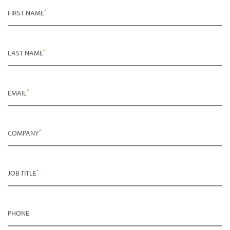
*
FIRST NAME
*
LAST NAME
*
EMAIL
*
COMPANY
*
JOB TITLE
PHONE