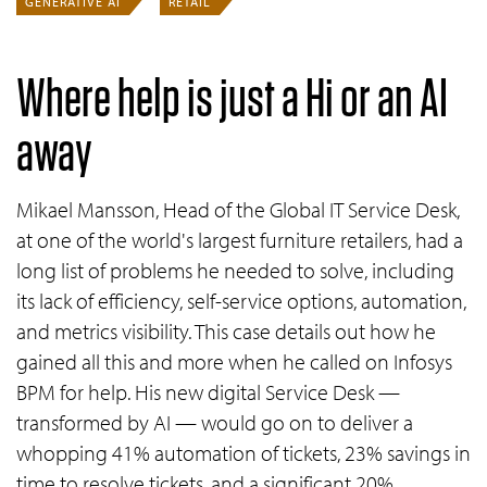
GENERATIVE AI
RETAIL
Where help is just a Hi or an AI
away
Mikael Mansson, Head of the Global IT Service Desk,
at one of the world's largest furniture retailers, had a
long list of problems he needed to solve, including
its lack of efficiency, self-service options, automation,
and metrics visibility. This case details out how he
gained all this and more when he called on Infosys
BPM for help. His new digital Service Desk —
transformed by AI — would go on to deliver a
whopping 41% automation of tickets, 23% savings in
time to resolve tickets, and a significant 20%