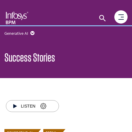
Generative AI
Success Stories
LISTEN