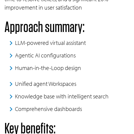
improvement in user satisfaction
Approach summary:
LLM-powered virtual assistant
Agentic AI configurations
Human-in-the-Loop design
Unified agent Workspaces
Knowledge base with intelligent search
Comprehensive dashboards
Key benefits: