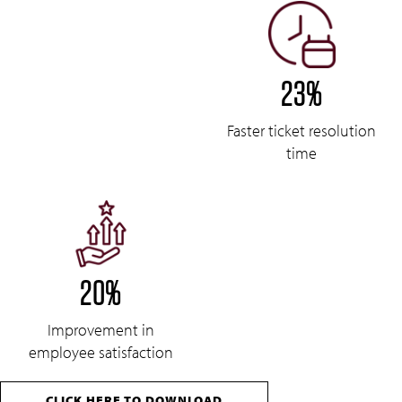
23%
Faster ticket resolution
time
20%
Improvement in
employee satisfaction
CLICK HERE TO DOWNLOAD