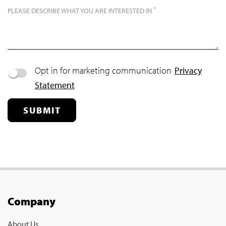
*
PLEASE DESCRIBE WHAT YOU ARE INTERESTED IN
Opt in for marketing communication
Privacy
Statement
SUBMIT
Company
About Us