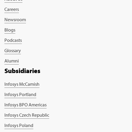
Careers
Newsroom
Blogs
Podcasts
Glossary
Alumni
Subsidiaries
Infosys McCamish
Infosys Portland
Infosys BPO Americas
Infosys Czech Republic
Infosys Poland