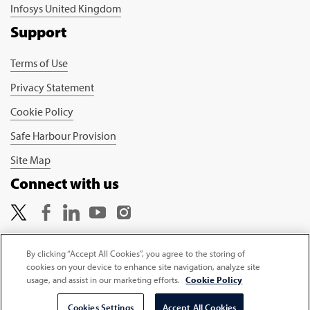
Infosys United Kingdom
Support
Terms of Use
Privacy Statement
Cookie Policy
Safe Harbour Provision
Site Map
Connect with us
By clicking “Accept All Cookies”, you agree to the storing of
cookies on your device to enhance site navigation, analyze site
Copyright © 2026 Infosys Limited
usage, and assist in our marketing efforts.
Cookie Policy
Select Country
Cookies Settings
Accept All Cookies