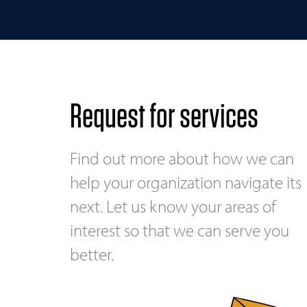
Request for services
Find out more about how we can
help your organization navigate its
next. Let us know your areas of
interest so that we can serve you
better.