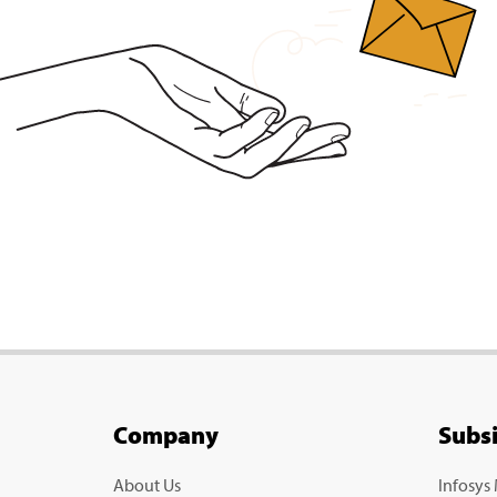
Company
Subs
About Us
Infosys