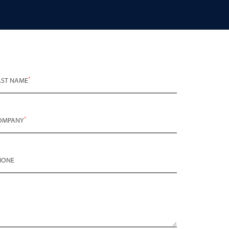
*
AST NAME
*
OMPANY
HONE