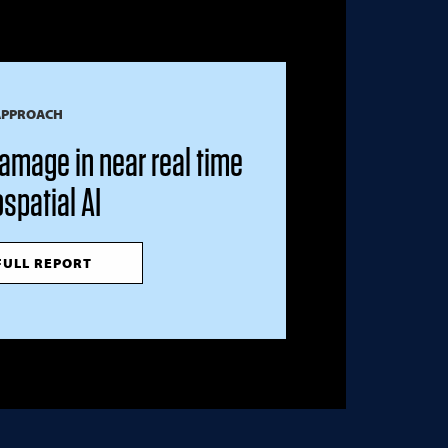
APPROACH
amage in near real time
spatial AI
FULL REPORT