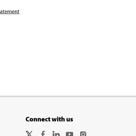
tatement
Connect with us