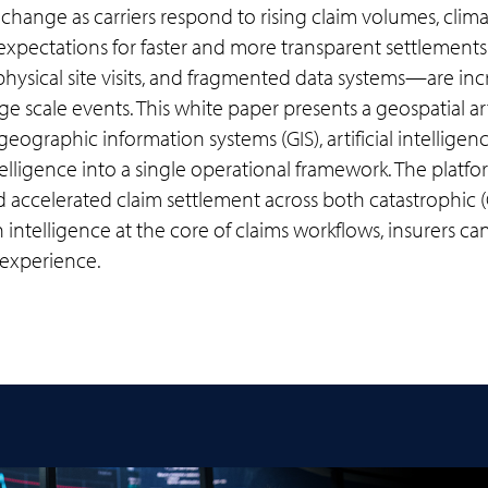
change as carriers respond to rising claim volumes, clima
xpectations for faster and more transparent settlemen
ysical site visits, and fragmented data systems—are incr
e scale events. This white paper presents a geospatial art
eographic information systems (GIS), artificial intelligen
elligence into a single operational framework. The plat
d accelerated claim settlement across both catastrophic
intelligence at the core of claims workflows, insurers ca
 experience.