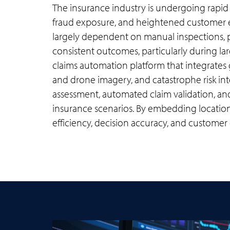
The insurance industry is undergoing rapid 
fraud exposure, and heightened customer e
largely dependent on manual inspections, ph
consistent outcomes, particularly during larg
claims automation platform that integrates g
and drone imagery, and catastrophe risk int
assessment, automated claim validation, an
insurance scenarios. By embedding location 
efficiency, decision accuracy, and customer