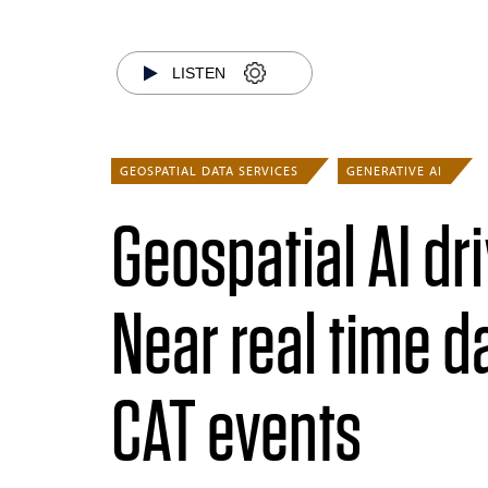
LISTEN
GEOSPATIAL DATA SERVICES
GENERATIVE AI
Geospatial AI dr
Near real time 
CAT events