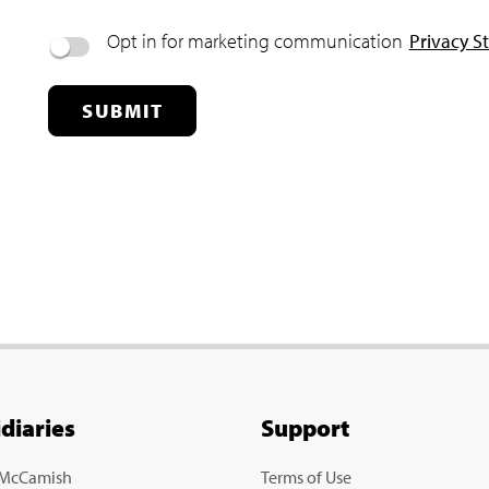
Opt in for marketing communication
Privacy S
SUBMIT
idiaries
Support
 McCamish
Terms of Use