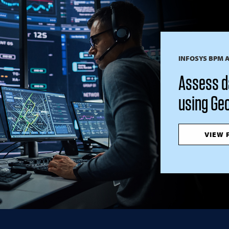
INFOSYS BPM 
Assess d
using Geo
VIEW 