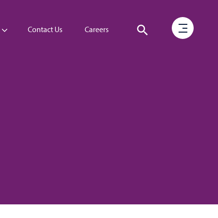
Contact Us
Careers