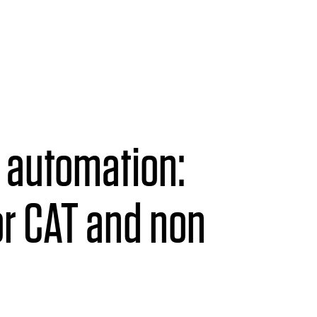
s automation:
r CAT and non