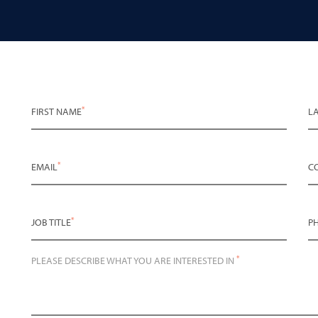
*
FIRST NAME
L
*
EMAIL
C
*
JOB TITLE
P
*
PLEASE DESCRIBE WHAT YOU ARE INTERESTED IN