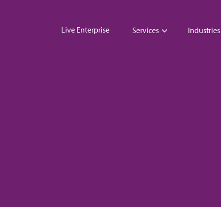
Live Enterprise
Services
Industries