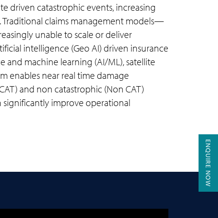
te driven catastrophic events, increasing
ts. Traditional claims management models—
easingly unable to scale or deliver
ificial intelligence (Geo AI) driven insurance
ce and machine learning (AI/ML), satellite
form enables near real time damage
 (CAT) and non catastrophic (Non CAT)
n significantly improve operational
ENQUIRE NOW