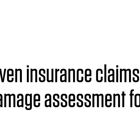
iven insurance claim
damage assessment fo