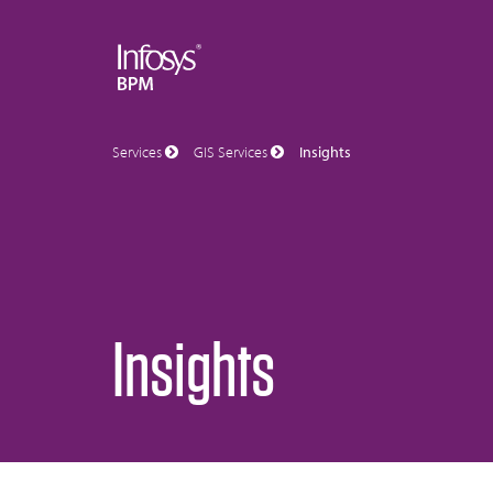
Services
GIS Services
Insights
Insights