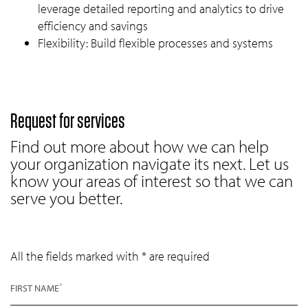
leverage detailed reporting and analytics to drive
efficiency and savings
Flexibility: Build flexible processes and systems
Request for services
Find out more about how we can help
your organization navigate its next. Let us
know your areas of interest so that we can
serve you better.
All the fields marked with * are required
*
FIRST NAME