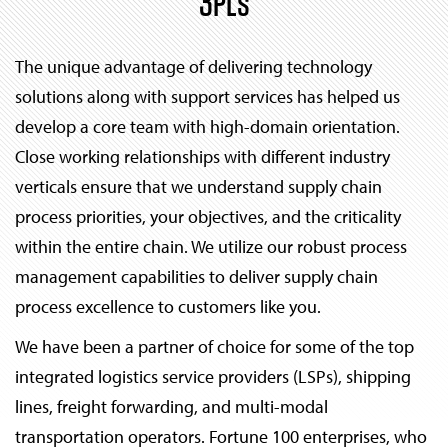
3PLs
The unique advantage of delivering technology
solutions along with support services has helped us
develop a core team with high-domain orientation.
Close working relationships with different industry
verticals ensure that we understand supply chain
process priorities, your objectives, and the criticality
within the entire chain. We utilize our robust process
management capabilities to deliver supply chain
process excellence to customers like you.
We have been a partner of choice for some of the top
integrated logistics service providers (LSPs), shipping
lines, freight forwarding, and multi-modal
transportation operators. Fortune 100 enterprises, who