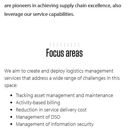
are pioneers in achieving supply chain excellence, also
leverage our service capabilities.
Focus areas
We aim to create and deploy logistics management
services that address a wide range of challenges in this
space:
Tracking asset management and maintenance
Activity-based billing
Reduction in service delivery cost
Management of DSO
Management of information security