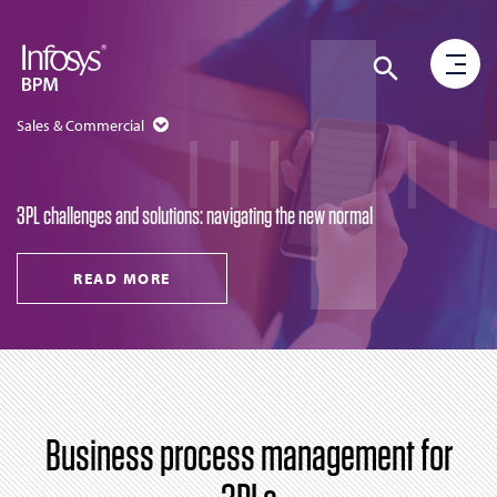
Sales & Commercial
3PL challenges and solutions: navigating the new normal
READ MORE
Business process management for