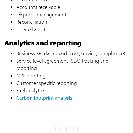
Accounts receivable
Disputes management
Reconciliation
Internal audits
Analytics and reporting
Business KPI dashboard (cost, service, compliance)
Service level agreement (SLA) tracking and
reporting
MIS reporting
Customer specific reporting
Fuel analytics
Carbon footprint analysis