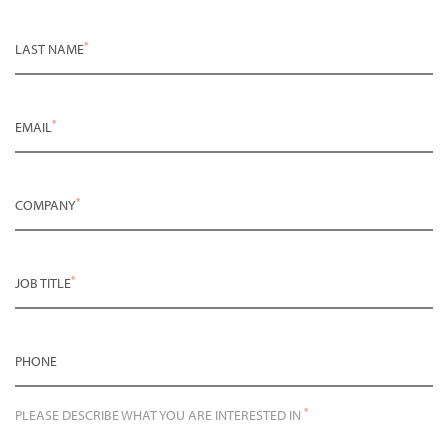
*
LAST NAME
*
EMAIL
*
COMPANY
*
JOB TITLE
PHONE
*
PLEASE DESCRIBE WHAT YOU ARE INTERESTED IN