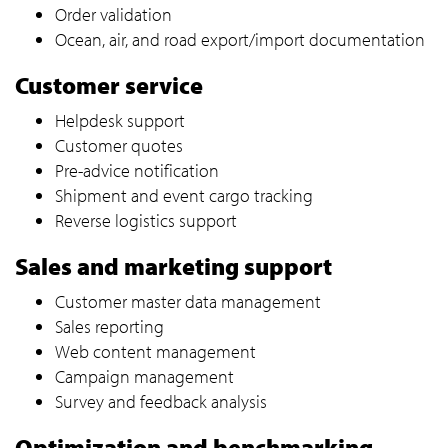
Order validation
Ocean, air, and road export/import documentation
Customer service
Helpdesk support
Customer quotes
Pre-advice notification
Shipment and event cargo tracking
Reverse logistics support
Sales and marketing support
Customer master data management
Sales reporting
Web content management
Campaign management
Survey and feedback analysis
Optimization and benchmarking