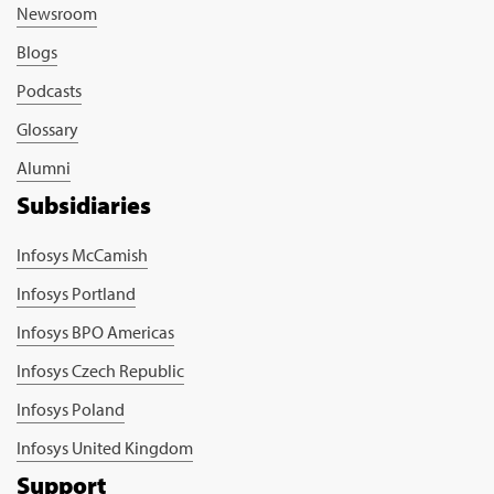
Newsroom
Blogs
Podcasts
Glossary
Alumni
Subsidiaries
Infosys McCamish
Infosys Portland
Infosys BPO Americas
Infosys Czech Republic
Infosys Poland
Infosys United Kingdom
Support