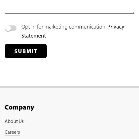
Opt in for marketing communication
Privacy
Statement
SUBMIT
Company
About Us
Careers