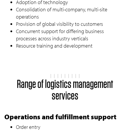
Adoption of technology
Consolidation of multi-company, multi-site
operations
Provision of global visibility to customers
Concurrent support for differing business
processes across industry verticals
Resource training and development
Range of logistics management
services
Operations and fulfillment support
Order entry