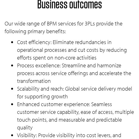
Business outcomes
Our wide range of BPM services for 3PLs provide the
following primary benefits:
Cost efficiency: Eliminate redundancies in
operational processes and cut costs by reducing
efforts spent on non-core activities
Process excellence: Streamline and harmonize
process across service offerings and accelerate the
transformation
Scalability and reach: Global service delivery model
for supporting growth
Enhanced customer experience: Seamless
customer service capability, ease of access, multiple
touch points, and measurable and predictable
quality
Visibility: Provide visibility into cost levers, and