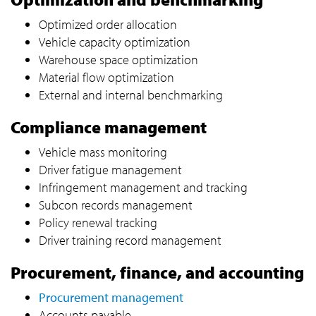
Optimized order allocation
Vehicle capacity optimization
Warehouse space optimization
Material flow optimization
External and internal benchmarking
Compliance management
Vehicle mass monitoring
Driver fatigue management
Infringement management and tracking
Subcon records management
Policy renewal tracking
Driver training record management
Procurement, finance, and accounting
Procurement management
Accounts payable