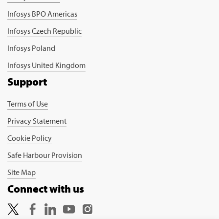
Infosys BPO Americas
Infosys Czech Republic
Infosys Poland
Infosys United Kingdom
Support
Terms of Use
Privacy Statement
Cookie Policy
Safe Harbour Provision
Site Map
Connect with us