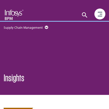
Supply Chain Management
Insights