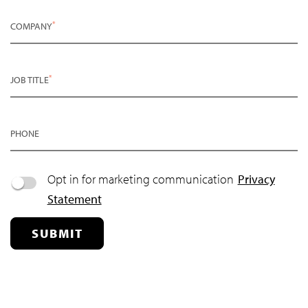
*
COMPANY
*
JOB TITLE
PHONE
Opt in for marketing communication
Privacy
Statement
SUBMIT