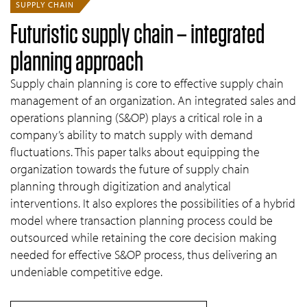
SUPPLY CHAIN
Futuristic supply chain – integrated
planning approach
Supply chain planning is core to effective supply chain
management of an organization. An integrated sales and
operations planning (S&OP) plays a critical role in a
company’s ability to match supply with demand
fluctuations. This paper talks about equipping the
organization towards the future of supply chain
planning through digitization and analytical
interventions. It also explores the possibilities of a hybrid
model where transaction planning process could be
outsourced while retaining the core decision making
needed for effective S&OP process, thus delivering an
undeniable competitive edge.