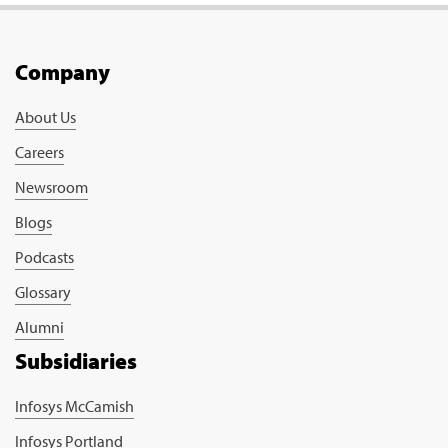
Company
About Us
Careers
Newsroom
Blogs
Podcasts
Glossary
Alumni
Subsidiaries
Infosys McCamish
Infosys Portland