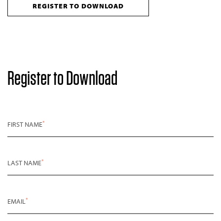
REGISTER TO DOWNLOAD
Register to Download
*
FIRST NAME
*
LAST NAME
*
EMAIL