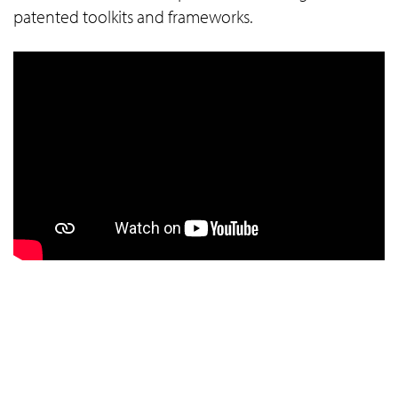
patented toolkits and frameworks.