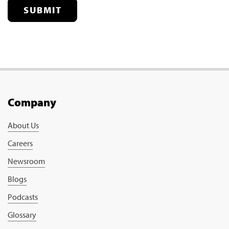
SUBMIT
Company
About Us
Careers
Newsroom
Blogs
Podcasts
Glossary