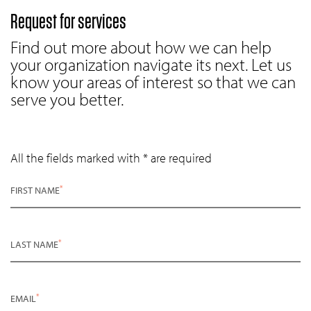
Request for services
Find out more about how we can help
your organization navigate its next. Let us
know your areas of interest so that we can
serve you better.
All the fields marked with * are required
*
FIRST NAME
*
LAST NAME
*
EMAIL