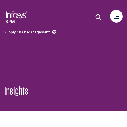
Supply Chain Management
Insights