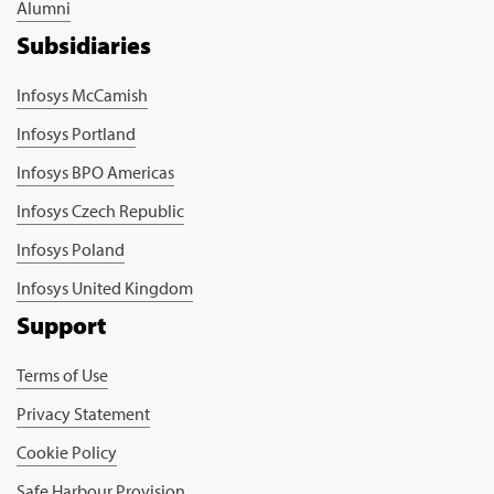
Alumni
Subsidiaries
Infosys McCamish
Infosys Portland
Infosys BPO Americas
Infosys Czech Republic
Infosys Poland
Infosys United Kingdom
Support
Terms of Use
Privacy Statement
Cookie Policy
Safe Harbour Provision