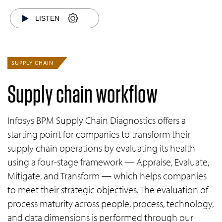
LISTEN
SUPPLY CHAIN
Supply chain workflow
Infosys BPM Supply Chain Diagnostics offers a
starting point for companies to transform their
supply chain operations by evaluating its health
using a four-stage framework — Appraise, Evaluate,
Mitigate, and Transform — which helps companies
to meet their strategic objectives. The evaluation of
process maturity across people, process, technology,
and data dimensions is performed through our