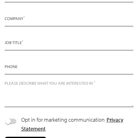
*
COMPANY
*
JOB TITLE
PHONE
*
PLEASE DESCRIBE WHAT YOU ARE INTERESTED IN
Opt in for marketing communication
Privacy
Statement