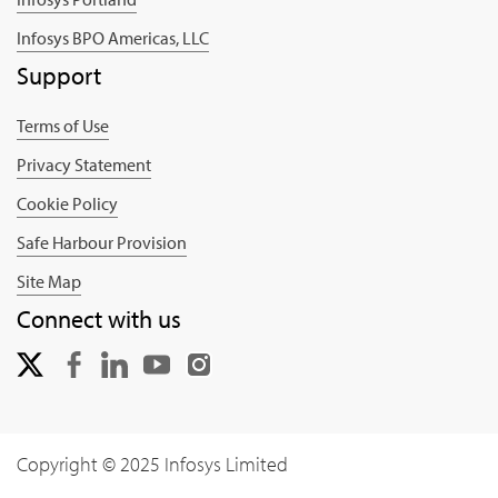
Infosys BPO Americas, LLC
Support
Terms of Use
Privacy Statement
Cookie Policy
Safe Harbour Provision
Site Map
Connect with us
Copyright © 2025 Infosys Limited