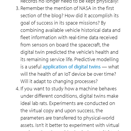
Records no longer need to be kept physically!
Remember the mention of NASA in the first
section of the blog? How did it accomplish its
goal of success in its space missions? By
combining available vehicle historical data and
fleet information with real-time data received
from sensors on board the spacecraft, the
digital twin predicted the vehicle’s health and
its remaining service life. Predictive modelling
is a useful
application of digital twins
— what
will the health of an IoT device be over time?
Will it adapt to changing processes?
If you want to study how a machine behaves
under different conditions, digital twins make
ideal lab rats. Experiments are conducted on
the virtual copy and upon success, the
parameters are transferred to physical-world
assets. Isn’t it better to experiment with virtual