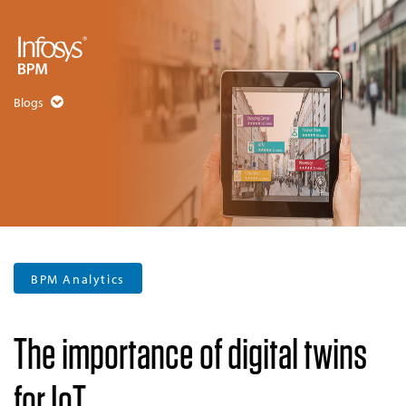
Blogs
BPM Analytics
The importance of digital twins
for IoT