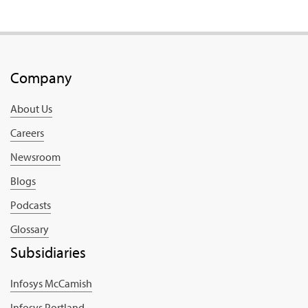
Company
About Us
Careers
Newsroom
Blogs
Podcasts
Glossary
Subsidiaries
Infosys McCamish
Infosys Portland