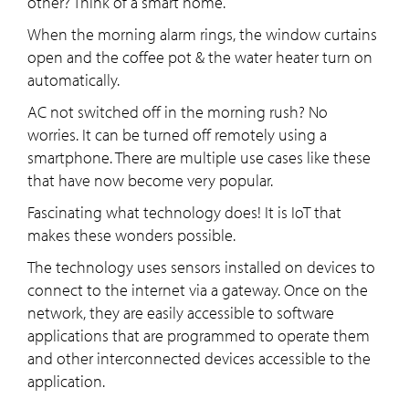
other? Think of a smart home.
When the morning alarm rings, the window curtains
open and the coffee pot & the water heater turn on
automatically.
AC not switched off in the morning rush? No
worries. It can be turned off remotely using a
smartphone. There are multiple use cases like these
that have now become very popular.
Fascinating what technology does! It is IoT that
makes these wonders possible.
The technology uses sensors installed on devices to
connect to the internet via a gateway. Once on the
network, they are easily accessible to software
applications that are programmed to operate them
and other interconnected devices accessible to the
application.