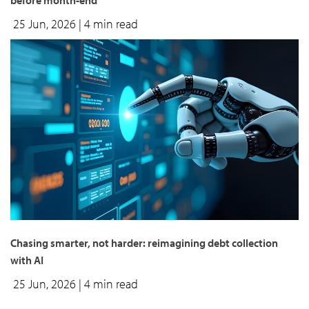
before month-end
25 Jun, 2026
| 4 min read
Chasing smarter, not harder: reimagining debt collection
with AI
25 Jun, 2026
| 4 min read