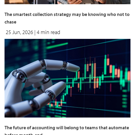
The smartest collection strategy may be knowing who not to
chase
25 Jun, 2026
| 4 min read
The future of accounting will belong to teams that automate