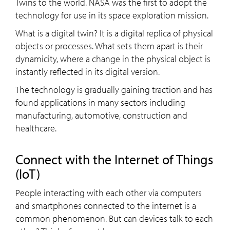
Twins to the world. NASA was the first to adopt the
technology for use in its space exploration mission.
What is a digital twin? It is a digital replica of physical
objects or processes. What sets them apart is their
dynamicity, where a change in the physical object is
instantly reflected in its digital version.
The technology is gradually gaining traction and has
found applications in many sectors including
manufacturing, automotive, construction and
healthcare.
Connect with the Internet of Things
(IoT)
People interacting with each other via computers
and smartphones connected to the internet is a
common phenomenon. But can devices talk to each