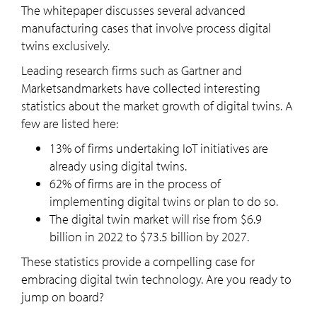
The whitepaper discusses several advanced
manufacturing cases that involve process digital
twins exclusively.
Leading research firms such as Gartner and
Marketsandmarkets have collected interesting
statistics about the market growth of digital twins. A
few are listed here:
13% of firms undertaking IoT initiatives are
already using digital twins.
62% of firms are in the process of
implementing digital twins or plan to do so.
The digital twin market will rise from $6.9
billion in 2022 to $73.5 billion by 2027.
These statistics provide a compelling case for
embracing digital twin technology. Are you ready to
jump on board?