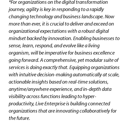
*For organizations on the digital transformation
journey, agility is key in responding to a rapidly
changing technology and business landscape. Now
more than ever, it is crucial to deliver and exceed on
organizational expectations with a robust digital
mindset backed by innovation. Enabling businesses to
sense, learn, respond, and evolve like a living
organism, will be imperative for business excellence
going forward. A comprehensive, yet modular suite of
services is doing exactly that. Equipping organizations
with intuitive decision-making automatically at scale,
actionable insights based on real-time solutions,
anytime/anywhere experience, and in-depth data
visibility across functions leading to hyper-
productivity, Live Enterprise is building connected
organizations that are innovating collaboratively for
the future.