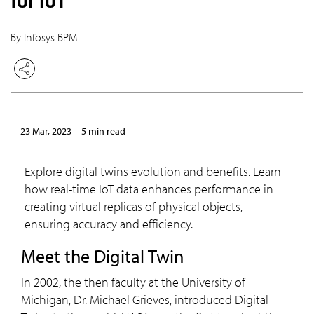
By Infosys BPM
23 Mar, 2023
5 min read
Explore digital twins evolution and benefits. Learn
how real-time IoT data enhances performance in
creating virtual replicas of physical objects,
ensuring accuracy and efficiency.
Meet the Digital Twin
In 2002, the then faculty at the University of
Michigan, Dr. Michael Grieves, introduced Digital