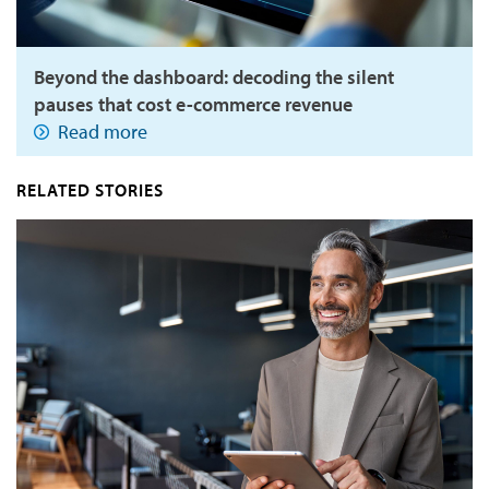
Beyond the dashboard: decoding the silent
pauses that cost e-commerce revenue
Read more
RELATED STORIES