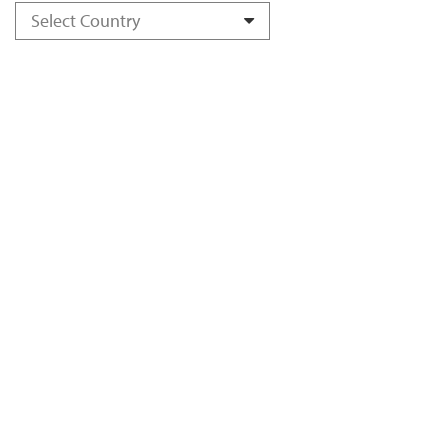
Select Country