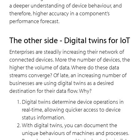
a deeper understanding of device behaviour, and
therefore, higher accuracy in a component’s
performance forecast.
The other side - Digital twins for IoT
Enterprises are steadily increasing their network of
connected devices. More the number of devices, the
higher the volume of data. Where do these data
streams converge? Of late, an increasing number of
businesses are using digital twins as a desired
destination for their data flow. Why?
Digital twins determine device operations in
real-time, allowing quicker access to device
status information.
With digital twins, you can document the
unique behaviours of machines and processes.