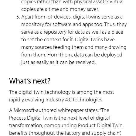
copies rather than with physical assets? Virtual
copies are a time and money saver.
Apart from IoT devices, digital twins serve as a
repository for software and apps too. Thus, they
serve as a repository for data as well as a place
to set the context for it. Digital twins have
many sources feeding them and many drawing
from them. From them, data can be deployed
just as easily as it can be received.
What’s next?
The digital twin technology is among the most
rapidly evolving Industry 4.0 technologies.
A Microsoft-authored whitepaper states: “The
Process Digital Twin is the next level of digital
transformation, compounding Product Digital Twin
benefits throughout the factory and supply chain”.