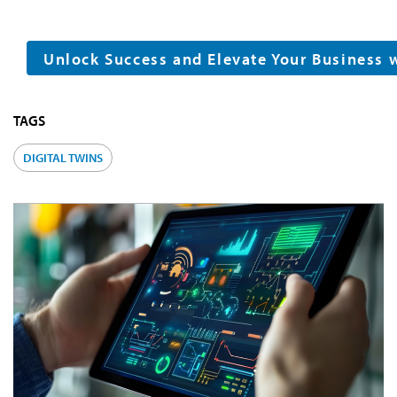
Unlock Success and Elevate Your Business 
TAGS
DIGITAL TWINS