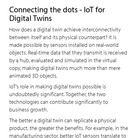
Connecting the dots - IoT for
Digital Twins
How does a digital twin achieve interconnectivity
between itself and its physical counterpart? It is
made possible by sensors installed on real-world
objects. Real-time data that they transmit is received
by a hub, evaluated and simulated in the virtual
copy, making digital twins much more than mere
animated 3D objects.
IoT’s role in making digital twins possible is
undoubtedly significant. Together, the two
technologies can contribute significantly to
business growth.
The better a digital twin can replicate a physical
product, the greater the benefits. For example, in the
manufacturing sector, better IoT sensors translate to