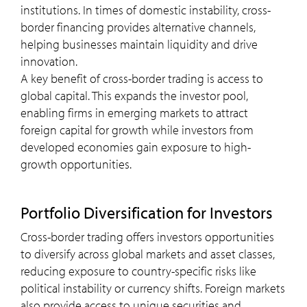
institutions​. In times of domestic instability, cross-
border financing provides alternative channels,
helping businesses maintain liquidity and drive
innovation.
A key benefit of cross-border trading is access to
global capital. This expands the investor pool,
enabling firms in emerging markets to attract
foreign capital for growth while investors from
developed economies gain exposure to high-
growth opportunities.
Portfolio Diversification for Investors
Cross-border trading offers investors opportunities
to diversify across global markets and asset classes,
reducing exposure to country-specific risks like
political instability or currency shifts. Foreign markets
also provide access to unique securities and