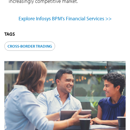
increasingly competitive market.
Explore Infosys BPM’s Financial Services >>
TAGS
CROSS-BORDER TRADING