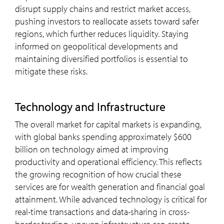
disrupt supply chains and restrict market access,
pushing investors to reallocate assets toward safer
regions, which further reduces liquidity. Staying
informed on geopolitical developments and
maintaining diversified portfolios is essential to
mitigate these risks.
Technology and Infrastructure
The overall market for capital markets is expanding,
with global banks spending approximately $600
billion on technology aimed at improving
productivity and operational efficiency​. This reflects
the growing recognition of how crucial these
services are for wealth generation and financial goal
attainment. While advanced technology is critical for
real-time transactions and data-sharing in cross-