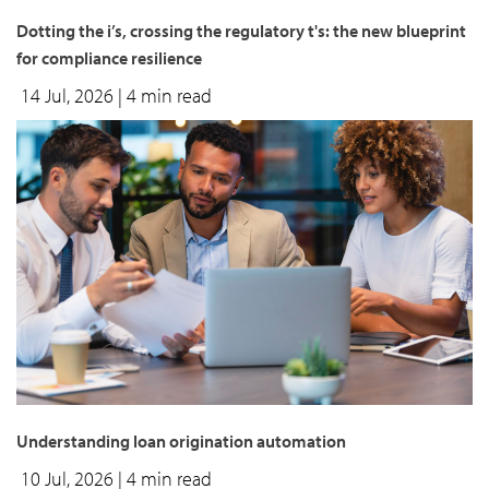
Dotting the i’s, crossing the regulatory t's: the new blueprint
for compliance resilience
14 Jul, 2026
| 4 min read
Understanding loan origination automation
10 Jul, 2026
| 4 min read