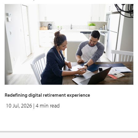
Redefining digital retirement experience
10 Jul, 2026
| 4 min read