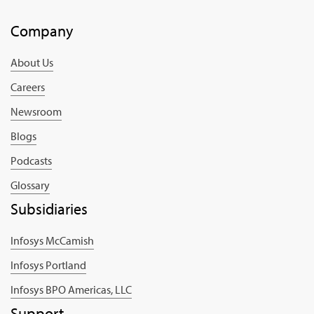
Company
About Us
Careers
Newsroom
Blogs
Podcasts
Glossary
Subsidiaries
Infosys McCamish
Infosys Portland
Infosys BPO Americas, LLC
Support