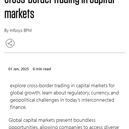
markets
By Infosys BPM
01 Jan, 2025
6 min read
explore cross-border trading in capital markets for
global growth. learn about regulatory, currency, and
geopolitical challenges in today’s interconnected
finance.
Global capital markets present boundless
opportunities, allowing companies to access diverse