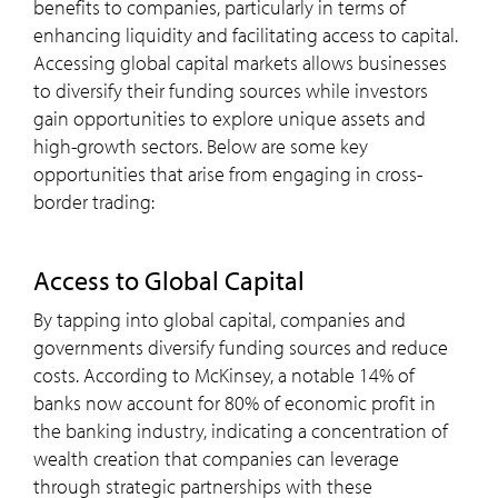
benefits to companies, particularly in terms of
enhancing liquidity and facilitating access to capital.
Accessing global capital markets allows businesses
to diversify their funding sources while investors
gain opportunities to explore unique assets and
high-growth sectors. Below are some key
opportunities that arise from engaging in cross-
border trading:
Access to Global Capital
By tapping into global capital, companies and
governments diversify funding sources and reduce
costs. According to McKinsey, a notable 14% of
banks now account for 80% of economic profit in
the banking industry, indicating a concentration of
wealth creation that companies can leverage
through strategic partnerships with these