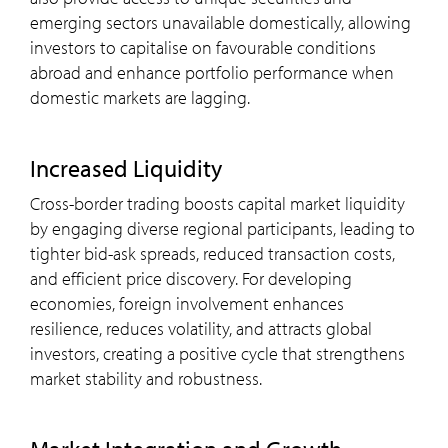
emerging sectors unavailable domestically, allowing
investors to capitalise on favourable conditions
abroad and enhance portfolio performance when
domestic markets are lagging.
Increased Liquidity
Cross-border trading boosts capital market liquidity
by engaging diverse regional participants, leading to
tighter bid-ask spreads, reduced transaction costs,
and efficient price discovery. For developing
economies, foreign involvement enhances
resilience, reduces volatility, and attracts global
investors, creating a positive cycle that strengthens
market stability and robustness.