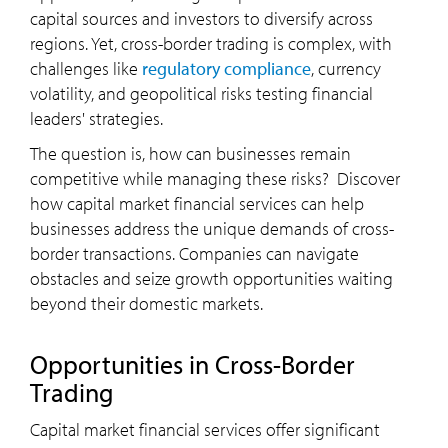
capital sources and investors to diversify across
regions. Yet, cross-border trading is complex, with
challenges like
regulatory compliance
, currency
volatility, and geopolitical risks testing financial
leaders' strategies.
The question is, how can businesses remain
competitive while managing these risks? Discover
how capital market financial services can help
businesses address the unique demands of cross-
border transactions. Companies can navigate
obstacles and seize growth opportunities waiting
beyond their domestic markets.
Opportunities in Cross-Border
Trading
Capital market financial services offer significant