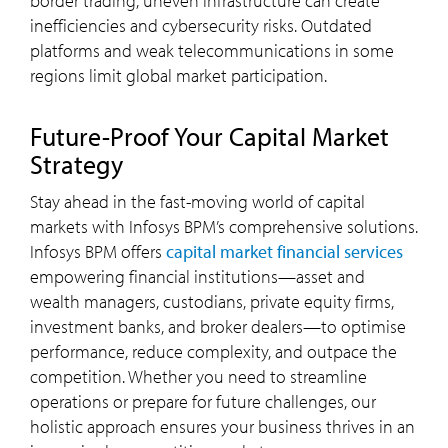
border trading, uneven infrastructure can create
inefficiencies and cybersecurity risks. Outdated
platforms and weak telecommunications in some
regions limit global market participation.
Future-Proof Your Capital Market
Strategy
Stay ahead in the fast-moving world of capital
markets with Infosys BPM’s comprehensive solutions.
Infosys BPM offers
capital market financial services
empowering financial institutions—asset and
wealth managers, custodians, private equity firms,
investment banks, and broker dealers—to optimise
performance, reduce complexity, and outpace the
competition. Whether you need to streamline
operations or prepare for future challenges, our
holistic approach ensures your business thrives in an