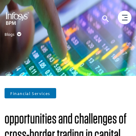
Blogs
Financial Services
opportunities and challenges of
cross-border trading in capital