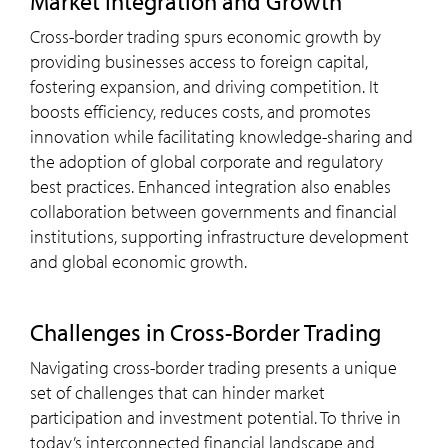
Market Integration and Growth
Cross-border trading spurs economic growth by
providing businesses access to foreign capital,
fostering expansion, and driving competition. It
boosts efficiency, reduces costs, and promotes
innovation while facilitating knowledge-sharing and
the adoption of global corporate and regulatory
best practices. Enhanced integration also enables
collaboration between governments and financial
institutions, supporting infrastructure development
and global economic growth.
Challenges in Cross-Border Trading
Navigating cross-border trading presents a unique
set of challenges that can hinder market
participation and investment potential. To thrive in
today’s interconnected financial landscape and