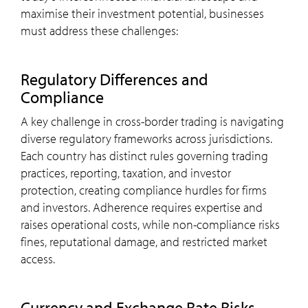
maximise their investment potential, businesses
must address these challenges:
Regulatory Differences and
Compliance
A key challenge in cross-border trading is navigating
diverse regulatory frameworks across jurisdictions.
Each country has distinct rules governing trading
practices, reporting, taxation, and investor
protection, creating compliance hurdles for firms
and investors. Adherence requires expertise and
raises operational costs, while non-compliance risks
fines, reputational damage, and restricted market
access.
Currency and Exchange Rate Risks