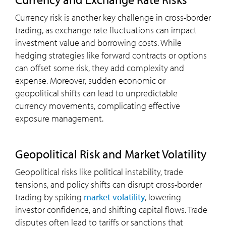
Currency risk is another key challenge in cross-border
trading, as exchange rate fluctuations can impact
investment value and borrowing costs. While
hedging strategies like forward contracts or options
can offset some risk, they add complexity and
expense. Moreover, sudden economic or
geopolitical shifts can lead to unpredictable
currency movements, complicating effective
exposure management.
Geopolitical Risk and Market Volatility
Geopolitical risks like political instability, trade
tensions, and policy shifts can disrupt cross-border
trading by spiking
market volatility
, lowering
investor confidence, and shifting capital flows. Trade
disputes often lead to tariffs or sanctions that