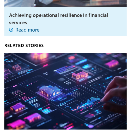
Achieving operational resilience in financial
services
Read more
RELATED STORIES