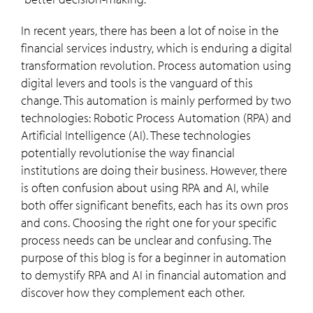
In recent years, there has been a lot of noise in the
financial services industry, which is enduring a digital
transformation revolution. Process automation using
digital levers and tools is the vanguard of this
change. This automation is mainly performed by two
technologies: Robotic Process Automation (RPA) and
Artificial Intelligence (AI). These technologies
potentially revolutionise the way financial
institutions are doing their business. However, there
is often confusion about using RPA and AI, while
both offer significant benefits, each has its own pros
and cons. Choosing the right one for your specific
process needs can be unclear and confusing. The
purpose of this blog is for a beginner in automation
to demystify RPA and AI in financial automation and
discover how they complement each other.