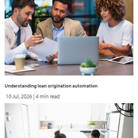
Understanding loan origination automation
10 Jul, 2026
| 4 min read