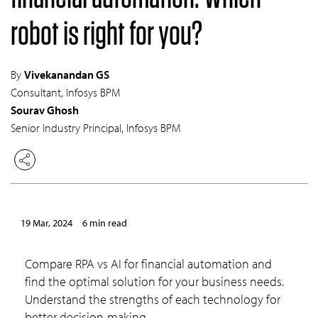
robot is right for you?
By
Vivekanandan GS
Consultant, Infosys BPM
Sourav Ghosh
Senior Industry Principal, Infosys BPM
19 Mar, 2024
6 min read
Compare RPA vs AI for financial automation and
find the optimal solution for your business needs.
Understand the strengths of each technology for
better decision-making.