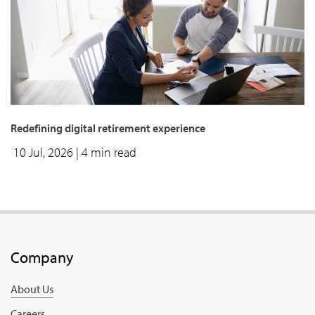
Redefining digital retirement experience
10 Jul, 2026
| 4 min read
Company
About Us
Careers