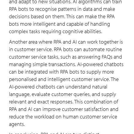
and adapt to new situations. AI algorithms can train
RPA bots to recognise patterns in data and make
decisions based on them. This can make the RPA
bots more intelligent and capable of handling
complex tasks requiring cognitive abilities.
Another area where RPA and AI can work together is
in customer service. RPA bots can automate routine
customer service tasks, such as answering FAQs and
managing simple transactions. AI-powered chatbots
can be integrated with RPA bots to supply more
personalised and intelligent customer service. The
AI-powered chatbots can understand natural
language, evaluate customer queries, and supply
relevant and exact responses. This combination of
RPA and AI can improve customer satisfaction and
reduce the workload on human customer service
agents.