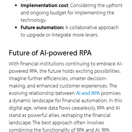
Implementation cost
: Considering the upfront
and ongoing budget for implementing the
technology.
Future automation:
A collaborative approach
to upgrade or integrate more levers.
Future of AI-powered RPA
With financial institutions continuing to embrace AI-
powered RPA, the future holds exciting possibilities.
Imagine further efficiencies, smarter decision-
making, and enhanced customer experiences. The
evolving relationship between
AI and RPA
promises
a dynamic landscape for financial automation. In this
digital age, where data flows ceaselessly, RPA and AI
stand as powerful allies, reshaping the financial
landscape. The best approach often involves
combining the functionality of RPA and AI. RPA