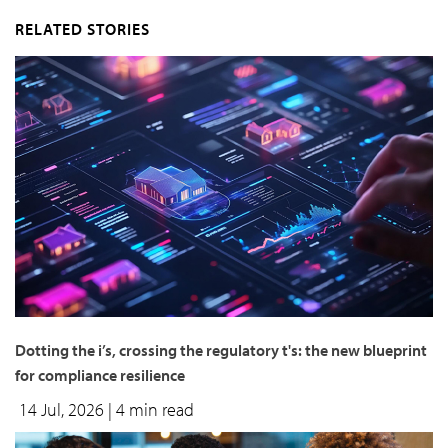
RELATED STORIES
Dotting the i’s, crossing the regulatory t's: the new blueprint
for compliance resilience
14 Jul, 2026
| 4 min read