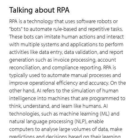
Talking about RPA
RPA is a technology that uses software robots or
"bots" to automate rule-based and repetitive tasks.
These bots can imitate human actions and interact
with multiple systems and applications to perform
activities like data entry, data validation, and report
generation such as invoice processing, account
reconciliation, and compliance reporting. RPA is
typically used to automate manual processes and
improve operational efficiency and accuracy. On the
other hand, AI refers to the simulation of human
intelligence into machines that are programmed to
think, understand, and learn like humans. AI
technologies, such as machine learning (ML) and
natural language processing (NLP), enable
computers to analyse large volumes of data, make
predictions and decisions based on their learning