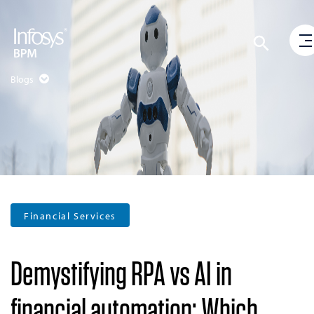
Blogs
Financial Services
Demystifying RPA vs AI in
financial automation: Which