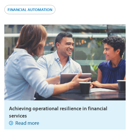
FINANCIAL AUTOMATION
Achieving operational resilience in financial
services
Read more