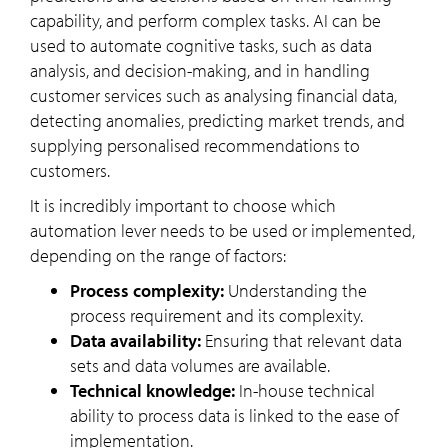
capability, and perform complex tasks. AI can be
used to automate cognitive tasks, such as data
analysis, and decision-making, and in handling
customer services such as analysing financial data,
detecting anomalies, predicting market trends, and
supplying personalised recommendations to
customers.
It is incredibly important to choose which
automation lever needs to be used or implemented,
depending on the range of factors:
Process complexity:
Understanding the
process requirement and its complexity.
Data availability:
Ensuring that relevant data
sets and data volumes are available.
Technical knowledge:
In-house technical
ability to process data is linked to the ease of
implementation.