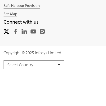
Safe Harbour Provision
Site Map
Connect with us
Copyright © 2025 Infosys Limited
Select Country