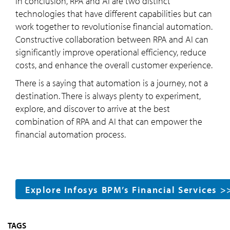
In conclusion, RPA and AI are two distinct
technologies that have different capabilities but can
work together to revolutionise financial automation.
Constructive collaboration between RPA and AI can
significantly improve operational efficiency, reduce
costs, and enhance the overall customer experience.
There is a saying that automation is a journey, not a
destination. There is always plenty to experiment,
explore, and discover to arrive at the best
combination of RPA and AI that can empower the
financial automation process.
Explore Infosys BPM’s Financial Services >
TAGS