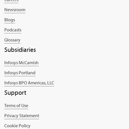
Newsroom
Blogs
Podcasts
Glossary
Subsidiaries
Infosys McCamish
Infosys Portland
Infosys BPO Americas, LLC
Support
Terms of Use
Privacy Statement
Cookie Policy