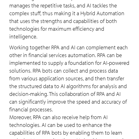
manages the repetitive tasks, and AI tackles the
complex stuff, thus making it a Hybrid Automation
that uses the strengths and capabilities of both
technologies for maximum efficiency and
intelligence.
Working together RPA and AI can complement each
other in financial services automation. RPA can be
implemented to supply a foundation for AI-powered
solutions. RPA bots can collect and process data
from various application sources, and then transfer
the structured data to AI algorithms for analysis and
decision-making. This collaboration of RPA and AI
can significantly improve the speed and accuracy of
financial processes.
Moreover, RPA can also receive help from AI
technologies. AI can be used to enhance the
capabilities of RPA bots by enabling them to learn