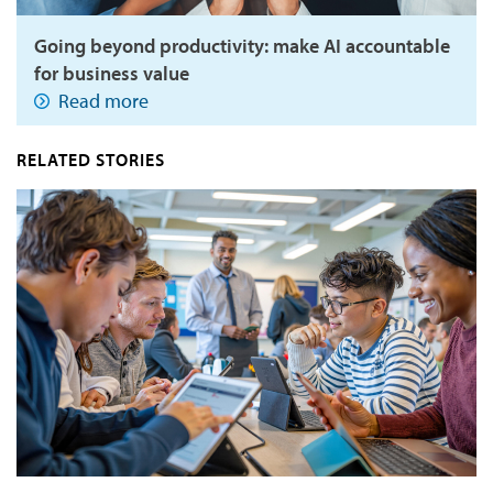
Going beyond productivity: make AI accountable
for business value
Read more
RELATED STORIES