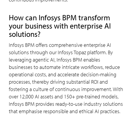
How can Infosys BPM transform
your business with enterprise AI
solutions?
Infosys BPM offers comprehensive enterprise AI
solutions through our Infosys Topaz platform. By
leveraging agentic AI, Infosys BPM enables
businesses to automate intricate workflows, reduce
operational costs, and accelerate decision-making
processes, thereby driving substantial ROI and
fostering a culture of continuous improvement. With
over 12,000 AI assets and 150+ pre-trained models,
Infosys BPM provides ready-to-use industry solutions
that emphasise responsible and ethical AI practices.