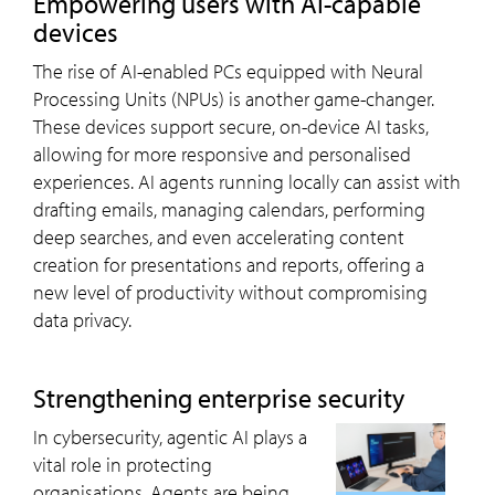
Empowering users with AI-capable
devices
The rise of AI-enabled PCs equipped with Neural
Processing Units (NPUs) is another game-changer.
These devices support secure, on-device AI tasks,
allowing for more responsive and personalised
experiences. AI agents running locally can assist with
drafting emails, managing calendars, performing
deep searches, and even accelerating content
creation for presentations and reports, offering a
new level of productivity without compromising
data privacy.
Strengthening enterprise security
In cybersecurity, agentic AI plays a
vital role in protecting
organisations. Agents are being