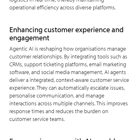
operational efficiency across diverse platforms.
Enhancing customer experience and
engagement
Agentic AI is reshaping how organisations manage
customer relationships. By integrating tools such as
CRMs, support ticketing platforms, email marketing
software, and social media management, AI agents
deliver a integrated, context-aware customer service
experience. They can automatically escalate issues,
personalise communication, and manage
interactions across multiple channels. This improves
response times and reduces the burden on
customer service teams.