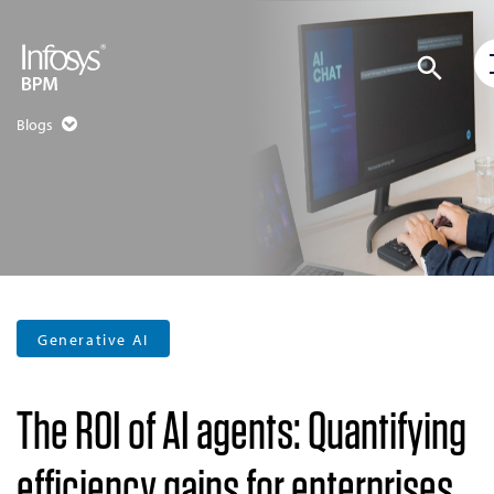
Blogs
Generative AI
The ROI of AI agents: Quantifying
efficiency gains for enterprises