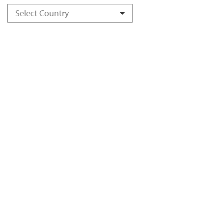
Select Country