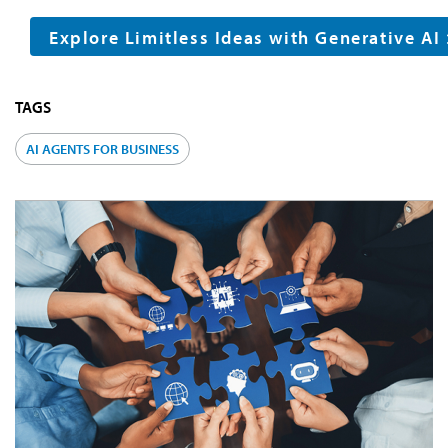
Explore Limitless Ideas with Generative AI
TAGS
AI AGENTS FOR BUSINESS