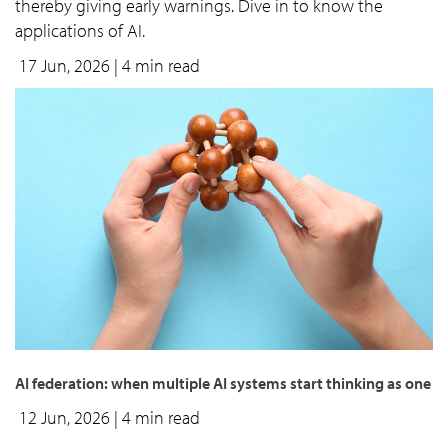
thereby giving early warnings. Dive in to know the
applications of AI.
17 Jun, 2026
| 4 min read
AI federation: when multiple AI systems start thinking as one
12 Jun, 2026
| 4 min read