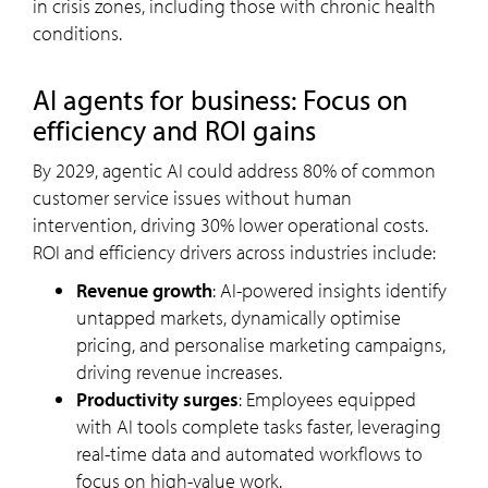
in crisis zones, including those with chronic health
conditions.
AI agents for business: Focus on
efficiency and ROI gains
By 2029, agentic AI could address 80% of common
customer service issues without human
intervention, driving 30% lower operational costs.
ROI and efficiency drivers across industries include:
Revenue growth
: AI-powered insights identify
untapped markets, dynamically optimise
pricing, and personalise marketing campaigns,
driving revenue increases.
Productivity surges
: Employees equipped
with AI tools complete tasks faster, leveraging
real-time data and automated workflows to
focus on high-value work.