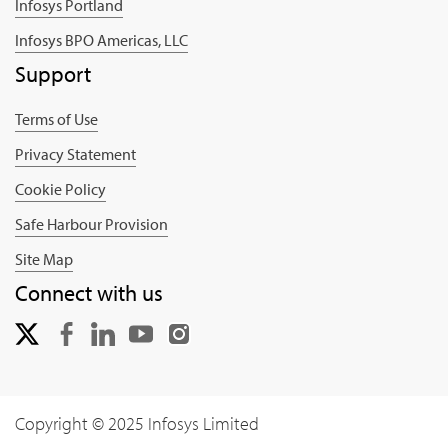
Infosys Portland
Infosys BPO Americas, LLC
Support
Terms of Use
Privacy Statement
Cookie Policy
Safe Harbour Provision
Site Map
Connect with us
Copyright © 2025 Infosys Limited