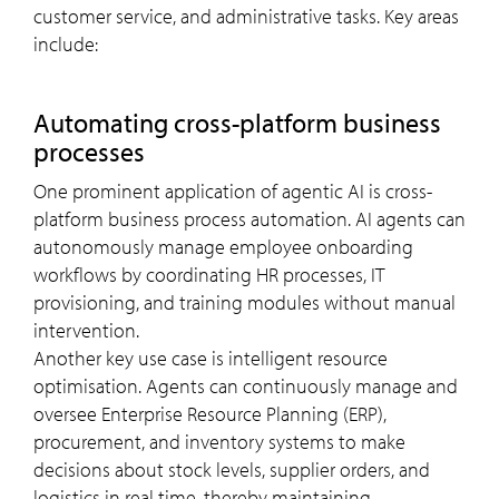
customer service, and administrative tasks. Key areas
include:
Automating cross-platform business
processes
One prominent application of agentic AI is cross-
platform business process automation. AI agents can
autonomously manage employee onboarding
workflows by coordinating HR processes, IT
provisioning, and training modules without manual
intervention.
Another key use case is intelligent resource
optimisation. Agents can continuously manage and
oversee Enterprise Resource Planning (ERP),
procurement, and inventory systems to make
decisions about stock levels, supplier orders, and
logistics in real time, thereby maintaining