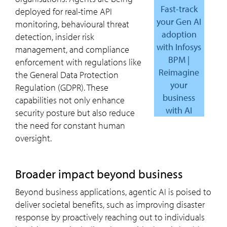
Fast-track
deployed for real-time API
your Gen AI
monitoring, behavioural threat
adoption
detection, insider risk
with Infosys
management, and compliance
BPM |
enforcement with regulations like
Reimagine
the General Data Protection
your
Regulation (GDPR). These
business
capabilities not only enhance
with AI
security posture but also reduce
the need for constant human
oversight.
Broader impact beyond business
Beyond business applications, agentic AI is poised to
deliver societal benefits, such as improving disaster
response by proactively reaching out to individuals