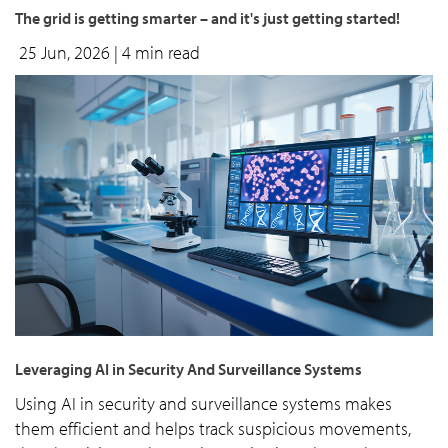
The grid is getting smarter – and it's just getting started!
25 Jun, 2026
| 4 min read
Leveraging AI in Security And Surveillance Systems
Using AI in security and surveillance systems makes
them efficient and helps track suspicious movements,