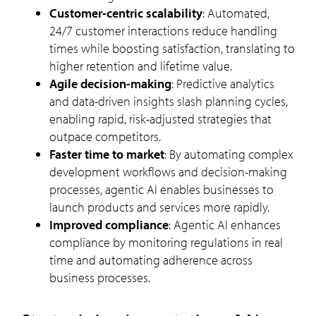
Customer-centric scalability
: Automated,
24/7 customer interactions reduce handling
times while boosting satisfaction, translating to
higher retention and lifetime value.
Agile decision-making
: Predictive analytics
and data-driven insights slash planning cycles,
enabling rapid, risk-adjusted strategies that
outpace competitors.
Faster time to market
: By automating complex
development workflows and decision-making
processes, agentic AI enables businesses to
launch products and services more rapidly.
Improved compliance
: Agentic AI enhances
compliance by monitoring regulations in real
time and automating adherence across
business processes.