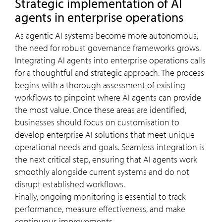
Strategic implementation of AI
agents in enterprise operations
As agentic AI systems become more autonomous,
the need for robust governance frameworks grows.
Integrating AI agents into enterprise operations calls
for a thoughtful and strategic approach. The process
begins with a thorough assessment of existing
workflows to pinpoint where AI agents can provide
the most value. Once these areas are identified,
businesses should focus on customisation to
develop enterprise AI solutions that meet unique
operational needs and goals. Seamless integration is
the next critical step, ensuring that AI agents work
smoothly alongside current systems and do not
disrupt established workflows.
Finally, ongoing monitoring is essential to track
performance, measure effectiveness, and make
continuous improvements.