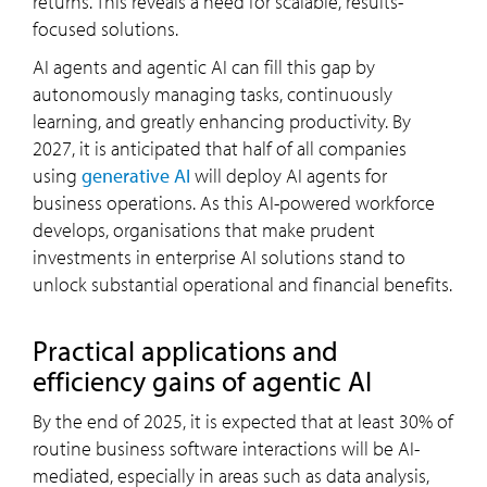
returns. This reveals a need for scalable, results-
focused solutions.
AI agents and agentic AI can fill this gap by
autonomously managing tasks, continuously
learning, and greatly enhancing productivity. By
2027, it is anticipated that half of all companies
using
generative AI
will deploy AI agents for
business operations. As this AI-powered workforce
develops, organisations that make prudent
investments in enterprise AI solutions stand to
unlock substantial operational and financial benefits.
Practical applications and
efficiency gains of agentic AI
By the end of 2025, it is expected that at least 30% of
routine business software interactions will be AI-
mediated, especially in areas such as data analysis,