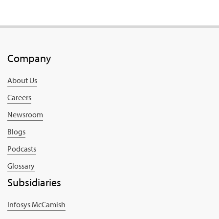
Company
About Us
Careers
Newsroom
Blogs
Podcasts
Glossary
Subsidiaries
Infosys McCamish