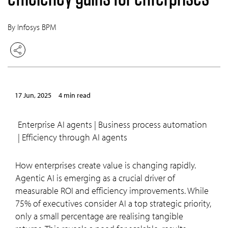
By Infosys BPM
17 Jun, 2025
4 min read
Enterprise AI agents | Business process automation
| Efficiency through AI agents
How enterprises create value is changing rapidly.
Agentic AI is emerging as a crucial driver of
measurable ROI and efficiency improvements. While
75% of executives consider AI a top strategic priority,
only a small percentage are realising tangible