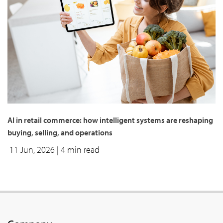
AI in retail commerce: how intelligent systems are reshaping
buying, selling, and operations
11 Jun, 2026
| 4 min read