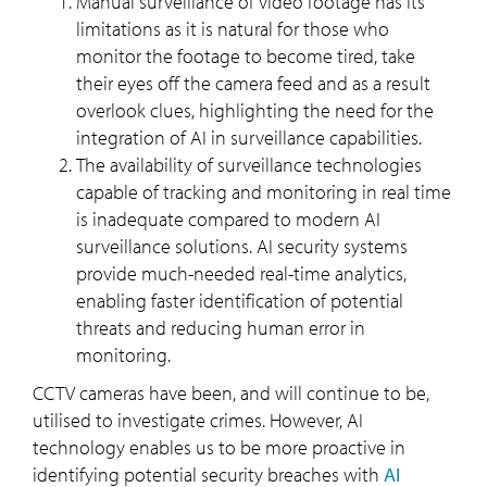
Manual surveillance of video footage has its
limitations as it is natural for those who
monitor the footage to become tired, take
their eyes off the camera feed and as a result
overlook clues, highlighting the need for the
integration of AI in surveillance capabilities.
The availability of surveillance technologies
capable of tracking and monitoring in real time
is inadequate compared to modern AI
surveillance solutions. AI security systems
provide much-needed real-time analytics,
enabling faster identification of potential
threats and reducing human error in
monitoring.
CCTV cameras have been, and will continue to be,
utilised to investigate crimes. However, AI
technology enables us to be more proactive in
identifying potential security breaches with
AI