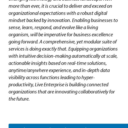
more than ever, it is crucial to deliver and exceed on
organizational expectations with a robust digital
mindset backed by innovation. Enabling businesses to
sense, learn, respond, and evolve like a living
organism, will be imperative for business excellence
going forward. A comprehensive, yet modular suite of
services is doing exactly that. Equipping organizations
with intuitive decision-making automatically at scale,
actionable insights based on real-time solutions,
anytime/anywhere experience, and in-depth data
visibility across functions leading to hyper-
productivity, Live Enterprise is building connected
organizations that are innovating collaboratively for
the future.