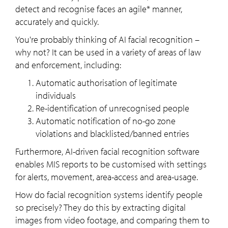
detect and recognise faces an agile* manner,
accurately and quickly.
You're probably thinking of AI facial recognition –
why not? It can be used in a variety of areas of law
and enforcement, including:
Automatic authorisation of legitimate
individuals
Re-identification of unrecognised people
Automatic notification of no-go zone
violations and blacklisted/banned entries
Furthermore, AI-driven facial recognition software
enables MIS reports to be customised with settings
for alerts, movement, area-access and area-usage.
How do facial recognition systems identify people
so precisely? They do this by extracting digital
images from video footage, and comparing them to