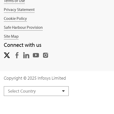
Terms of Use
Privacy Statement
Cookie Policy
Safe Harbour Provision
Site Map
Connect with us
Copyright © 2025 Infosys Limited
Select Country