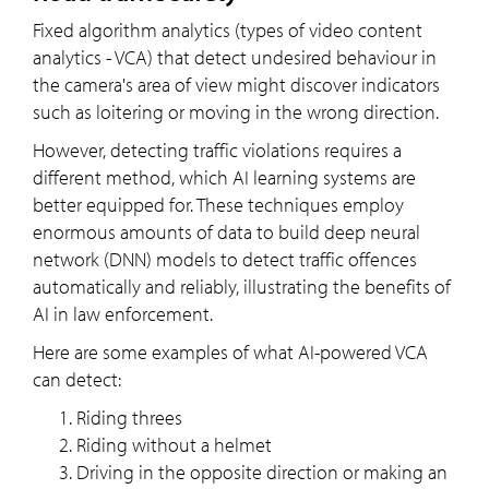
Fixed algorithm analytics (types of video content
analytics - VCA) that detect undesired behaviour in
the camera's area of view might discover indicators
such as loitering or moving in the wrong direction.
However, detecting traffic violations requires a
different method, which AI learning systems are
better equipped for. These techniques employ
enormous amounts of data to build deep neural
network (DNN) models to detect traffic offences
automatically and reliably, illustrating the benefits of
AI in law enforcement.
Here are some examples of what AI-powered VCA
can detect:
Riding threes
Riding without a helmet
Driving in the opposite direction or making an