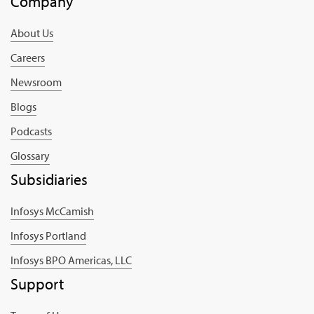
Company
About Us
Careers
Newsroom
Blogs
Podcasts
Glossary
Subsidiaries
Infosys McCamish
Infosys Portland
Infosys BPO Americas, LLC
Support