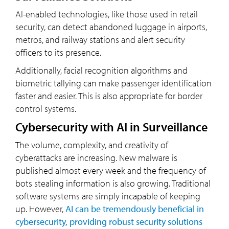
AI-enabled technologies, like those used in retail
security, can detect abandoned luggage in airports,
metros, and railway stations and alert security
officers to its presence.
Additionally, facial recognition algorithms and
biometric tallying can make passenger identification
faster and easier. This is also appropriate for border
control systems.
Cybersecurity with AI in Surveillance
The volume, complexity, and creativity of
cyberattacks are increasing. New malware is
published almost every week and the frequency of
bots stealing information is also growing. Traditional
software systems are simply incapable of keeping
up. However,
AI can be tremendously beneficial in
cybersecurity, providing robust security solutions