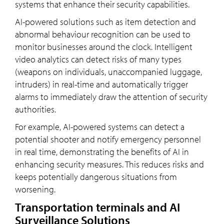
systems that enhance their security capabilities.
AI-powered solutions such as item detection and
abnormal behaviour recognition can be used to
monitor businesses around the clock. Intelligent
video analytics can detect risks of many types
(weapons on individuals, unaccompanied luggage,
intruders) in real-time and automatically trigger
alarms to immediately draw the attention of security
authorities.
For example, AI-powered systems can detect a
potential shooter and notify emergency personnel
in real time, demonstrating the benefits of AI in
enhancing security measures. This reduces risks and
keeps potentially dangerous situations from
worsening.
Transportation terminals and AI
Surveillance Solutions