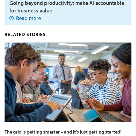
Going beyond productivity: make AI accountable
for business value
Read more
RELATED STORIES
The grid is getting smarter – and it's just getting started!