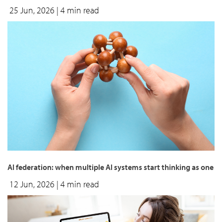
25 Jun, 2026
| 4 min read
AI federation: when multiple AI systems start thinking as one
12 Jun, 2026
| 4 min read