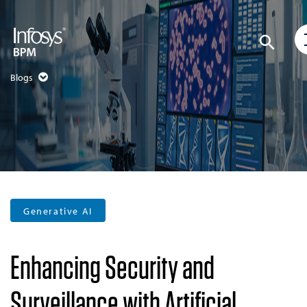
Blogs
Generative AI
Enhancing Security and
Surveillance with Artificial