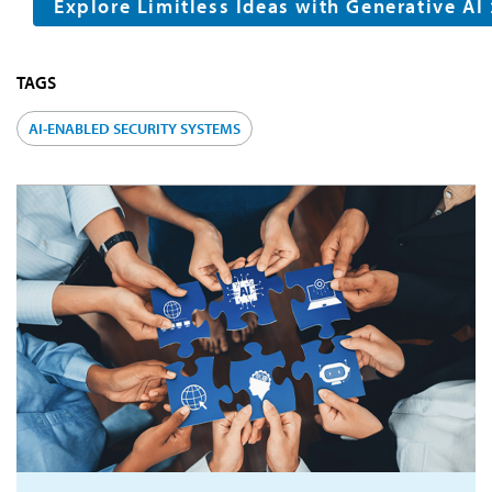
Explore Limitless Ideas with Generative AI
TAGS
AI-ENABLED SECURITY SYSTEMS