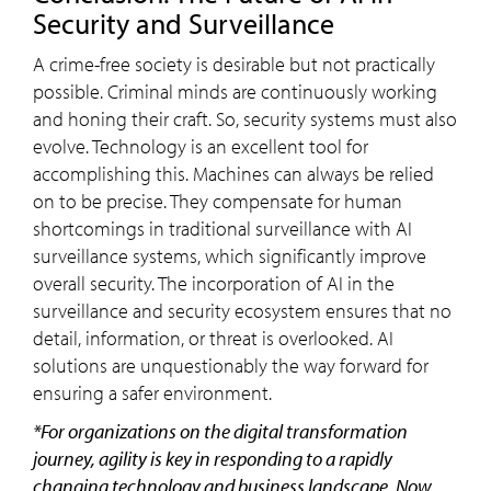
Security and Surveillance
A crime-free society is desirable but not practically
possible. Criminal minds are continuously working
and honing their craft. So, security systems must also
evolve. Technology is an excellent tool for
accomplishing this. Machines can always be relied
on to be precise. They compensate for human
shortcomings in traditional surveillance with AI
surveillance systems, which significantly improve
overall security. The incorporation of AI in the
surveillance and security ecosystem ensures that no
detail, information, or threat is overlooked. AI
solutions are unquestionably the way forward for
ensuring a safer environment.
*For organizations on the digital transformation
journey, agility is key in responding to a rapidly
changing technology and business landscape. Now