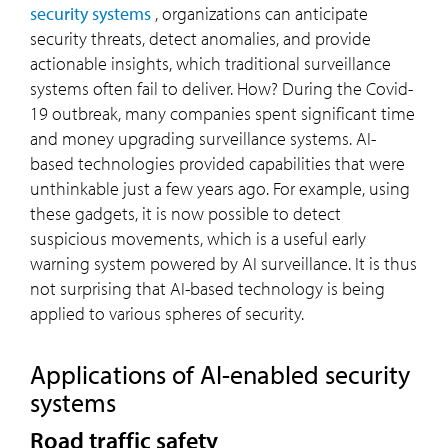
security systems
, organizations can anticipate
security threats, detect anomalies, and provide
actionable insights, which traditional surveillance
systems often fail to deliver. How? During the Covid-
19 outbreak, many companies spent significant time
and money upgrading surveillance systems. AI-
based technologies provided capabilities that were
unthinkable just a few years ago. For example, using
these gadgets, it is now possible to detect
suspicious movements, which is a useful early
warning system powered by AI surveillance. It is thus
not surprising that AI-based technology is being
applied to various spheres of security.
Applications of AI-enabled security
systems
Road traffic safety