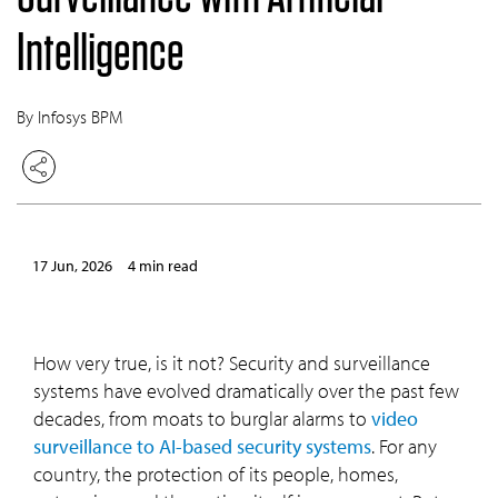
Intelligence
By Infosys BPM
17 Jun, 2026
4 min read
How very true, is it not? Security and surveillance
systems have evolved dramatically over the past few
decades, from moats to burglar alarms to
video
surveillance to AI-based security systems
. For any
country, the protection of its people, homes,