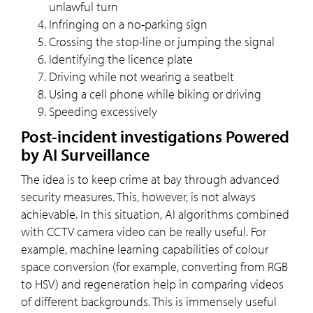
unlawful turn
Infringing on a no-parking sign
Crossing the stop-line or jumping the signal
Identifying the licence plate
Driving while not wearing a seatbelt
Using a cell phone while biking or driving
Speeding excessively
Post-incident investigations Powered
by AI Surveillance
The idea is to keep crime at bay through advanced
security measures. This, however, is not always
achievable. In this situation, AI algorithms combined
with CCTV camera video can be really useful. For
example, machine learning capabilities of colour
space conversion (for example, converting from RGB
to HSV) and regeneration help in comparing videos
of different backgrounds. This is immensely useful