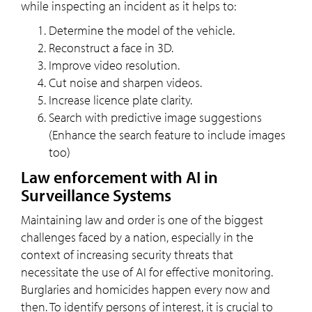
while inspecting an incident as it helps to:
Determine the model of the vehicle.
Reconstruct a face in 3D.
Improve video resolution.
Cut noise and sharpen videos.
Increase licence plate clarity.
Search with predictive image suggestions
(Enhance the search feature to include images
too)
Law enforcement with AI in
Surveillance Systems
Maintaining law and order is one of the biggest
challenges faced by a nation, especially in the
context of increasing security threats that
necessitate the use of AI for effective monitoring.
Burglaries and homicides happen every now and
then. To identify persons of interest, it is crucial to