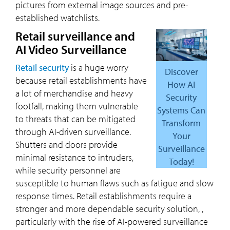
pictures from external image sources and pre-
established watchlists.
Retail surveillance and
AI Video Surveillance
Retail security
is a huge worry
Discover
because retail establishments have
How AI
a lot of merchandise and heavy
Security
footfall, making them vulnerable
Systems Can
to threats that can be mitigated
Transform
through AI-driven surveillance.
Your
Shutters and doors provide
Surveillance
minimal resistance to intruders,
Today!
while security personnel are
susceptible to human flaws such as fatigue and slow
response times. Retail establishments require a
stronger and more dependable security solution, ,
particularly with the rise of AI-powered surveillance