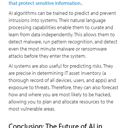
that protect sensitive information.
.
AI algorithms can be trained to predict and prevent
intrusions into systems. Their natural language
processing capabilities enable them to curate and
learn from data independently. This allows them to
detect malware, run pattern recognition, and detect
even the most minute malware or ransomware
attacks before they enter the system.
AI systems are also useful for predicting risks. They
are precise in determining IT asset inventory (a
thorough record of all devices, users, and apps) and
exposure to threats. Therefore, they can also forecast
how and where you are most likely to be hacked,
allowing you to plan and allocate resources to the
most vulnerable areas.
Conclusion: The Future of AI in