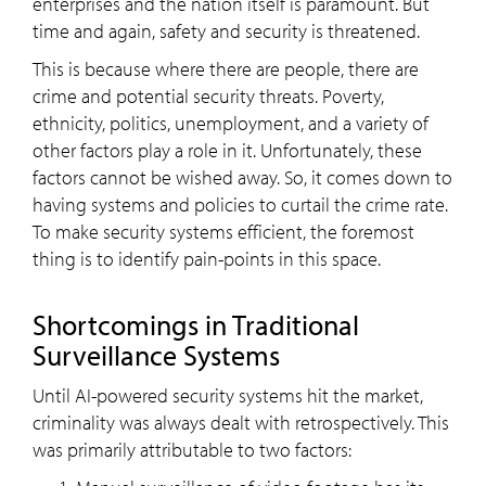
enterprises and the nation itself is paramount. But
time and again, safety and security is threatened.
This is because where there are people, there are
crime and potential security threats. Poverty,
ethnicity, politics, unemployment, and a variety of
other factors play a role in it. Unfortunately, these
factors cannot be wished away. So, it comes down to
having systems and policies to curtail the crime rate.
To make security systems efficient, the foremost
thing is to identify pain-points in this space.
Shortcomings in Traditional
Surveillance Systems
Until AI-powered security systems hit the market,
criminality was always dealt with retrospectively. This
was primarily attributable to two factors: