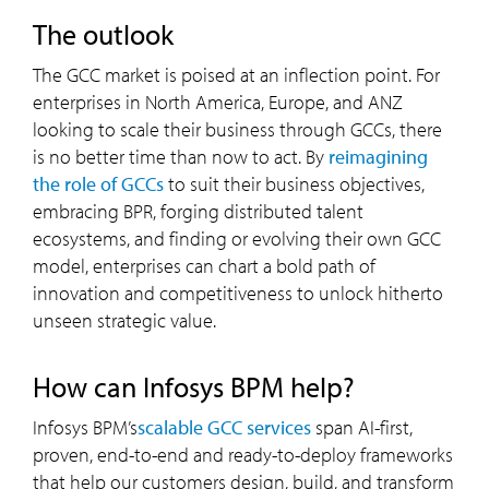
the outlook
The GCC market is poised at an inflection point. For
enterprises in North America, Europe, and ANZ
looking to scale their business through GCCs, there
is no better time than now to act. By
reimagining
the role of GCCs
to suit their business objectives,
embracing BPR, forging distributed talent
ecosystems, and finding or evolving their own GCC
model, enterprises can chart a bold path of
innovation and competitiveness to unlock hitherto
unseen strategic value.
how can Infosys BPM help?
Infosys BPM’s
scalable GCC services
span AI-first,
proven, end-to-end and ready-to-deploy frameworks
that help our customers design, build, and transform