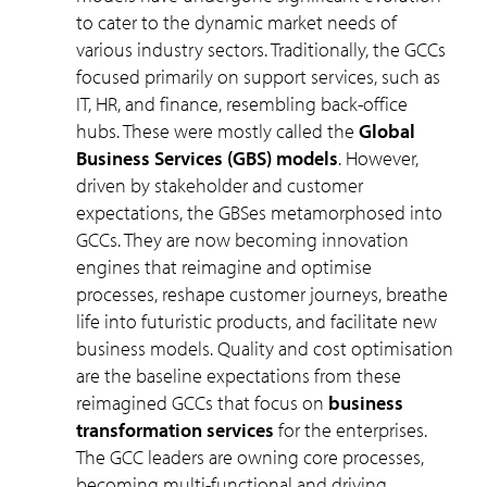
to cater to the dynamic market needs of
various industry sectors. Traditionally, the GCCs
focused primarily on support services, such as
IT, HR, and finance, resembling back-office
hubs. These were mostly called the
Global
Business Services (GBS) models
. However,
driven by stakeholder and customer
expectations, the GBSes metamorphosed into
GCCs. They are now becoming innovation
engines that reimagine and optimise
processes, reshape customer journeys, breathe
life into futuristic products, and facilitate new
business models. Quality and cost optimisation
are the baseline expectations from these
reimagined GCCs that focus on
business
transformation services
for the enterprises.
The GCC leaders are owning core processes,
becoming multi-functional and driving