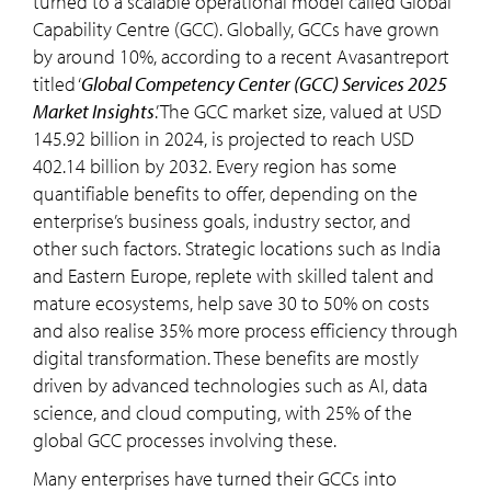
turned to a scalable operational model called Global
Capability Centre (GCC). Globally, GCCs have grown
by around 10%, according to a recent Avasantreport
titled ‘
Global Competency Center (GCC) Services 2025
Market Insights
.’ The GCC market size, valued at USD
145.92 billion in 2024, is projected to reach USD
402.14 billion by 2032. Every region has some
quantifiable benefits to offer, depending on the
enterprise’s business goals, industry sector, and
other such factors. Strategic locations such as India
and Eastern Europe, replete with skilled talent and
mature ecosystems, help save 30 to 50% on costs
and also realise 35% more process efficiency through
digital transformation. These benefits are mostly
driven by advanced technologies such as AI, data
science, and cloud computing, with 25% of the
global GCC processes involving these.
Many enterprises have turned their GCCs into