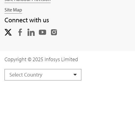
Site Map
Connect with us
Copyright © 2025 Infosys Limited
Select Country