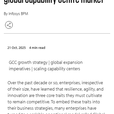
By Infosys BPM
21 Oct, 2025
4 min read
GCC growth strategy | global expansion
imperatives | scaling capability centers
Over the past decade or so, enterprises, irrespective
of their size, have learned that resilience, agility, and
innovation are three core traits they must cultivate
to remain competitive. To embed these traits into
their business strategies, many enterprises have