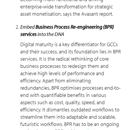
enterprise-wide transformation for strategic
asset monetisation, says the Avasant report.
embed
Business Process Re-engineering (BPR)
services
into the DNA
Digital maturity is a key differentiator for GCCs
and their success, and its foundation lies in BPR
services. It is the radical rethinking of core
business processes to redesign them and
achieve high levels of performance and
efficiency. Apart from eliminating
redundancies, BPR optimises processes end-to-
end with quantifiable benefits in various
aspects such as cost, quality, speed, and
efficiency. It dismantles outdated workflows to
streamline them into adaptable and scalable,
futuristic workflows. BPR has to be an ongoing