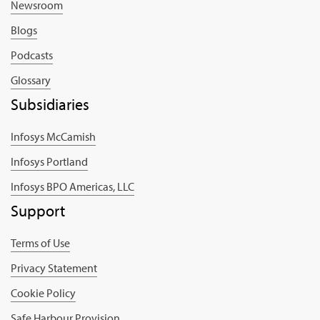
Newsroom
Blogs
Podcasts
Glossary
Subsidiaries
Infosys McCamish
Infosys Portland
Infosys BPO Americas, LLC
Support
Terms of Use
Privacy Statement
Cookie Policy
Safe Harbour Provision