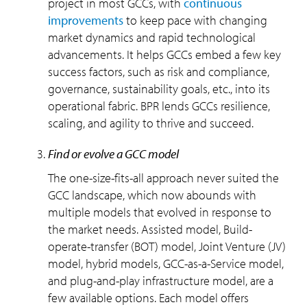
project in most GCCs, with
continuous
improvements
to keep pace with changing
market dynamics and rapid technological
advancements. It helps GCCs embed a few key
success factors, such as risk and compliance,
governance, sustainability goals, etc., into its
operational fabric. BPR lends GCCs resilience,
scaling, and agility to thrive and succeed.
find or evolve a GCC model
The one-size-fits-all approach never suited the
GCC landscape, which now abounds with
multiple models that evolved in response to
the market needs. Assisted model, Build-
operate-transfer (BOT) model, Joint Venture (JV)
model, hybrid models, GCC-as-a-Service model,
and plug-and-play infrastructure model, are a
few available options. Each model offers