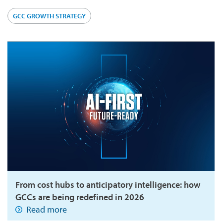
GCC GROWTH STRATEGY
From cost hubs to anticipatory intelligence: how
GCCs are being redefined in 2026
Read more