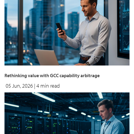
Rethinking value with GCC capability arbitrage
05 Jun, 2026
| 4 min read