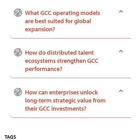
What GCC operating models
are best suited for global
expansion?
How do distributed talent
ecosystems strengthen GCC
performance?
How can enterprises unlock
long-term strategic value from
their GCC investments?
TAGS