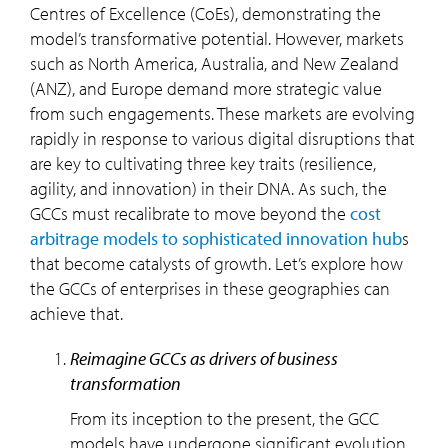
Centres of Excellence (CoEs), demonstrating the
model’s transformative potential. However, markets
such as North America, Australia, and New Zealand
(ANZ), and Europe demand more strategic value
from such engagements. These markets are evolving
rapidly in response to various digital disruptions that
are key to cultivating three key traits (resilience,
agility, and innovation) in their DNA. As such, the
GCCs must recalibrate to move beyond the
cost
arbitrage models to sophisticated innovation hub
s
that become catalysts of growth. Let’s explore how
the GCCs of enterprises in these geographies can
achieve that.
reimagine GCCs as drivers of business
transformation
From its inception to the present, the GCC
models have undergone significant evolution