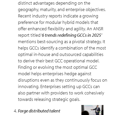
distinct advantages depending on the
geography, maturity, and enterprise objectives.
Recent industry reports indicate a growing
preference for modular hybrid models that
offer enhanced flexibility and agility. An ANSR
report titled ‘
6 trends redefining GCCs in 2025’
mentions best-sourcing as a pivotal strategy. It
helps GCCs identify a combination of the most
optimal in-house and outsourced capabilities
to derive their best GCC operational model.
Finding or evolving the most optimal GCC
model helps enterprises hedge against
disruptions even as they continuously focus on
innovating. Enterprises setting up GCCs can
also partner with providers to work cohesively
towards releasing strategic goals.
forge distributed talent