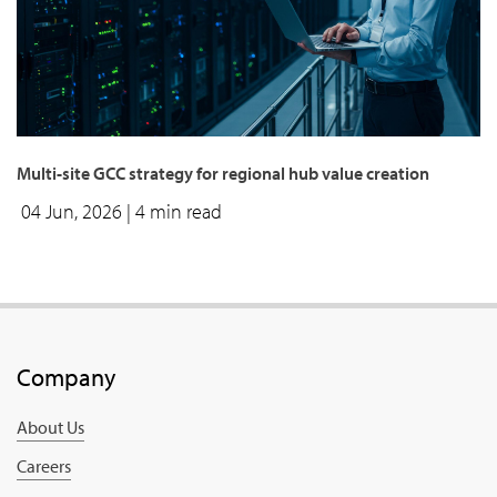
Multi-site GCC strategy for regional hub value creation
04 Jun, 2026
| 4 min read
Company
About Us
Careers