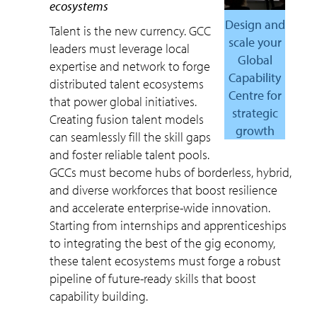
ecosystems
Design and
Talent is the new currency. GCC
scale your
leaders must leverage local
Global
expertise and network to forge
Capability
distributed talent ecosystems
Centre for
that power global initiatives.
strategic
Creating fusion talent models
growth
can seamlessly fill the skill gaps
and foster reliable talent pools.
GCCs must become hubs of borderless, hybrid,
and diverse workforces that boost resilience
and accelerate enterprise-wide innovation.
Starting from internships and apprenticeships
to integrating the best of the gig economy,
these talent ecosystems must forge a robust
pipeline of future-ready skills that boost
capability building.