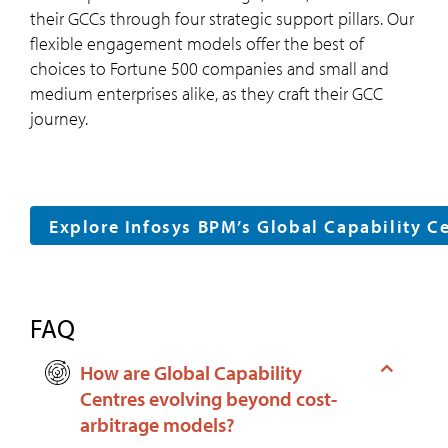
their GCCs through four strategic support pillars. Our
flexible engagement models offer the best of
choices to Fortune 500 companies and small and
medium enterprises alike, as they craft their GCC
journey.
Explore Infosys BPM’s Global Capability C
FAQ
How are Global Capability
Centres evolving beyond cost-
arbitrage models?