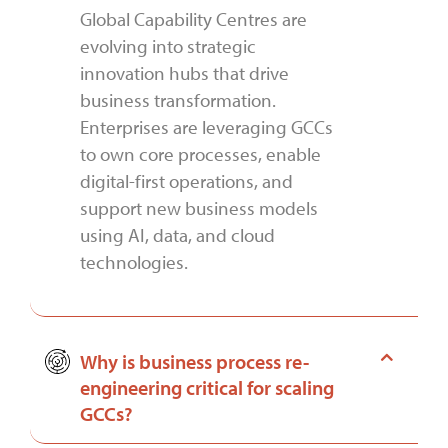
Global Capability Centres are
evolving into strategic
innovation hubs that drive
business transformation.
Enterprises are leveraging GCCs
to own core processes, enable
digital-first operations, and
support new business models
using AI, data, and cloud
technologies.
Why is business process re-
engineering critical for scaling
GCCs?