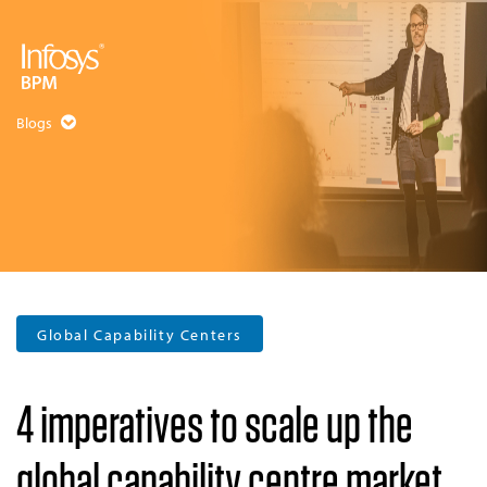
Blogs
Global Capability Centers
4 imperatives to scale up the
global capability centre market