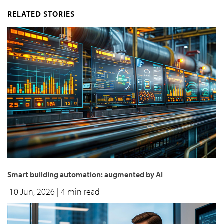
RELATED STORIES
Smart building automation: augmented by AI
10 Jun, 2026
| 4 min read