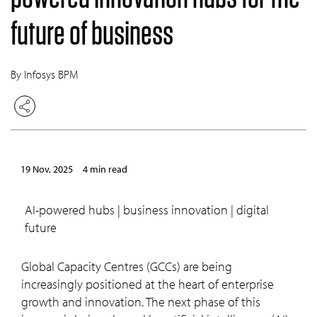
future of business
By Infosys BPM
19 Nov, 2025
4 min read
AI-powered hubs | business innovation | digital
future
Global Capacity Centres (GCCs) are being
increasingly positioned at the heart of enterprise
growth and innovation. The next phase of this