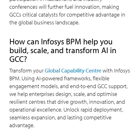
conferences will further fuel innovation, making
GCCs critical catalysts for competitive advantage in
the global business landscape.
how can Infosys BPM help you
build, scale, and transform AI in
GCC?
Transform your
Global Capability Centre
with Infosys
BPM. Using AI-powered frameworks, flexible
engagement models, and end-to-end GCC support,
we help enterprises design, scale, and optimise
resilient centres that drive growth, innovation, and
operational excellence. Unlock rapid deployment,
seamless expansion, and lasting competitive
advantage.