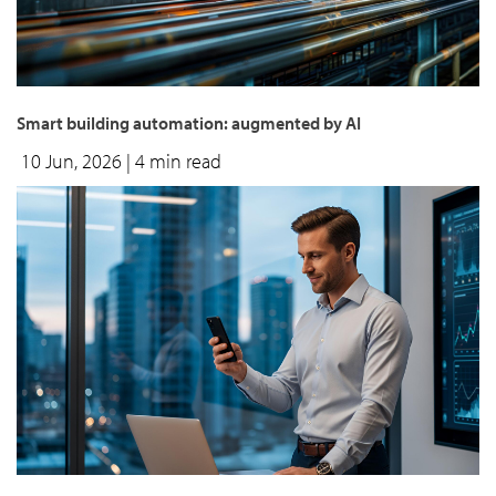
Smart building automation: augmented by AI
10 Jun, 2026
| 4 min read