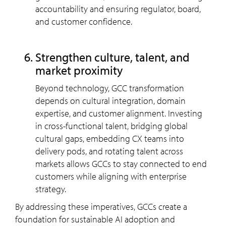
accountability and ensuring regulator, board,
and customer confidence.
strengthen culture, talent, and
market proximity
Beyond technology, GCC transformation
depends on cultural integration, domain
expertise, and customer alignment. Investing
in cross-functional talent, bridging global
cultural gaps, embedding CX teams into
delivery pods, and rotating talent across
markets allows GCCs to stay connected to end
customers while aligning with enterprise
strategy.
By addressing these imperatives, GCCs create a
foundation for sustainable AI adoption and