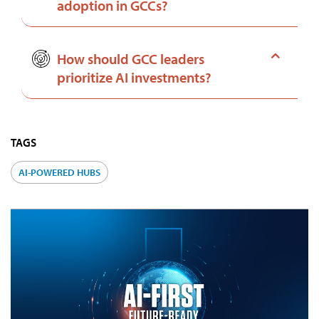
adoption in GCCs?
How should GCC leaders
prioritize AI investments?
TAGS
AI-POWERED HUBS