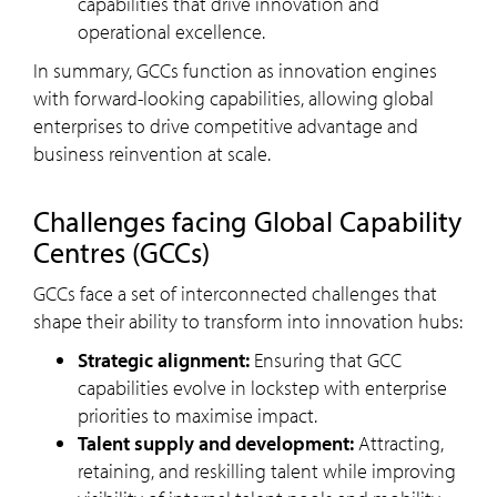
capabilities that drive innovation and
operational excellence.
In summary, GCCs function as innovation engines
with forward-looking capabilities, allowing global
enterprises to drive competitive advantage and
business reinvention at scale.
challenges facing Global Capability
Centres (GCCs)
GCCs face a set of interconnected challenges that
shape their ability to transform into innovation hubs:
Strategic alignment:
Ensuring that GCC
capabilities evolve in lockstep with enterprise
priorities to maximise impact.
Talent supply and development:
Attracting,
retaining, and reskilling talent while improving