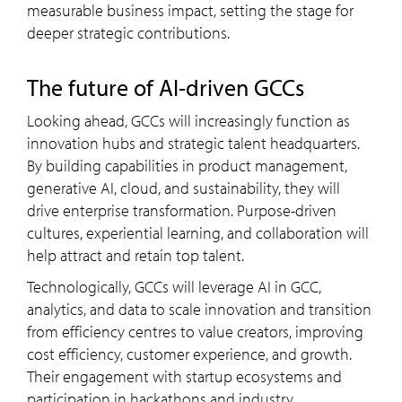
measurable business impact, setting the stage for
deeper strategic contributions.
the future of AI-driven GCCs
Looking ahead, GCCs will increasingly function as
innovation hubs and strategic talent headquarters.
By building capabilities in product management,
generative AI, cloud, and sustainability, they will
drive enterprise transformation. Purpose-driven
cultures, experiential learning, and collaboration will
help attract and retain top talent.
Technologically, GCCs will leverage AI in GCC,
analytics, and data to scale innovation and transition
from efficiency centres to value creators, improving
cost efficiency, customer experience, and growth.
Their engagement with startup ecosystems and
participation in hackathons and industry