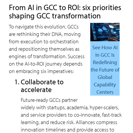
from AI in GCC to ROI: six priorities
shaping GCC transformation
To navigate this evolution, GCCs
are rethinking their DNA, moving
from execution to orchestration
See How AI
and repositioning themselves as
in GCC Is
engines of transformation. Success
Redefining
on the AI-to-ROI journey depends
the Future of
on embracing six imperatives:
Global
collaborate to
Capability
accelerate
Centers
Future-ready GCCs partner
widely with startups, academia, hyper-scalers,
and service providers to co-innovate, fast-track
learning, and reduce risk. Alliances compress
innovation timelines and provide access to