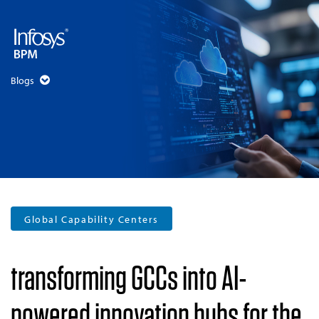
Blogs
Global Capability Centers
transforming GCCs into AI-
powered innovation hubs for the