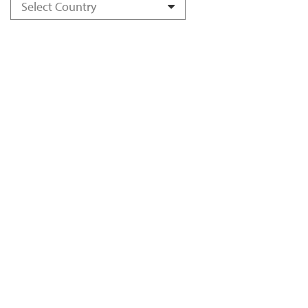
Select Country