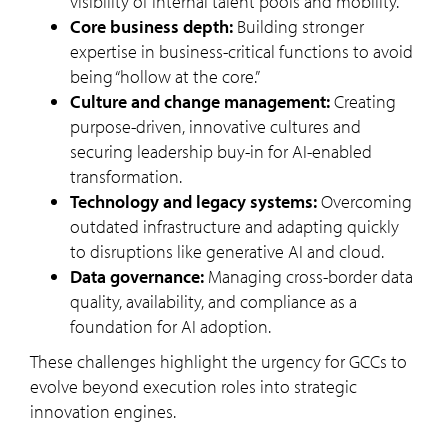
visibility of internal talent pools and mobility.
Core business depth:
Building stronger
expertise in business-critical functions to avoid
being “hollow at the core.”
Culture and change management:
Creating
purpose-driven, innovative cultures and
securing leadership buy-in for AI-enabled
transformation.
Technology and legacy systems:
Overcoming
outdated infrastructure and adapting quickly
to disruptions like generative AI and cloud.
Data governance:
Managing cross-border data
quality, availability, and compliance as a
foundation for AI adoption.
These challenges highlight the urgency for GCCs to
evolve beyond execution roles into strategic
innovation engines.