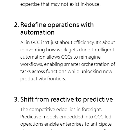
expertise that may not exist in-house.
redefine operations with
automation
AI in GCC isn’t just about efficiency. It’s about
reinventing how work gets done. Intelligent
automation allows GCCs to reimagine
workflows, enabling smarter orchestration of
tasks across functions while unlocking new
productivity frontiers.
shift from reactive to predictive
The competitive edge lies in foresight.
Predictive models embedded into GCC-led
operations enable enterprises to anticipate