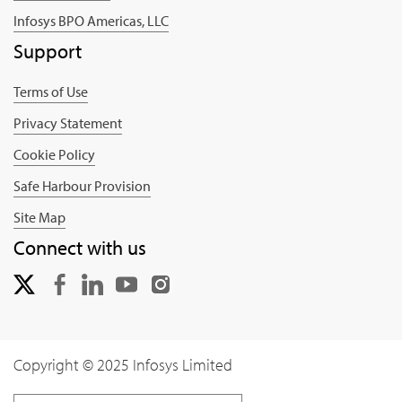
Infosys BPO Americas, LLC
Support
Terms of Use
Privacy Statement
Cookie Policy
Safe Harbour Provision
Site Map
Connect with us
Copyright © 2025 Infosys Limited