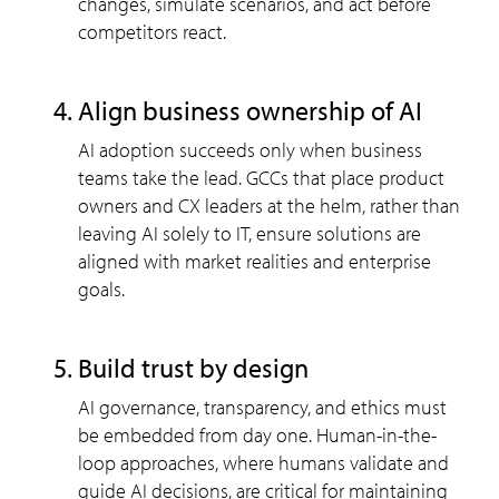
changes, simulate scenarios, and act before
competitors react.
align business ownership of AI
AI adoption succeeds only when business
teams take the lead. GCCs that place product
owners and CX leaders at the helm, rather than
leaving AI solely to IT, ensure solutions are
aligned with market realities and enterprise
goals.
build trust by design
AI governance, transparency, and ethics must
be embedded from day one. Human-in-the-
loop approaches, where humans validate and
guide AI decisions, are critical for maintaining