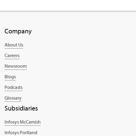
Company
About Us
Careers
Newsroom
Blogs
Podcasts
Glossary
Subsidiaries
Infosys McCamish
Infosys Portland