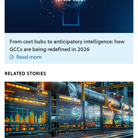
From cost hubs to anticipatory intelligence: how
GCCs are being redefined in 2026
Read more
RELATED STORIES