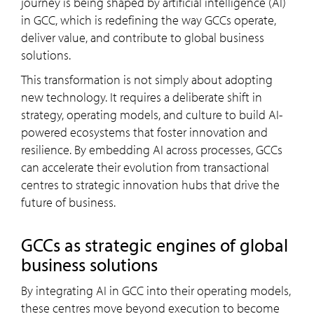
journey is being shaped by artificial intelligence (AI)
in GCC, which is redefining the way GCCs operate,
deliver value, and contribute to global business
solutions.
This transformation is not simply about adopting
new technology. It requires a deliberate shift in
strategy, operating models, and culture to build AI-
powered ecosystems that foster innovation and
resilience. By embedding AI across processes, GCCs
can accelerate their evolution from transactional
centres to strategic innovation hubs that drive the
future of business.
GCCs as strategic engines of global
business solutions
By integrating AI in GCC into their operating models,
these centres move beyond execution to become