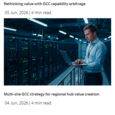
Rethinking value with GCC capability arbitrage
05 Jun, 2026
| 4 min read
Multi-site GCC strategy for regional hub value creation
04 Jun, 2026
| 4 min read