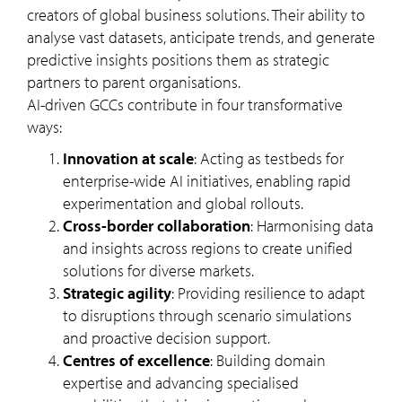
creators of global business solutions. Their ability to
analyse vast datasets, anticipate trends, and generate
predictive insights positions them as strategic
partners to parent organisations.
AI-driven GCCs contribute in four transformative
ways:
Innovation at scale
: Acting as testbeds for
enterprise-wide AI initiatives, enabling rapid
experimentation and global rollouts.
Cross-border collaboration
: Harmonising data
and insights across regions to create unified
solutions for diverse markets.
Strategic agility
: Providing resilience to adapt
to disruptions through scenario simulations
and proactive decision support.
Centres of excellence
: Building domain
expertise and advancing specialised