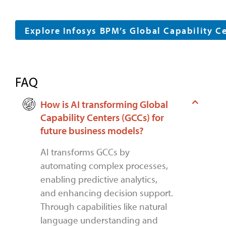
Explore Infosys BPM’s Global Capability C
FAQ
How is AI transforming Global
Capability Centers (GCCs) for
future business models?
AI transforms GCCs by
automating complex processes,
enabling predictive analytics,
and enhancing decision support.
Through capabilities like natural
language understanding and