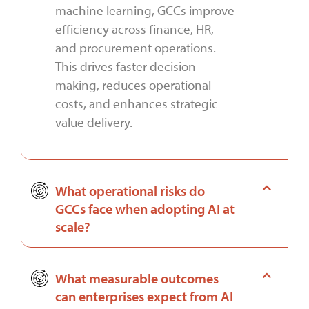
machine learning, GCCs improve
efficiency across finance, HR,
and procurement operations.
This drives faster decision
making, reduces operational
costs, and enhances strategic
value delivery.
What operational risks do
GCCs face when adopting AI at
scale?
What measurable outcomes
can enterprises expect from AI