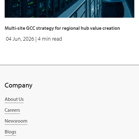
Multi-site GCC strategy for regional hub value creation
04 Jun, 2026
| 4 min read
Company
About Us
Careers
Newsroom
Blogs