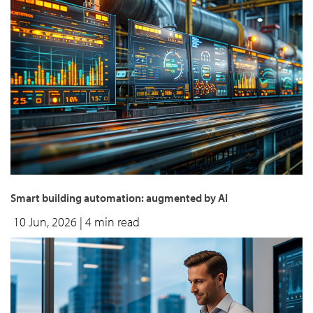
Smart building automation: augmented by AI
10 Jun, 2026
| 4 min read