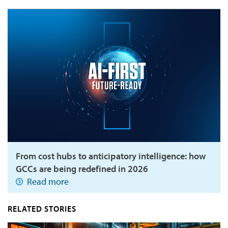
From cost hubs to anticipatory intelligence: how
GCCs are being redefined in 2026
Read more
RELATED STORIES