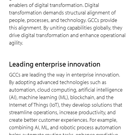
enablers of digital transformation. Digital
transformation demands structural alignment of
people, processes, and technology. GCCs provide
this alignment. By uniting capabilities globally, they
drive digital transformation and enhance operational
agility.
leading enterprise innovation
GCCs are leading the way in enterprise innovation.
By adopting advanced technologies such as
automation, cloud computing, artificial intelligence
(AI), machine learning (ML), blockchain, and the
Internet of Things (IoT), they develop solutions that
streamline operations, increase productivity, and
create better customer experiences. For example,
combining AI, ML, and robotic process automation
helps automate routine tasks, enhance predictive