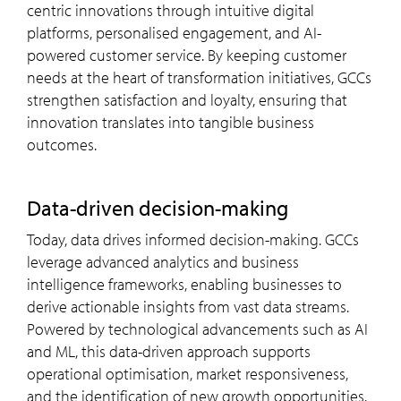
centric innovations through intuitive digital
platforms, personalised engagement, and AI-
powered customer service. By keeping customer
needs at the heart of transformation initiatives, GCCs
strengthen satisfaction and loyalty, ensuring that
innovation translates into tangible business
outcomes.
data-driven decision-making
Today, data drives informed decision-making. GCCs
leverage advanced analytics and business
intelligence frameworks, enabling businesses to
derive actionable insights from vast data streams.
Powered by technological advancements such as AI
and ML, this data-driven approach supports
operational optimisation, market responsiveness,
and the identification of new growth opportunities.