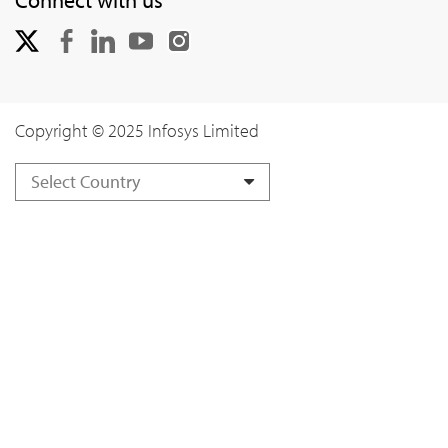
Copyright © 2025 Infosys Limited
Select Country