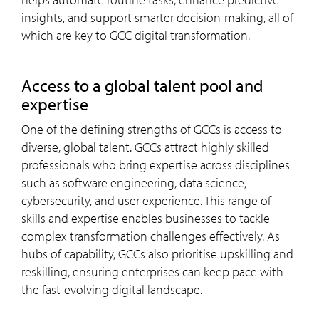
insights, and support smarter decision-making, all of
which are key to GCC digital transformation.
access to a global talent pool and
expertise
One of the defining strengths of GCCs is access to
diverse, global talent. GCCs attract highly skilled
professionals who bring expertise across disciplines
such as software engineering, data science,
cybersecurity, and user experience. This range of
skills and expertise enables businesses to tackle
complex transformation challenges effectively. As
hubs of capability, GCCs also prioritise upskilling and
reskilling, ensuring enterprises can keep pace with
the fast-evolving digital landscape.