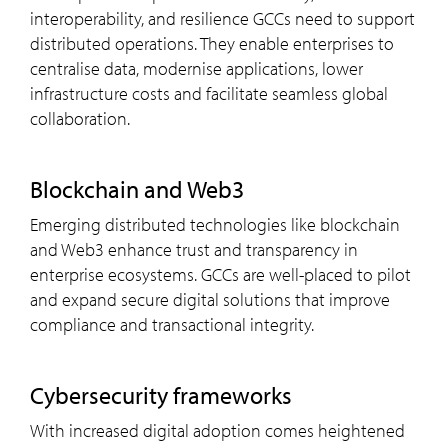
interoperability, and resilience GCCs need to support
distributed operations. They enable enterprises to
centralise data, modernise applications, lower
infrastructure costs and facilitate seamless global
collaboration.
blockchain and Web3
Emerging distributed technologies like blockchain
and Web3 enhance trust and transparency in
enterprise ecosystems. GCCs are well-placed to pilot
and expand secure digital solutions that improve
compliance and transactional integrity.
cybersecurity frameworks
With increased digital adoption comes heightened