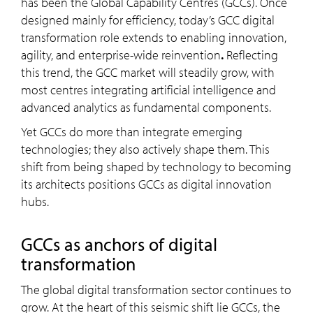
has been the Global Capability Centres (GCCs). Once
designed mainly for efficiency, today’s GCC digital
transformation role extends to enabling innovation,
agility, and enterprise-wide reinvention
.
Reflecting
this trend, the GCC market will steadily grow, with
most centres integrating artificial intelligence and
advanced analytics as fundamental components.
Yet GCCs do more than integrate emerging
technologies; they also actively shape them. This
shift from being shaped by technology to becoming
its architects positions GCCs as digital innovation
hubs.
GCC
s as anchors of digital
transformation
The global digital transformation sector continues to
grow. At the heart of this seismic shift lie GCCs, the