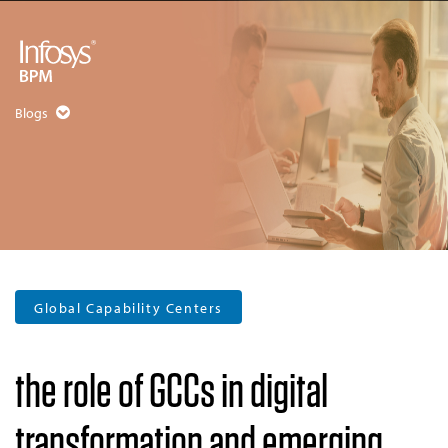
Blogs
Global Capability Centers
the role of GCCs in digital
transformation and emerging