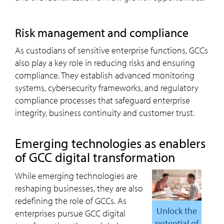
risk management and compliance
As custodians of sensitive enterprise functions, GCCs
also play a key role in reducing risks and ensuring
compliance. They establish advanced monitoring
systems, cybersecurity frameworks, and regulatory
compliance processes that safeguard enterprise
integrity, business continuity and customer trust.
emerging technologies as enablers
of GCC digital transformation
While emerging technologies are
reshaping businesses, they are also
redefining the role of GCCs. As
Unlock the
enterprises pursue GCC digital
potential of