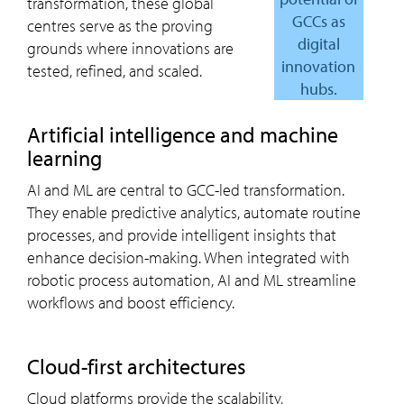
transformation, these global
GCCs as
centres serve as the proving
digital
grounds where innovations are
innovation
tested, refined, and scaled.
hubs.
artificial intelligence and machine
learning
AI and ML are central to GCC-led transformation.
They enable predictive analytics, automate routine
processes, and provide intelligent insights that
enhance decision-making. When integrated with
robotic process automation, AI and ML streamline
workflows and boost efficiency.
cloud-first architectures
Cloud platforms provide the scalability,