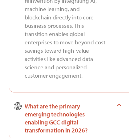
reinvention by integrating AI,
machine learning, and
blockchain directly into core
business processes. This
transition enables global
enterprises to move beyond cost
savings toward high-value
activities like advanced data
science and personalized
customer engagement.
What are the primary
emerging technologies
enabling GCC digital
transformation in 2026?