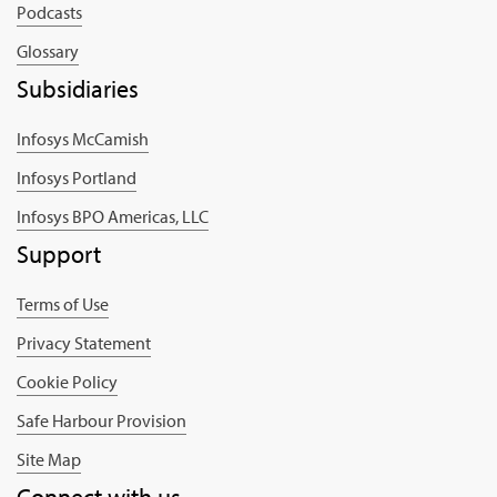
Podcasts
Glossary
Subsidiaries
Infosys McCamish
Infosys Portland
Infosys BPO Americas, LLC
Support
Terms of Use
Privacy Statement
Cookie Policy
Safe Harbour Provision
Site Map
Connect with us