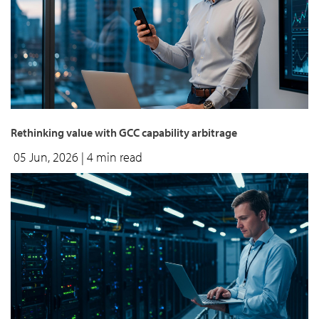
Rethinking value with GCC capability arbitrage
05 Jun, 2026
| 4 min read