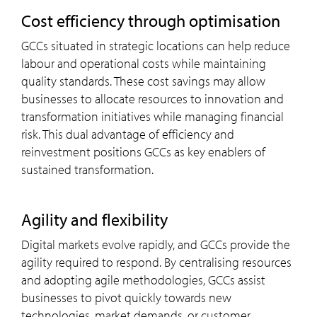
cost efficiency through optimisation
GCCs situated in strategic locations can help reduce
labour and operational costs while maintaining
quality standards. These cost savings may allow
businesses to allocate resources to innovation and
transformation initiatives while managing financial
risk. This dual advantage of efficiency and
reinvestment positions GCCs as key enablers of
sustained transformation.
agility and flexibility
Digital markets evolve rapidly, and GCCs provide the
agility required to respond. By centralising resources
and adopting agile methodologies, GCCs assist
businesses to pivot quickly towards new
technologies, market demands, or customer