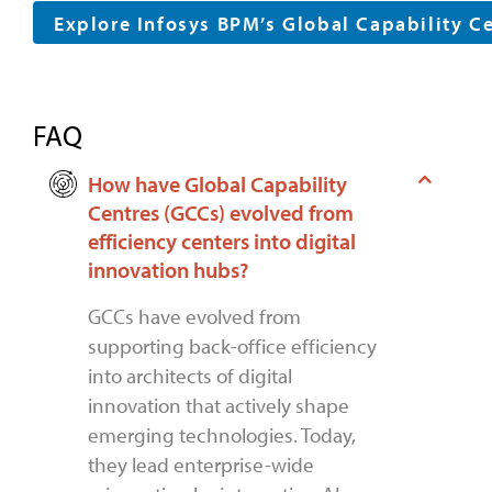
Explore Infosys BPM’s Global Capability C
FAQ
How have Global Capability
Centres (GCCs) evolved from
efficiency centers into digital
innovation hubs?
GCCs have evolved from
supporting back-office efficiency
into architects of digital
innovation that actively shape
emerging technologies. Today,
they lead enterprise-wide