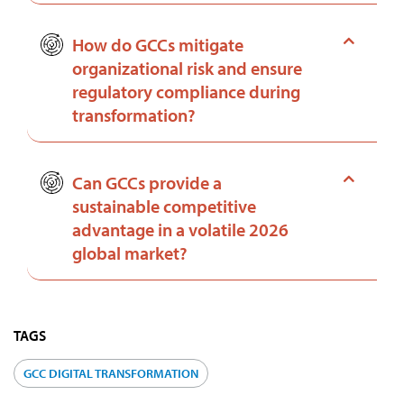
How do GCCs mitigate
organizational risk and ensure
regulatory compliance during
transformation?
Can GCCs provide a
sustainable competitive
advantage in a volatile 2026
global market?
TAGS
GCC DIGITAL TRANSFORMATION