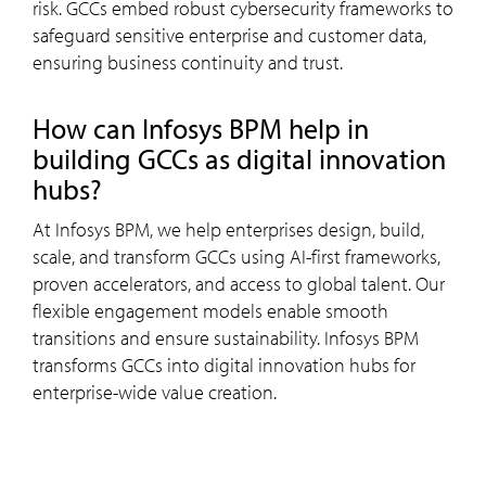
risk. GCCs embed robust cybersecurity frameworks to
safeguard sensitive enterprise and customer data,
ensuring business continuity and trust.
how can
Infosys
BPM
help in
building GCCs as digital innovation
hubs?
At Infosys BPM, we help enterprises design, build,
scale, and transform GCCs using AI-first frameworks,
proven accelerators, and access to global talent. Our
flexible engagement models enable smooth
transitions and ensure sustainability. Infosys BPM
transforms GCCs into digital innovation hubs for
enterprise-wide value creation.