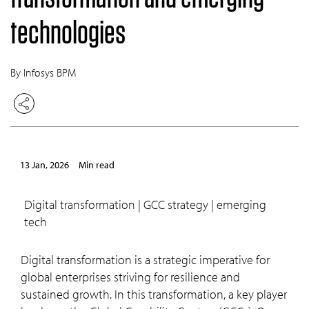
technologies
By Infosys BPM
13 Jan, 2026
min read
digital transformation | GCC strategy | emerging
tech
Digital transformation is a strategic imperative for
global enterprises striving for resilience and
sustained growth. In this transformation, a key player