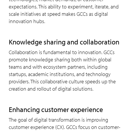
expectations. This ability to experiment, iterate, and
scale initiatives at speed makes GCCs as digital
innovation hubs.
knowledge sharing and collaboration
Collaboration is fundamental to innovation. GCCs
promote knowledge sharing both within global
teams and with ecosystem partners, including
startups, academic institutions, and technology
providers. This collaborative culture speeds up the
creation and rollout of digital solutions.
enhancing customer experience
The goal of digital transformation is improving
customer experience (CX). GCCs focus on customer-