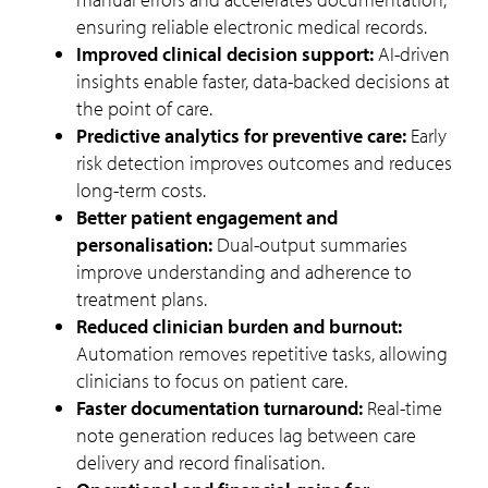
ensuring reliable electronic medical records.
Improved clinical decision support:
AI-driven
insights enable faster, data-backed decisions at
the point of care.
Predictive analytics for preventive care:
Early
risk detection improves outcomes and reduces
long-term costs.
Better patient engagement and
personalisation:
Dual-output summaries
improve understanding and adherence to
treatment plans.
Reduced clinician burden and burnout:
Automation removes repetitive tasks, allowing
clinicians to focus on patient care.
Faster documentation turnaround:
Real-time
note generation reduces lag between care
delivery and record finalisation.