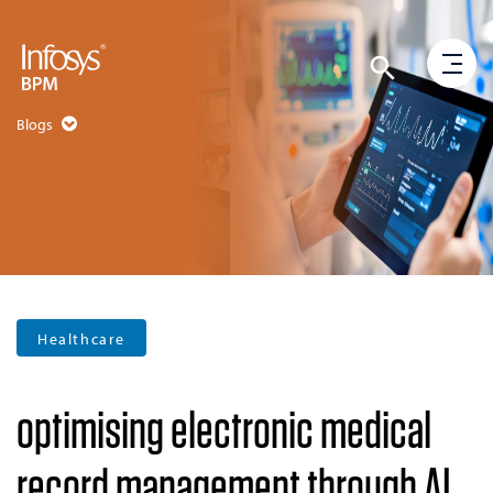
Blogs
Healthcare
optimising electronic medical
record management through AI