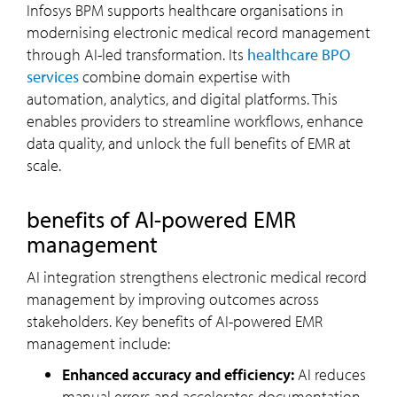
Infosys BPM supports healthcare organisations in
modernising electronic medical record management
through AI-led transformation. Its
healthcare BPO
services
combine domain expertise with
automation, analytics, and digital platforms. This
enables providers to streamline workflows, enhance
data quality, and unlock the full benefits of EMR at
scale.
benefits of AI-powered EMR
management
AI integration strengthens electronic medical record
management by improving outcomes across
stakeholders. Key benefits of AI-powered EMR
management include:
Enhanced accuracy and efficiency:
AI reduces
manual errors and accelerates documentation,