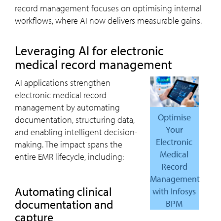
record management focuses on optimising internal
workflows, where AI now delivers measurable gains.
Leveraging AI for electronic
medical record management
AI applications strengthen
electronic medical record
management by automating
Optimise
documentation, structuring data,
Your
and enabling intelligent decision-
Electronic
making. The impact spans the
Medical
entire EMR lifecycle, including:
Record
Management
Automating clinical
with Infosys
documentation and
BPM
capture