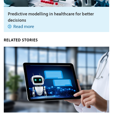
Predictive modelling in healthcare for better
decisions
Read more
RELATED STORIES