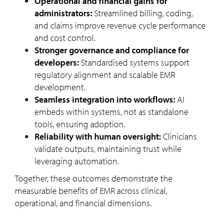
Operational and financial gains for
administrators:
Streamlined billing, coding,
and claims improve revenue cycle performance
and cost control.
Stronger governance and compliance for
developers:
Standardised systems support
regulatory alignment and scalable EMR
development.
Seamless integration into workflows:
AI
embeds within systems, not as standalone
tools, ensuring adoption.
Reliability with human oversight:
Clinicians
validate outputs, maintaining trust while
leveraging automation.
Together, these outcomes demonstrate the
measurable benefits of EMR across clinical,
operational, and financial dimensions.