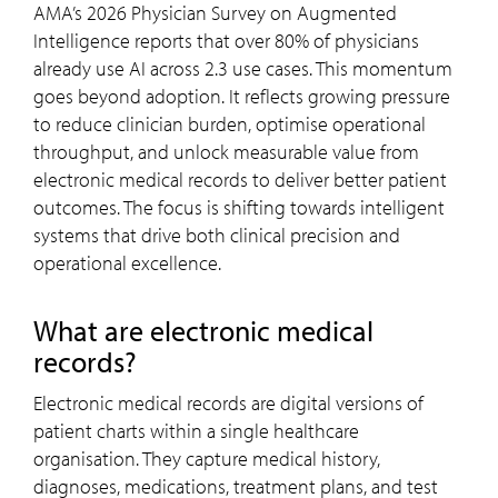
AMA’s 2026 Physician Survey on Augmented
Intelligence reports that over 80% of physicians
already use AI across 2.3 use cases. This momentum
goes beyond adoption. It reflects growing pressure
to reduce clinician burden, optimise operational
throughput, and unlock measurable value from
electronic medical records to deliver better patient
outcomes. The focus is shifting towards intelligent
systems that drive both clinical precision and
operational excellence.
What are electronic medical
records?
Electronic medical records are digital versions of
patient charts within a single healthcare
organisation. They capture medical history,
diagnoses, medications, treatment plans, and test