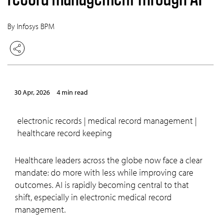
By Infosys BPM
30 Apr, 2026
4 min read
electronic records | medical record management |
healthcare record keeping
Healthcare leaders across the globe now face a clear
mandate: do more with less while improving care
outcomes. AI is rapidly becoming central to that
shift, especially in electronic medical record
management.