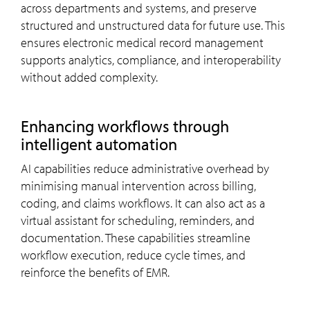
across departments and systems, and preserve
structured and unstructured data for future use. This
ensures electronic medical record management
supports analytics, compliance, and interoperability
without added complexity.
Enhancing workflows through
intelligent automation
AI capabilities reduce administrative overhead by
minimising manual intervention across billing,
coding, and claims workflows. It can also act as a
virtual assistant for scheduling, reminders, and
documentation. These capabilities streamline
workflow execution, reduce cycle times, and
reinforce the benefits of EMR.