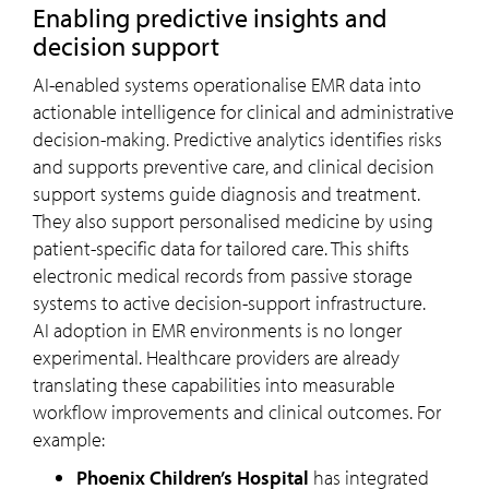
Enabling predictive insights and
decision support
AI-enabled systems operationalise EMR data into
actionable intelligence for clinical and administrative
decision-making. Predictive analytics identifies risks
and supports preventive care, and clinical decision
support systems guide diagnosis and treatment.
They also support personalised medicine by using
patient-specific data for tailored care. This shifts
electronic medical records from passive storage
systems to active decision-support infrastructure.
AI adoption in EMR environments is no longer
experimental. Healthcare providers are already
translating these capabilities into measurable
workflow improvements and clinical outcomes. For
example:
Phoenix Children’s Hospital
has integrated