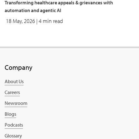
Transforming healthcare appeals & grievances with
automation and agentic AI
18 May, 2026
| 4 min read
Company
About Us
Careers
Newsroom
Blogs
Podcasts
Glossary