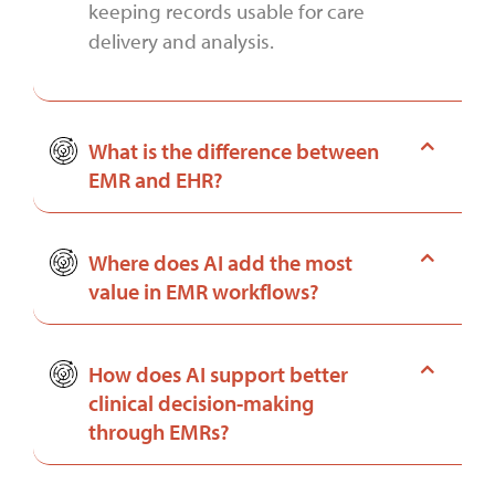
keeping records usable for care
delivery and analysis.
What is the difference between
EMR and EHR?
Where does AI add the most
value in EMR workflows?
How does AI support better
clinical decision-making
through EMRs?