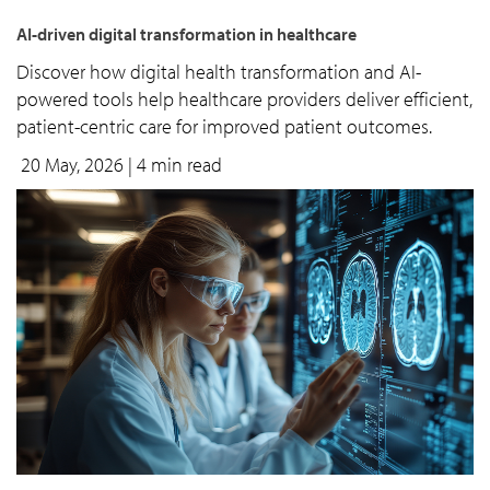
AI-driven digital transformation in healthcare
Discover how digital health transformation and AI-
powered tools help healthcare providers deliver efficient,
patient-centric care for improved patient outcomes.
20 May, 2026
| 4 min read