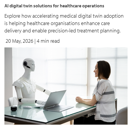
AI digital twin solutions for healthcare operations
Explore how accelerating medical digital twin adoption
is helping healthcare organisations enhance care
delivery and enable precision-led treatment planning.
20 May, 2026
| 4 min read