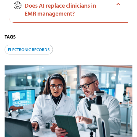
Does AI replace clinicians in
EMR management?
TAGS
ELECTRONIC RECORDS