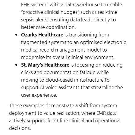
EHR systems with a data warehouse to enable
“proactive clinical nudges”, such as real-time
sepsis alerts, ensuring data leads directly to
better care coordination.
Ozarks Healthcare
is transitioning from
fragmented systems to an optimised electronic
medical record management model to
modernise its overall clinical environment.
St. Mary’s Healthcare
is focusing on reducing
clicks and documentation fatigue while
moving to cloud-based infrastructure to
support AI voice assistants that streamline the
user experience.
These examples demonstrate a shift from system
deployment to value realisation, where EMR data
actively supports front-line clinical and operational
decisions.