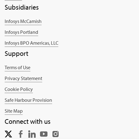
Subsidiaries
Infosys McCamish
Infosys Portland
Infosys BPO Americas, LLC
Support
Terms of Use
Privacy Statement
Cookie Policy
Safe Harbour Provision
Site Map
Connect with us