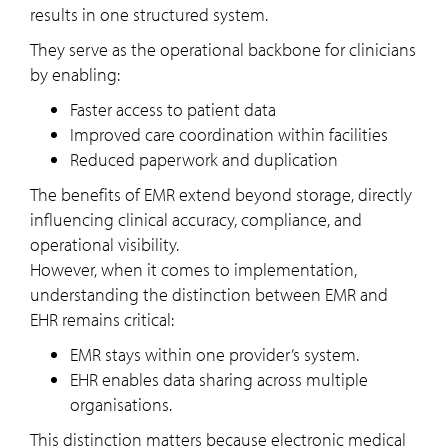
results in one structured system.
They serve as the operational backbone for clinicians
by enabling:
Faster access to patient data
Improved care coordination within facilities
Reduced paperwork and duplication
The benefits of EMR extend beyond storage, directly
influencing clinical accuracy, compliance, and
operational visibility.
However, when it comes to implementation,
understanding the distinction between EMR and
EHR remains critical:
EMR stays within one provider’s system.
EHR enables data sharing across multiple
organisations.
This distinction matters because electronic medical