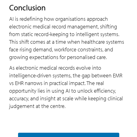
Conclusion
AI is redefining how organisations approach
electronic medical record management, shifting
from static record-keeping to intelligent systems.
This shift comes at a time when healthcare systems
face rising demand, workforce constraints, and
growing expectations for personalised care.
As electronic medical records evolve into
intelligence-driven systems, the gap between EMR
vs EHR narrows in practical impact. The real
opportunity lies in using AI to unlock efficiency,
accuracy, and insight at scale while keeping clinical
judgement at the centre.