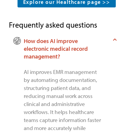
Explore our Healthcare page >>
Frequently asked questions
How does AI improve
electronic medical record
management?
AI improves EMR management
by automating documentation,
structuring patient data, and
reducing manual work across
clinical and administrative
workflows. It helps healthcare
teams capture information faster
and more accurately while