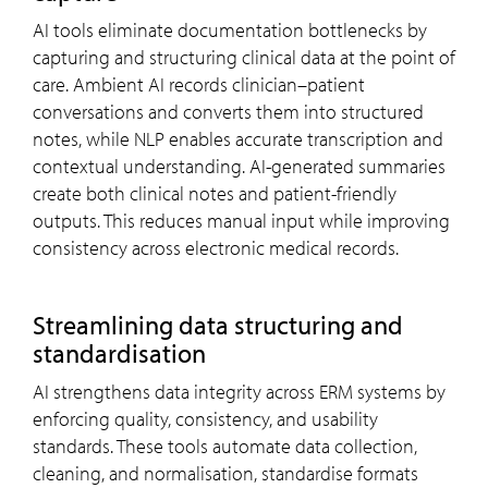
AI tools eliminate documentation bottlenecks by
capturing and structuring clinical data at the point of
care. Ambient AI records clinician–patient
conversations and converts them into structured
notes, while NLP enables accurate transcription and
contextual understanding. AI-generated summaries
create both clinical notes and patient-friendly
outputs. This reduces manual input while improving
consistency across electronic medical records.
Streamlining data structuring and
standardisation
AI strengthens data integrity across ERM systems by
enforcing quality, consistency, and usability
standards. These tools automate data collection,
cleaning, and normalisation, standardise formats