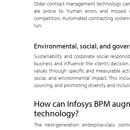
Older contract management technology can 
are prone to human errors and missed dea
competitors. Automated contracting systems 
run.
Environmental, social, and gove
Sustainability and corporate social responsi
business and influence the client’s decision
values through specific and measurable act
social, and environmental impact. This inclu
sourcing, and promoting diversity and inclus
How can Infosys BPM aug
technology?
The next-generation enterprise-class con