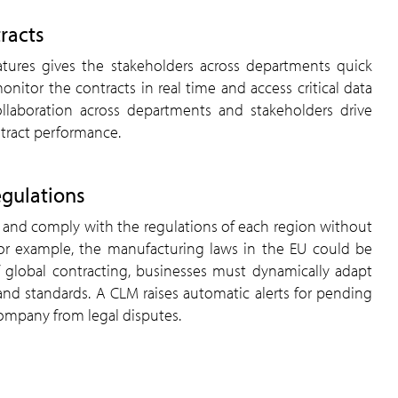
tracts
eatures gives the stakeholders across departments quick
onitor the contracts in real time and access critical data
laboration across departments and stakeholders drive
ntract performance.
egulations
tor and comply with the regulations of each region without
r example, the manufacturing laws in the EU could be
of global contracting, businesses must dynamically adapt
and standards. A CLM raises automatic alerts for pending
ompany from legal disputes.