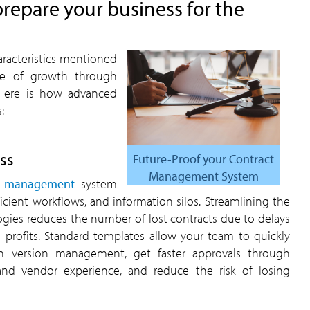
repare your business for the
aracteristics mentioned
re of growth through
 Here is how advanced
:
ss
Future-Proof your Contract
Management System
cle management
system
icient workflows, and information silos. Streamlining the
ies reduces the number of lost contracts due to delays
s profits. Standard templates allow your team to quickly
ugh version management, get faster approvals through
and vendor experience, and reduce the risk of losing