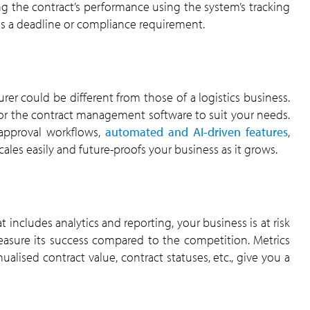
 the contract’s performance using the system’s tracking
ss a deadline or compliance requirement.
er could be different from those of a logistics business.
ilor the contract management software to suit your needs.
 approval workflows,
automated and AI-driven features
,
ales easily and future-proofs your business as it grows.
cludes analytics and reporting, your business is at risk
asure its success compared to the competition. Metrics
ualised contract value, contract statuses, etc., give you a