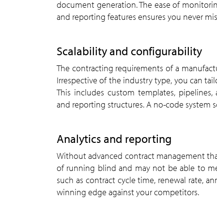
document generation. The ease of monitoring
and reporting features ensures you never mi
Scalability and configurability
The contracting requirements of a manufactur
Irrespective of the industry type, you can ta
This includes custom templates, pipelines,
and reporting structures. A no-code system sc
Analytics and reporting
Without advanced contract management that in
of running blind and may not be able to me
such as contract cycle time, renewal rate, ann
winning edge against your competitors.