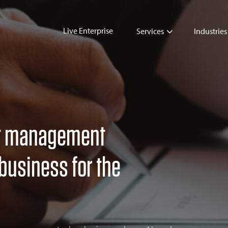
Live Enterprise
Services
Industries
t management
business for the