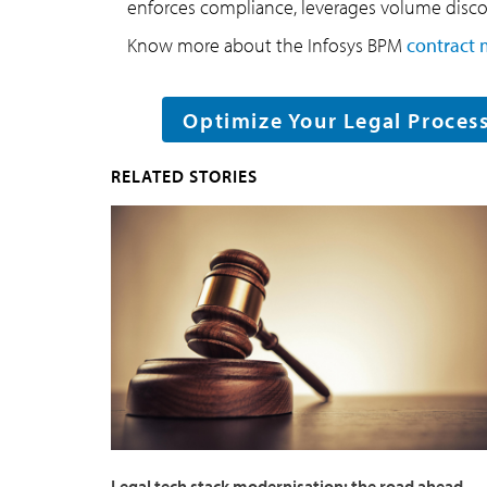
enforces compliance, leverages volume discou
Know more about the Infosys BPM
contract 
Optimize Your Legal Proces
RELATED STORIES
Legal tech stack modernisation: the road ahead