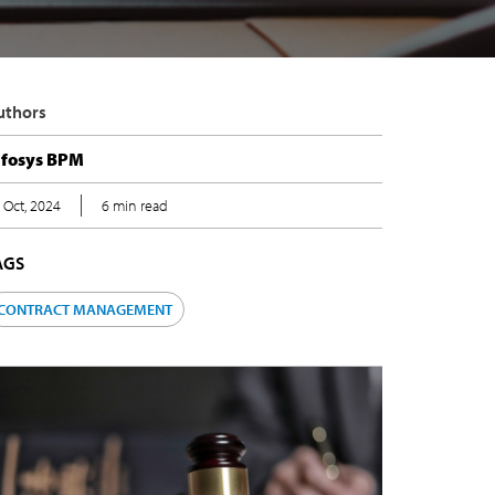
uthors
nfosys BPM
 Oct, 2024
6 min read
AGS
CONTRACT MANAGEMENT