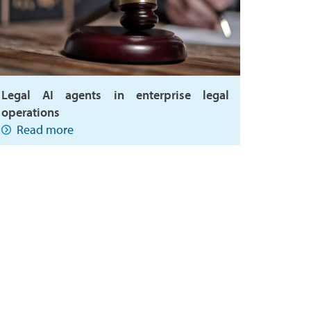
Legal AI agents in enterprise legal
operations
Read more