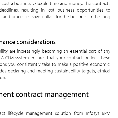
cost a business valuable time and money. The contracts
dlines, resulting in lost business opportunities to
and processes save dollars for the business in the long
rnance considerations
bility are increasingly becoming an essential part of any
. A CLM system ensures that your contracts reflect these
ions you consistently take to make a positive economic,
des declaring and meeting sustainability targets, ethical
ion.
ment contract management
tract lifecycle management solution from Infosys BPM