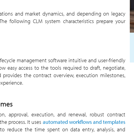
lations and market dynamics, and depending on legacy
 The following CLM system characteristics prepare your
ifecycle management software intuitive and user-friendly
w easy access to the tools required to draft, negotiate,
d provides the contract overview, execution milestones,
experience.
omes
n, approval, execution, and renewal, robust contract
he process. It uses
automated workflows and templates
s to reduce the time spent on data entry, analysis, and