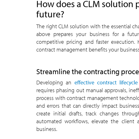
How does a CLM solution p
future?
The right CLM solution with the essential ch
above prepares your business for a futu
competitive pricing and faster execution.
contract management benefits your business
Streamline the contracting proce
Developing an
effective contract lifecy
requires phasing out manual approvals, ineff
process with contract management technolog
and errors that can directly impact busines
create initial drafts, track changes thro
automated workflows, elevate the client 
business.