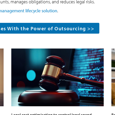
nts, manages obligations, and reduces legal risks.
management lifecycle solution
.
ses With the Power of Outsourcing >>
Legal cost optimisation to control legal spend
Fr