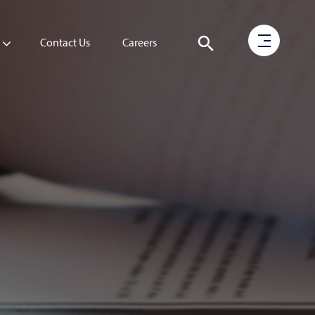
Contact Us
Careers