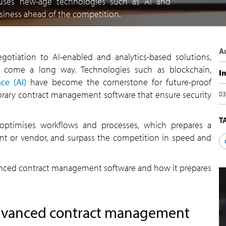
uses new-age technologies such as AI and
business ahead of the competition.
A
gotiation to AI-enabled and analytics-based solutions,
 come a long way. Technologies such as blockchain,
I
nce (AI)
have become the cornerstone for future-proof
ary contract management software that ensure security
03
T
optimises workflows and processes, which prepares a
ient or vendor, and surpass the competition in speed and
 advanced contract management software and how it prepares
 advanced contract management