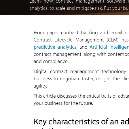
Learn how contract management software 
analytics, to scale and mitigate risk. Put your 
From paper contract tracking and email ne
Contract Lifecycle Management (CLM) has
predictive analytics
, and
Artificial Intellige
contract management, along with contempor
and compliance.
Digital contract management technology 
business to negotiate faster, delight the cl
agility.
This article discusses the critical traits of
your business for the future.
Key characteristics of an