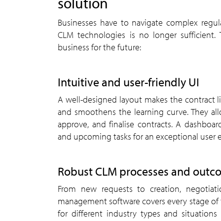
solution
Businesses have to navigate complex regu
CLM technologies is no longer sufficient.
business for the future:
Intuitive and user-friendly UI
A well-designed layout makes the contract l
and smoothens the learning curve. They allo
approve, and finalise contracts. A dashboar
and upcoming tasks for an exceptional user 
Robust CLM processes and outc
From new requests to creation, negotiatio
management software covers every stage of t
for different industry types and situation