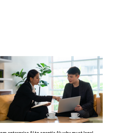
om enterprise AI to agentic AI: why must legal