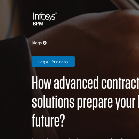
Blogs
Legal Process
How advanced contrac
solutions prepare your 
future?