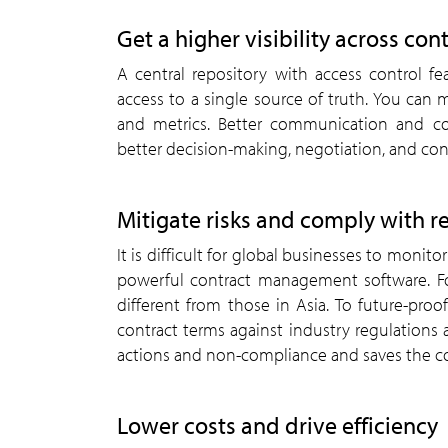
Get a higher visibility across con
A central repository with access control f
access to a single source of truth. You can m
and metrics. Better communication and col
better decision-making, negotiation, and co
Mitigate risks and comply with r
It is difficult for global businesses to moni
powerful contract management software. Fo
different from those in Asia. To future-pro
contract terms against industry regulations 
actions and non-compliance and saves the c
Lower costs and drive efficiency