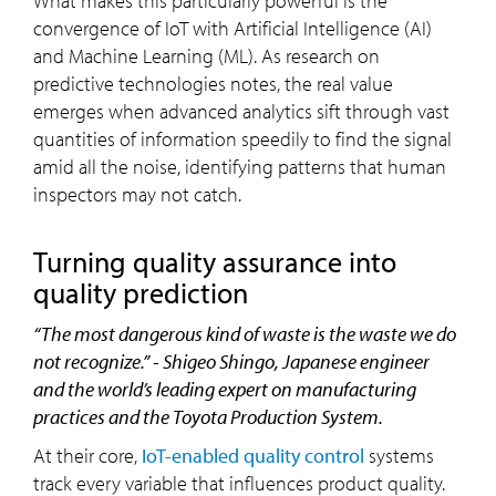
What makes this particularly powerful is the
convergence of IoT with Artificial Intelligence (AI)
and Machine Learning (ML). As research on
predictive technologies notes, the real value
emerges when advanced analytics sift through vast
quantities of information speedily to find the signal
amid all the noise, identifying patterns that human
inspectors may not catch.
turning quality assurance into
quality prediction
“The most dangerous kind of waste is the waste we do
not recognize.” - Shigeo Shingo, Japanese engineer
and the world’s leading expert on manufacturing
practices and the Toyota Production System.
At their core,
IoT-enabled quality control
systems
track every variable that influences product quality.