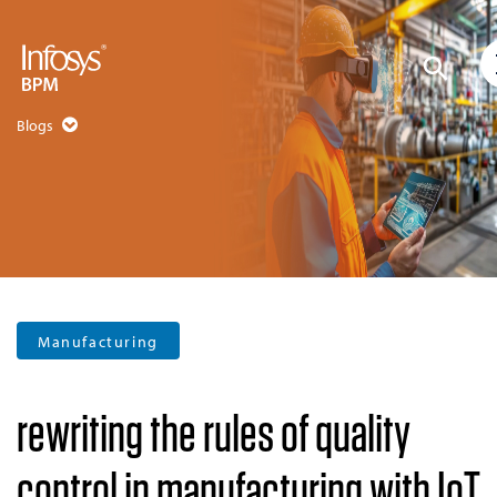
Blogs
Manufacturing
rewriting the rules of quality
control in manufacturing with IoT