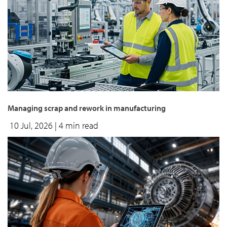
Managing scrap and rework in manufacturing
10 Jul, 2026
| 4 min read