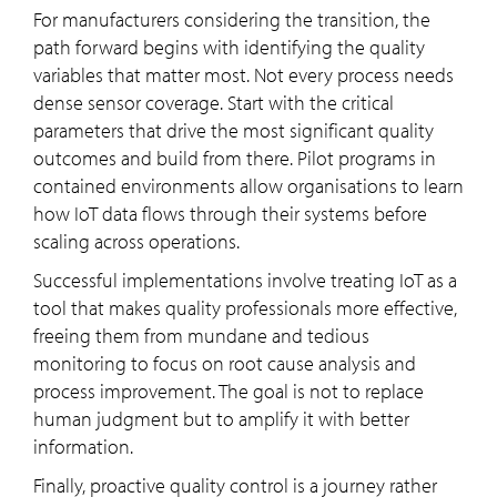
For manufacturers considering the transition, the
path forward begins with identifying the quality
variables that matter most. Not every process needs
dense sensor coverage. Start with the critical
parameters that drive the most significant quality
outcomes and build from there. Pilot programs in
contained environments allow organisations to learn
how IoT data flows through their systems before
scaling across operations.
Successful implementations involve treating IoT as a
tool that makes quality professionals more effective,
freeing them from mundane and tedious
monitoring to focus on root cause analysis and
process improvement. The goal is not to replace
human judgment but to amplify it with better
information.
Finally, proactive quality control is a journey rather