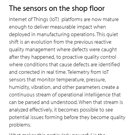
the sensors on the shop floor
Internet of Things (IoT) platforms are now mature
enough to deliver measurable impact when
deployed in manufacturing operations. This quiet
shift is an evolution from the previous reactive
quality management where defects were caught
after they happened, to proactive quality control
where conditions that cause defects are identified
and corrected in real time. Telemetry from IoT
sensors that monitor temperature, pressure,
humidity, vibration, and other parameters create a
continuous stream of operational intelligence that
can be parsed and understood. When that stream is
analyzed effectively, it becomes possible to see
potential issues forming before they become quality
problems.