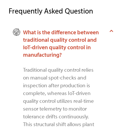
Frequently Asked Question
What is the difference between
traditional quality control and
IoT-driven quality control in
manufacturing?
Traditional quality control relies
on manual spot-checks and
inspection after production is
complete, whereas IoT-driven
quality control utilizes real-time
sensor telemetry to monitor
tolerance drifts continuously.
This structural shift allows plant