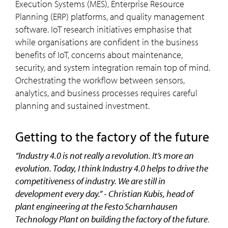
Execution Systems (MES), Enterprise Resource
Planning (ERP) platforms, and quality management
software. IoT research initiatives emphasise that
while organisations are confident in the business
benefits of IoT, concerns about maintenance,
security, and system integration remain top of mind.
Orchestrating the workflow between sensors,
analytics, and business processes requires careful
planning and sustained investment.
getting to the factory of the future
“Industry 4.0 is not really a revolution. It’s more an
evolution. Today, I think Industry 4.0 helps to drive the
competitiveness of industry. We are still in
development every day.” - Christian Kubis, head of
plant engineering at the Festo Scharnhausen
Technology Plant on building the factory of the future
.