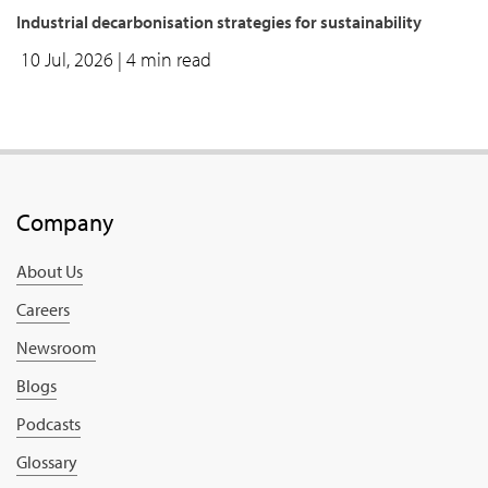
Industrial decarbonisation strategies for sustainability
10 Jul, 2026
| 4 min read
Company
About Us
Careers
Newsroom
Blogs
Podcasts
Glossary