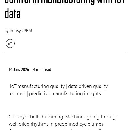
data
By Infosys BPM
16 Jan, 2026
4 min read
IoT manufacturing quality | data driven quality
control | predictive manufacturing insights
Conveyor belts humming. Machines going through
well-oiled rhythms in predefined cycle times.