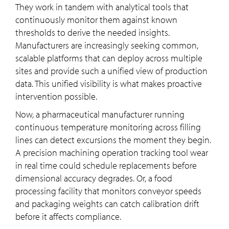
They work in tandem with analytical tools that
continuously monitor them against known
thresholds to derive the needed insights.
Manufacturers are increasingly seeking common,
scalable platforms that can deploy across multiple
sites and provide such a unified view of production
data. This unified visibility is what makes proactive
intervention possible.
Now, a pharmaceutical manufacturer running
continuous temperature monitoring across filling
lines can detect excursions the moment they begin.
A precision machining operation tracking tool wear
in real time could schedule replacements before
dimensional accuracy degrades. Or, a food
processing facility that monitors conveyor speeds
and packaging weights can catch calibration drift
before it affects compliance.