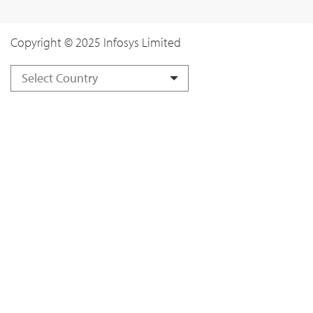
Copyright © 2025 Infosys Limited
Select Country