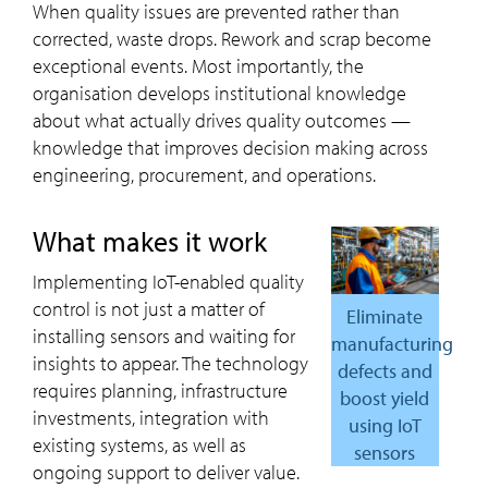
When quality issues are prevented rather than
corrected, waste drops. Rework and scrap become
exceptional events. Most importantly, the
organisation develops institutional knowledge
about what actually drives quality outcomes —
knowledge that improves decision making across
engineering, procurement, and operations.
what makes it work
Implementing IoT-enabled quality
control is not just a matter of
Eliminate
installing sensors and waiting for
manufacturing
insights to appear. The technology
defects and
requires planning, infrastructure
boost yield
investments, integration with
using IoT
existing systems, as well as
sensors
ongoing support to deliver value.