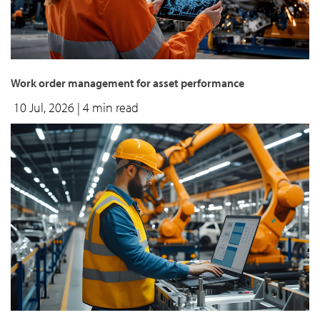
Work order management for asset performance
10 Jul, 2026
| 4 min read