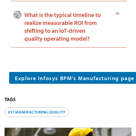
What is the typical timeline to
realize measurable ROI from
shifting to an IoT-driven
quality operating model?
Explore Infosys BPM’s Manufacturing page
TAGS
IOT MANUFACTURING QUALITY