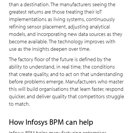
than a destination. The manufacturers seeing the
greatest returns are those treating their IoT
implementations as living systems, continuously
refining sensor placement, adjusting analytical
models, and incorporating new data sources as they
become available. The technology improves with
use as the insights deepen over time.
The factory floor of the future is defined by the
ability to understand, in real time, the conditions
that create quality, and to act on that understanding
before problems emerge. Manufacturers who master
this will build organisations that learn faster, respond
quicker, and deliver quality that competitors struggle
to match.
how Infosys BPM can help
Infosys BPM helps manufacturing enterprises