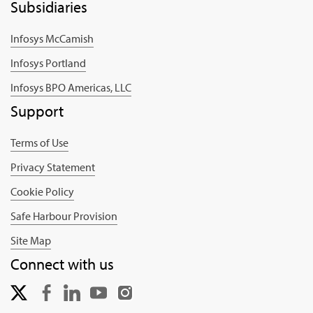
Subsidiaries
Infosys McCamish
Infosys Portland
Infosys BPO Americas, LLC
Support
Terms of Use
Privacy Statement
Cookie Policy
Safe Harbour Provision
Site Map
Connect with us