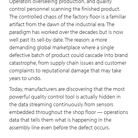
Operators overseeing production, and quality
control personnel scanning the finished product.
The controlled chaos of the factory floor is a familiar
artifact from the dawn of the industrial era. The
paradigm has worked over the decades but is now
well past its sell-by date. The reason: a more
demanding global marketplace where a single
defective batch of product could cascade into brand
catastrophe, from supply chain issues and customer
complaints to reputational damage that may take
years to undo.
Today, manufacturers are discovering that the most
powerful quality control tool is actually hidden in
the data streaming continuously from sensors
embedded throughout the shop floor — operations
data that tells them what is happening in the
assembly line even before the defect occurs.