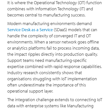
It is where the Operational Technology (OT) function
combines with Information Technology (IT) and
becomes central to manufacturing success.
Modern manufacturing environments demand
Service Desk as a Service
(SDaaS) models that can
handle the complexity of converged IT and OT
environments. When a sensor network goes offline
or analytics platforms fail to process incoming data,
the impact ripples directly into production quality.
Support teams need manufacturing-specific
expertise combined with rapid response capabilities.
Industry research consistently shows that
organisations struggling with IoT implementation
often underestimate the importance of this
operational support layer.
The integration challenge extends to connecting IoT
data with enterprise systems like Manufacturing