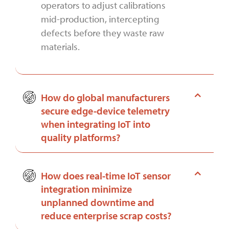
operators to adjust calibrations
mid-production, intercepting
defects before they waste raw
materials.
How do global manufacturers
secure edge-device telemetry
when integrating IoT into
quality platforms?
How does real-time IoT sensor
integration minimize
unplanned downtime and
reduce enterprise scrap costs?