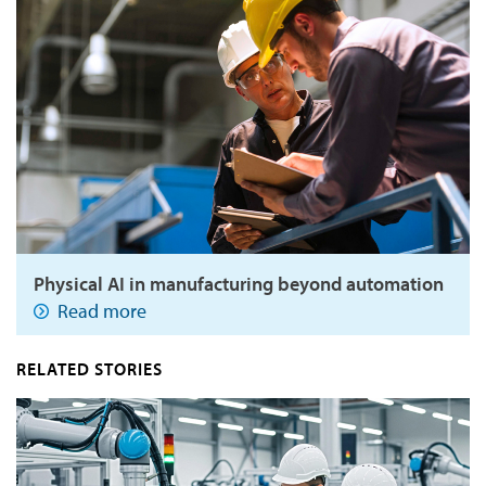
Physical AI in manufacturing beyond automation
Read more
RELATED STORIES