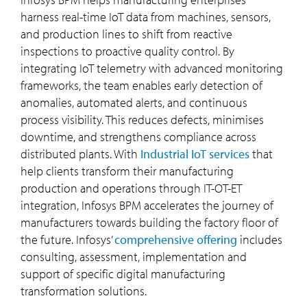
harness real-time IoT data from machines, sensors,
and production lines to shift from reactive
inspections to proactive quality control. By
integrating IoT telemetry with advanced monitoring
frameworks, the team enables early detection of
anomalies, automated alerts, and continuous
process visibility. This reduces defects, minimises
downtime, and strengthens compliance across
distributed plants. With
Industrial IoT services
that
help clients transform their manufacturing
production and operations through IT-OT-ET
integration, Infosys BPM accelerates the journey of
manufacturers towards building the factory floor of
the future. Infosys’
comprehensive offering
includes
consulting, assessment, implementation and
support of specific digital manufacturing
transformation solutions.