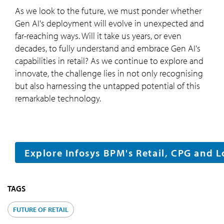
As we look to the future, we must ponder whether
Gen AI's deployment will evolve in unexpected and
far-reaching ways. Will it take us years, or even
decades, to fully understand and embrace Gen AI's
capabilities in retail? As we continue to explore and
innovate, the challenge lies in not only recognising
but also harnessing the untapped potential of this
remarkable technology.
Explore Infosys BPM's Retail, CPG and L
TAGS
FUTURE OF RETAIL