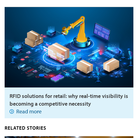
RFID solutions for retail: why real-time visibility is
becoming a competitive necessity
Read more
RELATED STORIES