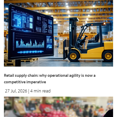
Retail supply chain: why operational agility is now a
competitive imperative
27 Jul, 2026
| 4 min read