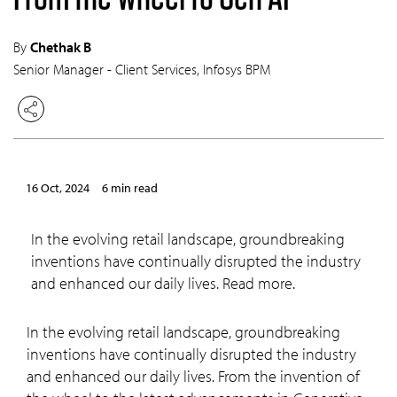
By
Chethak B
Senior Manager - Client Services, Infosys BPM
16 Oct, 2024
6 min read
In the evolving retail landscape, groundbreaking
inventions have continually disrupted the industry
and enhanced our daily lives. Read more.
In the evolving retail landscape, groundbreaking
inventions have continually disrupted the industry
and enhanced our daily lives. From the invention of