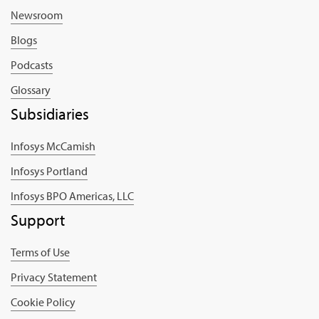
Newsroom
Blogs
Podcasts
Glossary
Subsidiaries
Infosys McCamish
Infosys Portland
Infosys BPO Americas, LLC
Support
Terms of Use
Privacy Statement
Cookie Policy