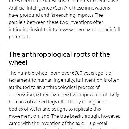
the wheel to the latest advancements in Generative
Artificial Intelligence (Gen AI), these innovations
have profound and far-reaching impacts. The
parallels between these two inventions offer
intriguing insights into how we can harness their full
potential.
The anthropological roots of the
wheel
The humble wheel, born over 6000 years ago is a
testament to human ingenuity. Its invention is often
attributed to an anthropological process of
observation, rather than iterative improvement. Early
humans observed logs effortlessly rolling across
bodies of water and sought to replicate this
movement on land. The true breakthrough, however,
came with the invention of the axle—a pivotal