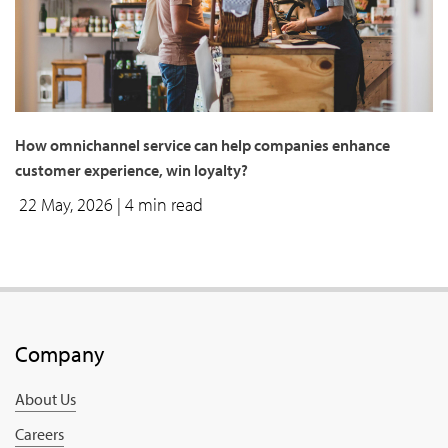
How omnichannel service can help companies enhance
customer experience, win loyalty?
22 May, 2026
| 4 min read
Company
About Us
Careers