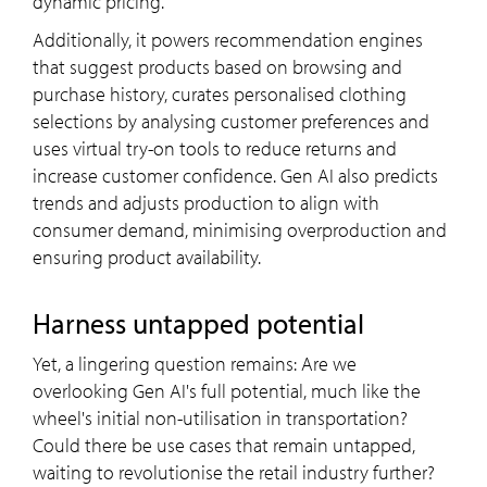
dynamic pricing.
Additionally, it powers recommendation engines
that suggest products based on browsing and
purchase history, curates personalised clothing
selections by analysing customer preferences and
uses virtual try-on tools to reduce returns and
increase customer confidence. Gen AI also predicts
trends and adjusts production to align with
consumer demand, minimising overproduction and
ensuring product availability.
Harness untapped potential
Yet, a lingering question remains: Are we
overlooking Gen AI's full potential, much like the
wheel's initial non-utilisation in transportation?
Could there be use cases that remain untapped,
waiting to revolutionise the retail industry further?