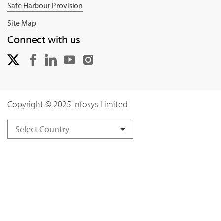
Safe Harbour Provision
Site Map
Connect with us
Copyright © 2025 Infosys Limited
Select Country