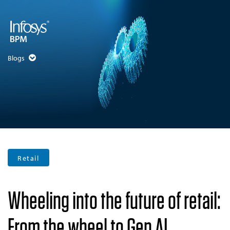
Blogs
Retail
Wheeling into the future of retail:
From the wheel to Gen AI