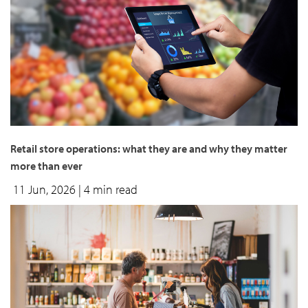
Retail store operations: what they are and why they matter
more than ever
11 Jun, 2026
| 4 min read