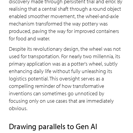
discovery made through persistent trial and error. By
realising that a central shaft through a round object
enabled smoother movement, the wheel-and-axle
mechanism transformed the way pottery was
produced, paving the way for improved containers
for food and water.
Despite its revolutionary design, the wheel was not
used for transportation. For nearly two millennia, its
primary application was as a potter's wheel, subtly
enhancing daily life without fully unleashing its
logistics potential. This oversight serves as a
compelling reminder of how transformative
inventions can sometimes go unnoticed by
focusing only on use cases that are immediately
obvious.
Drawing parallels to Gen AI