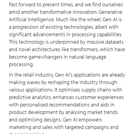
Fast forward to present times, and we find ourselves
amid another transformative innovation: Generative
Artificial Intelligence. Much like the wheel, Gen AI is
a progression of existing technologies, albeit with
significant advancements in processing capabilities.
This technology is underpinned by massive datasets
and novel architectures like transformers, which have
become game-changers in natural language
processing.
In the retail industry, Gen AI's applications are already
making waves by reshaping the industry through
various applications. It optimises supply chains with
predictive analytics, enhances customer experiences
with personalised recommendations and aids in
product development by analysing market trends
and optimising designs. Gen AI empowers
marketing and sales with targeted campaigns and