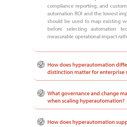
compliance reporting, and customer
automation ROI and the lowest impl
should be used to map existing wo
before selecting automation tec
measurable operational impact rathe
How does hyperautomation diffe
distinction matter for enterprise 
What governance and change man
when scaling hyperautomation?
How does hyperautomation suppo