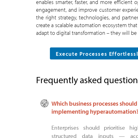
enables smarter, faster, and more efficient
engagement, and improve customer experienc
the right strategy, technologies, and partn
create a scalable automation ecosystem that 
adapt to digital transformation – they will b
Execute Processes Effortles
Frequently asked question
Which business processes should e
implementing hyperautomation
Enterprises should prioritise high-volume, rule-intensive processes with
structured data inputs — acc