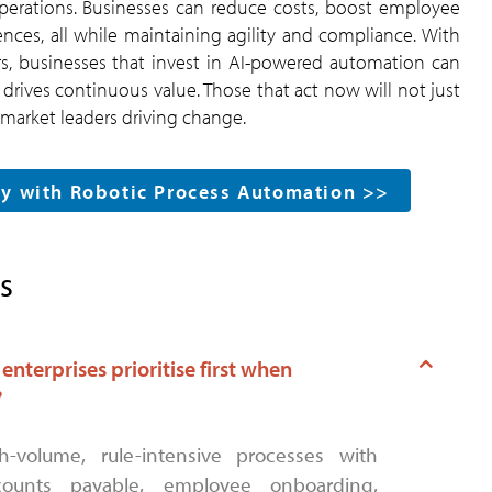
 operations. Businesses can reduce costs, boost employee
es, all while maintaining agility and compliance. With
ers, businesses that invest in AI-powered automation can
drives continuous value. Those that act now will not just
e market leaders driving change.
sly with Robotic Process Automation >>
s
nterprises prioritise first when
?
ounts payable, employee onboarding,