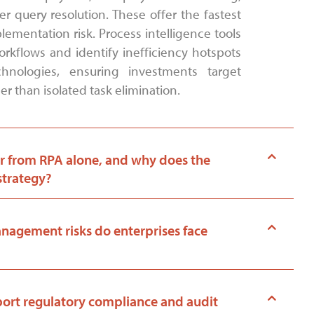
 query resolution. These offer the fastest
ementation risk. Process intelligence tools
rkflows and identify inefficiency hotspots
hnologies, ensuring investments target
r than isolated task elimination.
r from RPA alone, and why does the
strategy?
agement risks do enterprises face
rt regulatory compliance and audit