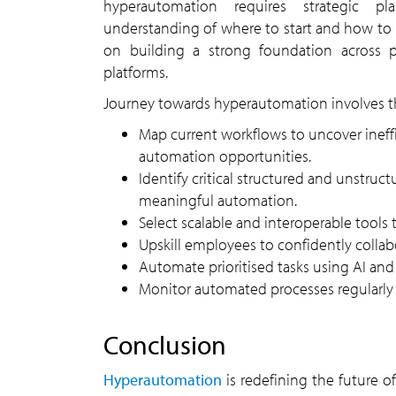
hyperautomation requires strategic p
understanding of where to start and how to 
on building a strong foundation across p
platforms.
Journey towards hyperautomation involves th
Map current workflows to uncover inefficiencies and
automation opportunities.
Identify critical structured and unstructured data sources for
meaningful automation.
Select scalable and interoperable tools 
Upskill employees to confidently coll
Automate prioritised tasks using AI a
Monitor automated processes regularl
conclusion
Hyperautomation
is redefining the future of