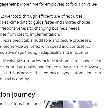
engagement:
More time for employees to focus on value-
:
Lower costs through efficient use of resources.
g:
Real-time data to guide faster and smarter choices.
r responsiveness to changing business needs.
ines from idea to implementation.
l:
More predictable, auditable, and secure processes.
lised service delivered with speed and consistency.
ned advantage through adaptability and innovation.
se, poor data quality, and limited infrastructure. However,
rs, and businesses that embrace hyperautomation can
 digital economy.
tion journey