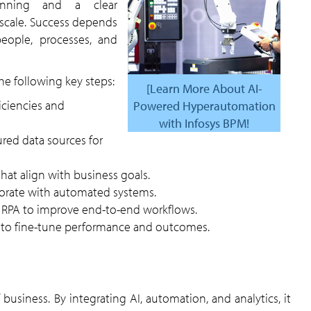
lanning and a clear
scale. Success depends
eople, processes, and
e following key steps:
[Learn More About AI-
Powered Hyperautomation
with Infosys BPM!
that align with business goals.
aborate with automated systems.
nd RPA to improve end-to-end workflows.
y to fine-tune performance and outcomes.
 business. By integrating AI, automation, and analytics, it