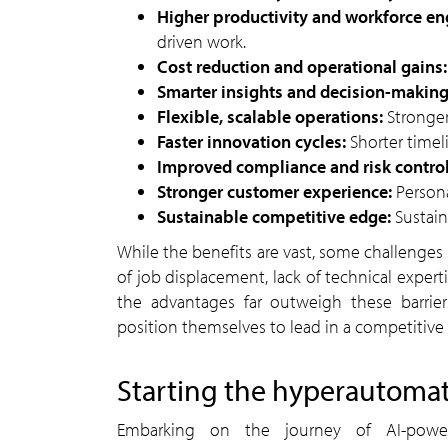
Higher productivity and workforce 
driven work.
Cost reduction and operational gains
Smarter insights and decision-makin
Flexible, scalable operations:
Stronge
Faster innovation cycles:
Shorter timel
Improved compliance and risk contro
Stronger customer experience:
Persona
Sustainable competitive edge:
Sustai
While the benefits are vast, some challenges still exist. Key obstacles include resistance to change, fear
of job displacement, lack of technical experti
the advantages far outweigh these barrie
position themselves to lead in a competitive
starting the hyperautoma
Embarking on the journey of AI-powered automation and