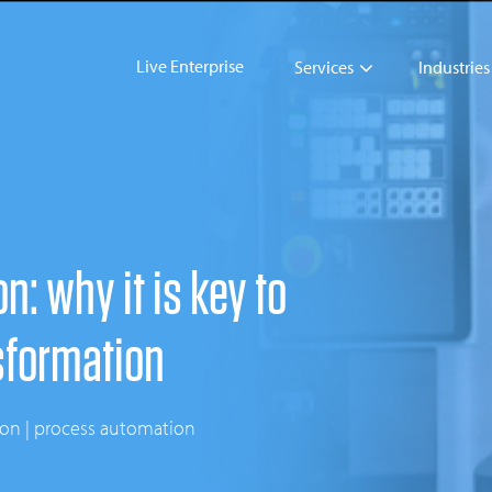
Live Enterprise
Services
Industries
: why it is key to
sformation
tion | process automation