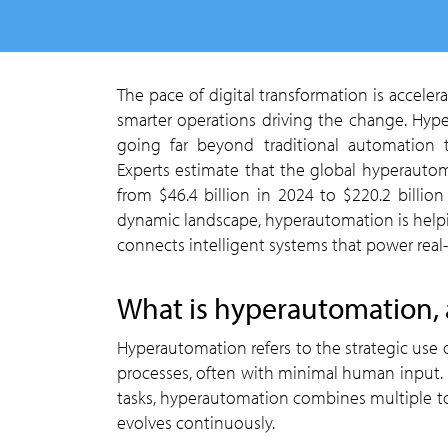
The pace of digital transformation is accelerating across industries, with demand for speed, scale, and
smarter operations driving the change. Hype
going far beyond traditional automation t
Experts estimate that the global hyperauto
from $46.4 billion in 2024 to $220.2 billio
dynamic landscape, hyperautomation is helping
connects intelligent systems that power real
what is hyperautomation,
Hyperautomation refers to the strategic use of advanced technologies to automate complex business
processes, often with minimal human input. U
tasks, hyperautomation combines multiple tool
evolves continuously.