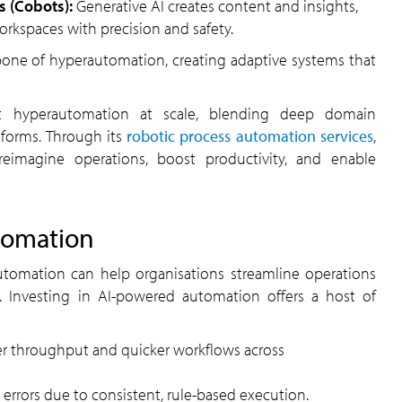
ts (Cobots):
Generative AI creates content and insights,
rkspaces with precision and safety.
forms. Through its
robotic process automation services
,
eimagine operations, boost productivity, and enable
tomation
ity. Investing in AI-powered automation offers a host of
er throughput and quicker workflows across
 errors due to consistent, rule-based execution.