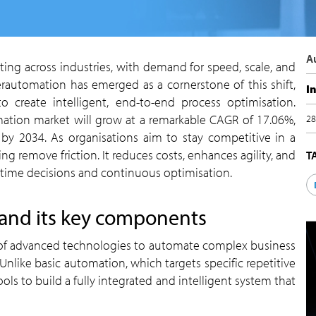
rautomation has emerged as a cornerstone of this shift,
I
o create intelligent, end-to-end process optimisation.
mation market will grow at a remarkable CAGR of 17.06%,
2
n by 2034. As organisations aim to stay competitive in a
 remove friction. It reduces costs, enhances agility, and
-time decisions and continuous optimisation.
 and its key components
nlike basic automation, which targets specific repetitive
s to build a fully integrated and intelligent system that