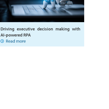
Driving executive decision making with
AI-powered RPA
Read more