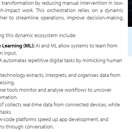
gh-impact work. This orchestration relies on a dynamic
her to streamline operations, improve decision-making,
ng this dynamic ecosystem include:
ne Learning (ML):
AI and ML allow systems to learn from
n input.
A automates repetitive digital tasks by mimicking human
 technology extracts, interprets, and organises data from
essing.
ese tools monitor and analyse workflows to uncover
tomation.
oT collects real-time data from connected devices, while
tasks.
w-code platforms speed up app development, and
ns through conversation.