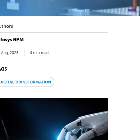
Authors
nfosys BPM
8 Aug, 2025
4 min read
TAGS
DIGITAL TRANSFORMATION