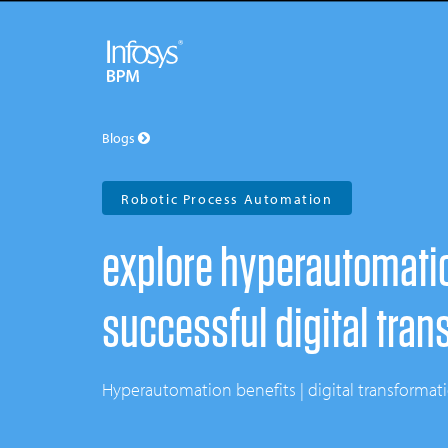
Blogs
Robotic Process Automation
explore hyperautomation
successful digital tran
hyperautomation benefits | digital transforma