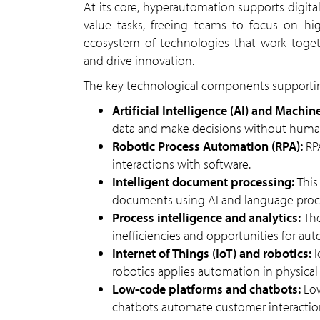
At its core, hyperautomation supports digital transformation by reducing manual intervention in low-
value tasks, freeing teams to focus on hi
ecosystem of technologies that work toget
and drive innovation.
The key technological components supporti
Artificial Intelligence (AI) and Machi
data and make decisions without huma
Robotic Process Automation (RPA):
RP
interactions with software.
Intelligent document processing:
This
documents using AI and language proc
Process intelligence and analytics:
Th
inefficiencies and opportunities for au
Internet of Things (IoT) and robotics:
I
robotics applies automation in physical 
Low-code platforms and chatbots:
Lo
chatbots automate customer interactio