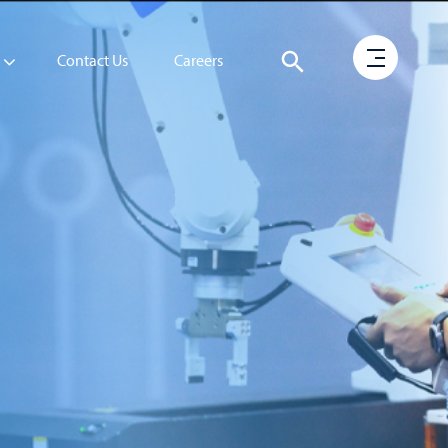
Contact Us
Careers