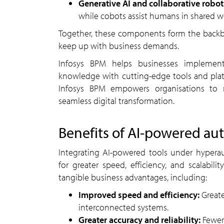
Generative AI and collaborative robo
while cobots assist humans in shared wo
Together, these components form the backbone of hyperautomation, creating adaptive systems that
keep up with business demands.
Infosys BPM helps businesses implement hyperautomation at scale, blending deep domain
knowledge with cutting-edge tools and plat
Infosys BPM empowers organisations to r
seamless digital transformation.
benefits of
AI
-powered au
Integrating AI-powered tools under hyperautomation can help organisations streamline operations
for greater speed, efficiency, and scalabil
tangible business advantages, including:
Improved speed and efficiency:
Great
interconnected systems.
Greater accuracy and reliability:
Fewer