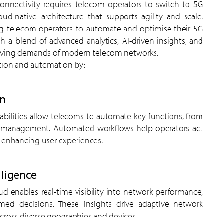
ud-native architecture that supports agility and scale.
ing telecom operators to automate and optimise their 5G
gh a blend of advanced analytics, AI-driven insights, and
evolving demands of modern telecom networks.
tion and automation by:
on
fic management. Automated workflows help operators act
d enhancing user experiences.
lligence
med decisions. These insights drive adaptive network
 across diverse geographies and devices.