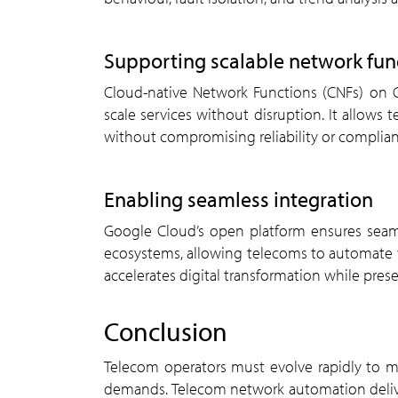
supporting scalable network fun
Cloud-native Network Functions (CNFs) on Google Cloud offer the flexibility to deploy, update, and
scale services without disruption. It allows 
without compromising reliability or complian
enabling seamless integration
Google Cloud’s open platform ensures seamless integration with existing infrastructure and partner
ecosystems, allowing telecoms to automate wi
accelerates digital transformation while pres
conclusion
Telecom operators must evolve rapidly to meet rising consumer expectations and growing network
demands. Telecom network automation delivers 