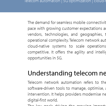
telecom automation | 5G optimization | cloud-
The demand for seamless mobile connectivity continues to surge, pushing telecom providers to keep
pace with growing customer expectations an
vendors, technologies, and geographies,
operational complexity. Telecom network au
cloud-native systems to scale operations
competitive. It offers the agility and inte
opportunities in 5G.
understanding telecom n
Telecom network automation refers to the use of intelligent systems, artificial intelligence, and
software-driven tools to manage, optimise
intervention. It helps providers modernise 
digital-first world.
The key goals driving the growing impor