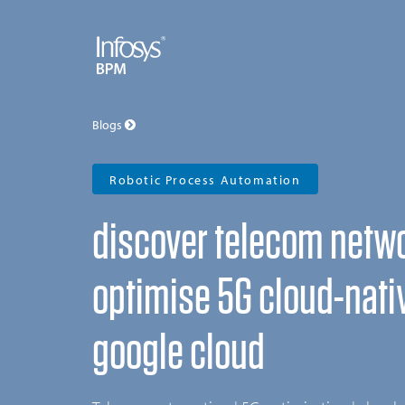
Blogs
Robotic Process Automation
discover telecom netw
optimise 5G cloud-nati
google cloud