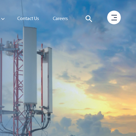
Contact Us
Careers