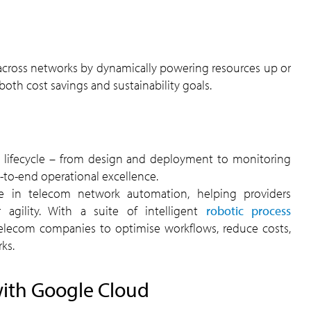
th cost savings and sustainability goals.
to-end operational excellence.
e in telecom network automation, helping providers
 agility. With a suite of intelligent
robotic process
telecom companies to optimise workflows, reduce costs,
ks.
ith Google Cloud