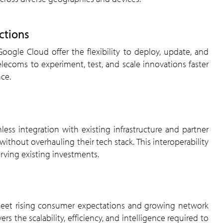
ctions
telecoms to experiment, test, and scale innovations faster
ce.
thout overhauling their tech stack. This interoperability
erving existing investments.
the scalability, efficiency, and intelligence required to