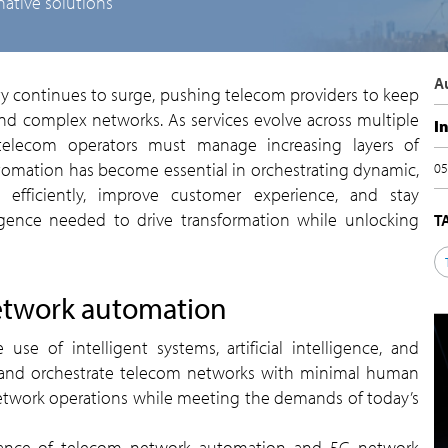
native solutions
d complex networks. As services evolve across multiple
I
 telecom operators must manage increasing layers of
tomation has become essential in orchestrating dynamic,
0
 efficiently, improve customer experience, and stay
lligence needed to drive transformation while unlocking
etwork automation
, and orchestrate telecom networks with minimal human
network operations while meeting the demands of today’s
tance of telecom network automation and 5G network