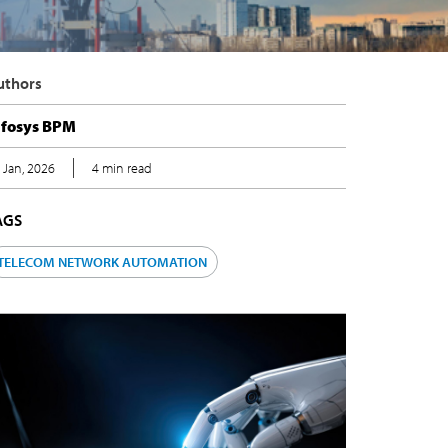
Authors
nfosys BPM
5 Jan, 2026
4 min read
TAGS
TELECOM NETWORK AUTOMATION