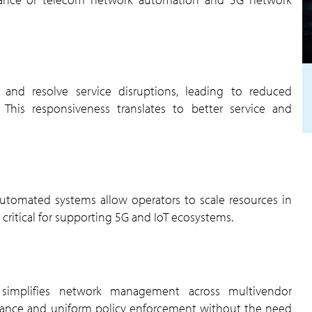
This responsiveness translates to better service and
ly critical for supporting 5G and IoT ecosystems.
rmance and uniform policy enforcement without the need