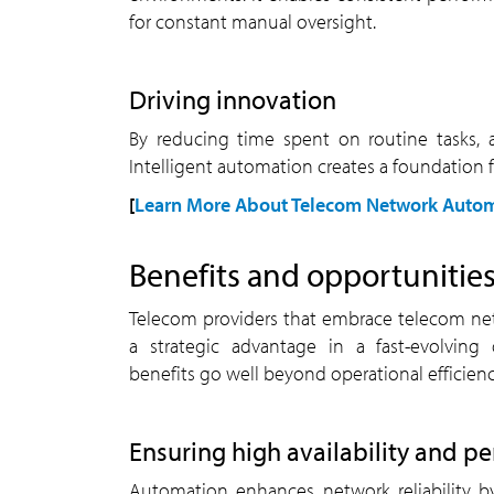
for constant manual oversight.
driving innovation
By reducing time spent on routine tasks, automation frees up resources to focus on innovation.
Intelligent automation creates a foundation 
[
Learn More About Telecom Network Autom
benefits and opportuniti
Telecom providers that embrace telecom network automation gain
a strategic advantage in a fast-evolving 
benefits go well beyond operational efficienc
ensuring high availability and 
Automation enhances network reliability by detecting anomalies,