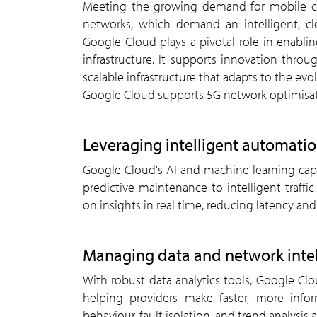
Meeting the growing demand for mobile connectivity requires telecom operators to switch to 5G
networks, which demand an intelligent, clo
Google Cloud plays a pivotal role in enabl
infrastructure. It supports innovation throu
scalable infrastructure that adapts to the 
Google Cloud supports 5G network optimisa
leveraging intelligent automati
Google Cloud's AI and machine learning capabilities allow telecoms to automate key functions, from
predictive maintenance to intelligent traf
on insights in real time, reducing latency an
managing data and network inte
With robust data analytics tools, Google Cloud enables real-time visibility into network performance,
helping providers make faster, more infor
behaviour, fault isolation, and trend analysis