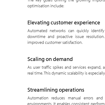
optimisation include:
elevating customer experience
Automated networks can quickly identify and resolve service disruptions, leading to reduced
downtime and proactive issue resolution. 
improved customer satisfaction.
scaling on demand
As user traffic spikes and services expand, automated systems allow operators to scale resources in
real time. This dynamic scalability is especial
streamlining operations
Automation reduces manual errors and simplifies network management across multivendor
environments. It enables consistent perfo