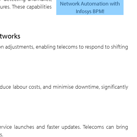
Network Automation with
lures. These capabilities
Infosys BPM!
etworks
s.