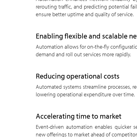
rerouting traffic, and predicting potential fai
ensure better uptime and quality of service.
enabling flexible and scalable n
Automation allows for on-the-fly configuration adjustments, enabling telecoms to respond to shifting
demand and roll out services more rapidly.
reducing operational costs
Automated systems streamline processes, reduce labour costs, and minimise downtime, significantly
lowering operational expenditure over time.
accelerating time to market
Event-driven automation enables quicker service launches and faster updates. Telecoms can bring
new offerings to market ahead of competitor