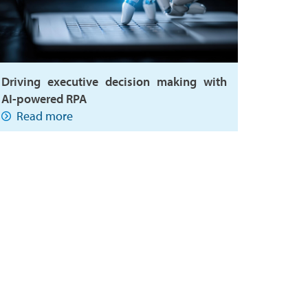
Driving executive decision making with
AI-powered RPA
Read more