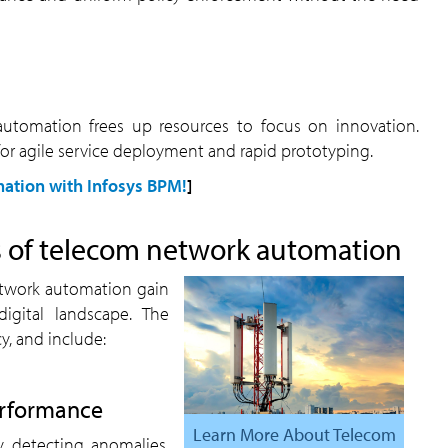
for agile service deployment and rapid prototyping.
ation with Infosys BPM!
]
es of telecom network automation
digital landscape. The
y, and include:
performance
Learn More About Telecom