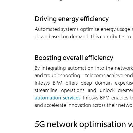
driving energy efficiency
Automated systems optimise energy usage across networks by dynamically powering resources up or
down based on demand. This contributes to bo
boosting overall efficiency
By integrating automation into the network lifecycle – from design and deployment to monitoring
and troubleshooting – telecoms achieve end-
Infosys BPM offers deep domain expertis
streamline operations and unlock greater
automation services
, Infosys BPM enables 
and accelerate innovation across their networ
5G
network optimisation w