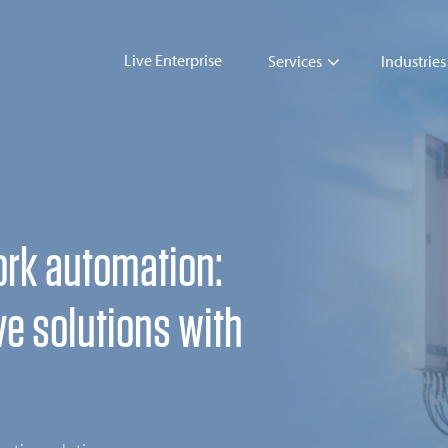
Live Enterprise
Services
Industries
ork automation:
ve solutions with