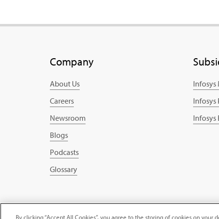
Company
Subsi
About Us
Infosys
Careers
Infosys
Newsroom
Infosys
Blogs
Podcasts
Glossary
Copyright © 2025 Infosys Limited
By clicking “Accept All Cookies”, you agree to the storing of cookies on your d