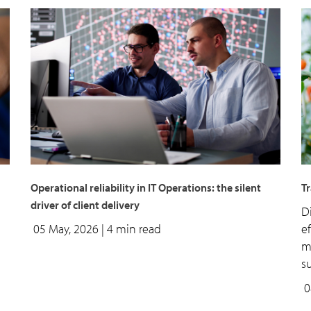
Operational reliability in IT Operations: the silent
T
driver of client delivery
D
05 May, 2026
| 4 min read
e
m
su
0