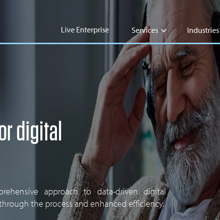
Live Enterprise
Services
Industries
or digital
ehensive approach to data-driven digital
 through the process and enhanced efficiency.