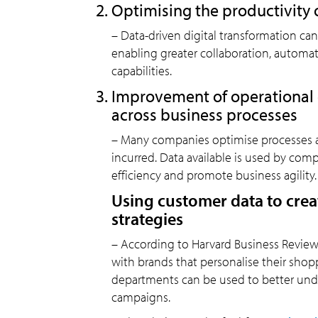
Optimising the productivity
– Data-driven digital transformation ca
enabling greater collaboration, autom
capabilities.
Improvement of operational e
across business processes
– Many companies optimise processes a
incurred. Data available is used by com
efficiency and promote business agility.
Using customer data to crea
strategies
– According to Harvard Business Revie
with brands that personalise their shopp
departments can be used to better und
campaigns.