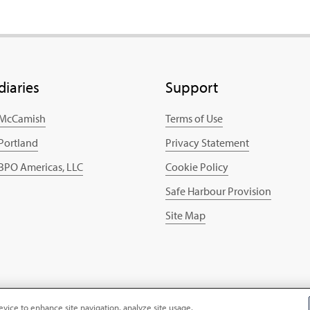
diaries
Support
 McCamish
Terms of Use
 Portland
Privacy Statement
 BPO Americas, LLC
Cookie Policy
Safe Harbour Provision
Site Map
evice to enhance site navigation, analyze site usage,