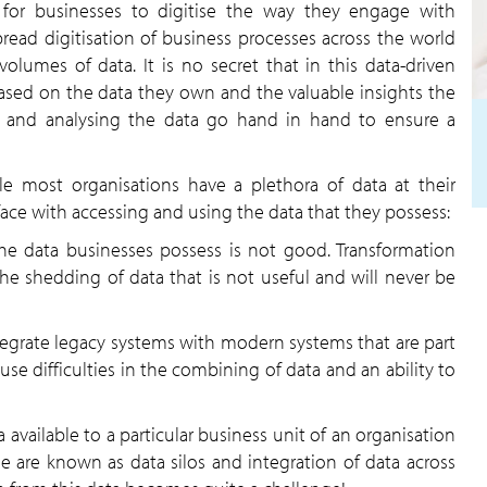
 for businesses to digitise the way they engage with
read digitisation of business processes across the world
lumes of data. It is no secret that in this data-driven
sed on the data they own and the valuable insights the
le and analysing the data go hand in hand to ensure a
le most organisations have a plethora of data at their
face with accessing and using the data that they possess:
the data businesses possess is not good. Transformation
the shedding of data that is not useful and will never be
ntegrate legacy systems with modern systems that are part
ause difficulties in the combining of data and an ability to
 available to a particular business unit of an organisation
se are known as data silos and integration of data across