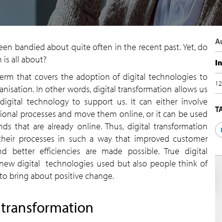
A
 been bandied about quite often in the recent past. Yet, do
 is all about?
I
 term that covers the adoption of digital technologies to
12
anisation. In other words, digital transformation allows us
igital technology to support us. It can either involve
T
tional processes and move them online, or it can be used
s that are already online. Thus, digital transformation
their processes in such a way that improved customer
 better efficiencies are made possible. True digital
new digital technologies used but also people think of
to bring about positive change.
l transformation