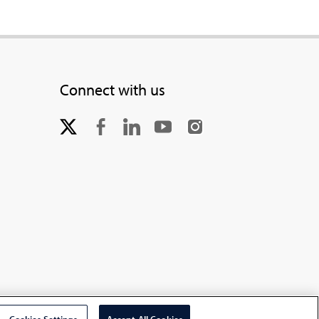
Connect with us