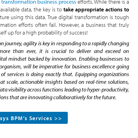
l transformation business process
efforts. While there is a
available data, the key is to
take appropriate actions to
ture using this data. True digital transformation is tough
mation efforts often fail. However, a business that truly
self up for a high probability of success!
n journey, agility is key in responding to a rapidly changing
re than ever, it is crucial to deliver and exceed on
ital mindset backed by innovation. Enabling businesses to
g organism, will be imperative for business excellence going
f services is doing exactly that. Equipping organizations
at scale, actionable insights based on real-time solutions,
 visibility across functions leading to hyper-productivity,
ons that are innovating collaboratively for the future.
osys BPM’s Services >>