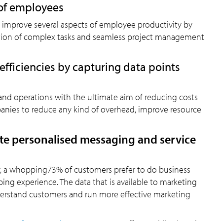
 of employees
n improve several aspects of employee productivity by
ation of complex tasks and seamless project management
fficiencies by capturing data points
nd operations with the ultimate aim of reducing costs
panies to reduce any kind of overhead, improve resource
te personalised messaging and service
w, a whopping73% of customers prefer to do business
ing experience. The data that is available to marketing
erstand customers and run more effective marketing