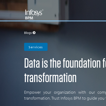
Blogs
Services
Data is the foundation f
transformation
Empower your organization with our compr
transformation. Trust Infosys BPM to guide you