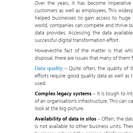
Over the years, it has become imperative
customers as well as employees. This widesp
helped businesses to gain access to huge vo
world, companies can compete and thrive ba
data provides. Accessing the data availab
successful digital transformation effort.
However,the fact of the matter is that whi
disposal, there are issues that many of them 
Data quality
– Quite often, the quality of 
efforts require good quality data as well as 
used.
Complex legacy systems
– It is tough to i
of an organisation’s infrastructure. This can c
look at the big picture.
Availability of data in silos
– Often, the data
is not available to other business units. The