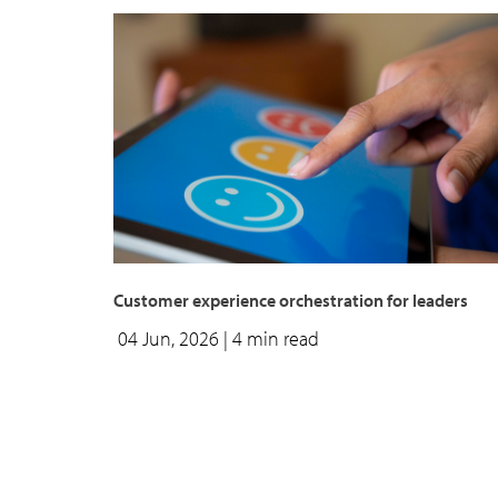
Customer experience orchestration for leaders
04 Jun, 2026
| 4 min read