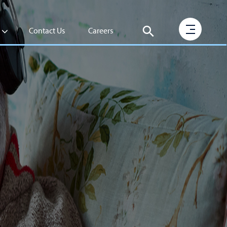
Contact Us
Careers