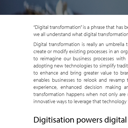
“Digital transformation” is a phrase that has
we all understand what digital transformation
Digital transformation is really an umbrella
create or modify existing processes in an org
to reimagine our business processes with d
adopting new technologies to simplify tradi
to enhance and bring greater value to brand
enables businesses to relook and revamp 
experience, enhanced decision making and
transformation happens when not only are 
innovative ways to leverage that technology 
Digitisation powers digita