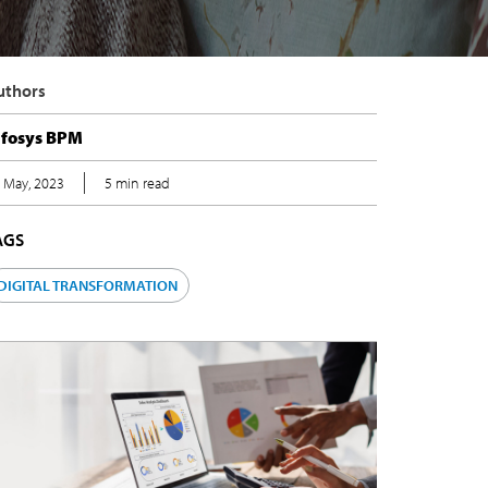
uthors
nfosys BPM
 May, 2023
5 min read
AGS
DIGITAL TRANSFORMATION