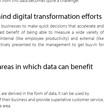
n from this data becomes quite a challenge!
ind digital transformation efforts
ws businesses to make quick decisions that accelerate and
ded benefit of being able to measure a wide variety of
nternal (like employee productivity) and external (like
ectively presented to the management to get buy-in for
areas in which data can benefit
 are derived in the form of data, it can be used by
 their business and provide superlative customer service,
e area.