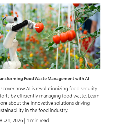
ransforming Food Waste Management with AI
iscover how AI is revolutionizing food security
fforts by efficiently managing food waste. Learn
ore about the innovative solutions driving
stainability in the food industry.
8 Jan, 2026
| 4 min read