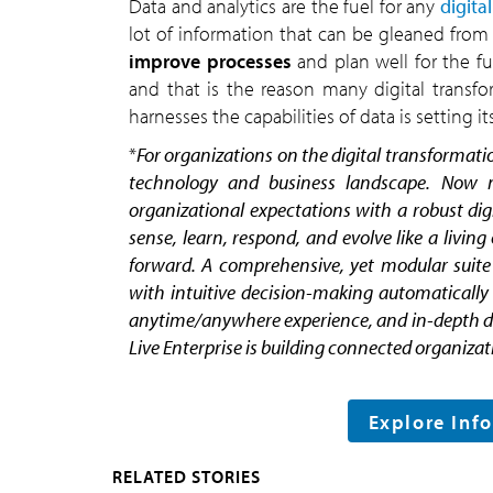
Data and analytics are the fuel for any
digita
lot of information that can be gleaned from 
improve processes
and plan well for the fu
and that is the reason many digital transfor
harnesses the capabilities of data is setting it
*
For organizations on the digital transformatio
technology and business landscape. Now mo
organizational expectations with a robust dig
sense, learn, respond, and evolve like a livin
forward. A comprehensive, yet modular suite o
with intuitive decision-making automatically 
anytime/anywhere experience, and in-depth data
Live Enterprise is building connected organizati
Explore Inf
RELATED STORIES