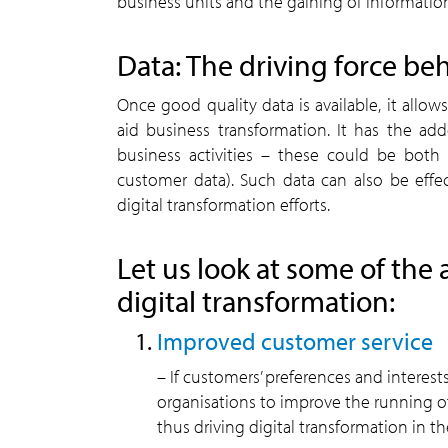
business units and the gaining of informatio
Data: The driving force beh
Once good quality data is available, it allo
aid business transformation. It has the ad
business activities – these could be both i
customer data). Such data can also be eff
digital transformation efforts.
Let us look at some of the 
digital transformation:
Improved customer service
– If customers’ preferences and interests
organisations to improve the running of
thus driving digital transformation in th