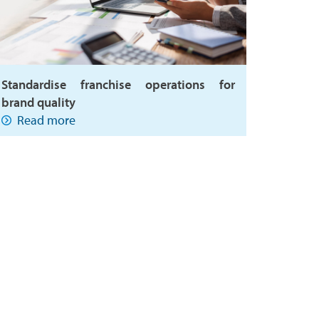
Standardise franchise operations for
brand quality
Read more