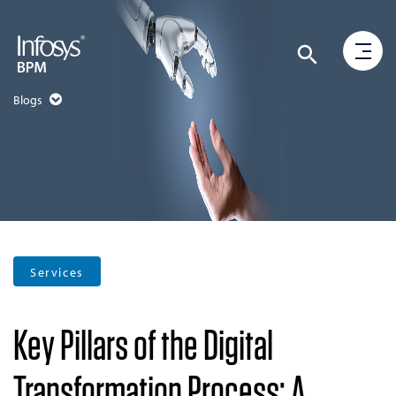
Blogs
Services
Key Pillars of the Digital
Transformation Process: A