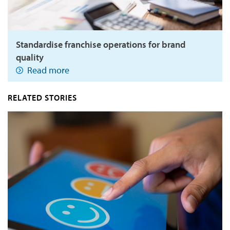
Standardise franchise operations for brand
quality
Read more
RELATED STORIES