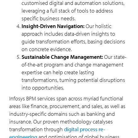
customised digital and automation solutions,
leveraging a full stack of tools to address
specific business needs.
Insight-Driven Navigation:
Our holistic
approach includes data-driven insights to
guide transformation efforts, basing decisions
on concrete evidence.
Sustainable Change Management:
Our state-
of-the-art program and change management
expertise can help create lasting
transformations, turning potential disruptions
into opportunities.
Infosys BPM services span across myriad functional
areas like finance, procurement, and sales, as well as
industry-specific domains such as banking and
insurance. Our proven methodology catalyses
transformation through
digital process re-
engineering
and optimisation of global business