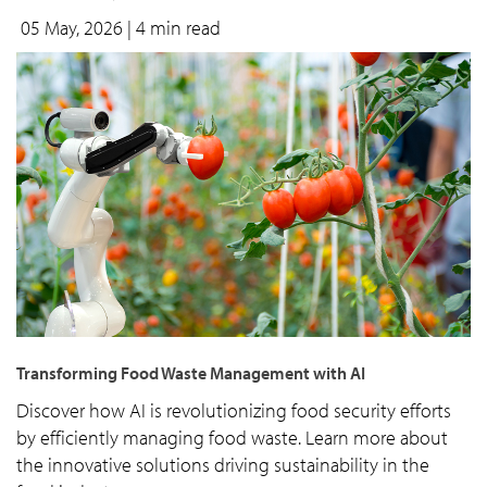
05 May, 2026
| 4 min read
Transforming Food Waste Management with AI
Discover how AI is revolutionizing food security efforts
by efficiently managing food waste. Learn more about
the innovative solutions driving sustainability in the