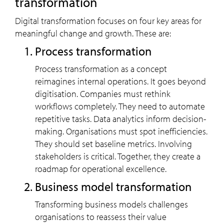
transformation
Digital transformation focuses on four key areas for
meaningful change and growth. These are:
Process transformation
Process transformation as a concept
reimagines internal operations. It goes beyond
digitisation. Companies must rethink
workflows completely. They need to automate
repetitive tasks. Data analytics inform decision-
making. Organisations must spot inefficiencies.
They should set baseline metrics. Involving
stakeholders is critical. Together, they create a
roadmap for operational excellence.
Business model transformation
Transforming business models challenges
organisations to reassess their value