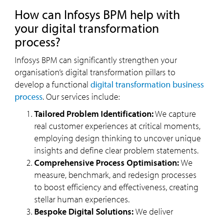
How can Infosys BPM help with
your digital transformation
process?
Infosys BPM can significantly strengthen your
organisation’s digital transformation pillars to
develop a functional
digital transformation business
process
. Our services include:
Tailored Problem Identification:
We capture
real customer experiences at critical moments,
employing design thinking to uncover unique
insights and define clear problem statements.
Comprehensive Process Optimisation:
We
measure, benchmark, and redesign processes
to boost efficiency and effectiveness, creating
stellar human experiences.
Bespoke Digital Solutions:
We deliver