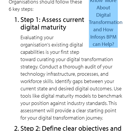
Know More
Organisations should follow these
About
6 key steps:
Digital
Step 1: Assess current
Transformation
digital maturity
and How
Infosys BPM
Evaluating your
can Help?
organisation's existing digital
capabilities is your first step
toward curating your digital transformation
strategy. Conduct a thorough audit of your
technology infrastructure, processes, and
workforce skills. Identify gaps between your
current state and desired digital outcomes. Use
tools like digital maturity models to benchmark
your position against industry standards. This
assessment will provide a clear starting point
for your digital transformation journey.
Step 2: Define clear objectives and