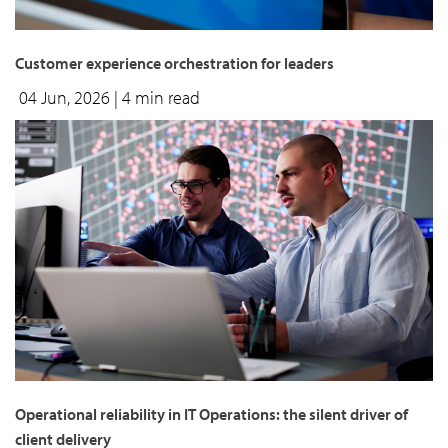
Customer experience orchestration for leaders
04 Jun, 2026
| 4 min read
Operational reliability in IT Operations: the silent driver of
client delivery