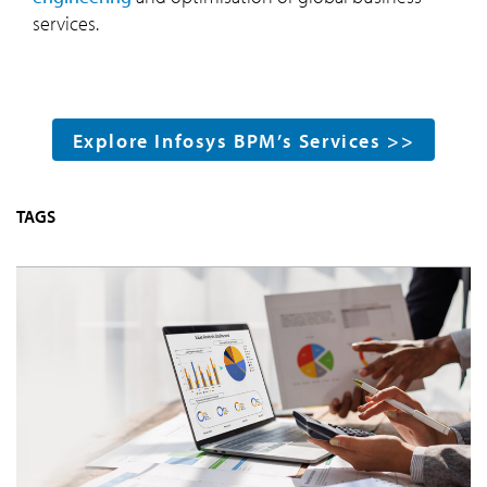
services.
Explore Infosys BPM’s Services >>
TAGS