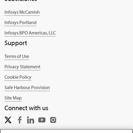
Infosys McCamish
Infosys Portland
Infosys BPO Americas, LLC
Support
Terms of Use
Privacy Statement
Cookie Policy
Safe Harbour Provision
Site Map
Connect with us