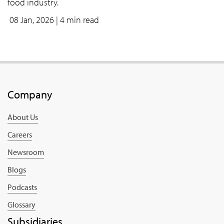
food industry.
08 Jan, 2026
| 4 min read
Company
About Us
Careers
Newsroom
Blogs
Podcasts
Glossary
Subsidiaries