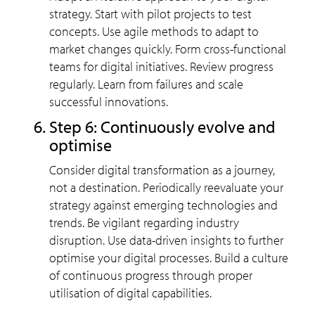
strategy. Start with pilot projects to test
concepts. Use agile methods to adapt to
market changes quickly. Form cross-functional
teams for digital initiatives. Review progress
regularly. Learn from failures and scale
successful innovations.
Step 6: Continuously evolve and
optimise
Consider digital transformation as a journey,
not a destination. Periodically reevaluate your
strategy against emerging technologies and
trends. Be vigilant regarding industry
disruption. Use data-driven insights to further
optimise your digital processes. Build a culture
of continuous progress through proper
utilisation of digital capabilities.