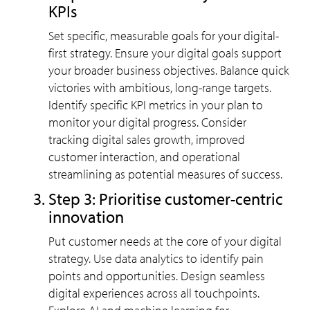
KPIs
Set specific, measurable goals for your digital-
first strategy. Ensure your digital goals support
your broader business objectives. Balance quick
victories with ambitious, long-range targets.
Identify specific KPI metrics in your plan to
monitor your digital progress. Consider
tracking digital sales growth, improved
customer interaction, and operational
streamlining as potential measures of success.
Step 3: Prioritise customer-centric
innovation
Put customer needs at the core of your digital
strategy. Use data analytics to identify pain
points and opportunities. Design seamless
digital experiences across all touchpoints.