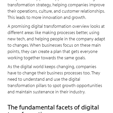
transformation strategy, helping companies improve
their operations, culture, and customer relationships.
This leads to more innovation and growth.
A promising digital transformation overview looks at
different areas like making processes better, using
new tech, and helping people in the company adapt
to changes. When businesses focus on these main
points, they can create a plan that gets everyone
working together towards the same goals.
As the digital world keeps changing, companies
have to change their business processes too. They
need to understand and use the digital
transformation pillars to spot growth opportunities
and maintain sustenance in their industry.
The fundamental facets of digital