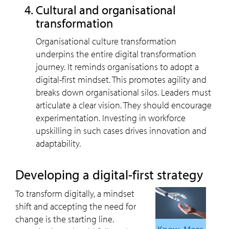
Cultural and organisational
transformation
Organisational culture transformation
underpins the entire digital transformation
journey. It reminds organisations to adopt a
digital-first mindset. This promotes agility and
breaks down organisational silos. Leaders must
articulate a clear vision. They should encourage
experimentation. Investing in workforce
upskilling in such cases drives innovation and
adaptability.
Developing a digital-first strategy
To transform digitally, a mindset
shift and accepting the need for
change is the starting line.