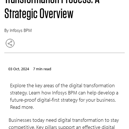
Strategic Overview
By Infosys BPM
03 Oct, 2024
7 min read
Explore the key areas of the digital transformation
strategy. Learn how Infosys BPM can help develop a
future-proof digital-first strategy for your business.
Read more.
Businesses today need digital transformation to stay
competitive. Key pillars support an effective digital