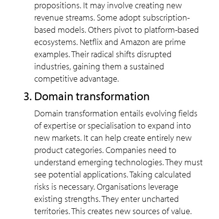
propositions. It may involve creating new
revenue streams. Some adopt subscription-
based models. Others pivot to platform-based
ecosystems. Netflix and Amazon are prime
examples. Their radical shifts disrupted
industries, gaining them a sustained
competitive advantage.
Domain transformation
Domain transformation entails evolving fields
of expertise or specialisation to expand into
new markets. It can help create entirely new
product categories. Companies need to
understand emerging technologies. They must
see potential applications. Taking calculated
risks is necessary. Organisations leverage
existing strengths. They enter uncharted
territories. This creates new sources of value.