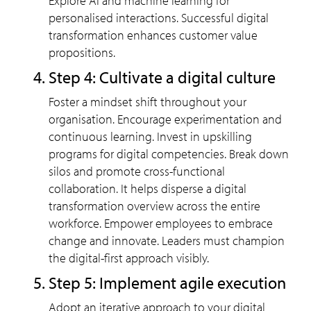
Explore AI and machine learning for
personalised interactions. Successful digital
transformation enhances customer value
propositions.
Step 4: Cultivate a digital culture
Foster a mindset shift throughout your
organisation. Encourage experimentation and
continuous learning. Invest in upskilling
programs for digital competencies. Break down
silos and promote cross-functional
collaboration. It helps disperse a digital
transformation overview across the entire
workforce. Empower employees to embrace
change and innovate. Leaders must champion
the digital-first approach visibly.
Step 5: Implement agile execution
Adopt an iterative approach to your digital