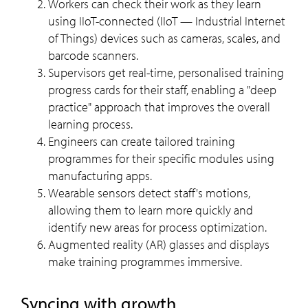
Workers can check their work as they learn
using IIoT-connected (IIoT — Industrial Internet
of Things) devices such as cameras, scales, and
barcode scanners.
Supervisors get real-time, personalised training
progress cards for their staff, enabling a "deep
practice" approach that improves the overall
learning process.
Engineers can create tailored training
programmes for their specific modules using
manufacturing apps.
Wearable sensors detect staff's motions,
allowing them to learn more quickly and
identify new areas for process optimization.
Augmented reality (AR) glasses and displays
make training programmes immersive.
Syncing with growth