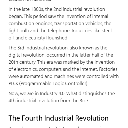
In the late 1800s, the 2nd industrial revolution
began. This period saw the invention of internal
combustion engines, transportation vehicles, the
light bulb and the telephone. Industries like steel,
oil, and electricity flourished.
The 3rd industrial revolution, also known as the
digital revolution, occurred in the latter half of the
20th century. This era was marked by the invention
of electronics, computers and the internet. Factories
were automated and machines were controlled with
PLCs (Programmable Logic Controller).
Now, we are in Industry 4.0. What distinguishes the
4th industrial revolution from the 3rd?
The Fourth Industrial Revolution