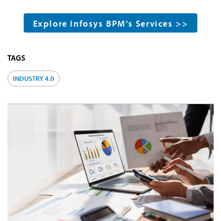
Explore Infosys BPM’s Services >>
TAGS
INDUSTRY 4.0