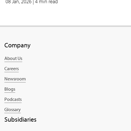
08 Jan, 2026
| 4 min read
Company
About Us
Careers
Newsroom
Blogs
Podcasts
Glossary
Subsidiaries