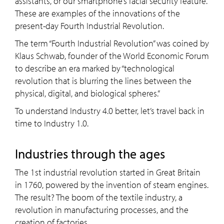
assistants, or our smartphone’s facial security feature.
These are examples of the innovations of the
present-day Fourth Industrial Revolution.
The term “Fourth Industrial Revolution” was coined by
Klaus Schwab, founder of the World Economic Forum
to describe an era marked by “technological
revolution that is blurring the lines between the
physical, digital, and biological spheres.”
To understand Industry 4.0 better, let’s travel back in
time to Industry 1.0.
Industries through the ages
The 1st industrial revolution started in Great Britain
in 1760, powered by the invention of steam engines.
The result? The boom of the textile industry, a
revolution in manufacturing processes, and the
creation of factories.