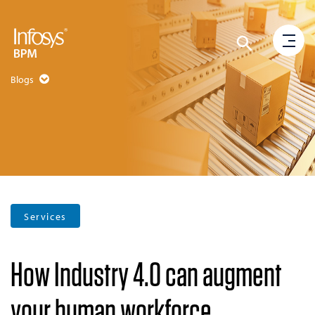
Blogs
Services
How Industry 4.0 can augment
your human workforce