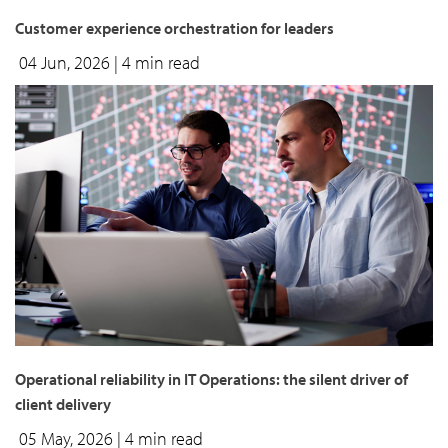
Customer experience orchestration for leaders
04 Jun, 2026
| 4 min read
Operational reliability in IT Operations: the silent driver of
client delivery
05 May, 2026
| 4 min read