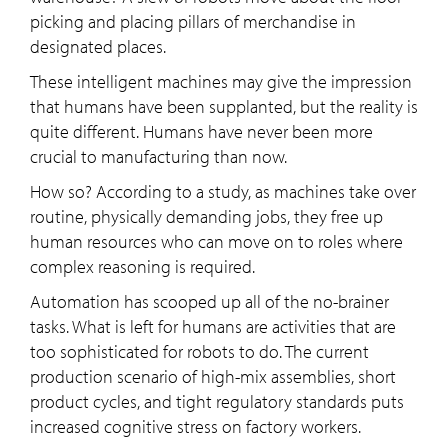
picking and placing pillars of merchandise in
designated places.
These intelligent machines may give the impression
that humans have been supplanted, but the reality is
quite different. Humans have never been more
crucial to manufacturing than now.
How so? According to a study, as machines take over
routine, physically demanding jobs, they free up
human resources who can move on to roles where
complex reasoning is required.
Automation has scooped up all of the no-brainer
tasks. What is left for humans are activities that are
too sophisticated for robots to do. The current
production scenario of high-mix assemblies, short
product cycles, and tight regulatory standards puts
increased cognitive stress on factory workers.