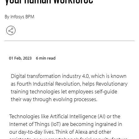
By Infosys BPM
01 Feb, 2023
6 min read
Digital transformation industry 4.0, which is known
as Fourth Industrial Revolution, helps Revolutionary
training technologies let employees self-guide
their way through evolving processes.
Technologies like Artificial Intelligence (AI) or the
Internet of Things (IoT) are becoming ingrained in
our day-to-day lives. Think of Alexa and other