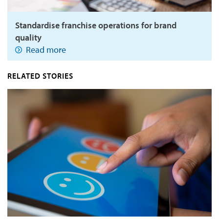
Standardise franchise operations for brand
quality
Read more
RELATED STORIES