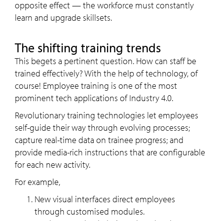
opposite effect — the workforce must constantly
learn and upgrade skillsets.
The shifting training trends
This begets a pertinent question. How can staff be
trained effectively? With the help of technology, of
course! Employee training is one of the most
prominent tech applications of Industry 4.0.
Revolutionary training technologies let employees
self-guide their way through evolving processes;
capture real-time data on trainee progress; and
provide media-rich instructions that are configurable
for each new activity.
For example,
New visual interfaces direct employees
through customised modules.