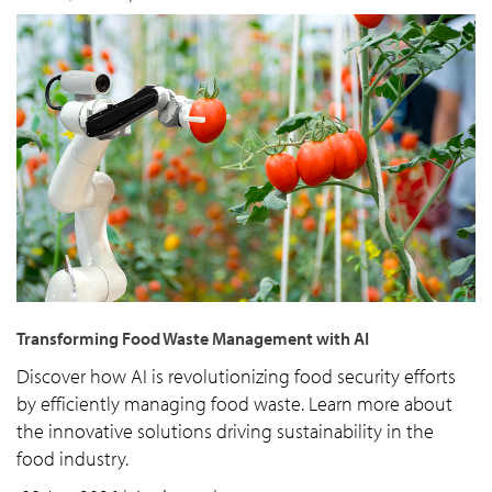
Transforming Food Waste Management with AI
Discover how AI is revolutionizing food security efforts
by efficiently managing food waste. Learn more about
the innovative solutions driving sustainability in the
food industry.