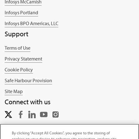
Infosys McCamish
Infosys Portland
Infosys BPO Americas, LLC
Support
Terms of Use
Privacy Statement
Cookie Policy
Safe Harbour Provision
Site Map
Connect with us
By clicking “Accept All Cookies”, you agree to the storing of
cookies on your device to enhance site navigation, analyze site