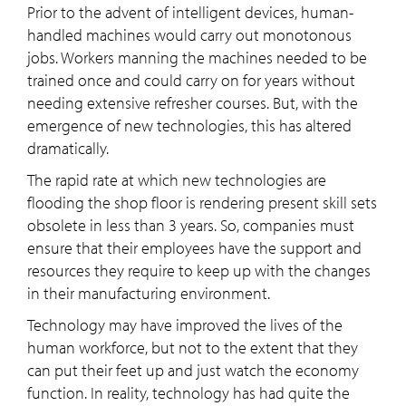
Prior to the advent of intelligent devices, human-
handled machines would carry out monotonous
jobs. Workers manning the machines needed to be
trained once and could carry on for years without
needing extensive refresher courses. But, with the
emergence of new technologies, this has altered
dramatically.
The rapid rate at which new technologies are
flooding the shop floor is rendering present skill sets
obsolete in less than 3 years. So, companies must
ensure that their employees have the support and
resources they require to keep up with the changes
in their manufacturing environment.
Technology may have improved the lives of the
human workforce, but not to the extent that they
can put their feet up and just watch the economy
function. In reality, technology has had quite the