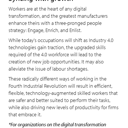
Workers are at the heart of any digital
transformation, and the greatest manufacturers
enhance theirs with a three-pronged people
strategy: Engage, Enrich, and Enlist.
While today's occupations will shift as Industry 4.0
technologies gain traction, the upgraded skills
required of the 4.0 workforce will lead to the
creation of new job opportunities. It may also
alleviate the issue of labour shortages.
These radically different ways of working in the
Fourth Industrial Revolution will result in efficient,
flexible, technology-augmented skilled workers that
are safer and better suited to perform their tasks,
while also driving new levels of productivity for firms
that embrace it.
*For organizations on the digital transformation