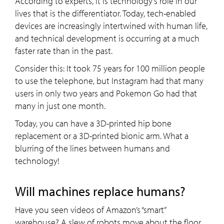
According to experts, it is technology’s role in our
lives that is the differentiator. Today, tech-enabled
devices are increasingly intertwined with human life,
and technical development is occurring at a much
faster rate than in the past.
Consider this: It took 75 years for 100 million people
to use the telephone, but Instagram had that many
users in only two years and Pokemon Go had that
many in just one month.
Today, you can have a 3D-printed hip bone
replacement or a 3D-printed bionic arm. What a
blurring of the lines between humans and
technology!
Will machines replace humans?
Have you seen videos of Amazon’s “smart”
warehouse? A slew of robots move about the floor