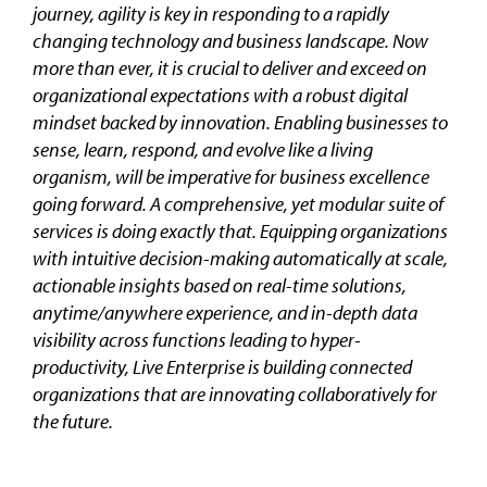
journey, agility is key in responding to a rapidly
changing technology and business landscape. Now
more than ever, it is crucial to deliver and exceed on
organizational expectations with a robust digital
mindset backed by innovation. Enabling businesses to
sense, learn, respond, and evolve like a living
organism, will be imperative for business excellence
going forward. A comprehensive, yet modular suite of
services is doing exactly that. Equipping organizations
with intuitive decision-making automatically at scale,
actionable insights based on real-time solutions,
anytime/anywhere experience, and in-depth data
visibility across functions leading to hyper-
productivity, Live Enterprise is building connected
organizations that are innovating collaboratively for
the future.