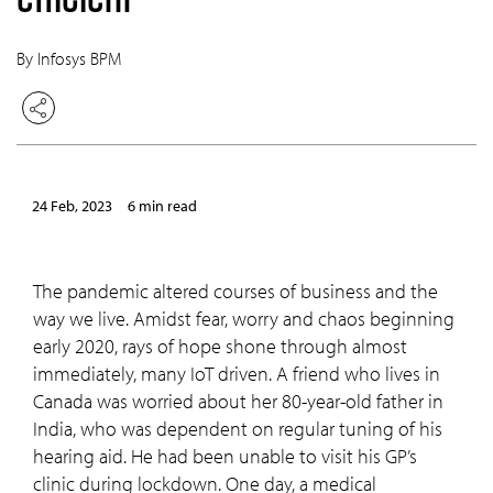
By Infosys BPM
24 Feb, 2023
6 min read
The pandemic altered courses of business and the
way we live. Amidst fear, worry and chaos beginning
early 2020, rays of hope shone through almost
immediately, many IoT driven. A friend who lives in
Canada was worried about her 80-year-old father in
India, who was dependent on regular tuning of his
hearing aid. He had been unable to visit his GP’s
clinic during lockdown. One day, a medical