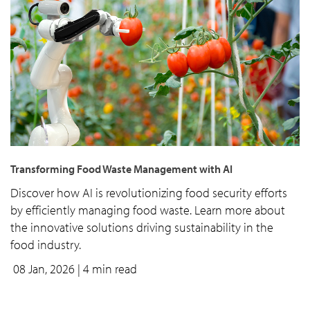
Transforming Food Waste Management with AI
Discover how AI is revolutionizing food security efforts
by efficiently managing food waste. Learn more about
the innovative solutions driving sustainability in the
food industry.
08 Jan, 2026
| 4 min read