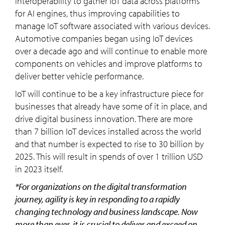
interoperability to gather IoT data across platforms
for AI engines, thus improving capabilities to
manage IoT software associated with various devices.
Automotive companies began using IoT devices
over a decade ago and will continue to enable more
components on vehicles and improve platforms to
deliver better vehicle performance.
IoT will continue to be a key infrastructure piece for
businesses that already have some of it in place, and
drive digital business innovation. There are more
than 7 billion IoT devices installed across the world
and that number is expected to rise to 30 billion by
2025. This will result in spends of over 1 trillion USD
in 2023 itself.
*For organizations on the digital transformation
journey, agility is key in responding to a rapidly
changing technology and business landscape. Now
more than ever, it is crucial to deliver and exceed on