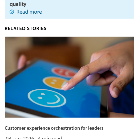
quality
Read more
RELATED STORIES
Customer experience orchestration for leaders
04 Jun, 2026
| 4 min read