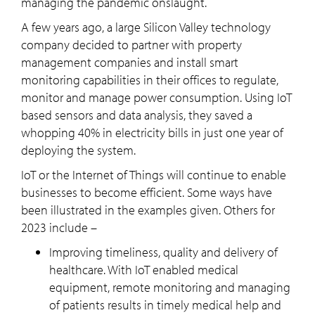
managing the pandemic onslaught.
A few years ago, a large Silicon Valley technology
company decided to partner with property
management companies and install smart
monitoring capabilities in their offices to regulate,
monitor and manage power consumption. Using IoT
based sensors and data analysis, they saved a
whopping 40% in electricity bills in just one year of
deploying the system.
IoT or the Internet of Things will continue to enable
businesses to become efficient. Some ways have
been illustrated in the examples given. Others for
2023 include –
Improving timeliness, quality and delivery of
healthcare. With IoT enabled medical
equipment, remote monitoring and managing
of patients results in timely medical help and