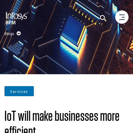
Blogs
Services
IoT will make businesses more
efficient