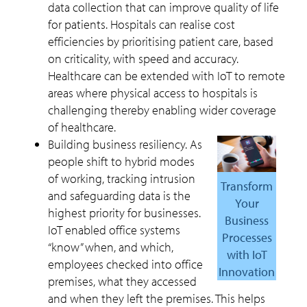
data collection that can improve quality of life
for patients. Hospitals can realise cost
efficiencies by prioritising patient care, based
on criticality, with speed and accuracy.
Healthcare can be extended with IoT to remote
areas where physical access to hospitals is
challenging thereby enabling wider coverage
of healthcare.
Building business resiliency. As
people shift to hybrid modes
of working, tracking intrusion
Transform
and safeguarding data is the
Your
highest priority for businesses.
Business
IoT enabled office systems
Processes
“know” when, and which,
with IoT
employees checked into office
Innovation
premises, what they accessed
and when they left the premises. This helps