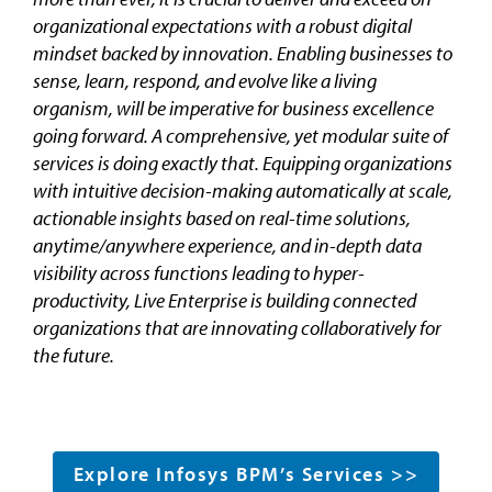
organizational expectations with a robust digital
mindset backed by innovation. Enabling businesses to
sense, learn, respond, and evolve like a living
organism, will be imperative for business excellence
going forward. A comprehensive, yet modular suite of
services is doing exactly that. Equipping organizations
with intuitive decision-making automatically at scale,
actionable insights based on real-time solutions,
anytime/anywhere experience, and in-depth data
visibility across functions leading to hyper-
productivity, Live Enterprise is building connected
organizations that are innovating collaboratively for
the future.
Explore Infosys BPM’s Services >>