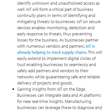
identify unknown and unauthorised access as
well. IoT will form a critical part of business
continuity plans in terms of identifying and
mitigating threats to businesses. IoT on secure
devices enables monitoring, detection and
early response to threats, thus preventing
losses for the business. As businesses partner
with numerous vendors and partners,
IoT is
already helping to track supply chains
. This will
easily extend to implement digital circles of
trust enabling businesses to seamlessly and
safely add partners and vendors to their
networks while guaranteeing safe and reliable
delivery of projects and goods.
Gaining insights from IoT on the Edge.
Businesses can integrate data and AI platforms
for near real-time insights. Manufacturing
businesses can leverage these to diagnose and