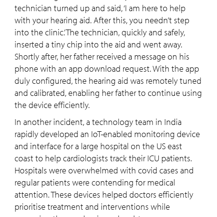
technician turned up and said, ‘I am here to help
with your hearing aid. After this, you needn’t step
into the clinic.’ The technician, quickly and safely,
inserted a tiny chip into the aid and went away.
Shortly after, her father received a message on his
phone with an app download request. With the app
duly configured, the hearing aid was remotely tuned
and calibrated, enabling her father to continue using
the device efficiently.
In another incident, a technology team in India
rapidly developed an IoT-enabled monitoring device
and interface for a large hospital on the US east
coast to help cardiologists track their ICU patients.
Hospitals were overwhelmed with covid cases and
regular patients were contending for medical
attention. These devices helped doctors efficiently
prioritise treatment and interventions while