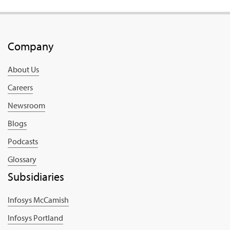
Company
About Us
Careers
Newsroom
Blogs
Podcasts
Glossary
Subsidiaries
Infosys McCamish
Infosys Portland