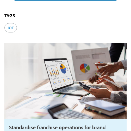
TAGS
IOT
Standardise franchise operations for brand