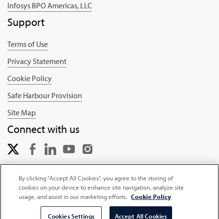
Infosys BPO Americas, LLC
Support
Terms of Use
Privacy Statement
Cookie Policy
Safe Harbour Provision
Site Map
Connect with us
By clicking “Accept All Cookies”, you agree to the storing of
cookies on your device to enhance site navigation, analyze site
Copyright © 2025 Infosys Limited
usage, and assist in our marketing efforts.
Cookie Policy
Cookies Settings
Accept All Cookies
Select Country