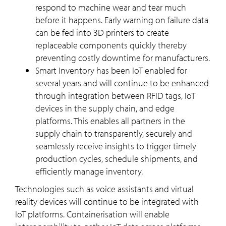
respond to machine wear and tear much
before it happens. Early warning on failure data
can be fed into 3D printers to create
replaceable components quickly thereby
preventing costly downtime for manufacturers.
Smart Inventory has been IoT enabled for
several years and will continue to be enhanced
through integration between RFID tags, IoT
devices in the supply chain, and edge
platforms. This enables all partners in the
supply chain to transparently, securely and
seamlessly receive insights to trigger timely
production cycles, schedule shipments, and
efficiently manage inventory.
Technologies such as voice assistants and virtual
reality devices will continue to be integrated with
IoT platforms. Containerisation will enable