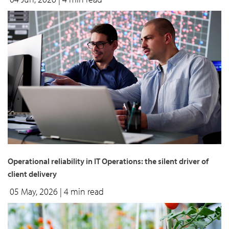
Operational reliability in IT Operations: the silent driver of
client delivery
05 May, 2026
| 4 min read