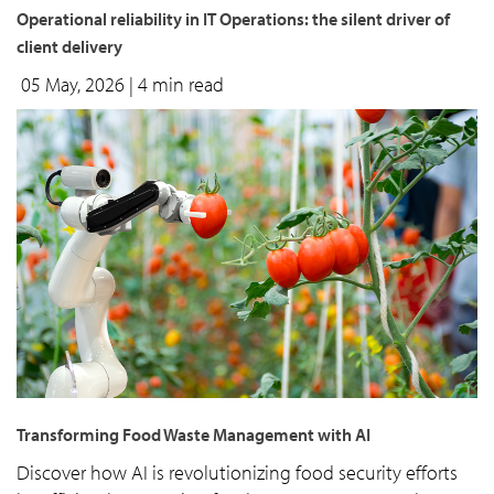
Operational reliability in IT Operations: the silent driver of
client delivery
05 May, 2026
| 4 min read
Transforming Food Waste Management with AI
Discover how AI is revolutionizing food security efforts