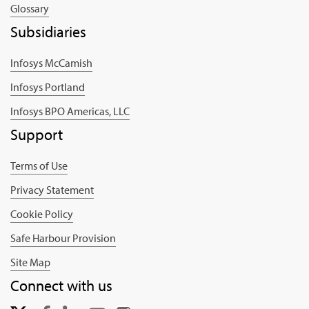
Glossary
Subsidiaries
Infosys McCamish
Infosys Portland
Infosys BPO Americas, LLC
Support
Terms of Use
Privacy Statement
Cookie Policy
Safe Harbour Provision
Site Map
Connect with us