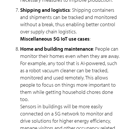
Shipping and logistics
: Shipping containers
and shipments can be tracked and monitored
without a break, thus enabling better control
over supply chain logistics.
Miscellaneous 5G IoT use cases
:
Home and building maintenance
: People can
monitor their homes even when they are away.
For example, any tool that is AI-powered, such
as a robot vacuum cleaner can be tracked,
monitored and used remotely. This allows
people to focus on things more important to
them while getting household chores done
too.
Sensors in buildings will be more easily
connected on a 5G network to monitor and
drive solutions for higher energy efficiency,
manage visitors and other occupancy related