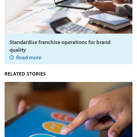
Standardise franchise operations for brand
quality
Read more
RELATED STORIES