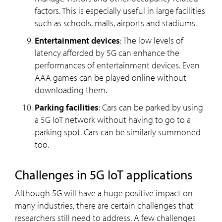
factors. This is especially useful in large facilities
such as schools, malls, airports and stadiums.
Entertainment devices
: The low levels of
latency afforded by 5G can enhance the
performances of entertainment devices. Even
AAA games can be played online without
downloading them.
Parking facilities
: Cars can be parked by using
a 5G IoT network without having to go to a
parking spot. Cars can be similarly summoned
too.
Challenges in 5G IoT applications
Although 5G will have a huge positive impact on
many industries, there are certain challenges that
researchers still need to address. A few challenges