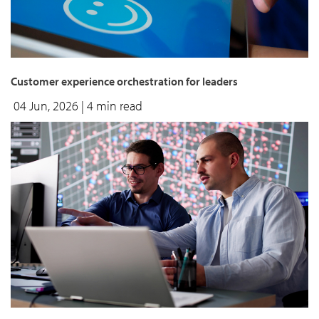
Customer experience orchestration for leaders
04 Jun, 2026
| 4 min read