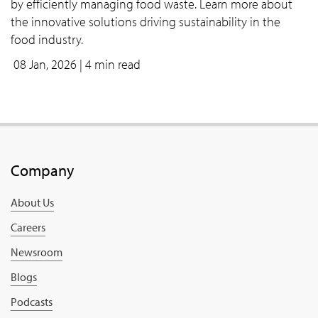
by efficiently managing food waste. Learn more about
the innovative solutions driving sustainability in the
food industry.
08 Jan, 2026
| 4 min read
Company
About Us
Careers
Newsroom
Blogs
Podcasts