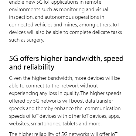
enable new 5G IoT applications in remote
environments such as monitoring and visual
inspection, and autonomous operations in
connected vehicles and mines, among others. IoT
devices will also be able to complete delicate tasks
such as surgery.
5G offers higher bandwidth, speed
and reliability
Given the higher bandwidth, more devices will be
able to connect to the network without
experiencing any loss in quality. The higher speeds
offered by 5G networks will boost data transfer
speeds and thereby enhance the communication
speeds of IoT devices with other IoT devices, apps,
websites, smartphones, tablets and more.
The higher reliability of 5G networks will offer IoT