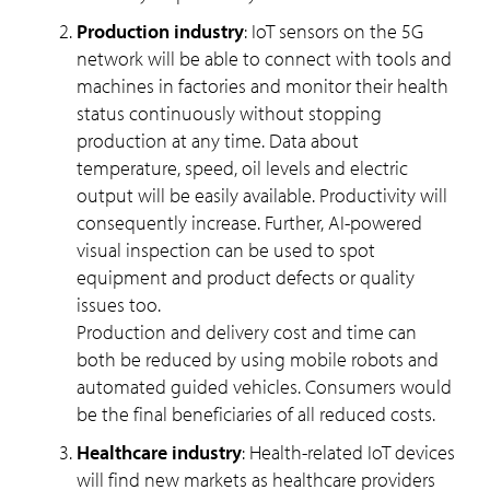
Production industry
: IoT sensors on the 5G
network will be able to connect with tools and
machines in factories and monitor their health
status continuously without stopping
production at any time. Data about
temperature, speed, oil levels and electric
output will be easily available. Productivity will
consequently increase. Further, AI-powered
visual inspection can be used to spot
equipment and product defects or quality
issues too.
Production and delivery cost and time can
both be reduced by using mobile robots and
automated guided vehicles. Consumers would
be the final beneficiaries of all reduced costs.
Healthcare industry
: Health-related IoT devices
will find new markets as healthcare providers