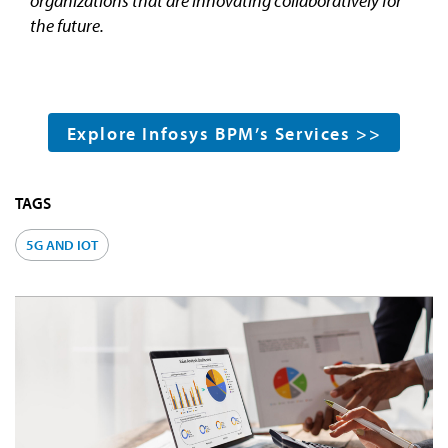
organizations that are innovating collaboratively for
the future.
Explore Infosys BPM’s Services >>
TAGS
5G AND IOT