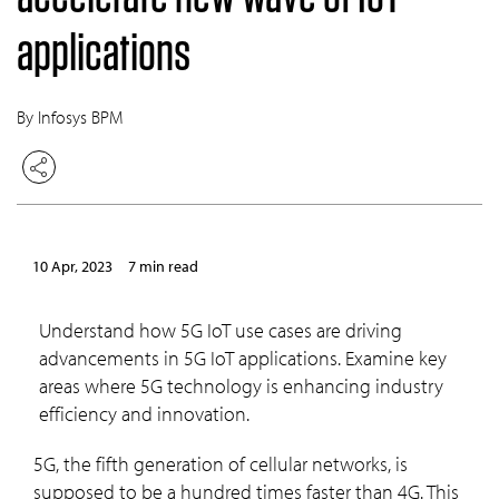
applications
By Infosys BPM
10 Apr, 2023
7 min read
Understand how 5G IoT use cases are driving
advancements in 5G IoT applications. Examine key
areas where 5G technology is enhancing industry
efficiency and innovation.
5G, the fifth generation of cellular networks, is
supposed to be a hundred times faster than 4G. This