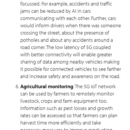
focussed. For example, accidents and traffic
jams can be reduced by AI in cars
communicating with each other. Further, cars
would inform drivers when there was someone
crossing the street, about the presence of
potholes and about any accidents around a
road corner. The low latency of 5G coupled
with better connectivity will enable greater
sharing of data among nearby vehicles making
it possible for connected vehicles to see farther
and increase safety and awareness on the road.
Agricultural monitoring
: The 5G IoT network
can be used by farmers to remotely monitor
livestock, crops and farm equipment too.
Information such as pest losses and growth
rates can be assessed so that farmers can plan
harvest time more efficiently and take
necessary measures to improve production.