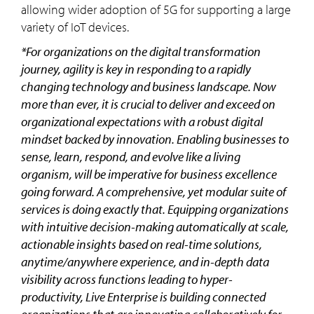
allowing wider adoption of 5G for supporting a large
variety of IoT devices.
*For organizations on the digital transformation
journey, agility is key in responding to a rapidly
changing technology and business landscape. Now
more than ever, it is crucial to deliver and exceed on
organizational expectations with a robust digital
mindset backed by innovation. Enabling businesses to
sense, learn, respond, and evolve like a living
organism, will be imperative for business excellence
going forward. A comprehensive, yet modular suite of
services is doing exactly that. Equipping organizations
with intuitive decision-making automatically at scale,
actionable insights based on real-time solutions,
anytime/anywhere experience, and in-depth data
visibility across functions leading to hyper-
productivity, Live Enterprise is building connected