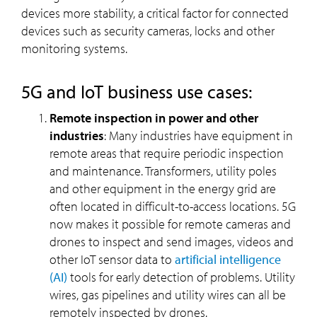
devices more stability, a critical factor for connected
devices such as security cameras, locks and other
monitoring systems.
5G and IoT business use cases:
Remote inspection in power and other
industries
: Many industries have equipment in
remote areas that require periodic inspection
and maintenance. Transformers, utility poles
and other equipment in the energy grid are
often located in difficult-to-access locations. 5G
now makes it possible for remote cameras and
drones to inspect and send images, videos and
other IoT sensor data to
artificial intelligence
(AI)
tools for early detection of problems. Utility
wires, gas pipelines and utility wires can all be
remotely inspected by drones.