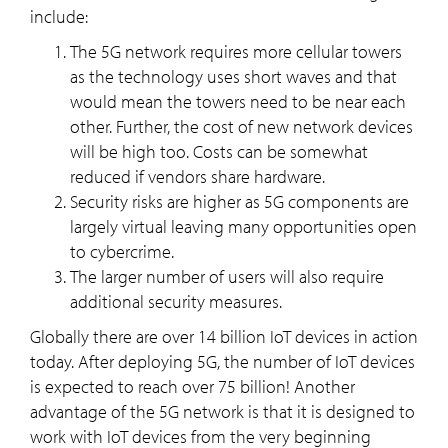
include:
The 5G network requires more cellular towers
as the technology uses short waves and that
would mean the towers need to be near each
other. Further, the cost of new network devices
will be high too. Costs can be somewhat
reduced if vendors share hardware.
Security risks are higher as 5G components are
largely virtual leaving many opportunities open
to cybercrime.
The larger number of users will also require
additional security measures.
Globally there are over 14 billion IoT devices in action
today. After deploying 5G, the number of IoT devices
is expected to reach over 75 billion! Another
advantage of the 5G network is that it is designed to
work with IoT devices from the very beginning