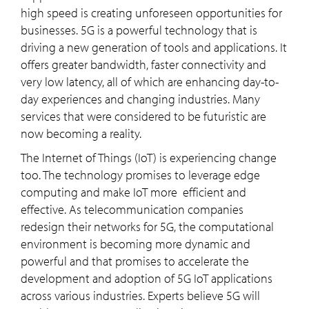
high speed is creating unforeseen opportunities for
businesses. 5G is a powerful technology that is
driving a new generation of tools and applications. It
offers greater bandwidth, faster connectivity and
very low latency, all of which are enhancing day-to-
day experiences and changing industries. Many
services that were considered to be futuristic are
now becoming a reality.
The Internet of Things (IoT) is experiencing change
too. The technology promises to leverage edge
computing and make IoT more efficient and
effective. As telecommunication companies
redesign their networks for 5G, the computational
environment is becoming more dynamic and
powerful and that promises to accelerate the
development and adoption of 5G IoT applications
across various industries. Experts believe 5G will