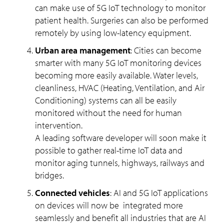
can make use of 5G IoT technology to monitor
patient health. Surgeries can also be performed
remotely by using low-latency equipment.
Urban area management
: Cities can become
smarter with many 5G IoT monitoring devices
becoming more easily available. Water levels,
cleanliness, HVAC (Heating, Ventilation, and Air
Conditioning) systems can all be easily
monitored without the need for human
intervention.
A leading software developer will soon make it
possible to gather real-time IoT data and
monitor aging tunnels, highways, railways and
bridges.
Connected vehicles
: AI and 5G IoT applications
on devices will now be integrated more
seamlessly and benefit all industries that are AI