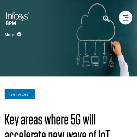
Blogs
Services
Key areas where 5G will
accelerate new wave of IoT