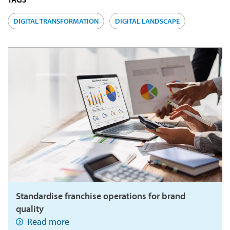
DIGITAL TRANSFORMATION
DIGITAL LANDSCAPE
Standardise franchise operations for brand
quality
Read more