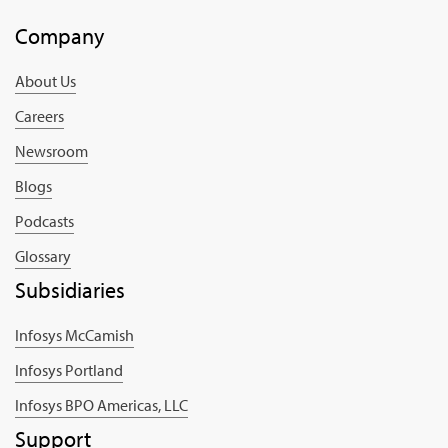
Company
About Us
Careers
Newsroom
Blogs
Podcasts
Glossary
Subsidiaries
Infosys McCamish
Infosys Portland
Infosys BPO Americas, LLC
Support