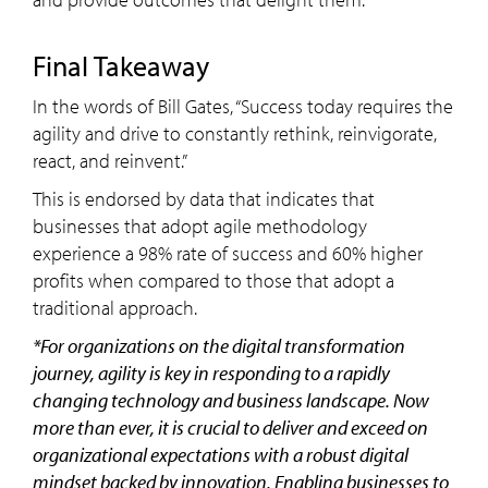
Final Takeaway
In the words of Bill Gates, “Success today requires the
agility and drive to constantly rethink, reinvigorate,
react, and reinvent.”
This is endorsed by data that indicates that
businesses that adopt agile methodology
experience a 98% rate of success and 60% higher
profits when compared to those that adopt a
traditional approach.
*For organizations on the digital transformation
journey, agility is key in responding to a rapidly
changing technology and business landscape. Now
more than ever, it is crucial to deliver and exceed on
organizational expectations with a robust digital
mindset backed by innovation. Enabling businesses to