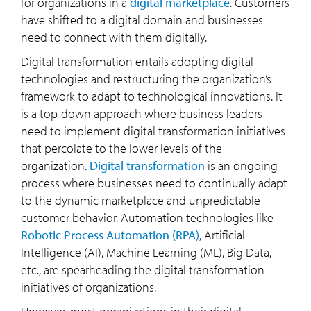
for organizations in a
digital marketplace
. Customers
have shifted to a digital domain and businesses
need to connect with them digitally.
Digital transformation entails adopting digital
technologies and restructuring the organization’s
framework to adapt to technological innovations. It
is a top-down approach where business leaders
need to implement digital transformation initiatives
that percolate to the lower levels of the
organization.
Digital transformation
is an ongoing
process where businesses need to continually adapt
to the dynamic marketplace and unpredictable
customer behavior. Automation technologies like
Robotic Process Automation (RPA)
, Artificial
Intelligence (AI), Machine Learning (ML), Big Data,
etc., are spearheading the digital transformation
initiatives of organizations.