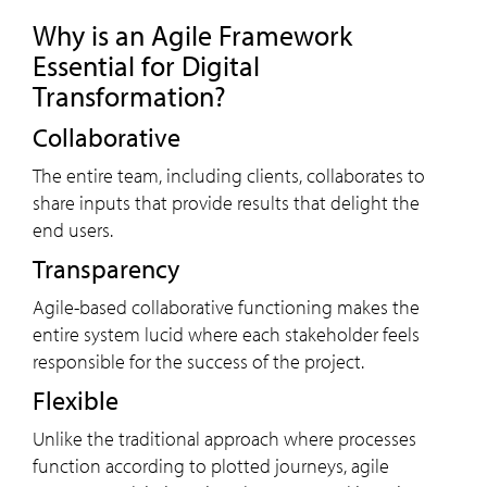
Why is an Agile Framework
Essential for Digital
Transformation?
Collaborative
The entire team, including clients, collaborates to
share inputs that provide results that delight the
end users.
Transparency
Agile-based collaborative functioning makes the
entire system lucid where each stakeholder feels
responsible for the success of the project.
Flexible
Unlike the traditional approach where processes
function according to plotted journeys, agile