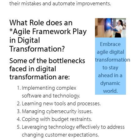
their mistakes and automate improvements.
What Role does an
*Agile Framework Play
in Digital
Embrace
Transformation?
agile digital
Some of the bottlenecks
transformation
faced in digital
to stay
ahead in a
transformation are:
dynamic
Implementing complex
world.
software and technology.
Learning new tools and processes.
Managing cybersecurity issues.
Coping with budget restraints.
Leveraging technology effectively to address
changing customer expectations.