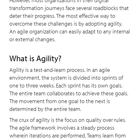
However, most organizations in their digital
transformation journeys face several roadblocks that
deter their progress. The most effective way to
overcome these challenges is by adopting agility.
An agile organization can easily adapt to any internal
or external changes.
What is Agility?
Agility is a test-and-learn process. In an agile
environment, the system is divided into sprints of
one to three weeks. Each sprint has its own goals.
The entire team collaborates to achieve these goals.
The movement from one goal to the next is
determined by the entire team.
The crux of agility is the focus on quality over rules.
The agile framework involves a steady process
wherein iterations are performed. Teams learn from