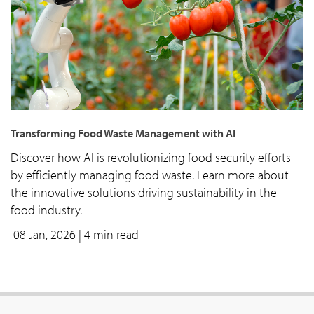
Transforming Food Waste Management with AI
Discover how AI is revolutionizing food security efforts
by efficiently managing food waste. Learn more about
the innovative solutions driving sustainability in the
food industry.
08 Jan, 2026
| 4 min read