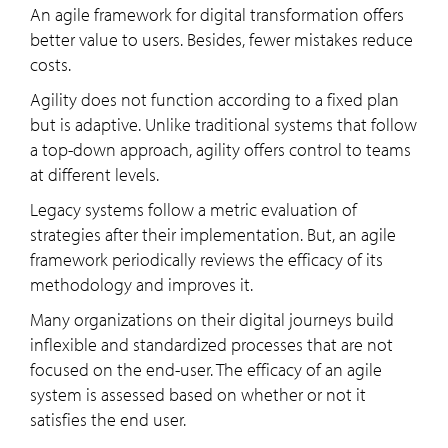
An agile framework for digital transformation offers
better value to users. Besides, fewer mistakes reduce
costs.
Agility does not function according to a fixed plan
but is adaptive. Unlike traditional systems that follow
a top-down approach, agility offers control to teams
at different levels.
Legacy systems follow a metric evaluation of
strategies after their implementation. But, an agile
framework periodically reviews the efficacy of its
methodology and improves it.
Many organizations on their digital journeys build
inflexible and standardized processes that are not
focused on the end-user. The efficacy of an agile
system is assessed based on whether or not it
satisfies the end user.