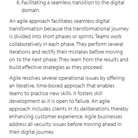
Facilitating a seamless transition to the digital
domain.
An agile approach facilitates seamless digital
transformation because the transformational journey
is divided into short phases or sprints. Teams work
collaboratively in each phase. They perform several
iterations and rectify their mistakes before moving
on to the next phase. They learn from the results and
build effective strategies as they proceed.
Agile resolves several operational issues by offering
an iterative, time-boxed approach that enables
teams to practice new skills. It fosters skill
development as it is open to failure. An agile
approach includes clients in its deliberations thereby
enhancing customer experience. Agile businesses
address all security issues before moving ahead in
their digital journey.