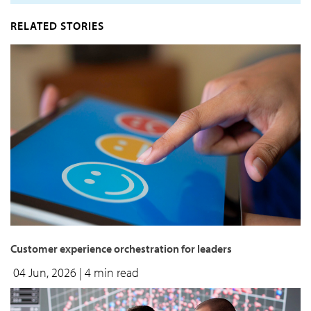
RELATED STORIES
Customer experience orchestration for leaders
04 Jun, 2026
| 4 min read