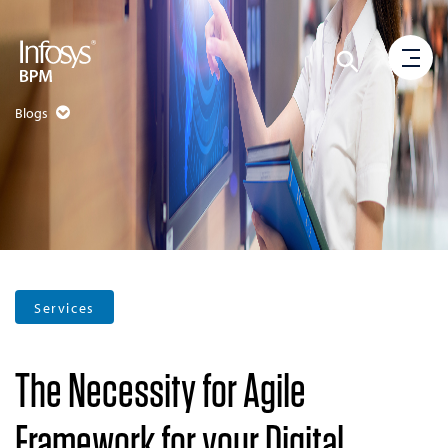
Blogs
Services
The Necessity for Agile
Framework for your Digital