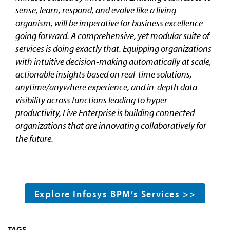
sense, learn, respond, and evolve like a living
organism, will be imperative for business excellence
going forward. A comprehensive, yet modular suite of
services is doing exactly that. Equipping organizations
with intuitive decision-making automatically at scale,
actionable insights based on real-time solutions,
anytime/anywhere experience, and in-depth data
visibility across functions leading to hyper-
productivity, Live Enterprise is building connected
organizations that are innovating collaboratively for
the future.
Explore Infosys BPM’s Services >>
TAGS