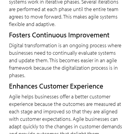
systems work in iterative phases. Several iterations
are performed at each phase until the entire team
agrees to move forward. This makes agile systems
flexible and adaptive.
Fosters Continuous Improvement
Digital transformation is an ongoing process where
businesses need to continually evaluate systems
and update them. This becomes easier in an agile
framework because the digitalization process is in
phases.
Enhances Customer Experience
Agile helps businesses offer a better customer
experience because the outcomes are measured at
each stage and improved so that they are aligned
with customer expectations. Agile businesses can
adapt quickly to the changes in customer demands
and provide outcomes that delight them.