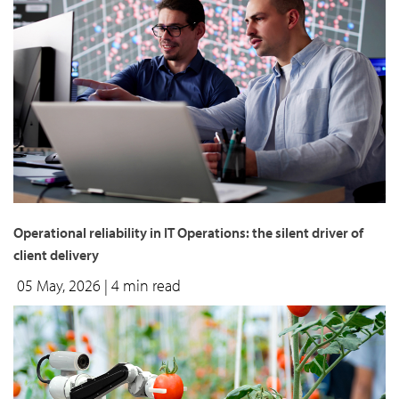
Operational reliability in IT Operations: the silent driver of
client delivery
05 May, 2026
| 4 min read