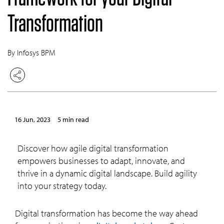
Transformation
By Infosys BPM
16 Jun, 2023
5 min read
Discover how agile digital transformation
empowers businesses to adapt, innovate, and
thrive in a dynamic digital landscape. Build agility
into your strategy today.
Digital transformation has become the way ahead