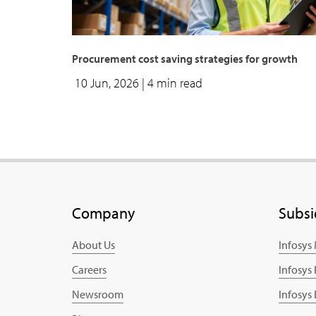
Procurement cost saving strategies for growth
10 Jun, 2026
| 4 min read
Company
Subsi
About Us
Infosys
Careers
Infosys
Newsroom
Infosys