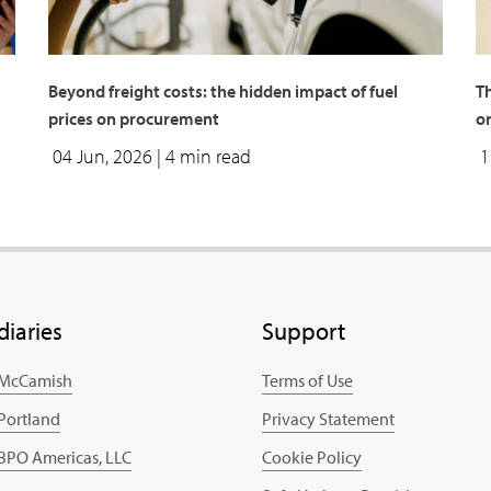
Beyond freight costs: the hidden impact of fuel
T
prices on procurement
o
04 Jun, 2026
| 4 min read
1
diaries
Support
 McCamish
Terms of Use
 Portland
Privacy Statement
 BPO Americas, LLC
Cookie Policy