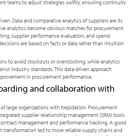
 teams to adjust strategies swiftly, ensuring continuity
en. Data and comparative analytics of suppliers are its
ive analytics become obvious matches for procurement.
sting, supplier performance evaluation, and spend
cisions are based on facts or data rather than intuition
ons to avoid stockouts or overstocking, while analytics
inst industry standards. This data-driven approach
improvement in procurement performance.
oarding and collaboration with
of large organizations with trepidation. Procurement
ntegrated supplier relationship management (SRM) tools.
, contract management and performance tracking. A good
 transformation led to more reliable supply chains and