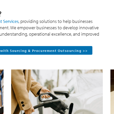
?
 Services
, providing solutions to help businesses
nment. We empower businesses to develop innovative
ic understanding, operational excellence, and improved
 with Sourcing & Procurement Outsourcing >>