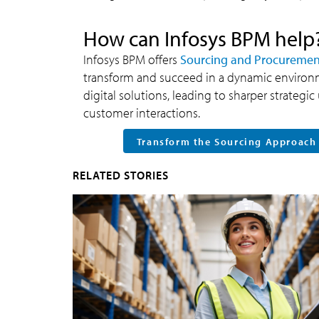
How can Infosys BPM help
Infosys BPM offers
Sourcing and Procurement
transform and succeed in a dynamic enviro
digital solutions, leading to sharper strateg
customer interactions.
Transform the Sourcing Approach
RELATED STORIES