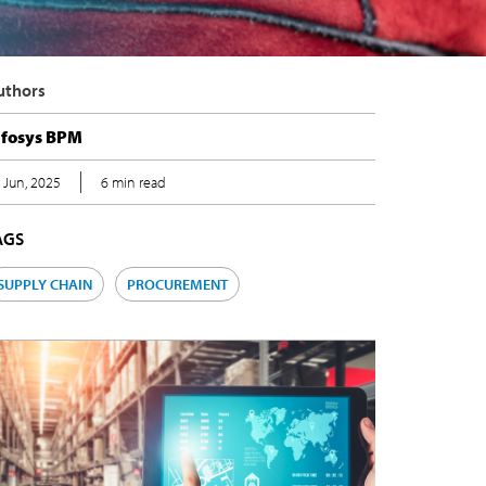
uthors
nfosys BPM
 Jun, 2025
6 min read
AGS
SUPPLY CHAIN
PROCUREMENT