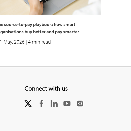
he source-to-pay playbook: how smart
rganisations buy better and pay smarter
1 May, 2026
| 4 min read
Connect with us