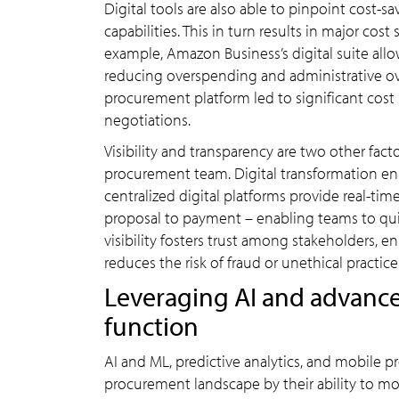
Digital tools are also able to pinpoint cos
capabilities. This in turn results in major cos
example, Amazon Business’s digital suite all
reducing overspending and administrative ove
procurement platform led to significant cos
negotiations.
Visibility and transparency are two other fac
procurement team. Digital transformation e
centralized digital platforms provide real-tim
proposal to payment – enabling teams to quickl
visibility fosters trust among stakeholders,
reduces the risk of fraud or unethical practice
Leveraging AI and advance
function
AI and ML, predictive analytics, and mobile p
procurement landscape by their ability to moni