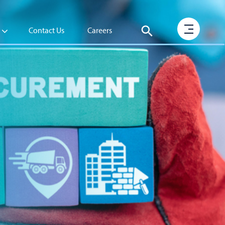
Contact Us
Careers