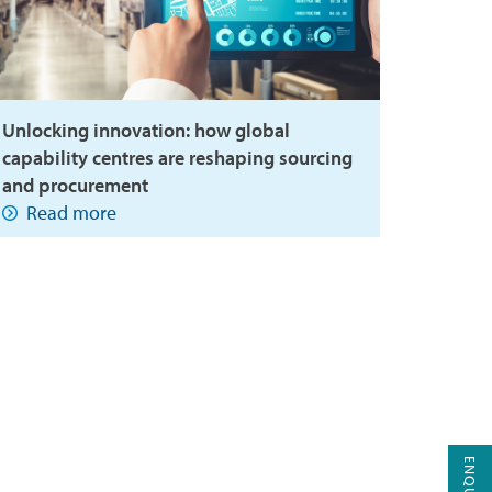
Unlocking innovation: how global
capability centres are reshaping sourcing
and procurement
Read more