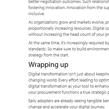
better negotiation outcomes. Such relationshi
fostering innovation. Innovation from the sup
inclusive.
As organizations grow and markets evolve, p
proportionally increasing resources. Digital 
without increasing the head count of your 
At the same time, it’s increasingly required b
standards. So make sure to build environmenta
strategy from the start.
Wrapping up
Digital transformation isn't just about keeping
changing world. Every effort leading to optim
digital transformation as your tool to enhanc
your procurement functions a true strategic p
Early adopters are already seeing tangible be
change and accelerate your digital journey.