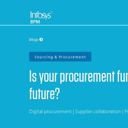
Blogs
Sourcing & Procurement
Is your procurement fun
future?
Digital procurement | Supplier collaboration | Pr