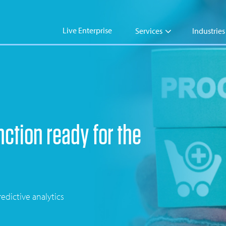
Live Enterprise
Services
Industries
ction ready for the
edictive analytics