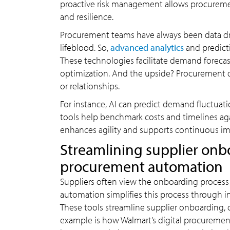
proactive risk management allows procurement
and resilience.
Procurement teams have always been data driv
lifeblood. So,
advanced analytics
and predict
These technologies facilitate demand foreca
optimization. And the upside? Procurement de
or relationships.
For instance, AI can predict demand fluctuati
tools help benchmark costs and timelines aga
enhances agility and supports continuous 
Streamlining supplier onb
procurement automation
Suppliers often view the onboarding process 
automation simplifies this process through i
These tools streamline supplier onboarding
example is how Walmart’s digital procurement