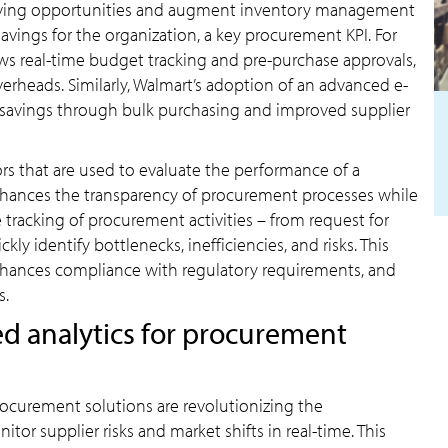
t-saving opportunities and augment inventory management
t savings for the organization, a key procurement KPI. For
ows real-time budget tracking and pre-purchase approvals,
rheads. Similarly, Walmart’s adoption of an advanced e-
t savings through bulk purchasing and improved supplier
tors that are used to evaluate the performance of a
nhances the transparency of procurement processes while
e tracking of procurement activities – from request for
y identify bottlenecks, inefficiencies, and risks. This
 enhances compliance with regulatory requirements, and
s.
d analytics for procurement
rocurement solutions are revolutionizing the
tor supplier risks and market shifts in real-time. This