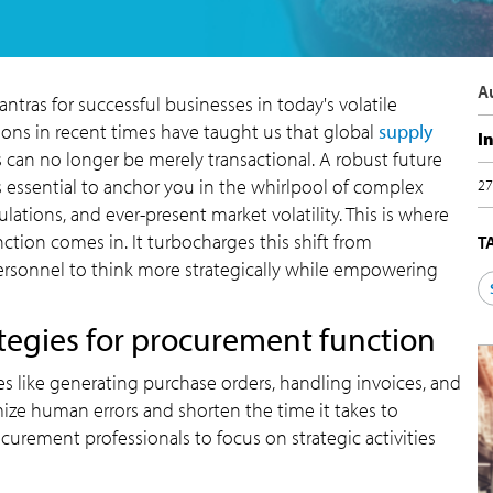
A
 mantras for successful businesses in today's volatile
ons in recent times have taught us that global
supply
I
 can no longer be merely transactional. A robust future
s essential to anchor you in the whirlpool of complex
27
lations, and ever-present market volatility. This is where
nction comes in. It turbocharges this shift from
T
 personnel to think more strategically while empowering
ategies for procurement function
 like generating purchase orders, handling invoices, and
ize human errors and shorten the time it takes to
urement professionals to focus on strategic activities