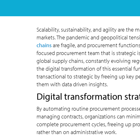
Scalability, sustainability, and agility are the
markets. The pandemic and geopolitical tensi
chains
are fragile, and procurement functions
focused procurement team that is strategic i
global supply chains, constantly evolving regu
the digital transformation of this essential fu
transactional to strategic by freeing up key
them with data driven insights.
Digital transformation str
By automating routine procurement processes
managing contracts, organizations can minim
complete procurement cycles, freeing up proc
rather than on administrative work.