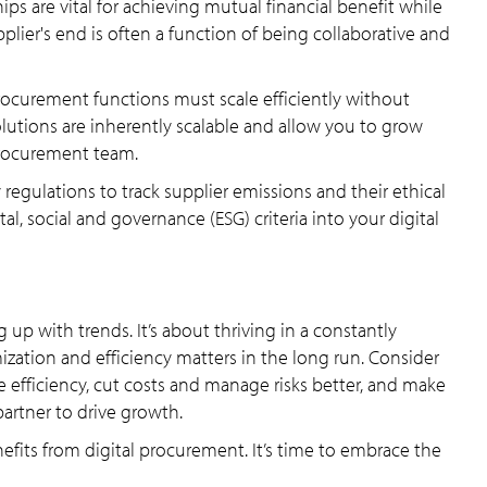
ps are vital for achieving mutual financial benefit while
plier's end is often a function of being collaborative and
rocurement functions must scale efficiently without
solutions are inherently scalable and allow you to grow
procurement team.
y regulations to track supplier emissions and their ethical
l, social and governance (ESG) criteria into your digital
 up with trends. It’s about thriving in a constantly
ization and efficiency matters in the long run. Consider
e efficiency, cut costs and manage risks better, and make
artner to drive growth.
nefits from digital procurement. It’s time to embrace the