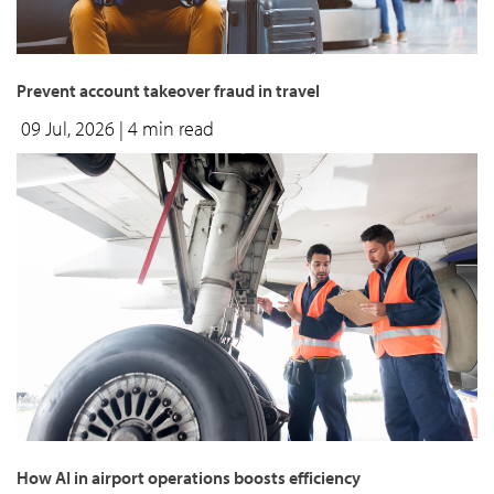
Prevent account takeover fraud in travel
09 Jul, 2026
| 4 min read
How AI in airport operations boosts efficiency