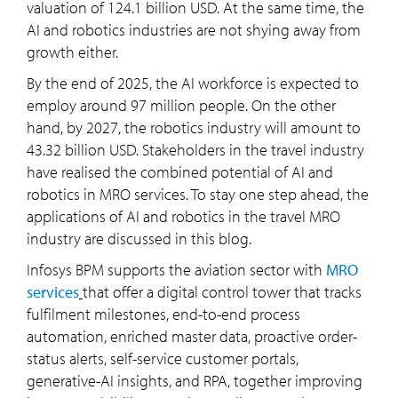
valuation of 124.1 billion USD. At the same time, the
AI and robotics industries are not shying away from
growth either.
By the end of 2025, the AI workforce is expected to
employ around 97 million people. On the other
hand, by 2027, the robotics industry will amount to
43.32 billion USD. Stakeholders in the travel industry
have realised the combined potential of AI and
robotics in MRO services. To stay one step ahead, the
applications of AI and robotics in the travel MRO
industry are discussed in this blog.
Infosys BPM supports the aviation sector with
MRO
services
that offer a digital control tower that tracks
fulfilment milestones, end-to-end process
automation, enriched master data, proactive order-
status alerts, self-service customer portals,
generative-AI insights, and RPA, together improving