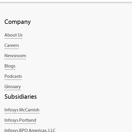
Company
About Us
Careers
Newsroom
Blogs
Podcasts
Glossary
Subsidiaries
Infosys McCamish
Infosys Portland
Infosys BPO Americas, LLC