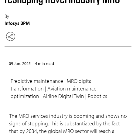
By
Infosys BPM
09 Jun, 2025
4 min read
Predictive maintenance | MRO digital
transformation | Aviation maintenance
optimization | Airline Digital Twin | Robotics
The MRO services industry is booming and shows no
signs of stopping. This is substantiated by the fact
that by 2034, the global MRO sector will reach a