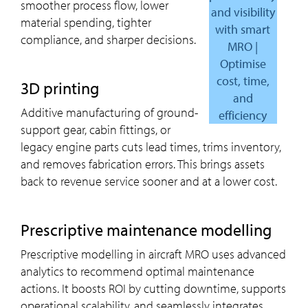
smoother process flow, lower
and visibility
material spending, tighter
with smart
compliance, and sharper decisions.
MRO |
Optimise
cost, time,
3D printing
and
Additive manufacturing of ground-
efficiency
support gear, cabin fittings, or
legacy engine parts cuts lead times, trims inventory,
and removes fabrication errors. This brings assets
back to revenue service sooner and at a lower cost.
Prescriptive maintenance modelling
Prescriptive modelling in aircraft MRO uses advanced
analytics to recommend optimal maintenance
actions. It boosts ROI by cutting downtime, supports
operational scalability, and seamlessly integrates