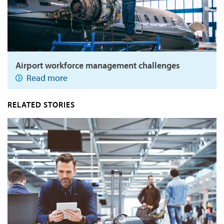
Airport workforce management challenges
Read more
RELATED STORIES