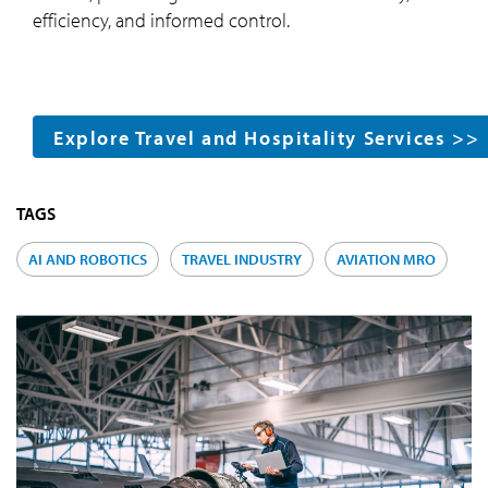
efficiency, and informed control.
Explore Travel and Hospitality Services >>
TAGS
AI AND ROBOTICS
TRAVEL INDUSTRY
AVIATION MRO