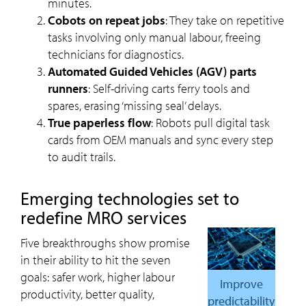
minutes.
Cobots on repeat jobs
: They take on repetitive
tasks involving only manual labour, freeing
technicians for diagnostics.
Automated Guided Vehicles (AGV) parts
runners
: Self-driving carts ferry tools and
spares, erasing ‘missing seal’ delays.
True paperless flow
: Robots pull digital task
cards from OEM manuals and sync every step
to audit trails.
Emerging technologies set to
redefine MRO services
Five breakthroughs show promise
in their ability to hit the seven
goals: safer work, higher labour
Improve
productivity, better quality,
predictability