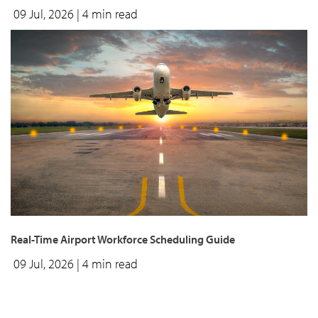
09 Jul, 2026
| 4 min read
Real-Time Airport Workforce Scheduling Guide
09 Jul, 2026
| 4 min read