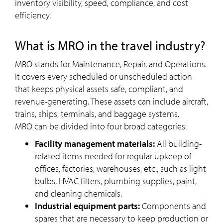
inventory visibility, speed, compliance, and cost
efficiency.
What is MRO in the travel industry?
MRO stands for Maintenance, Repair, and Operations.
It covers every scheduled or unscheduled action
that keeps physical assets safe, compliant, and
revenue-generating. These assets can include aircraft,
trains, ships, terminals, and baggage systems.
MRO can be divided into four broad categories:
Facility management materials:
All building-
related items needed for regular upkeep of
offices, factories, warehouses, etc., such as light
bulbs, HVAC filters, plumbing supplies, paint,
and cleaning chemicals.
Industrial equipment parts:
Components and
spares that are necessary to keep production or