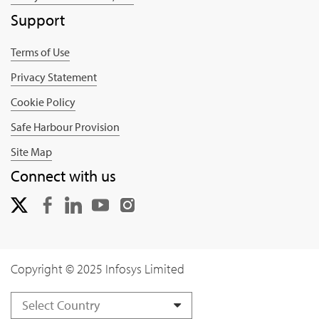
Support
Terms of Use
Privacy Statement
Cookie Policy
Safe Harbour Provision
Site Map
Connect with us
Copyright © 2025 Infosys Limited
Select Country