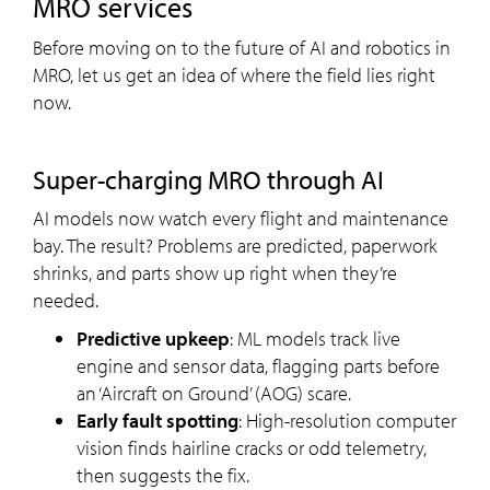
MRO services
Before moving on to the future of AI and robotics in
MRO, let us get an idea of where the field lies right
now.
Super-charging MRO through AI
AI models now watch every flight and maintenance
bay. The result? Problems are predicted, paperwork
shrinks, and parts show up right when they’re
needed.
Predictive upkeep
: ML models track live
engine and sensor data, flagging parts before
an ‘Aircraft on Ground’ (AOG) scare.
Early fault spotting
: High-resolution computer
vision finds hairline cracks or odd telemetry,
then suggests the fix.