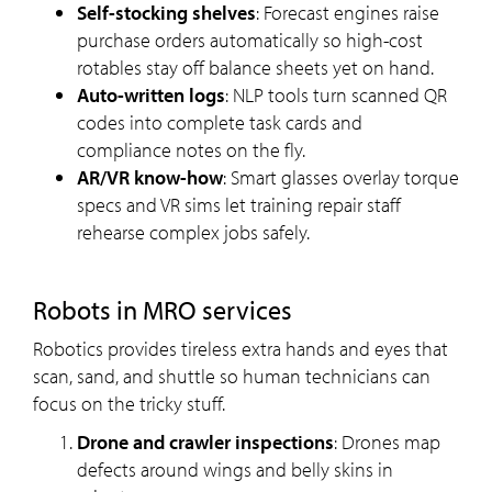
Self-stocking shelves
: Forecast engines raise
purchase orders automatically so high-cost
rotables stay off balance sheets yet on hand.
Auto-written logs
: NLP tools turn scanned QR
codes into complete task cards and
compliance notes on the fly.
AR/VR know-how
: Smart glasses overlay torque
specs and VR sims let training repair staff
rehearse complex jobs safely.
Robots in MRO services
Robotics provides tireless extra hands and eyes that
scan, sand, and shuttle so human technicians can
focus on the tricky stuff.
Drone and crawler inspections
: Drones map
defects around wings and belly skins in