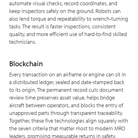
automate visual checks, record coordinates, and
keep inspectors safely on the ground. Robots can
also lend torque and repeatability to wrench-turning
tasks. The result is faster inspections, consistent
quality, and more efficient use of hard-to-find skilled
technicians.
Blockchain
Every transaction on an airframe or engine can sit in
a distributed ledger, sealed and date-stamped back
to its origin. The permanent record cuts document
review time preserves asset value, helps bridge
aircraft between operators, and blocks the entry of
unapproved parts through transparent traceability.
Together, these five technologies align squarely with
the seven criteria that matter most to modern MRO
leaders, promising measurable returns in safety,