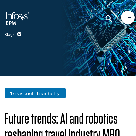
Blogs
Travel and Hospitality
Future trends: AI and robotics
reshaping travel industry MRO