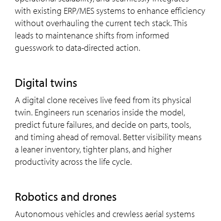
with existing ERP/MES systems to enhance efficiency
without overhauling the current tech stack. This
leads to maintenance shifts from informed
guesswork to data-directed action.
Digital twins
A digital clone receives live feed from its physical
twin. Engineers run scenarios inside the model,
predict future failures, and decide on parts, tools,
and timing ahead of removal. Better visibility means
a leaner inventory, tighter plans, and higher
productivity across the life cycle.
Robotics and drones
Autonomous vehicles and crewless aerial systems