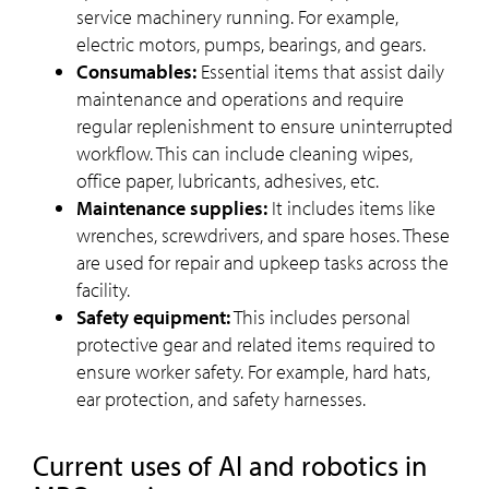
service machinery running. For example,
electric motors, pumps, bearings, and gears.
Consumables:
Essential items that assist daily
maintenance and operations and require
regular replenishment to ensure uninterrupted
workflow. This can include cleaning wipes,
office paper, lubricants, adhesives, etc.
Maintenance supplies:
It includes items like
wrenches, screwdrivers, and spare hoses. These
are used for repair and upkeep tasks across the
facility.
Safety equipment:
This includes personal
protective gear and related items required to
ensure worker safety. For example, hard hats,
ear protection, and safety harnesses.
Current uses of AI and robotics in