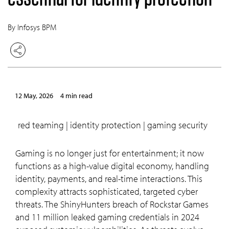
By Infosys BPM
12 May, 2026
4 min read
red teaming | identity protection | gaming security
Gaming is no longer just for entertainment; it now
functions as a high-value digital economy, handling
identity, payments, and real-time interactions. This
complexity attracts sophisticated, targeted cyber
threats. The ShinyHunters breach of Rockstar Games
and 11 million leaked gaming credentials in 2024