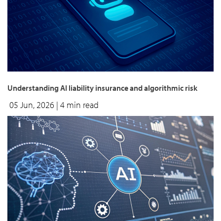
Understanding AI liability insurance and algorithmic risk
05 Jun, 2026
| 4 min read