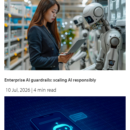
Enterprise AI guardrails: scaling AI responsibly
10 Jul, 2026
| 4 min read