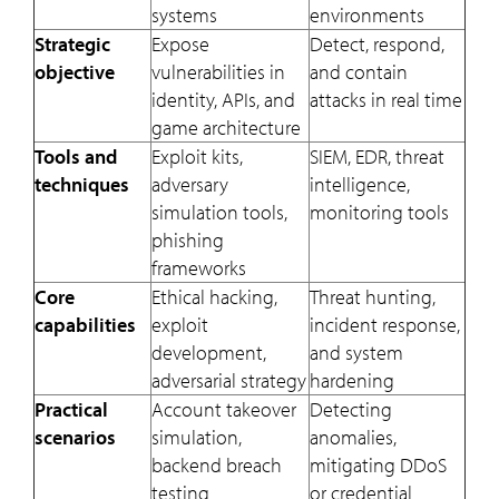
systems
environments
Strategic
Expose
Detect, respond,
objective
vulnerabilities in
and contain
identity, APIs, and
attacks in real time
game architecture
Tools and
Exploit kits,
SIEM, EDR, threat
techniques
adversary
intelligence,
simulation tools,
monitoring tools
phishing
frameworks
Core
Ethical hacking,
Threat hunting,
capabilities
exploit
incident response,
development,
and system
adversarial strategy
hardening
Practical
Account takeover
Detecting
scenarios
simulation,
anomalies,
backend breach
mitigating DDoS
testing
or credential