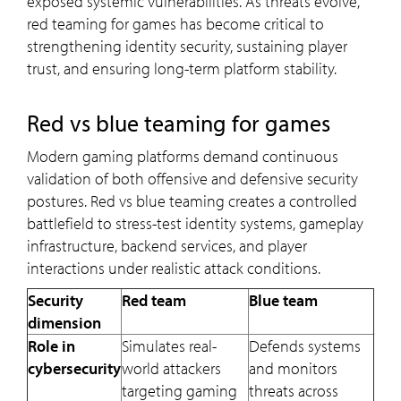
exposed systemic vulnerabilities. As threats evolve,
red teaming for games has become critical to
strengthening identity security, sustaining player
trust, and ensuring long-term platform stability.
Red vs blue teaming for games
Modern gaming platforms demand continuous
validation of both offensive and defensive security
postures. Red vs blue teaming creates a controlled
battlefield to stress-test identity systems, gameplay
infrastructure, backend services, and player
interactions under realistic attack conditions.
Security
Red team
Blue team
dimension
Role in
Simulates real-
Defends systems
cybersecurity
world attackers
and monitors
targeting gaming
threats across