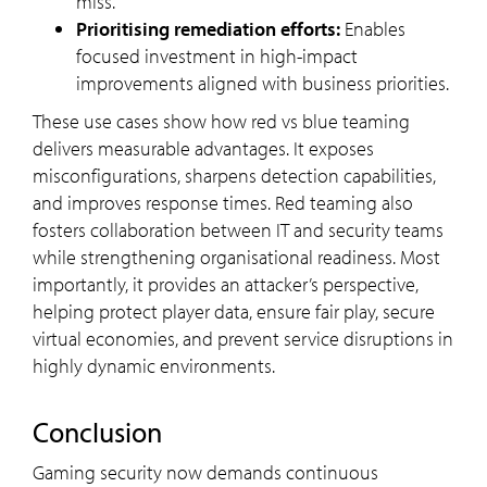
miss.
Prioritising remediation efforts:
Enables
focused investment in high-impact
improvements aligned with business priorities.
These use cases show how red vs blue teaming
delivers measurable advantages. It exposes
misconfigurations, sharpens detection capabilities,
and improves response times. Red teaming also
fosters collaboration between IT and security teams
while strengthening organisational readiness. Most
importantly, it provides an attacker’s perspective,
helping protect player data, ensure fair play, secure
virtual economies, and prevent service disruptions in
highly dynamic environments.
Conclusion
Gaming security now demands continuous