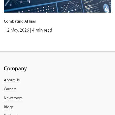
Combating AI bias
12 May, 2026
| 4 min read
Company
About Us
Careers
Newsroom
Blogs