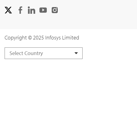
Copyright © 2025 Infosys Limited
Select Country