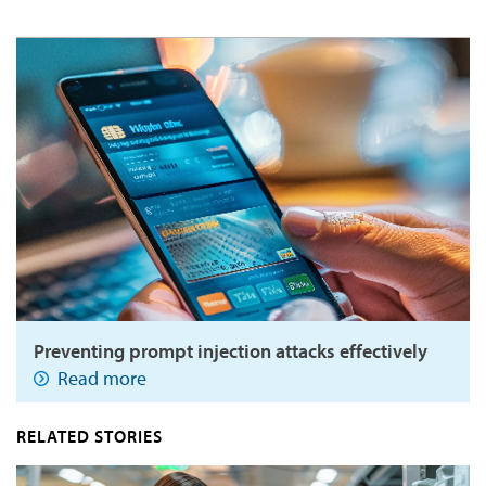
Preventing prompt injection attacks effectively
Read more
RELATED STORIES