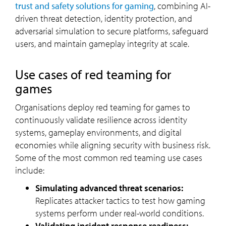
trust and safety solutions for gaming
, combining AI-
driven threat detection, identity protection, and
adversarial simulation to secure platforms, safeguard
users, and maintain gameplay integrity at scale.
Use cases of red teaming for
games
Organisations deploy red teaming for games to
continuously validate resilience across identity
systems, gameplay environments, and digital
economies while aligning security with business risk.
Some of the most common red teaming use cases
include:
Simulating advanced threat scenarios:
Replicates attacker tactics to test how gaming
systems perform under real-world conditions.
Validating incident response readiness: