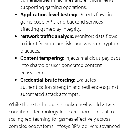
supporting gaming operations.
Application-level testing:
Detects flaws in
game code, APIs, and backend services
affecting gameplay integrity.
Network traffic analysis
: Monitors data flows
to identify exposure risks and weak encryption
practices.
Content tampering:
Injects malicious payloads
into shared or user-generated content
ecosystems.
Credential brute forcing:
Evaluates
authentication strength and resilience against
automated attack attempts.
While these techniques simulate real-world attack
conditions, technology-led execution is critical to
scaling red teaming for games effectively across
complex ecosystems. Infosys BPM delivers advanced