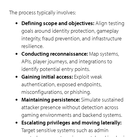
The process typically involves:
Defining scope and objectives:
Align testing
goals around identity protection, gameplay
integrity, fraud prevention, and infrastructure
resilience.
Conducting reconnaissance:
Map systems,
APIs, player journeys, and integrations to
identify potential entry points.
Gaining initial access:
Exploit weak
authentication, exposed endpoints,
misconfigurations, or phishing.
Maintaining persistence:
Simulate sustained
attacker presence without detection across
gaming environments and backend systems.
Escalating privileges and moving laterally:
Target sensitive systems such as admin