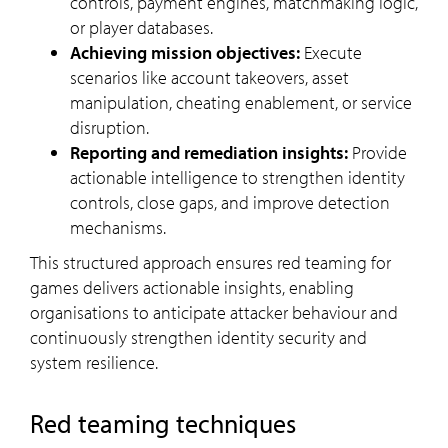
controls, payment engines, matchmaking logic,
or player databases.
Achieving mission objectives:
Execute
scenarios like account takeovers, asset
manipulation, cheating enablement, or service
disruption.
Reporting and remediation insights:
Provide
actionable intelligence to strengthen identity
controls, close gaps, and improve detection
mechanisms.
This structured approach ensures red teaming for
games delivers actionable insights, enabling
organisations to anticipate attacker behaviour and
continuously strengthen identity security and
system resilience.
Red teaming techniques