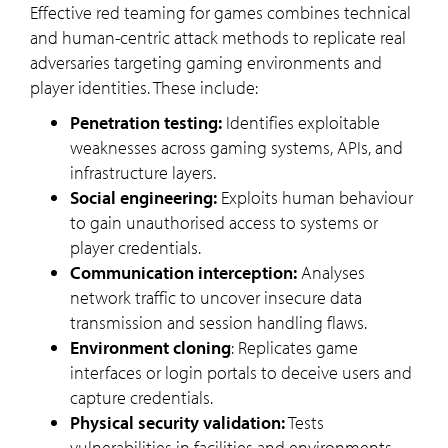
Effective red teaming for games combines technical
and human-centric attack methods to replicate real
adversaries targeting gaming environments and
player identities. These include:
Penetration testing:
Identifies exploitable
weaknesses across gaming systems, APIs, and
infrastructure layers.
Social engineering:
Exploits human behaviour
to gain unauthorised access to systems or
player credentials.
Communication interception:
Analyses
network traffic to uncover insecure data
transmission and session handling flaws.
Environment cloning
: Replicates game
interfaces or login portals to deceive users and
capture credentials.
Physical security validation:
Tests
vulnerabilities in facilities and environments