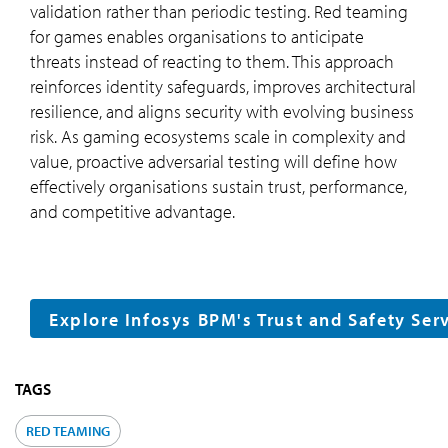
validation rather than periodic testing. Red teaming
for games enables organisations to anticipate
threats instead of reacting to them. This approach
reinforces identity safeguards, improves architectural
resilience, and aligns security with evolving business
risk. As gaming ecosystems scale in complexity and
value, proactive adversarial testing will define how
effectively organisations sustain trust, performance,
and competitive advantage.
Explore Infosys BPM's Trust and Safety Ser
TAGS
RED TEAMING