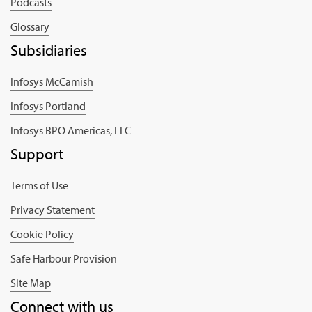
Podcasts
Glossary
Subsidiaries
Infosys McCamish
Infosys Portland
Infosys BPO Americas, LLC
Support
Terms of Use
Privacy Statement
Cookie Policy
Safe Harbour Provision
Site Map
Connect with us