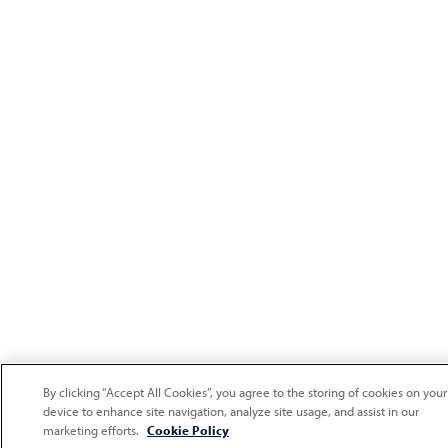
By clicking “Accept All Cookies”, you agree to the storing of cookies on your
device to enhance site navigation, analyze site usage, and assist in our
marketing efforts.
Cookie Policy