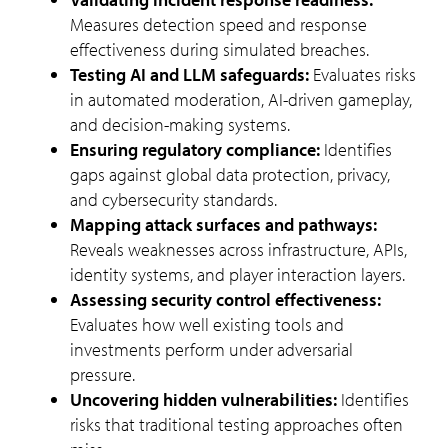
Measures detection speed and response
effectiveness during simulated breaches.
Testing AI and LLM safeguards:
Evaluates risks
in automated moderation, AI-driven gameplay,
and decision-making systems.
Ensuring regulatory compliance:
Identifies
gaps against global data protection, privacy,
and cybersecurity standards.
Mapping attack surfaces and pathways:
Reveals weaknesses across infrastructure, APIs,
identity systems, and player interaction layers.
Assessing security control effectiveness:
Evaluates how well existing tools and
investments perform under adversarial
pressure.
Uncovering hidden vulnerabilities:
Identifies
risks that traditional testing approaches often