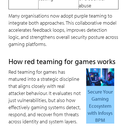
abuse
Many organisations now adopt purple teaming to
integrate both approaches. This collaborative model
accelerates feedback loops, improves detection
logic, and strengthens overall security posture across
gaming platforms.
How red teaming for games works
Red teaming for games has
matured into a strategic discipline
that aligns closely with real
Secure Your
attacker behaviour. It evaluates not
Gaming
just vulnerabilities, but also how
Ecosystem
effectively gaming systems detect,
with Infosys
respond, and recover from threats
BPM
across identity and system layers.