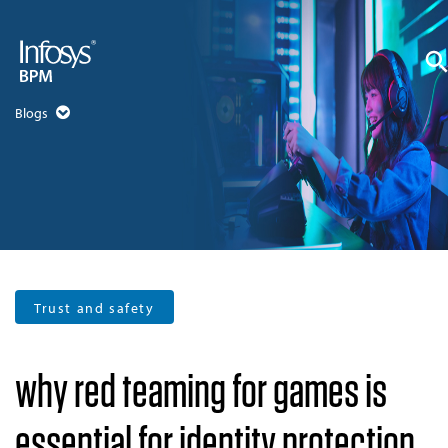
Blogs
Trust and safety
why red teaming for games is
essential for identity protection