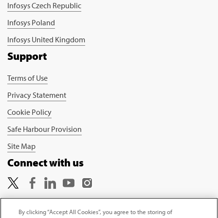
Infosys Czech Republic
Infosys Poland
Infosys United Kingdom
Support
Terms of Use
Privacy Statement
Cookie Policy
Safe Harbour Provision
Site Map
Connect with us
By clicking “Accept All Cookies”, you agree to the storing of