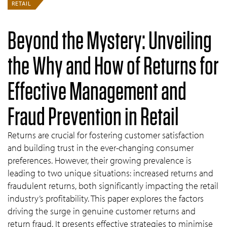
RETAIL
Beyond the Mystery: Unveiling
the Why and How of Returns for
Effective Management and
Fraud Prevention in Retail
Returns are crucial for fostering customer satisfaction
and building trust in the ever-changing consumer
preferences. However, their growing prevalence is
leading to two unique situations: increased returns and
fraudulent returns, both significantly impacting the retail
industry’s profitability. This paper explores the factors
driving the surge in genuine customer returns and
return fraud. It presents effective strategies to minimise