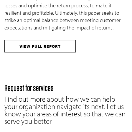
losses and optimise the return process, to make it
resilient and profitable. Ultimately, this paper seeks to
strike an optimal balance between meeting customer
expectations and mitigating the impact of returns.
VIEW FULL REPORT
Request for services
Find out more about how we can help
your organization navigate its next. Let us
know your areas of interest so that we can
serve you better