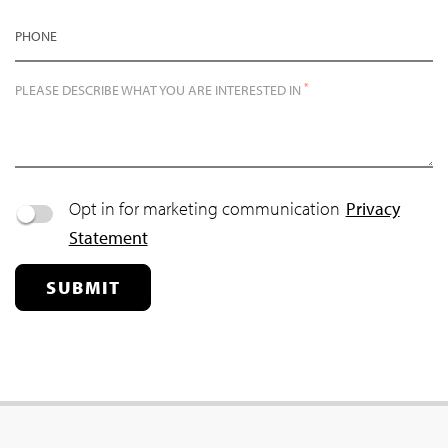
PHONE
*
PLEASE DESCRIBE WHAT YOU ARE INTERESTED IN
Opt in for marketing communication
Privacy
Statement
SUBMIT