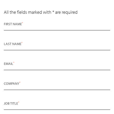
All the fields marked with * are required
*
FIRST NAME
*
LAST NAME
*
EMAIL
*
COMPANY
*
JOB TITLE