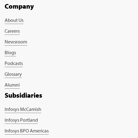
Company
About Us
Careers
Newsroom
Blogs
Podcasts
Glossary
Alumni
Subsidiaries
Infosys McCamish
Infosys Portland
Infosys BPO Americas