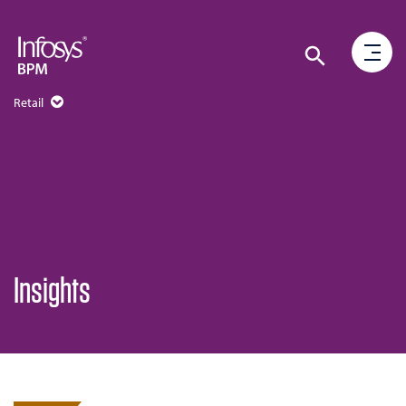
Retail
Insights