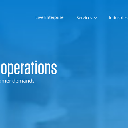
Live Enterprise
Services
Industries
 operations
stomer demands