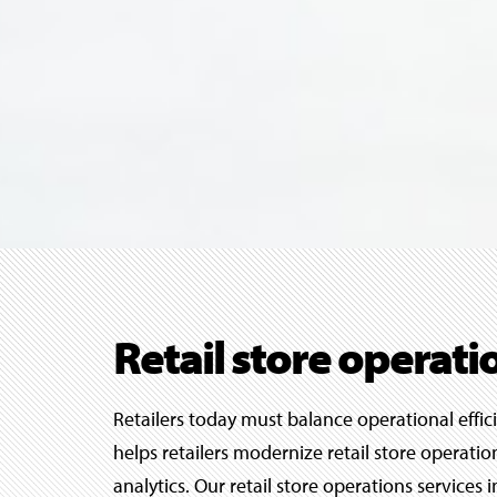
Retail store operati
Retailers today must balance operational effic
helps retailers modernize retail store operat
analytics. Our retail store operations service