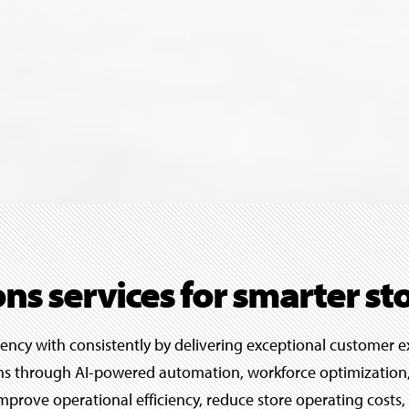
ons services for smarter st
iency with consistently by delivering exceptional customer e
ions through AI-powered automation, workforce optimization,
s improve operational efficiency, reduce store operating cos