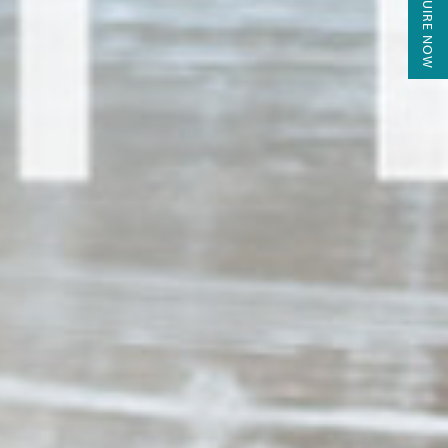
ENQUIRE NOW