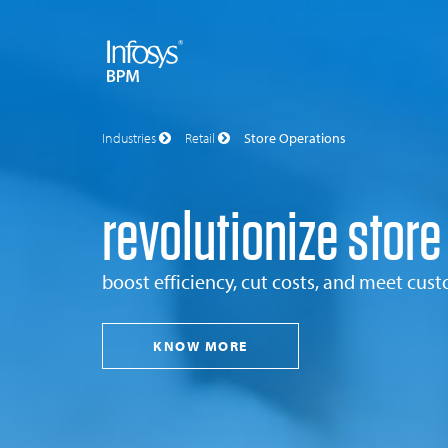
Industries
Retail
Store Operations
revolutionize store
boost efficiency, cut costs, and meet cu
KNOW MORE