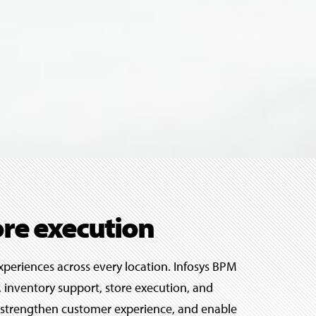
ore execution
xperiences across every location. Infosys BPM
 inventory support, store execution, and
ts, strengthen customer experience, and enable