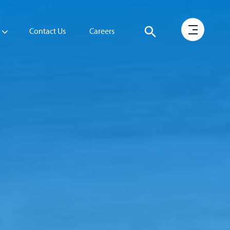
Contact Us
Careers