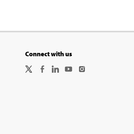
Connect with us