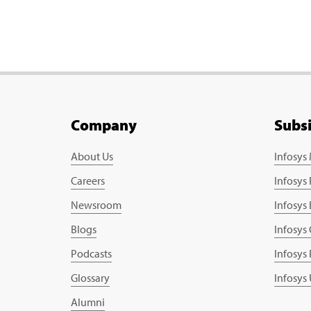
Company
Subs
About Us
Infosys
Careers
Infosys
Newsroom
Infosys
Blogs
Infosys
Podcasts
Infosys
Glossary
Infosys
Alumni