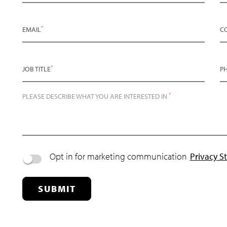
*
EMAIL
C
*
JOB TITLE
P
*
PLEASE DESCRIBE WHAT YOU ARE INTERESTED IN
Opt in for marketing communication
Privacy S
SUBMIT