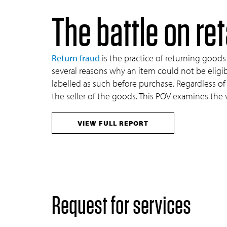
The battle on ret
Return fraud
is the practice of returning goods 
several reasons why an item could not be eligible
labelled as such before purchase. Regardless o
the seller of the goods. This POV examines the
VIEW FULL REPORT
Request for services