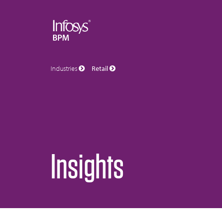
Industries
Retail
Insights