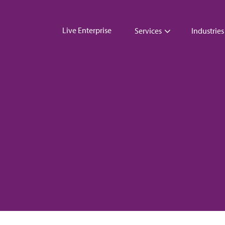
Live Enterprise
Services
Industries