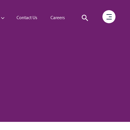
Contact Us
Careers