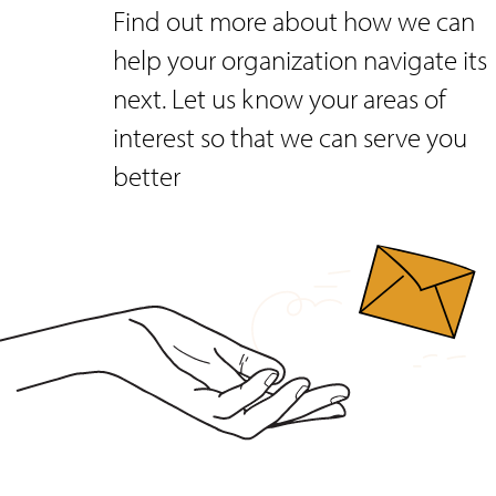
Find out more about how we can
help your organization navigate its
next. Let us know your areas of
interest so that we can serve you
better