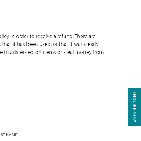
icy in order to receive a refund. There are
that it has been used, or that it was clearly
e fraudsters extort items or steal money from
ENQUIRE NOW
*
AST NAME