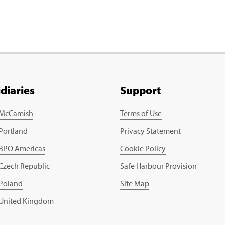
idiaries
Support
 McCamish
Terms of Use
 Portland
Privacy Statement
 BPO Americas
Cookie Policy
 Czech Republic
Safe Harbour Provision
 Poland
Site Map
 United Kingdom