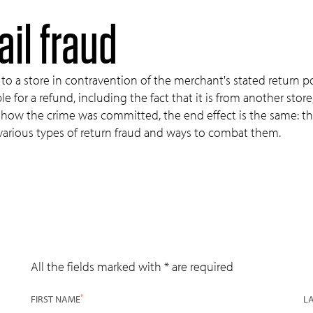
ail fraud
to a store in contravention of the merchant's stated return pol
 for a refund, including the fact that it is from another store, 
f how the crime was committed, the end effect is the same: th
 various types of return fraud and ways to combat them.
All the fields marked with * are required
*
FIRST NAME
L