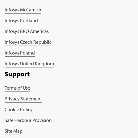
Infosys McCamish
Infosys Portland
Infosys BPO Americas
Infosys Czech Republic
Infosys Poland
Infosys United Kingdom
Support
Terms of Use
Privacy Statement
Cookie Policy
Safe Harbour Provision
Site Map