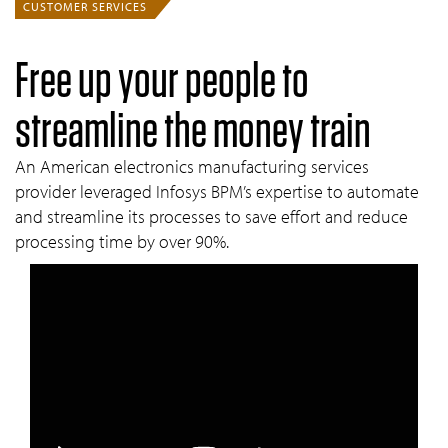
CUSTOMER SERVICES
Free up your people to
streamline the money train
An American electronics manufacturing services
provider leveraged Infosys BPM’s expertise to automate
and streamline its processes to save eff­ort and reduce
processing time by over 90%.