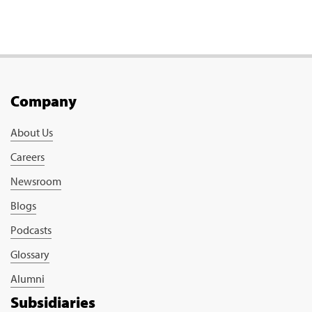
Company
About Us
Careers
Newsroom
Blogs
Podcasts
Glossary
Alumni
Subsidiaries