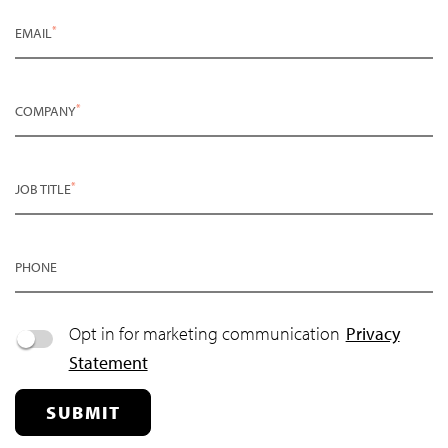
*
EMAIL
*
COMPANY
*
JOB TITLE
PHONE
Opt in for marketing communication
Privacy
Statement
SUBMIT