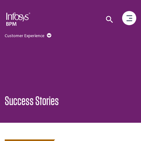
Customer Experience
Success Stories