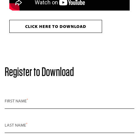
CLICK HERE TO DOWNLOAD
Register to Download
*
FIRST NAME
*
LAST NAME