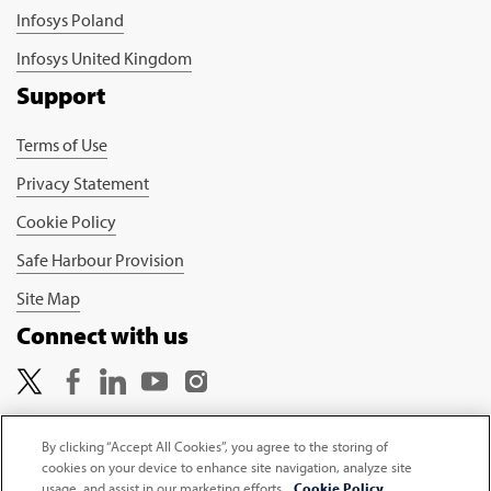
Infosys Poland
Infosys United Kingdom
Support
Terms of Use
Privacy Statement
Cookie Policy
Safe Harbour Provision
Site Map
Connect with us
By clicking “Accept All Cookies”, you agree to the storing of
cookies on your device to enhance site navigation, analyze site
Copyright © 2026 Infosys Limited
usage, and assist in our marketing efforts.
Cookie Policy