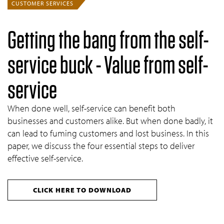
CUSTOMER SERVICES
Getting the bang from the self-
service buck - Value from self-
service
When done well, self-service can benefit both
businesses and customers alike. But when done badly, it
can lead to fuming customers and lost business. In this
paper, we discuss the four essential steps to deliver
effective self-service.
CLICK HERE TO DOWNLOAD