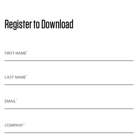
Register to Download
*
FIRST NAME
*
LAST NAME
*
EMAIL
*
COMPANY