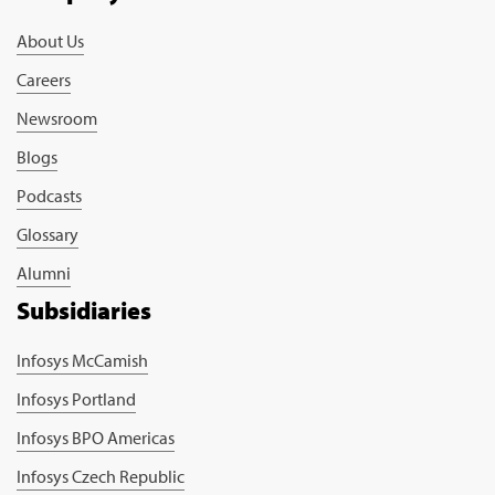
About Us
Careers
Newsroom
Blogs
Podcasts
Glossary
Alumni
Subsidiaries
Infosys McCamish
Infosys Portland
Infosys BPO Americas
Infosys Czech Republic