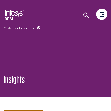
Customer Experience
Insights