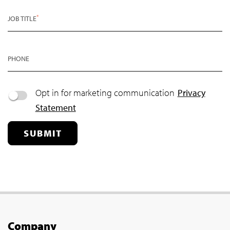
*
JOB TITLE
PHONE
Opt in for marketing communication
Privacy
Statement
SUBMIT
Company