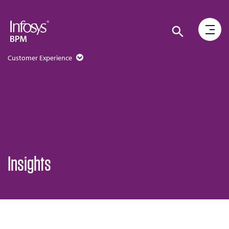
Customer Experience
Insights