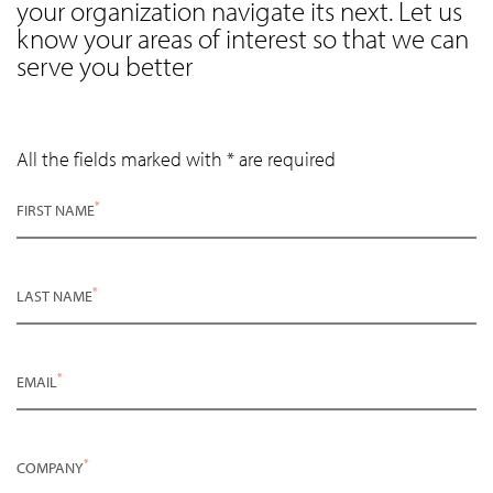
your organization navigate its next. Let us
know your areas of interest so that we can
serve you better
All the fields marked with * are required
*
FIRST NAME
*
LAST NAME
*
EMAIL
*
COMPANY