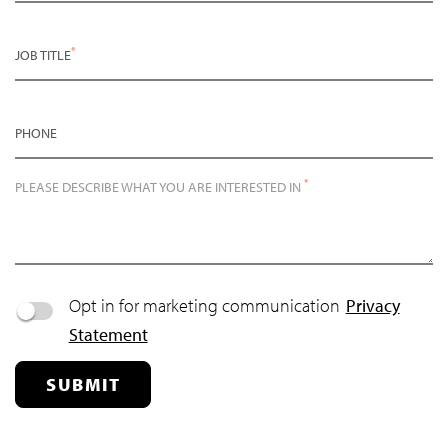
*
JOB TITLE
PHONE
*
PLEASE DESCRIBE WHAT YOU ARE INTERESTED IN
Opt in for marketing communication
Privacy
Statement
SUBMIT