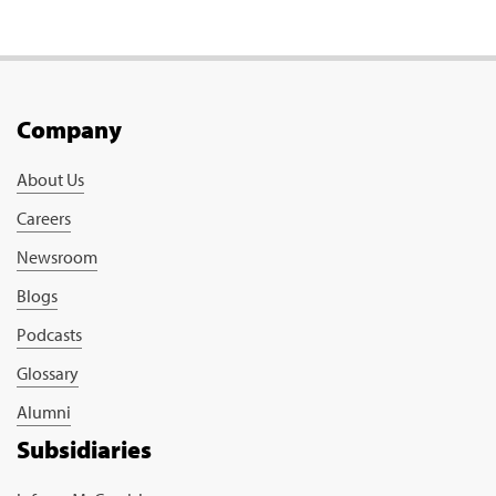
Company
About Us
Careers
Newsroom
Blogs
Podcasts
Glossary
Alumni
Subsidiaries