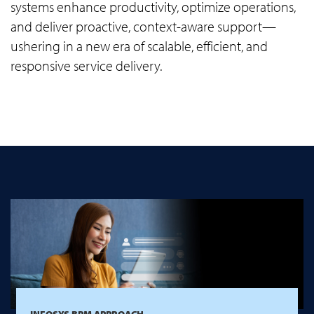
systems enhance productivity, optimize operations,
and deliver proactive, context-aware support—
ushering in a new era of scalable, efficient, and
responsive service delivery.
INFOSYS BPM APPROACH