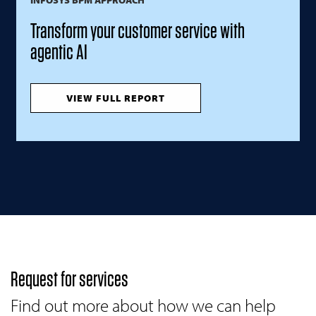
Transform your customer service with
agentic AI
VIEW FULL REPORT
Request for services
Find out more about how we can help