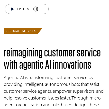
LISTEN
CUSTOMER SERVICES
reimagining customer service
with agentic AI innovations
Agentic AI is transforming customer service by
providing intelligent, autonomous bots that assist
customer service agents, empower supervisors, and
help resolve customer issues faster. Through micro-
agent orchestration and role-based design, these