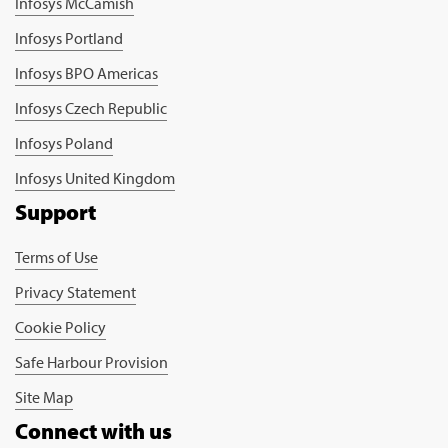
Infosys McCamish
Infosys Portland
Infosys BPO Americas
Infosys Czech Republic
Infosys Poland
Infosys United Kingdom
Support
Terms of Use
Privacy Statement
Cookie Policy
Safe Harbour Provision
Site Map
Connect with us