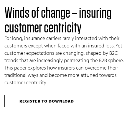
Winds of change – insuring
customer centricity
For long, insurance carriers rarely interacted with their
customers except when faced with an insured loss. Yet
customer expectations are changing, shaped by B2C
trends that are increasingly permeating the B2B sphere.
This paper explores how insurers can overcome their
traditional ways and become more attuned towards
customer centricity.
REGISTER TO DOWNLOAD