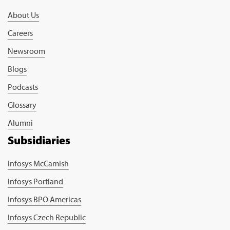
About Us
Careers
Newsroom
Blogs
Podcasts
Glossary
Alumni
Subsidiaries
Infosys McCamish
Infosys Portland
Infosys BPO Americas
Infosys Czech Republic