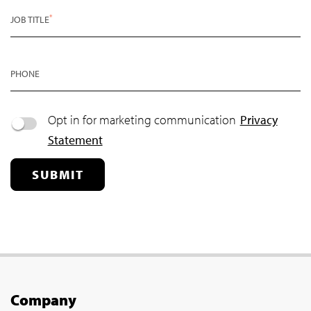
*
JOB TITLE
PHONE
Opt in for marketing communication
Privacy
Statement
SUBMIT
Company