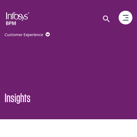
Customer Experience
Insights