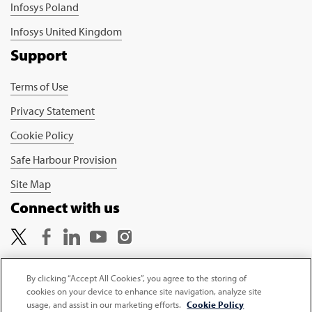
Infosys Poland
Infosys United Kingdom
Support
Terms of Use
Privacy Statement
Cookie Policy
Safe Harbour Provision
Site Map
Connect with us
By clicking “Accept All Cookies”, you agree to the storing of
cookies on your device to enhance site navigation, analyze site
Copyright © 2026 Infosys Limited
usage, and assist in our marketing efforts.
Cookie Policy