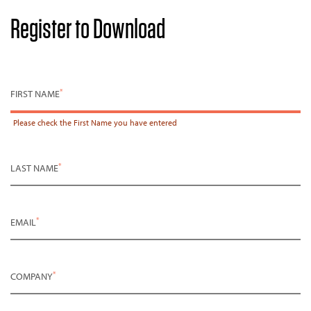
Register to Download
*
FIRST NAME
Please check the
First Name
you have entered
*
LAST NAME
*
EMAIL
*
COMPANY